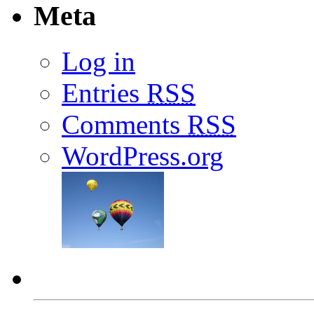
Meta
Log in
Entries
RSS
Comments
RSS
WordPress.org