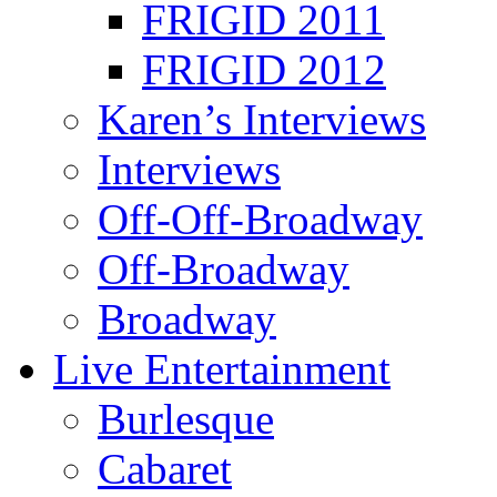
FRIGID 2011
FRIGID 2012
Karen’s Interviews
Interviews
Off-Off-Broadway
Off-Broadway
Broadway
Live Entertainment
Burlesque
Cabaret