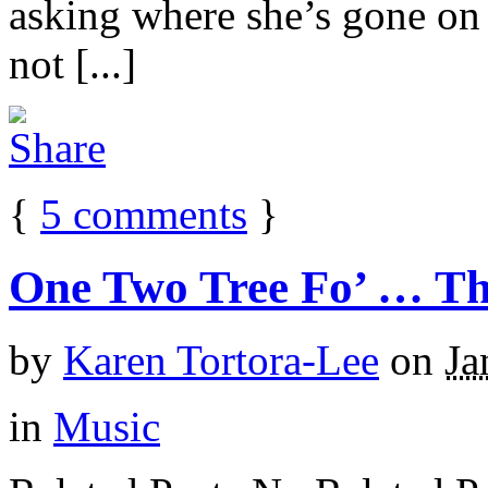
asking where she’s gone on h
not [...]
{
5
comments
}
One Two Tree Fo’ … Thi
by
Karen Tortora-Lee
on
Ja
in
Music