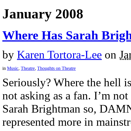
January 2008
Where Has Sarah Brig
by
Karen Tortora-Lee
on
Ja
in
Music
,
Theatre
,
Thoughts on Theatre
Seriously? Where the hell i
not asking as a fan. I’m no
Sarah Brightman so, DAMN 
represented more in mainstr