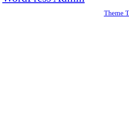
Theme T