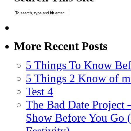
More Recent Posts
5 Things To Know Bef
5 Things 2 Know of m
Test 4
The Bad Date Project
Show Before You Go (
Festivity)