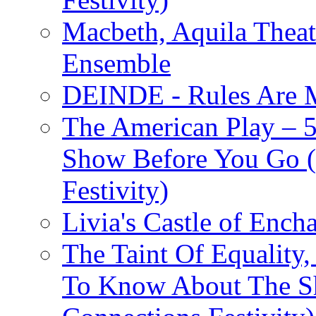
Macbeth, Aquila Theat
Ensemble
DEINDE - Rules Are M
The American Play – 
Show Before You Go (
Festivity)
Livia's Castle of Ench
The Taint Of Equality
To Know About The Sh