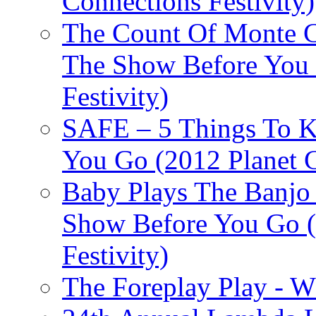
Connections Festivity)
The Count Of Monte C
The Show Before You 
Festivity)
SAFE – 5 Things To 
You Go (2012 Planet C
Baby Plays The Banjo
Show Before You Go (
Festivity)
The Foreplay Play - 