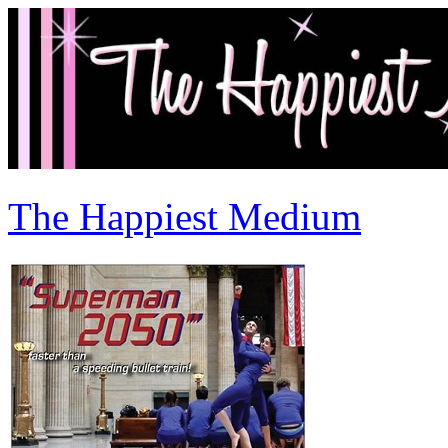
The Happiest Medium