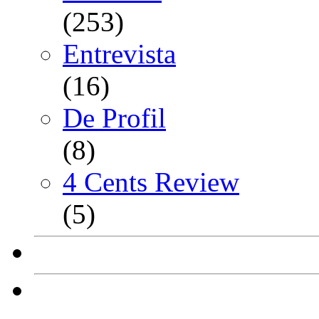
(253)
Entrevista
(16)
De Profil
(8)
4 Cents Review
(5)