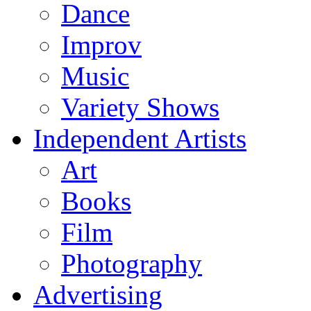
Dance
Improv
Music
Variety Shows
Independent Artists
Art
Books
Film
Photography
Advertising