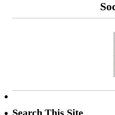
So
Search This Site