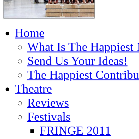
Home
What Is The Happiest
Send Us Your Ideas!
The Happiest Contribu
Theatre
Reviews
Festivals
FRINGE 2011