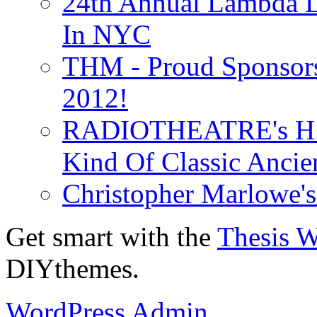
24th Annual Lambda Li
In NYC
THM - Proud Sponsors 
2012!
RADIOTHEATRE's H.P.
Kind Of Classic Ancien
Christopher Marlowe'
Get smart with the
Thesis 
DIYthemes.
WordPress Admin