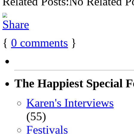
Related Posts:No Related P
{
0
comments
}
The Happiest Special F
Karen's Interviews
(55)
Festivals