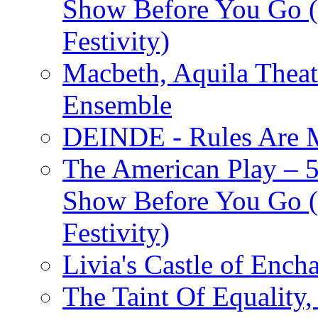
Show Before You Go (
Festivity)
Macbeth, Aquila Theat
Ensemble
DEINDE - Rules Are M
The American Play – 
Show Before You Go (
Festivity)
Livia's Castle of Ench
The Taint Of Equality