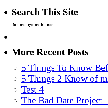
Search This Site
More Recent Posts
5 Things To Know Bef
5 Things 2 Know of m
Test 4
The Bad Date Project