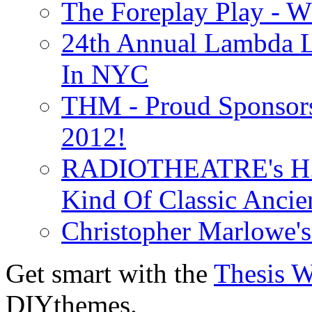
The Foreplay Play - 
24th Annual Lambda Li
In NYC
THM - Proud Sponsors 
2012!
RADIOTHEATRE's H.P.
Kind Of Classic Ancien
Christopher Marlowe'
Get smart with the
Thesis 
DIYthemes.