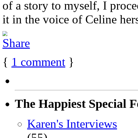
of a story to myself, I proc
it in the voice of Celine hers
{
1
comment
}
The Happiest Special F
Karen's Interviews
(55)