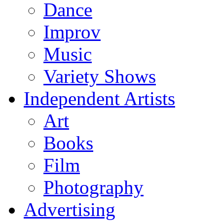
Dance
Improv
Music
Variety Shows
Independent Artists
Art
Books
Film
Photography
Advertising