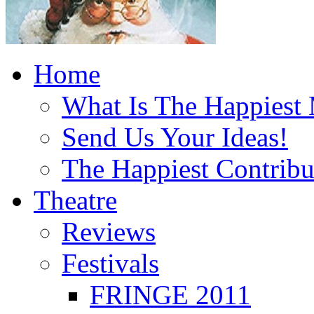
Home
What Is The Happiest
Send Us Your Ideas!
The Happiest Contribu
Theatre
Reviews
Festivals
FRINGE 2011