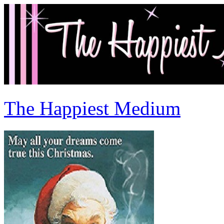
The Happiest Medium