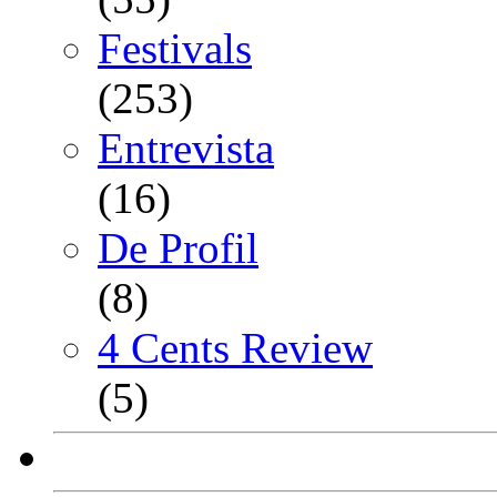
Festivals
(253)
Entrevista
(16)
De Profil
(8)
4 Cents Review
(5)