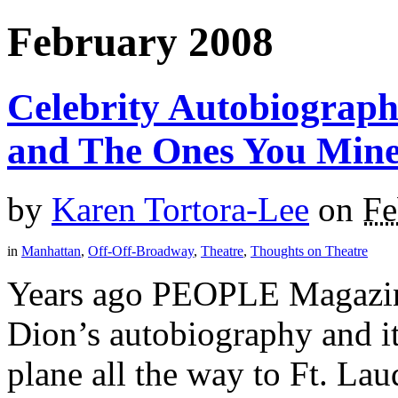
February 2008
Celebrity Autobiograph
and The Ones You Mine
by
Karen Tortora-Lee
on
Fe
in
Manhattan
,
Off-Off-Broadway
,
Theatre
,
Thoughts on Theatre
Years ago PEOPLE Magazine
Dion’s autobiography and i
plane all the way to Ft. La