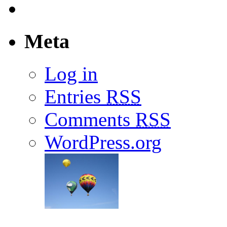
Meta
Log in
Entries
RSS
Comments
RSS
WordPress.org