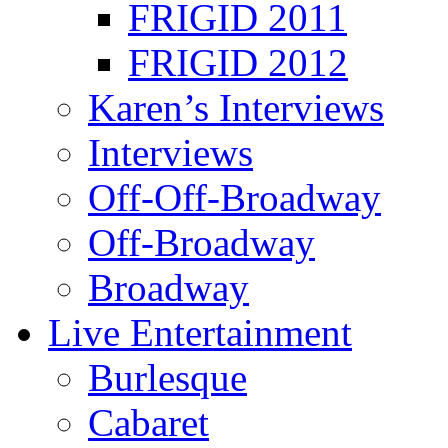
FRIGID 2011
FRIGID 2012
Karen’s Interviews
Interviews
Off-Off-Broadway
Off-Broadway
Broadway
Live Entertainment
Burlesque
Cabaret