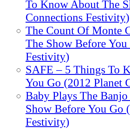
To Know About The Sh
Connections Festivity)
The Count Of Monte C
The Show Before You 
Festivity)
SAFE – 5 Things To 
You Go (2012 Planet C
Baby Plays The Banjo
Show Before You Go (
Festivity)