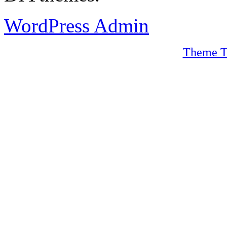
WordPress Admin
Theme T