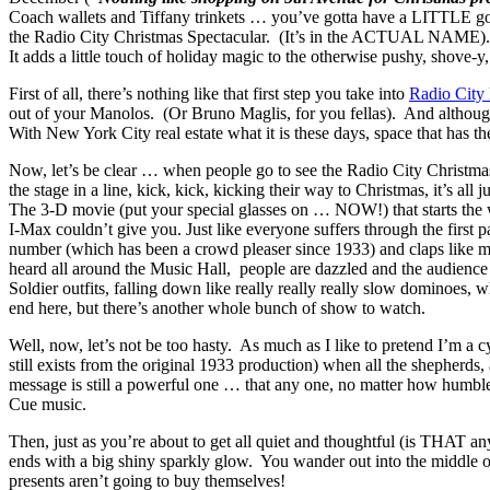
Coach wallets and Tiffany trinkets … you’ve gotta have a LITTLE g
the Radio City Christmas Spectacular. (It’s in the ACTUAL NAME). Si
It adds a little touch of holiday magic to the otherwise pushy, shove
First of all, there’s nothing like that first step you take into
Radio City
out of your Manolos. (Or Bruno Maglis, for you fellas). And although I’
With New York City real estate what it is these days, space that has 
Now, let’s be clear … when people go to see the Radio City Christmas
the stage in a line, kick, kick, kicking their way to Christmas, it’s a
The 3-D movie
(put your special glasses on … NOW!)
that starts t
I-Max couldn’t give you. Just like everyone suffers through the first
number (which has been a crowd pleaser since 1933) and claps like 
heard all around the Music Hall, people are dazzled and the audience 
Soldier outfits, falling down like really really really slow dominoes, 
end here, but there’s another whole bunch of show to watch.
Well, now, let’s not be too hasty. As much as I like to pretend I’m a 
still exists from the original 1933 production) when all the shepherds
message is still a powerful one … that any one, no matter how humble t
Cue music.
Then, just as you’re about to get all quiet and thoughtful (is THAT an
ends with a big shiny sparkly glow. You wander out into the middle o
presents aren’t going to buy themselves!