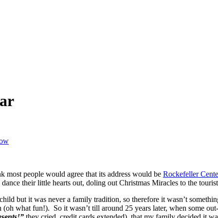
ar
how
nk most people would agree that its address would be
Rockefeller Cente
dance their little hearts out, doling out Christmas Miracles to the touris
hild but it was never a family tradition, so therefore it wasn’t somethi
 (oh what fun!). So it wasn’t till around 25
years later, when some out-
esents!”
they cried, credit cards extended), that my family decided it was