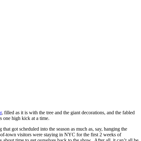
r
, filled as it is with the tree and the giant decorations, and the fabled
ts one high kick at a time.
ng that got scheduled into the season as much as, say, hanging the
of-town visitors were staying in NYC for the first 2 weeks of
 about time to get ourselves back to the show. After all, it can’t all be