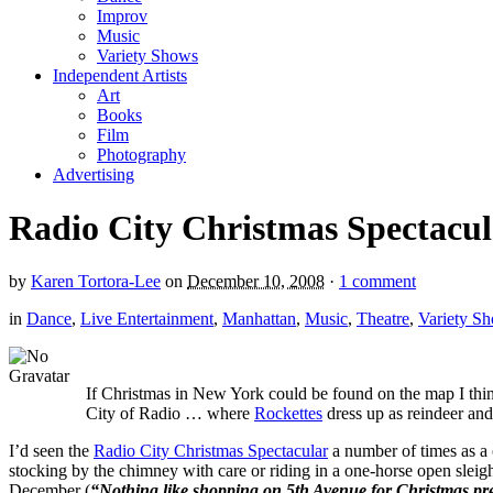
Improv
Music
Variety Shows
Independent Artists
Art
Books
Film
Photography
Advertising
Radio City Christmas Spectacul
by
Karen Tortora-Lee
on
December 10, 2008
·
1 comment
in
Dance
,
Live Entertainment
,
Manhattan
,
Music
,
Theatre
,
Variety S
If Christmas in New York could be found on the map I thi
City of Radio … where
Rockettes
dress up as reindeer and 
I’d seen the
Radio City Christmas Spectacular
a number of times as a c
stocking by the chimney with care or riding in a one-horse open sleigh
December (
“Nothing like shopping on 5th Avenue for Christmas pr