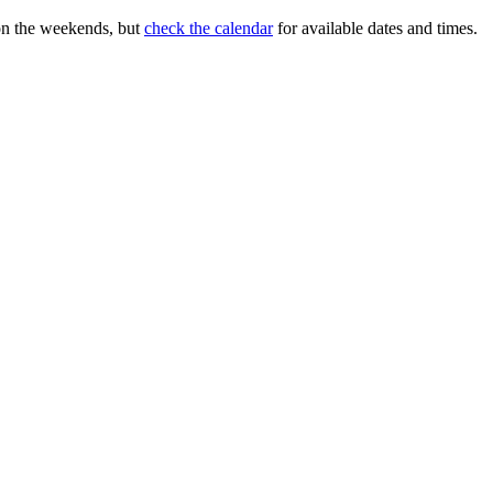
on the weekends, but
check the calendar
for available dates and times.