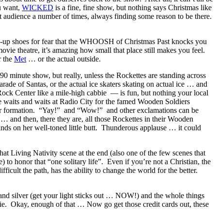
u want,
WICKED
is a fine, fine show, but nothing says Christmas like
 audience a number of times, always finding some reason to be there.
ce-up shoes for fear that the WHOOSH of Christmas Past knocks you
movie theatre, it’s amazing how small that place still makes you feel.
r the
Met
… or the actual outside.
0 minute show, but really, unless the Rockettes are standing across
arade of Santas, or the actual ice skaters skating on actual ice … and
Rock Center like a mile-high cabbie — is fun, but nothing your local
ne waits and waits at Radio City for the famed Wooden Soldiers
ther formation. “Yay!” and “Wow!” and other exclamations can be
 … and then, there they are, all those Rockettes in their Wooden
lands on her well-toned little butt. Thunderous applause … it could
at Living Nativity scene at the end (also one of the few scenes that
to honor that “one solitary life”. Even if you’re not a Christian, the
cult the path, has the ability to change the world for the better.
and silver (get your light sticks out … NOW!) and the whole things
ie. Okay, enough of that … Now go get those credit cards out, these