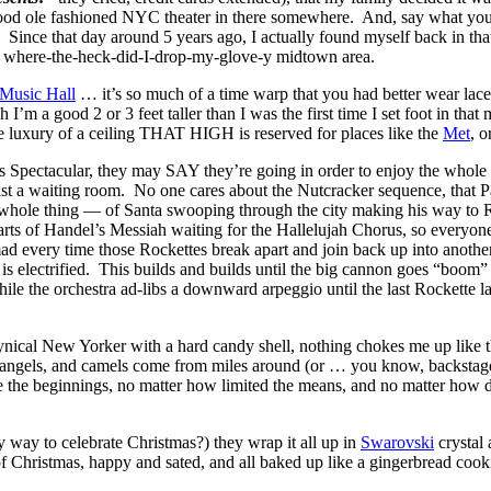
ood ole fashioned NYC theater in there somewhere. And, say what yo
nce that day around 5 years ago, I actually found myself back in that
-y, where-the-heck-did-I-drop-my-glove-y midtown area.
 Music Hall
… it’s so much of a time warp that you had better wear la
m a good 2 or 3 feet taller than I was the first time I set foot in that 
the luxury of a ceiling THAT HIGH is reserved for places like the
Met
, o
 Spectacular, they may SAY they’re going in order to enjoy the whole 9
ll just a waiting room. No one cares about the Nutcracker sequence, that P
he whole thing — of Santa swooping through the city making his way to 
 parts of Handel’s Messiah waiting for the Hallelujah Chorus, so everyo
mad every time those Rockettes break apart and join back up into ano
is electrified. This builds and builds until the big cannon goes “boom”
while the orchestra ad-libs a downward a
rpeggio until the last Rockette 
cynical New Yorker with a hard candy shell, nothing chokes me up like th
, angels, and camels come from miles around (or … you know, backstage) 
he beginnings, no matter how limited the means, and no matter how diffi
y way to celebrate Christmas?) they wrap it all up in
Swarovski
crystal 
f Christmas, happy and sated, and all baked up like a gingerbread cook