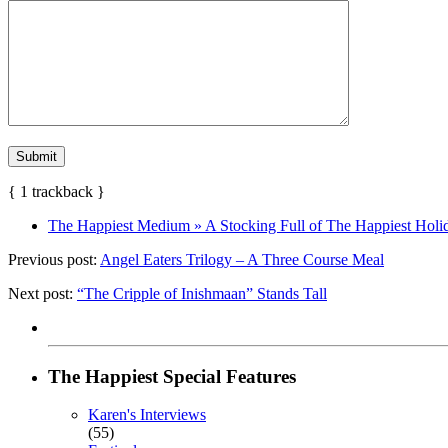
{
1
trackback
}
The Happiest Medium » A Stocking Full of The Happiest Hol
Previous post:
Angel Eaters Trilogy – A Three Course Meal
Next post:
“The Cripple of Inishmaan” Stands Tall
The Happiest Special Features
Karen's Interviews
(55)