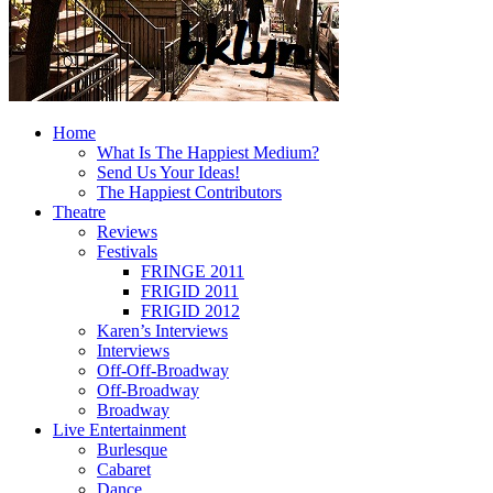
Home
What Is The Happiest Medium?
Send Us Your Ideas!
The Happiest Contributors
Theatre
Reviews
Festivals
FRINGE 2011
FRIGID 2011
FRIGID 2012
Karen’s Interviews
Interviews
Off-Off-Broadway
Off-Broadway
Broadway
Live Entertainment
Burlesque
Cabaret
Dance