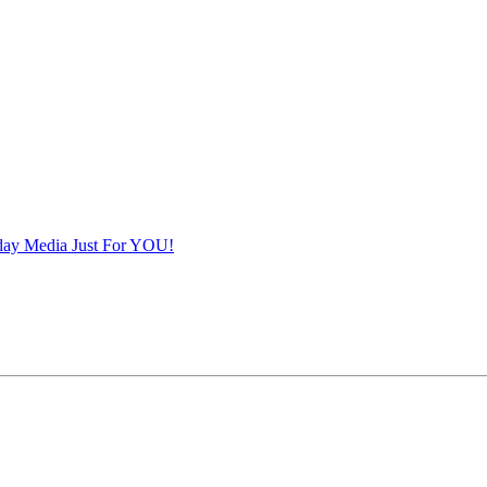
iday Media Just For YOU!