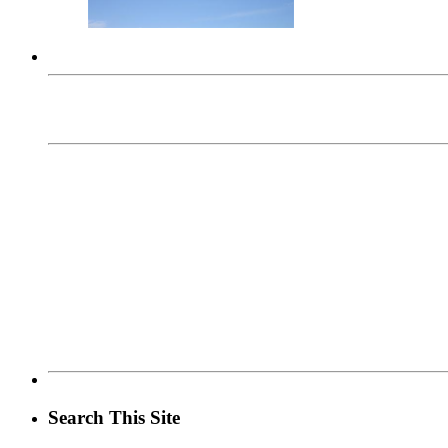
Search This Site