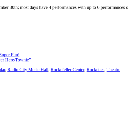
cember 30th; most days have 4 performances with up to 6 performances 
Super Fun!
Over Here/Townie”
lar
,
Radio City Music Hall
,
Rockefeller Center
,
Rockettes
,
Theatre