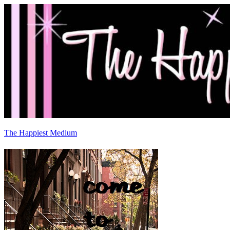
The Happiest Medium