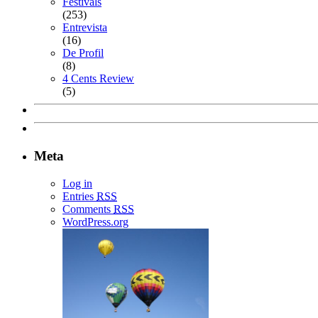
Festivals
(253)
Entrevista
(16)
De Profil
(8)
4 Cents Review
(5)
Meta
Log in
Entries
RSS
Comments
RSS
WordPress.org