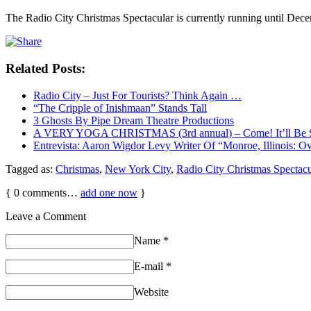
The Radio City Christmas Spectacular is currently running until De
Related Posts:
Radio City – Just For Tourists? Think Again …
“The Cripple of Inishmaan” Stands Tall
3 Ghosts By Pipe Dream Theatre Productions
A VERY YOGA CHRISTMAS (3rd annual) – Come! It’ll Be 
Entrevista: Aaron Wigdor Levy Writer Of “Monroe, Illinois: 
Tagged as:
Christmas
,
New York City
,
Radio City Christmas Spectacu
{
0
comments…
add one now
}
Leave a Comment
Name
*
E-mail
*
Website