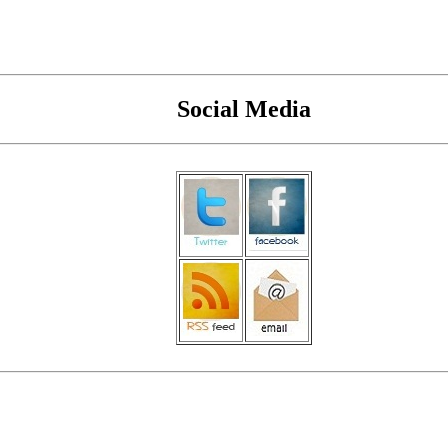
Social Media