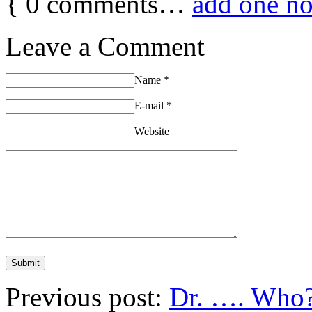
{
0
comments…
add one n
Leave a Comment
Name
*
E-mail
*
Website
Previous post:
Dr. …. Who