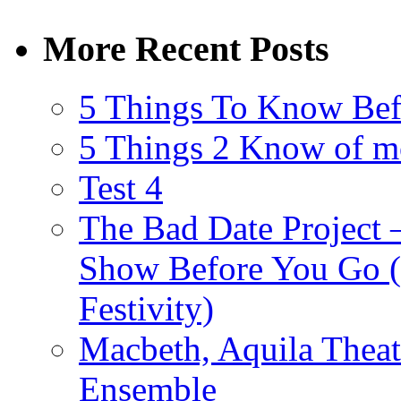
More Recent Posts
5 Things To Know Bef
5 Things 2 Know of m
Test 4
The Bad Date Project
Show Before You Go (
Festivity)
Macbeth, Aquila Theat
Ensemble