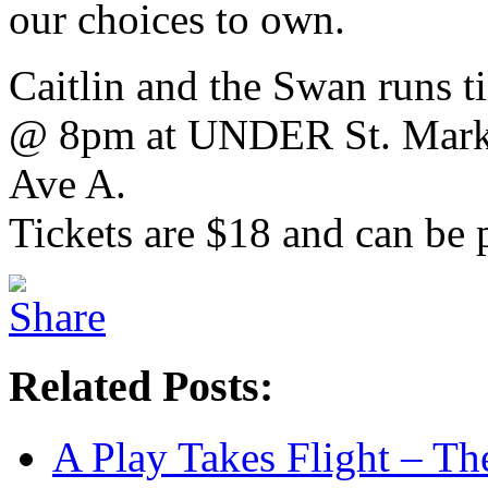
our choices to own.
Caitlin and the Swan runs t
@ 8pm at UNDER St. Marks
Ave A.
Tickets are $18 and can be
Related Posts:
A Play Takes Flight – T