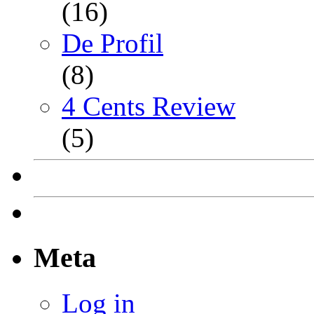
(16)
De Profil
(8)
4 Cents Review
(5)
Meta
Log in