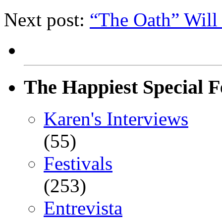
Next post:
“The Oath” Will
The Happiest Special F
Karen's Interviews
(55)
Festivals
(253)
Entrevista