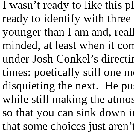
I wasn’t ready to like this 
ready to identify with thre
younger than I am and, real
minded, at least when it com
under Josh Conkel’s directin
times: poetically still one
disquieting the next. He pu
while still making the atmo
so that you can sink down i
that some choices just aren’