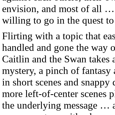
envision, and most of all …
willing to go in the quest to
Flirting with a topic that e
handled and gone the way o
Caitlin and the Swan takes a
mystery, a pinch of fantasy 
in short scenes and snappy 
more left-of-center scenes p
the underlying message … al