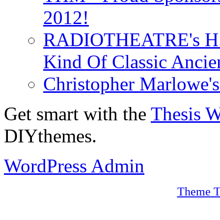
2012!
RADIOTHEATRE's H.P.
Kind Of Classic Ancien
Christopher Marlowe'
Get smart with the
Thesis 
DIYthemes.
WordPress Admin
Theme T