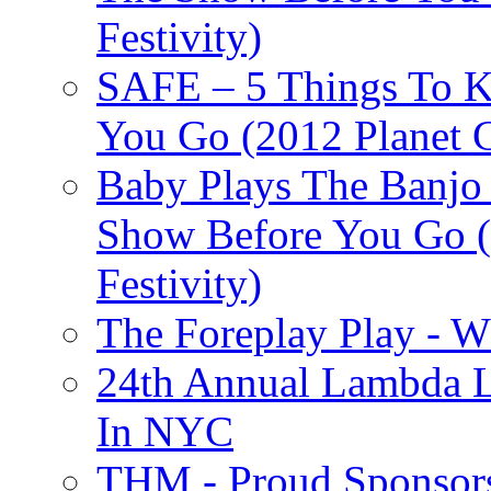
Festivity)
SAFE – 5 Things To 
You Go (2012 Planet C
Baby Plays The Banjo
Show Before You Go (
Festivity)
The Foreplay Play - 
24th Annual Lambda Li
In NYC
THM - Proud Sponsors 