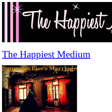
The Happiest Medium