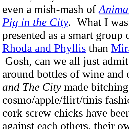
even a mish-mash of
Anima
Pig in the City
. What I wasn
presented as a smart grou
Rhoda and Phyllis
than
Mir
Gosh, can we all just admi
around bottles of wine and
and The City
made bitching
cosmo/apple/flirt/tinis fas
cork screw chicks have been
against each others, their o