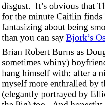
disgust. It’s obvious that
for the minute Caitlin finds
fantasizing about being smo
than you can say
Bjork’s Os
Brian Robert Burns as Doug
sometimes whiny) boyfriend,
hang himself with; after a n
myself more enthralled by t
(elegantly portrayed by Ell
the Pig) too. And honestly, 