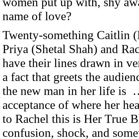
women put up with, shy away
name of love?
Twenty-something Caitlin (
Priya (Shetal Shah) and Ra
have their lines drawn in ve
a fact that greets the audie
the new man in her life is 
acceptance of where her hea
to Rachel this is Her True B
confusion, shock, and som