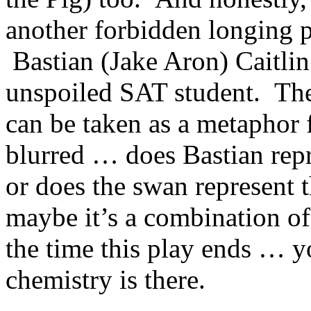
another forbidden longing p
Bastian (Jake Aron) Caitlin
unspoiled SAT student. Th
can be taken as a metaphor f
blurred … does Bastian repr
or does the swan represent 
maybe it’s a combination of 
the time this play ends … 
chemistry is there.