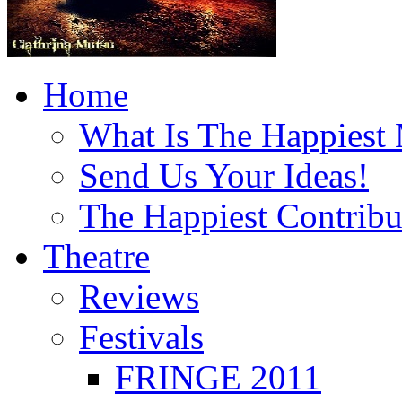
Home
What Is The Happiest
Send Us Your Ideas!
The Happiest Contribu
Theatre
Reviews
Festivals
FRINGE 2011