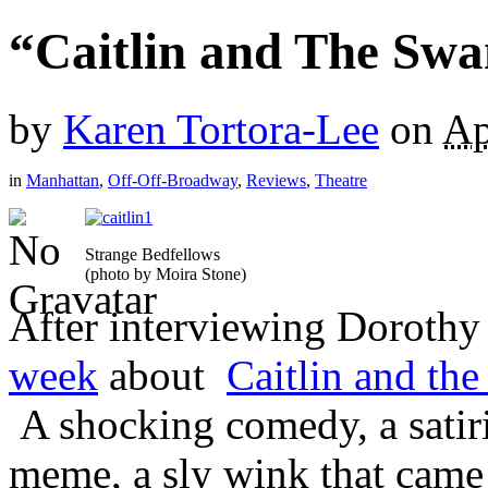
“Caitlin and The Swa
by
Karen Tortora-Lee
on
Ap
in
Manhattan
,
Off-Off-Broadway
,
Reviews
,
Theatre
Strange Bedfellows
(photo by Moira Stone)
After interviewing Dorothy
week
about
Caitlin and th
A shocking comedy, a satiri
meme, a sly wink that came 