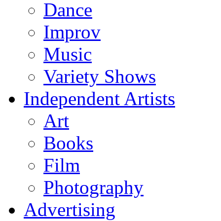
Dance
Improv
Music
Variety Shows
Independent Artists
Art
Books
Film
Photography
Advertising