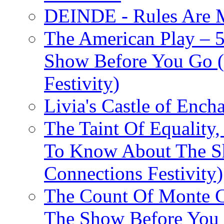
DEINDE - Rules Are M
The American Play – 
Show Before You Go (
Festivity)
Livia's Castle of Ench
The Taint Of Equality
To Know About The Sh
Connections Festivity)
The Count Of Monte C
The Show Before You 