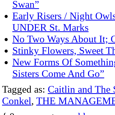
Swan”
Early Risers / Night O
UNDER St. Marks
No Two Ways About It; 
Stinky Flowers, Sweet T
New Forms Of Something
Sisters Come And Go”
Tagged as:
Caitlin and The
Conkel
,
THE MANAGEM