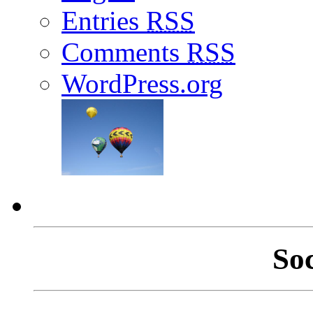
Entries
RSS
Comments
RSS
WordPress.org
So