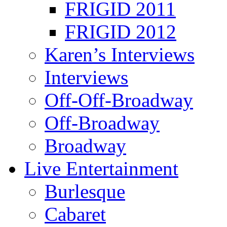
FRIGID 2011
FRIGID 2012
Karen’s Interviews
Interviews
Off-Off-Broadway
Off-Broadway
Broadway
Live Entertainment
Burlesque
Cabaret