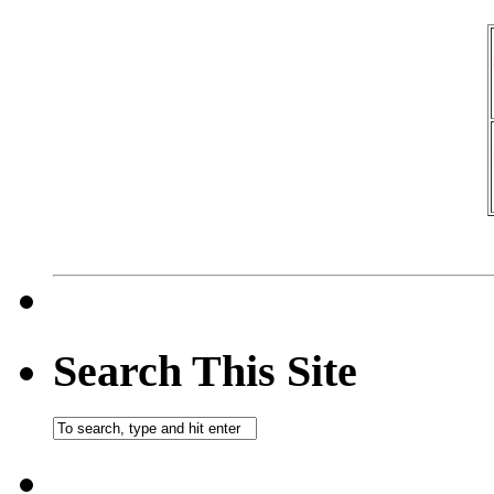
Search This Site