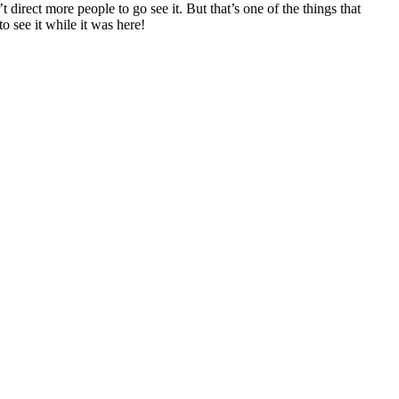
irect more people to go see it. But that’s one of the things that
to see it while it was here!