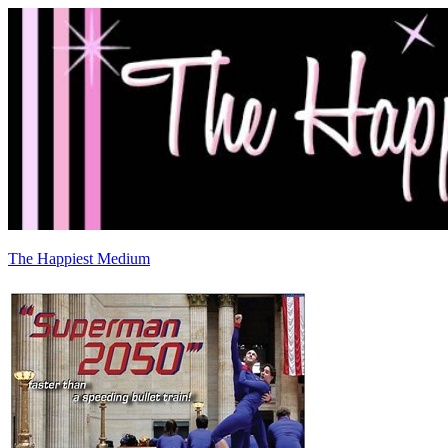
The Happiest Medium