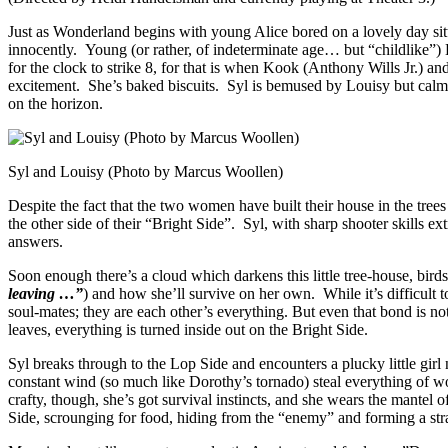
Just as Wonderland begins with young Alice bored on a lovely day sitti
innocently. Young (or rather, of indeterminate age… but “childlike”)
for the clock to strike 8, for that is when Kook (Anthony Wills Jr.) 
excitement. She’s baked biscuits. Syl is bemused by Louisy but calm
on the horizon.
Syl and Louisy (Photo by Marcus Woollen)
Despite the fact that the two women have built their house in the tr
the other side of their “Bright Side”. Syl, with sharp shooter skills ex
answers.
Soon enough there’s a cloud which darkens this little tree-house, bird
leaving …”
) and how she’ll survive on her own. While it’s difficult to
soul-mates; they are each other’s everything. But even that bond is 
leaves, everything is turned inside out on the Bright Side.
Syl breaks through to the Lop Side and encounters a plucky little gi
constant wind (so much like Dorothy’s tornado) steal everything of w
crafty, though, she’s got survival instincts, and she wears the mant
Side, scrounging for food, hiding from the “enemy” and forming a str