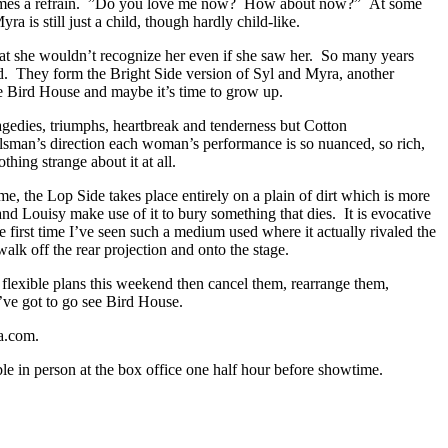
 becomes a refrain. ”Do you love me now? How about now?” At some
 is still just a child, though hardly child-like.
at she wouldn’t recognize her even if she saw her. So many years
nd. They form the Bright Side version of Syl and Myra, another
tle Bird House and maybe it’s time to grow up.
ragedies, triumphs, heartbreak and tenderness but Cotton
lsman’s direction each woman’s performance is so nuanced, so rich,
thing strange about it at all.
ime, the Lop Side takes place entirely on a plain of dirt which is more
 and Louisy make use of it to bury something that dies. It is evocative
 first time I’ve seen such a medium used where it actually rivaled the
lk off the rear projection and onto the stage.
ve flexible plans this weekend then cancel them, rearrange them,
’ve got to go see Bird House.
a.com.
e in person at the box office one half hour before showtime.