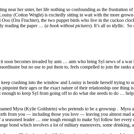
ng near her sister, her life nothing so confounding as the frustration o
 Louisy (Cotton Wright) is excitedly sitting in wait with the more gro
and Ooo (Ora Fruchter), the two puppet birds who live in the cuckoo clo
ly reading the paper … (
a book without pictures
). It’s all so idyllic.
ees it soon becomes invaded by ants … ants who bring Syl news of a war
traordinaire but no use to put them to, feels compelled to join the ranks 
s keep crashing into the window and Louisy is beside herself trying to 
 pinpoint their ages or the exact nature of their relationship one thing is
not enough to keep Syl from going off to do what she needs to do … he
rl named Myra (Kylie Goldstein) who pretends to be a grownup . Myra app
orth from you — including those you love — leaving you almost mad and
el of a seasoned leader … one tough enough to make Syl follow her ever
ange bond which involves a lot of military maneuvers, some drinking, an