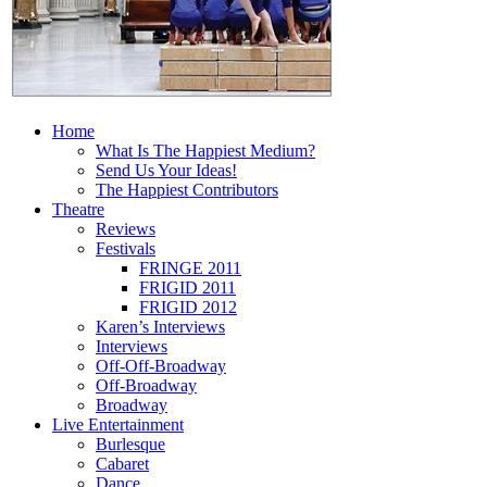
Home
What Is The Happiest Medium?
Send Us Your Ideas!
The Happiest Contributors
Theatre
Reviews
Festivals
FRINGE 2011
FRIGID 2011
FRIGID 2012
Karen’s Interviews
Interviews
Off-Off-Broadway
Off-Broadway
Broadway
Live Entertainment
Burlesque
Cabaret
Dance