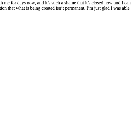
e for days now, and it’s such a shame that it’s closed now and I can’t d
tion that what is being created isn’t permanent. I’m just glad I was able 