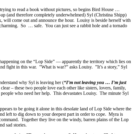
f trying to read a book without pictures, so begins Bird House …
wn-up (and therefore completely underwhelmed) Syl (Christina Shipp)
ck, will come out and announce the hour. Louisy is beside herself with
 So charming. So … safe. You can just see a rabbit hole and a tornado
 happening on the “Lop Side” — apparently the territory which lies on
and fight in this war. ”What is war?” asks Louisy. ”It’s a story,” Syl
understand why Syl is leaving her (
“I’m not leaving you … I’m just
 clear – these two people love each other like sisters, lovers, family,
lp people who need her help. This devastates Louisy. The minute Syl
ears to be going it alone in this desolate land of Lop Side where the
 left to dig down to your deepest part in order to cope. Myra is
y command. Together they live on the windy, barren plains of the Lop
d sad stories.