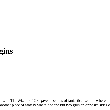
gins
 with The Wizard of Oz: gave us stories of fantastical worlds where i
other place of fantasy where not one but two girls on opposite sides o