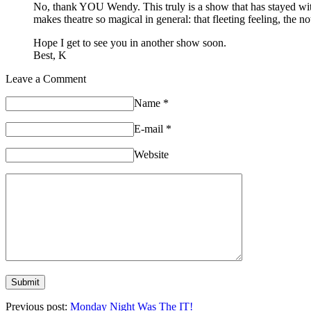
No, thank YOU Wendy. This truly is a show that has stayed with m
makes theatre so magical in general: that fleeting feeling, the no
Hope I get to see you in another show soon.
Best, K
Leave a Comment
Name
*
E-mail
*
Website
Previous post:
Monday Night Was The IT!