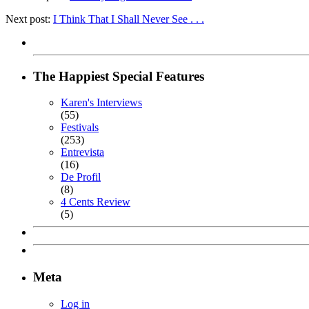
Next post:
I Think That I Shall Never See . . .
The Happiest Special Features
Karen's Interviews
(55)
Festivals
(253)
Entrevista
(16)
De Profil
(8)
4 Cents Review
(5)
Meta
Log in