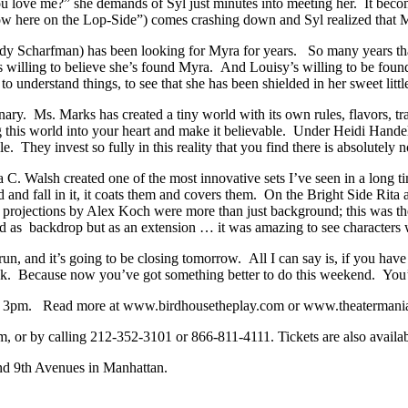
 you love me?” she demands of Syl just minutes into meeting her. It
row here on the Lop-Side”) comes crashing down and Syl realized that Myra
endy Scharfman) has been looking for Myra for years. So many years th
s willing to believe she’s found Myra. And Louisy’s willing to be fou
to understand things, to see that she has been shielded in her sweet lit
inary. Ms. Marks has created a tiny world with its own rules, flavors, t
this world into your heart and make it believable. Under Heidi Hande
 They invest so fully in this reality that you find there is absolutely no
ra C. Walsh created one of the most innovative sets I’ve seen in a long t
nd and fall in it, it coats them and covers them. On the Bright Side Rita
nd projections by Alex Koch were more than just background; this was the
d as backdrop but as an extension … it was amazing to see characters wa
 run, and it’s going to be closing tomorrow. All I can say is, if you ha
heck. Because now you’ve got something better to do this weekend. You
at 3pm. Read more at www.birdhousetheplay.com or www.theatermani
 or by calling 212-352-3101 or 866-811-4111. Tickets are also availabl
and 9th Avenues in Manhattan.