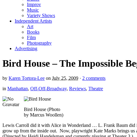
Improv
Music
Variety Shows
Independent Artists
Art
Books
Film
Photography
Advertising
Bird House – The Impossible Be
by
Karen Tortora-Lee
on
July 25, 2009
·
2 comments
in
Manhattan
,
Off-Off-Broadway
,
Reviews
,
Theatre
Bird House (Photo
by Marcus Woollen)
Lewis Carroll did it with Alice in Wonderland … L. Frank Baum did it
grow up from the inside out. Now, playwright Kate Marks brings us an
(Directed by Heidi Handelsman and currently playing at Theater 3.)