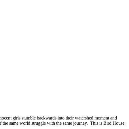
nnocent girls stumble backwards into their watershed moment and
f the same world struggle with the same journey. This is Bird House.