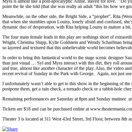
Myra is almost like a post-apocalyptic Annie, staved for love. ”Do
point the lie she told (that she was really an adult “this his how we g
Meanwhile, on the other side, the Bright Side, a “prophet”, Rita (W
that when she stumbles upon Louisy, lonely afraid and confused, she’
dynamic duo of desperation, with Rita helping Louisy to mature a bit, 
The four main female leads in this play are nothings short of extraord
Wright, Christina Shipp, Kylie Goldstein and Wendy Scharfman bring 
so layered and textured that this unbelievable world becomes believable.
In order to bring this fantastical world to the stage scenic designer Sa
than just visual … Syl and Myra interact with this dirt, they roll arou
and true, almost like another character of the play. Also, the video a
recent revival of Sunday in the Park with George. Again, not just use
I unfortunately wasn’t able to get to this show in the beginning of the
postpone them, get a rain check, a tornado check or a rabbit-hole c
Remaining performances are Saturday at 8pm and Sunday matinee 
Tickets are $18 and can be purchased online at www.theatermania.com,
Theater 3 is located at 311 West 43rd Street, 3rd Floor, between 8th 