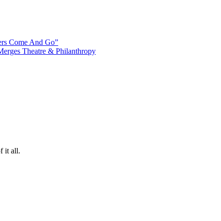
ters Come And Go”
Merges Theatre & Philanthropy
it all.