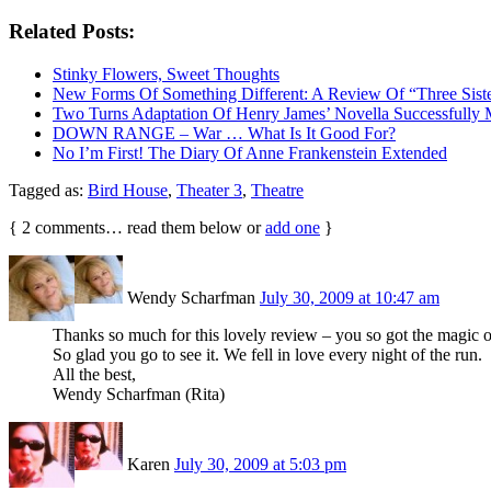
Related Posts:
Stinky Flowers, Sweet Thoughts
New Forms Of Something Different: A Review Of “Three Sis
Two Turns Adaptation Of Henry James’ Novella Successfully 
DOWN RANGE – War … What Is It Good For?
No I’m First! The Diary Of Anne Frankenstein Extended
Tagged as:
Bird House
,
Theater 3
,
Theatre
{
2
comments… read them below or
add one
}
Wendy Scharfman
July 30, 2009 at 10:47 am
Thanks so much for this lovely review – you so got the magic of 
So glad you go to see it. We fell in love every night of the run.
All the best,
Wendy Scharfman (Rita)
Karen
July 30, 2009 at 5:03 pm