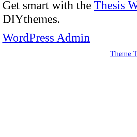
Get smart with the
Thesis 
DIYthemes.
WordPress Admin
Theme T