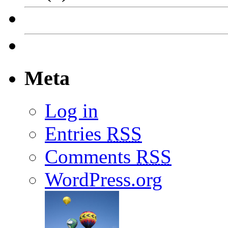
Meta
Log in
Entries
RSS
Comments
RSS
WordPress.org