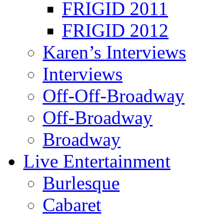
FRIGID 2011
FRIGID 2012
Karen’s Interviews
Interviews
Off-Off-Broadway
Off-Broadway
Broadway
Live Entertainment
Burlesque
Cabaret