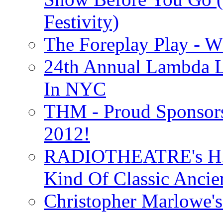
Festivity)
The Foreplay Play - 
24th Annual Lambda Li
In NYC
THM - Proud Sponsors 
2012!
RADIOTHEATRE's H.P.
Kind Of Classic Ancien
Christopher Marlowe'