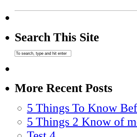
Search This Site
More Recent Posts
5 Things To Know Bef
5 Things 2 Know of m
Test 4