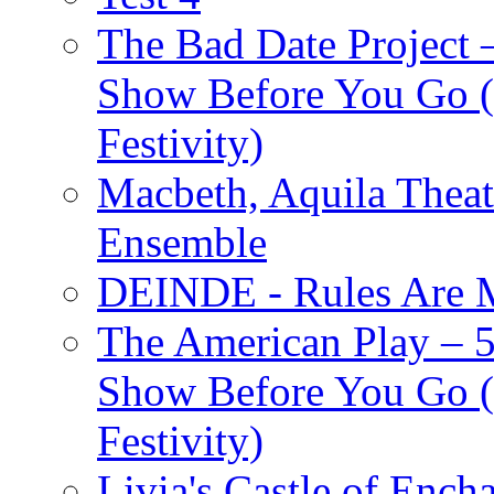
The Bad Date Project
Show Before You Go (
Festivity)
Macbeth, Aquila Theat
Ensemble
DEINDE - Rules Are M
The American Play – 
Show Before You Go (
Festivity)
Livia's Castle of Ench