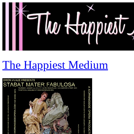
The Happiest Medium