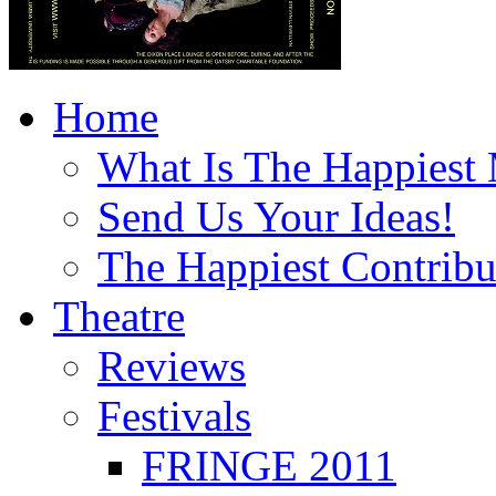
Home
What Is The Happiest
Send Us Your Ideas!
The Happiest Contribu
Theatre
Reviews
Festivals
FRINGE 2011