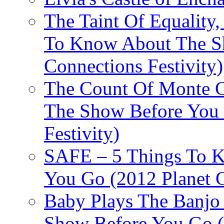
The Taint Of Equality
To Know About The Sh
Connections Festivity)
The Count Of Monte C
The Show Before You 
Festivity)
SAFE – 5 Things To 
You Go (2012 Planet C
Baby Plays The Banjo
Show Before You Go (