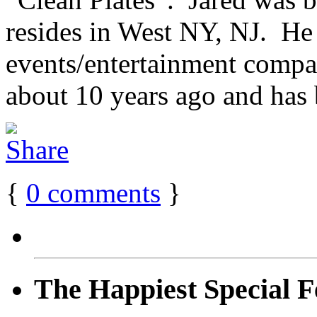
resides in West NY, NJ. He
events/entertainment compan
about 10 years ago and has 
{
0
comments
}
The Happiest Special F