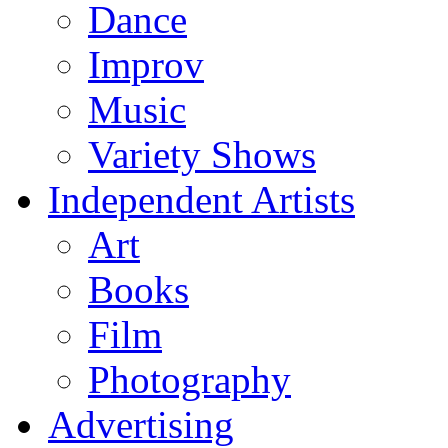
Dance
Improv
Music
Variety Shows
Independent Artists
Art
Books
Film
Photography
Advertising