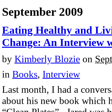
September 2009
Eating Healthy and Livi
Change: An Interview 
by
Kimberly Blozie
on
Sep
in
Books
,
Interview
Last month, I had a conver
about his new book which h
“Clean Plates”. Jared was b