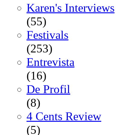
Karen's Interviews
(55)
Festivals
(253)
Entrevista
(16)
De Profil
(8)
4 Cents Review
(5)