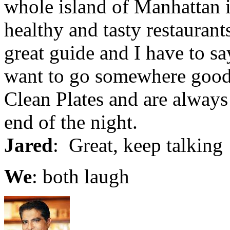
whole island of Manhattan i
healthy and tasty restaurant
great guide and I have to sa
want to go somewhere good 
Clean Plates and are always 
end of the night.
Jared
: Great, keep talking
We
: both laugh