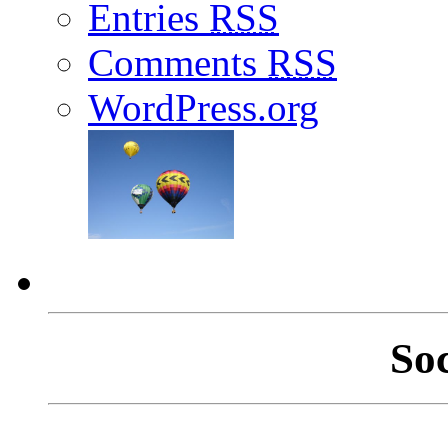
Entries
RSS
Comments
RSS
WordPress.org
So