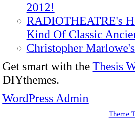
2012!
RADIOTHEATRE's H.P.
Kind Of Classic Ancien
Christopher Marlowe'
Get smart with the
Thesis 
DIYthemes.
WordPress Admin
Theme T