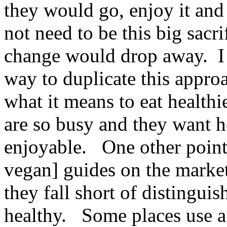
they would go, enjoy it and 
not need to be this big sacri
change would drop away. I f
way to duplicate this approa
what it means to eat health
are so busy and they want h
enjoyable. One other point 
vegan] guides on the market
they fall short of distingui
healthy. Some places use a 