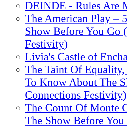
DEINDE - Rules Are M
The American Play – 
Show Before You Go (
Festivity)
Livia's Castle of Ench
The Taint Of Equality
To Know About The Sh
Connections Festivity)
The Count Of Monte C
The Show Before You 