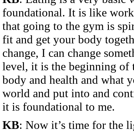
foundational. It is like wo
that going to the gym is spi
fit and get your body togeth
change, I can change somethi
level, it is the beginning of
body and health and what yo
world and put into and contr
it is foundational to me.
KB
: Now it’s time for the 