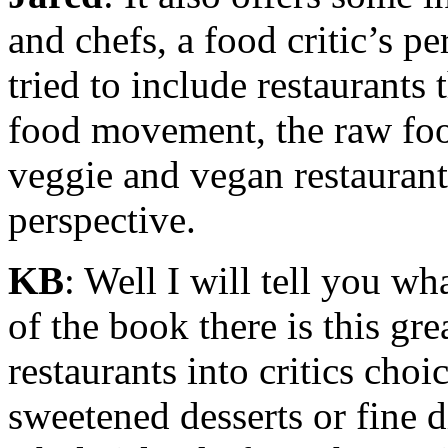
and chefs, a food critic’s pe
tried to include restaurants 
food movement, the raw fo
veggie and vegan restauran
perspective.
KB
: Well I will tell you wha
of the book there is this gre
restaurants into critics choic
sweetened desserts or fine 