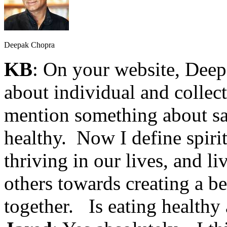
Deepak Chopra
KB
: On your website, Dee
about individual and collec
mention something about sa
healthy. Now I define spirit
thriving in our lives, and l
others towards creating a be
together. Is eating healthy 