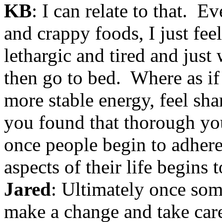
KB
: I can relate to that. Ev
and crappy foods, I just fee
lethargic and tired and just 
then go to bed. Where as if 
more stable energy, feel sh
you found that thorough you
once people begin to adhere
aspects of their life begins 
Jared
: Ultimately once so
make a change and take care