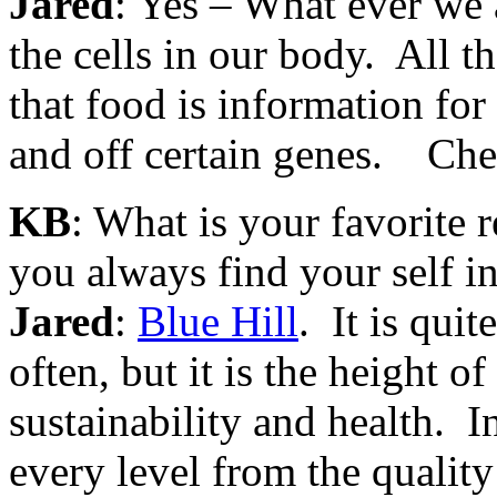
Jared
: Yes – What ever we a
the cells in our body. All th
that food is information for
and off certain genes. Che
KB
: What is your favorite r
you always find your self 
Jared
:
Blue Hill
. It is quit
often, but it is the height 
sustainability and health. In
every level from the quality