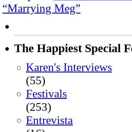
“Marrying Meg”
The Happiest Special F
Karen's Interviews
(55)
Festivals
(253)
Entrevista