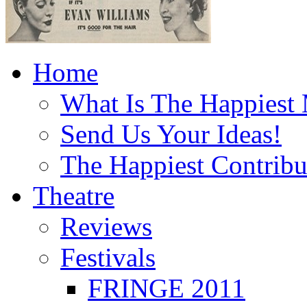
Home
What Is The Happiest
Send Us Your Ideas!
The Happiest Contribu
Theatre
Reviews
Festivals
FRINGE 2011