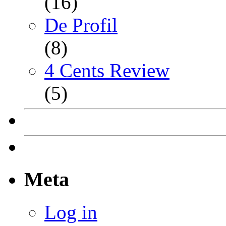
(16)
De Profil
(8)
4 Cents Review
(5)
Meta
Log in