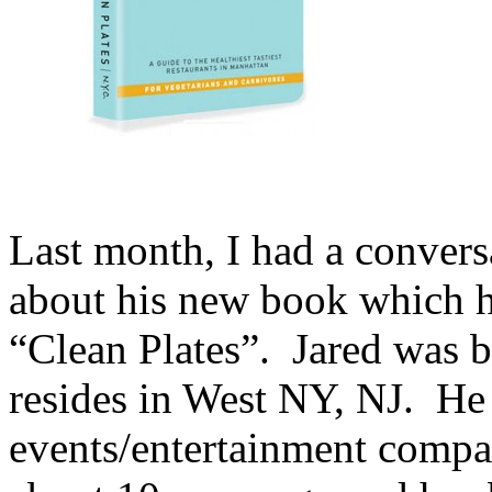
Last month, I had a conver
about his new book which h
“Clean Plates”. Jared was b
resides in West NY, NJ. He
events/entertainment compan