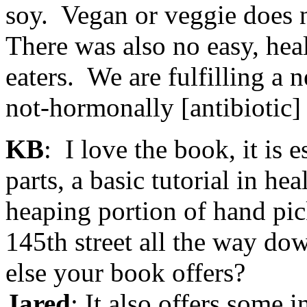
soy. Vegan or veggie does n
There was also no easy, hea
eaters. We are fulfilling a 
not-hormonally [antibiotic] 
KB
: I love the book, it is 
parts, a basic tutorial in he
heaping portion of hand pi
145th street all the way do
else your book offers?
Jared
: It also offers some 