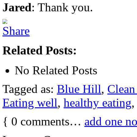
Jared
: Thank you.
Related Posts:
No Related Posts
Tagged as:
Blue Hill
,
Clean 
Eating well
,
healthy eating
{
0
comments…
add one n