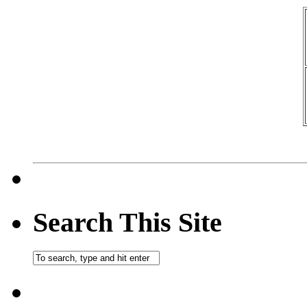
Search This Site