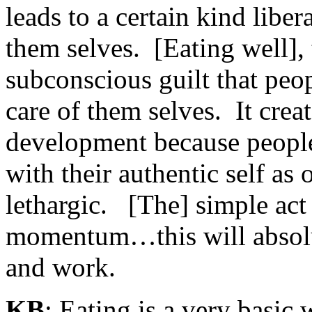
leads to a certain kind liber
them selves. [Eating well], 
subconscious guilt that peo
care of them selves. It cre
development because people
with their authentic self as
lethargic. [The] simple act 
momentum…this will absolute
and work.
KB
: Eating is a very basic 