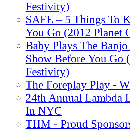
Festivity)
SAFE – 5 Things To 
You Go (2012 Planet C
Baby Plays The Banjo
Show Before You Go (
Festivity)
The Foreplay Play - 
24th Annual Lambda Li
In NYC
THM - Proud Sponsors 