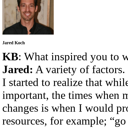
Jared Koch
KB
: What inspired you to w
Jared:
A variety of factors
I started to realize that whi
important, the times when 
changes is when I would pr
resources, for example; “go 