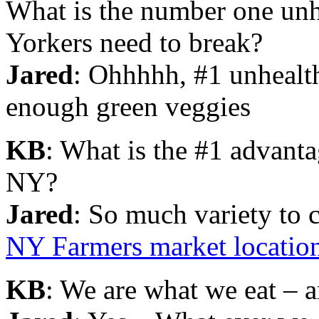
What is the number one unh
Yorkers need to break?
Jared
: Ohhhhh, #1 unhealt
enough green veggies
KB
: What is the #1 advanta
NY?
Jared
: So much variety t
NY Farmers market locatio
KB
: We are what we eat – a