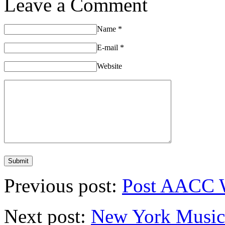
Leave a Comment
Name
*
E-mail
*
Website
Previous post:
Post AACC 
Next post:
New York Musica