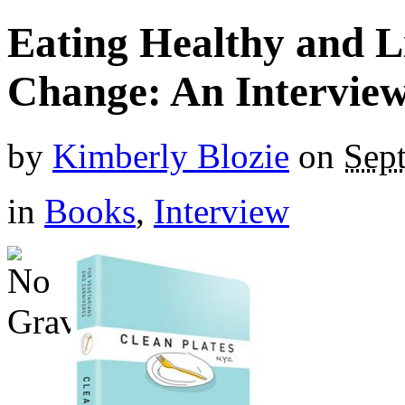
Eating Healthy and Li
Change: An Intervie
by
Kimberly Blozie
on
Sep
in
Books
,
Interview