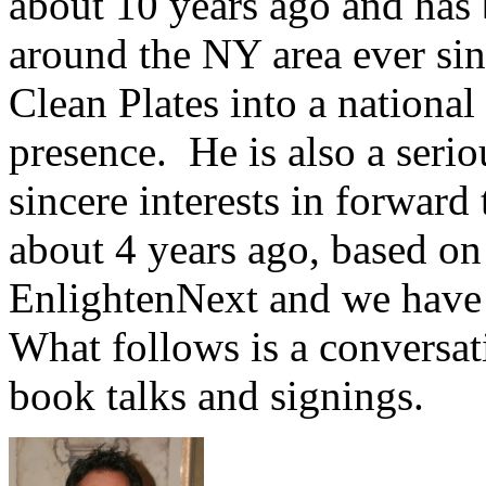
about 10 years ago and has 
around the NY area ever sin
Clean Plates into a nationa
presence. He is also a serio
sincere interests in forward 
about 4 years ago, based on 
EnlightenNext and we have 
What follows is a conversat
book talks and signings.