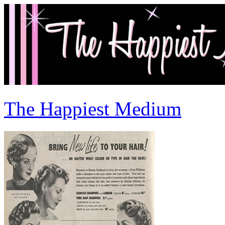
The Happiest Medium