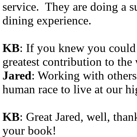
service. They are doing a su
dining experience.
KB
: If you knew you could
greatest contribution to the
Jared
: Working with others 
human race to live at our hi
KB
: Great Jared, well, tha
your book!