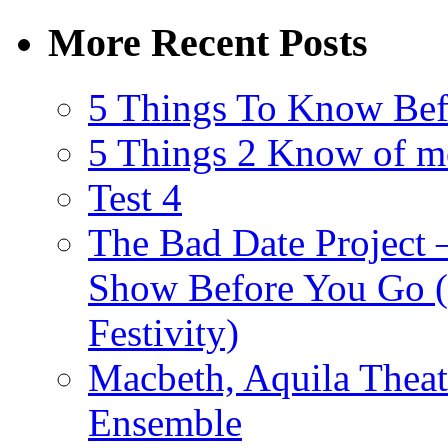
More Recent Posts
5 Things To Know Bef
5 Things 2 Know of m
Test 4
The Bad Date Project
Show Before You Go (
Festivity)
Macbeth, Aquila Theat
Ensemble