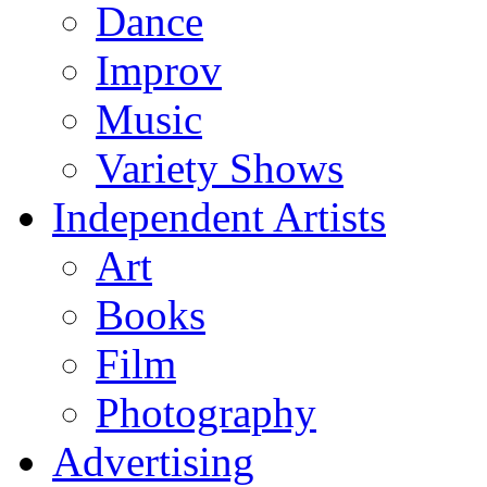
Dance
Improv
Music
Variety Shows
Independent Artists
Art
Books
Film
Photography
Advertising