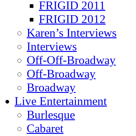
FRIGID 2011
FRIGID 2012
Karen’s Interviews
Interviews
Off-Off-Broadway
Off-Broadway
Broadway
Live Entertainment
Burlesque
Cabaret