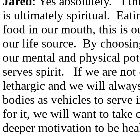
Jared
: Yes absolutely. I th
is ultimately spiritual. Eat
food in our mouth, this is ou
our life source. By choosin
our mental and physical pot
serves spirit. If we are not
lethargic and we will always
bodies as vehicles to serve i
for it, we will want to take c
deeper motivation to be hea