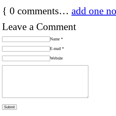
{
0
comments…
add one n
Leave a Comment
Name
*
E-mail
*
Website