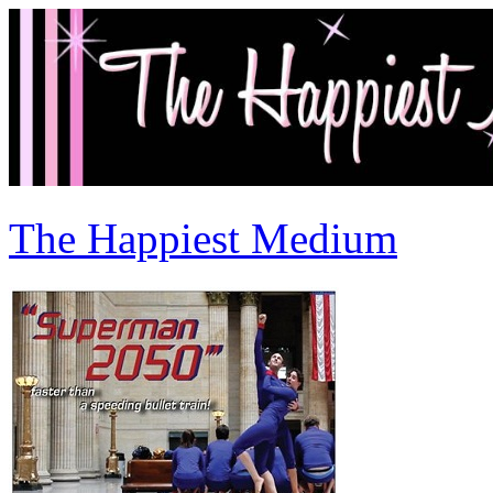
The Happiest Medium