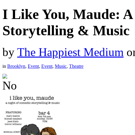
I Like You, Maude: A
Storytelling & Music
by
The Happiest Medium
o
in
Brooklyn
,
Event
,
Event
,
Music
,
Theatre