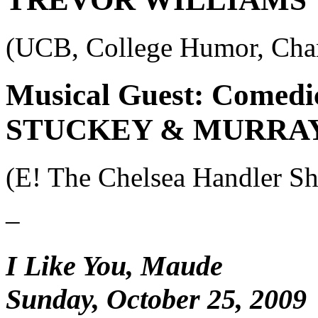
(UCB, College Humor, Cha
Musical Guest: Comedi
STUCKEY & MURRA
(E! The Chelsea Handler 
–
I Like You, Maude
Sunday, October 25, 2009