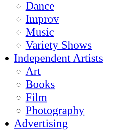
Dance
Improv
Music
Variety Shows
Independent Artists
Art
Books
Film
Photography
Advertising