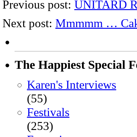
Previous post:
UNITARD Re
Next post:
Mmmmm … Ca
The Happiest Special F
Karen's Interviews
(55)
Festivals
(253)