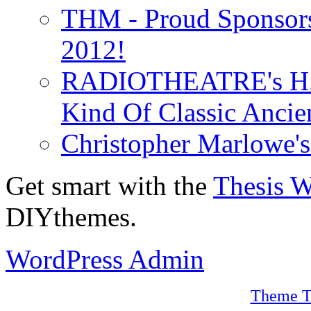
THM - Proud Sponsors 
2012!
RADIOTHEATRE's H.P.
Kind Of Classic Ancien
Christopher Marlowe'
Get smart with the
Thesis 
DIYthemes.
WordPress Admin
Theme T