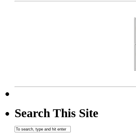
Search This Site