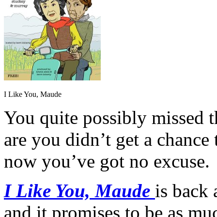
I Like You, Maude
You quite possibly missed 
are you didn’t get a chance 
now you’ve got no excuse.
I Like You, Maude
is back 
and it promises to be as muc