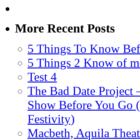
More Recent Posts
5 Things To Know Bef
5 Things 2 Know of m
Test 4
The Bad Date Project
Show Before You Go (
Festivity)
Macbeth, Aquila Theat