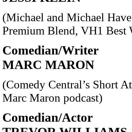
(Michael and Michael Have
Premium Blend, VH1 Best 
Comedian/Writer
MARC MARON
(Comedy Central’s Short At
Marc Maron podcast)
Comedian/Actor
TREVOR WILLIAMS