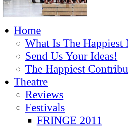
Home
What Is The Happiest
Send Us Your Ideas!
The Happiest Contribu
Theatre
Reviews
Festivals
FRINGE 2011