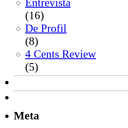
Entrevista
(16)
De Profil
(8)
4 Cents Review
(5)
Meta