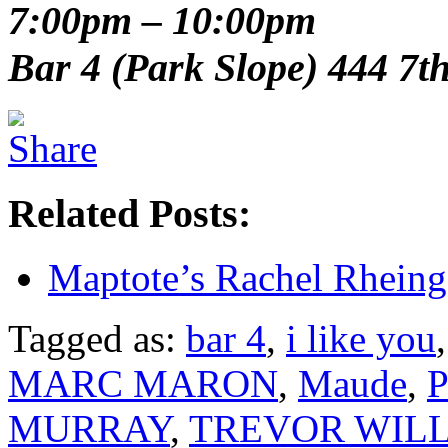
7:00pm – 10:00pm
Bar 4 (Park Slope) 444 7t
Related Posts:
Maptote’s Rachel Rheing
Tagged as:
bar 4
,
i like you
MARC MARON
,
Maude
,
P
MURRAY
,
TREVOR WIL