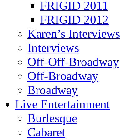
FRIGID 2011
FRIGID 2012
Karen’s Interviews
Interviews
Off-Off-Broadway
Off-Broadway
Broadway
Live Entertainment
Burlesque
Cabaret