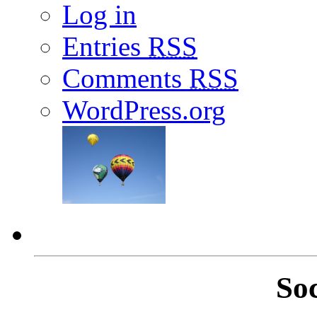
Log in
Entries
RSS
Comments
RSS
WordPress.org
So