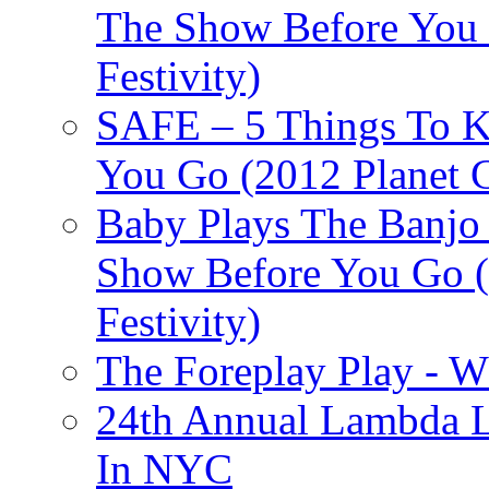
The Show Before You 
Festivity)
SAFE – 5 Things To 
You Go (2012 Planet C
Baby Plays The Banjo
Show Before You Go (
Festivity)
The Foreplay Play - 
24th Annual Lambda Li
In NYC