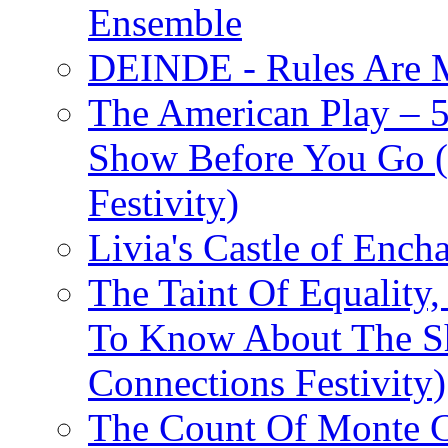
Ensemble
DEINDE - Rules Are M
The American Play – 
Show Before You Go (
Festivity)
Livia's Castle of Ench
The Taint Of Equality
To Know About The Sh
Connections Festivity)
The Count Of Monte C