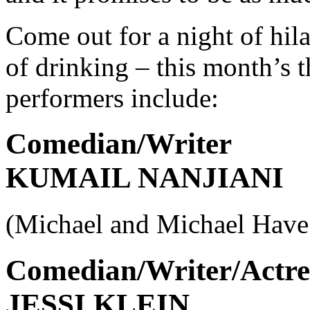
Come out for a night of hila
of drinking – this month’s 
performers include:
Comedian/Writer
KUMAIL NANJIANI
(Michael and Michael Have
Comedian/Writer/Actre
JESSI KLEIN