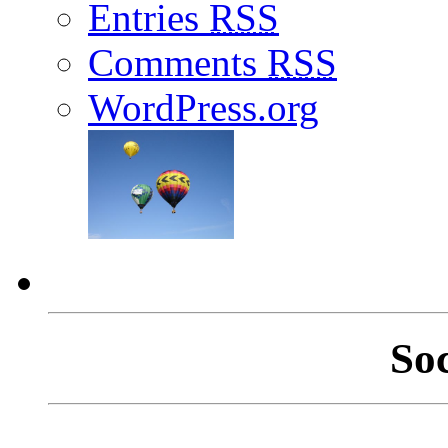
Entries
RSS
Comments
RSS
WordPress.org
So