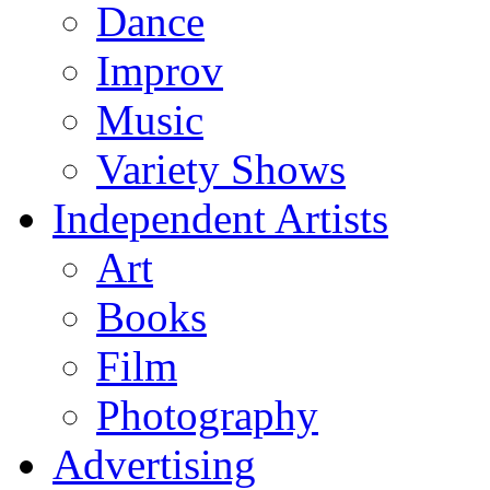
Dance
Improv
Music
Variety Shows
Independent Artists
Art
Books
Film
Photography
Advertising