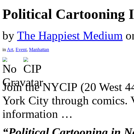
Political Cartooning
by
The Happiest Medium
o
in
Art
,
Event
,
Manhattan
Join the NYCIP (20 West 44
York City through comics. 
information …
“Political Cartooning in N