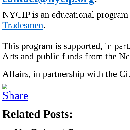
NYCIP is an educational program
Tradesmen
.
This program is supported, in part
Arts and public funds from the N
Affairs, in partnership with the Ci
Related Posts: