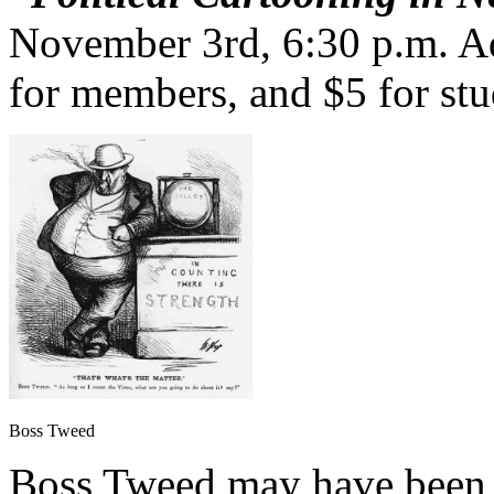
November 3rd, 6:30 p.m. Ad
for members, and $5 for stu
Boss Tweed
Boss Tweed may have been 