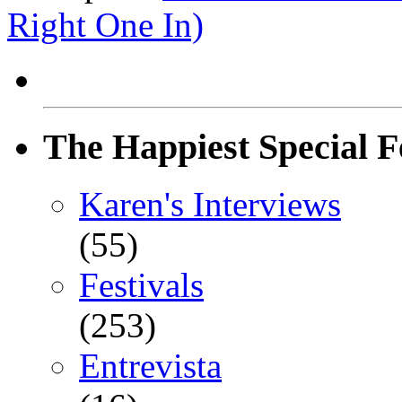
Right One In)
The Happiest Special F
Karen's Interviews
(55)
Festivals
(253)
Entrevista