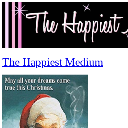
The Happiest Medium