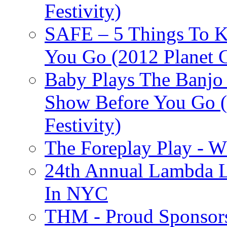
Festivity)
SAFE – 5 Things To 
You Go (2012 Planet C
Baby Plays The Banjo
Show Before You Go (
Festivity)
The Foreplay Play - 
24th Annual Lambda Li
In NYC
THM - Proud Sponsors 