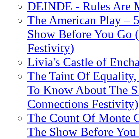
DEINDE - Rules Are M
The American Play – 
Show Before You Go (
Festivity)
Livia's Castle of Ench
The Taint Of Equality
To Know About The Sh
Connections Festivity)
The Count Of Monte C
The Show Before You 