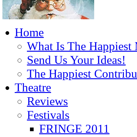
Home
What Is The Happiest
Send Us Your Ideas!
The Happiest Contribu
Theatre
Reviews
Festivals
FRINGE 2011