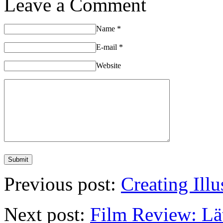
Leave a Comment
Name
*
E-mail
*
Website
Previous post:
Creating Ill
Next post:
Film Review: Lä