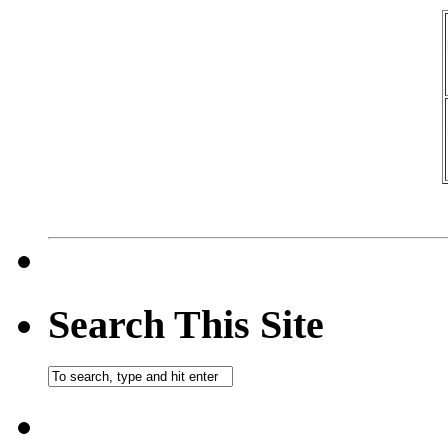
Search This Site