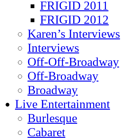
FRIGID 2011
FRIGID 2012
Karen’s Interviews
Interviews
Off-Off-Broadway
Off-Broadway
Broadway
Live Entertainment
Burlesque
Cabaret