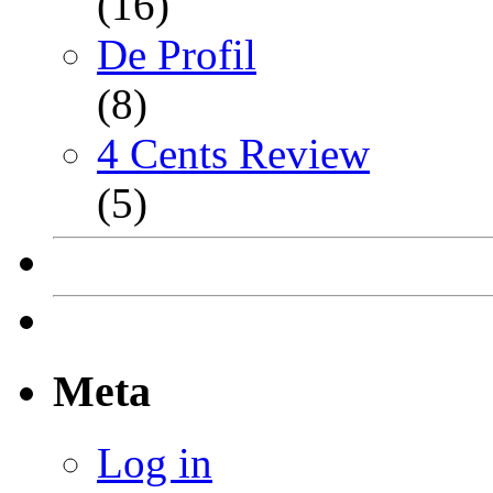
(16)
De Profil
(8)
4 Cents Review
(5)
Meta
Log in