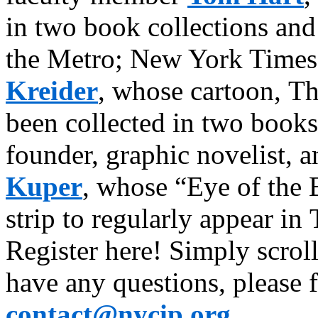
in two book collections and 
the Metro; New York Times 
Kreider
, whose cartoon, T
been collected in two books
founder, graphic novelist, 
Kuper
, whose “Eye of the 
strip to regularly appear i
Register here! Simply scroll
have any questions, please fe
contact@nycip.org
.