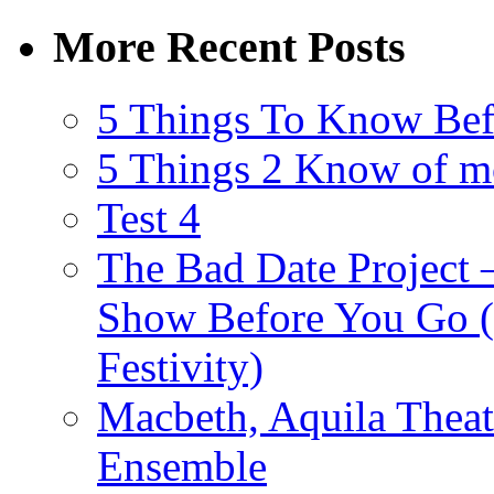
More Recent Posts
5 Things To Know Bef
5 Things 2 Know of m
Test 4
The Bad Date Project
Show Before You Go (
Festivity)
Macbeth, Aquila Theat
Ensemble