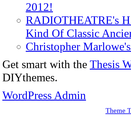
2012!
RADIOTHEATRE's H.P.
Kind Of Classic Ancien
Christopher Marlowe'
Get smart with the
Thesis 
DIYthemes.
WordPress Admin
Theme T