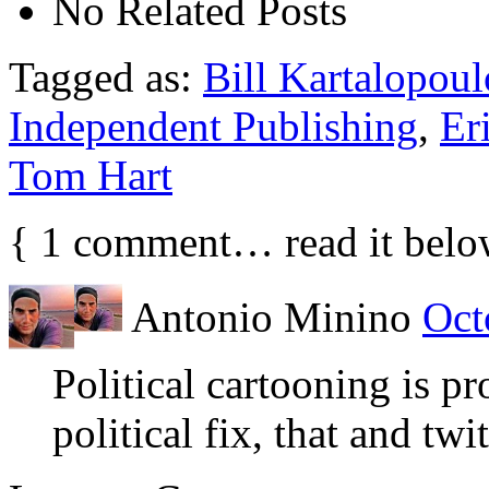
No Related Posts
Tagged as:
Bill Kartalopoul
Independent Publishing
,
Er
Tom Hart
{
1
comment… read it belo
Antonio Minino
Oct
Political cartooning is pr
political fix, that and twit