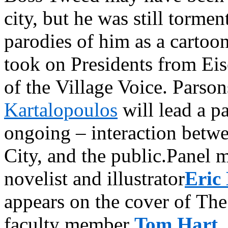
city, but he was still torme
parodies of him as a cartoon
took on Presidents from Eis
of the Village Voice. Pars
Kartalopoulos
will lead a pa
ongoing – interaction betwe
City, and the public.Panel 
novelist and illustrator
Eric
appears on the cover of Th
faculty member
Tom Hart
,