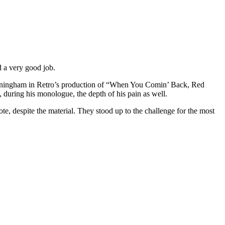
id a very good job.
 Cunningham in Retro’s production of “When You Comin’ Back, Red
 during his monologue, the depth of his pain as well.
 note, despite the material. They stood up to the challenge for the most