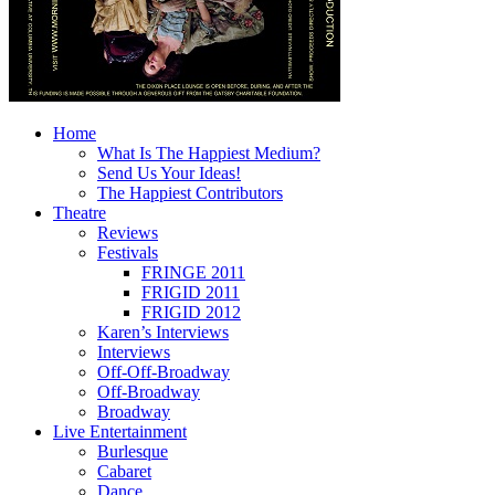
Home
What Is The Happiest Medium?
Send Us Your Ideas!
The Happiest Contributors
Theatre
Reviews
Festivals
FRINGE 2011
FRIGID 2011
FRIGID 2012
Karen’s Interviews
Interviews
Off-Off-Broadway
Off-Broadway
Broadway
Live Entertainment
Burlesque
Cabaret
Dance