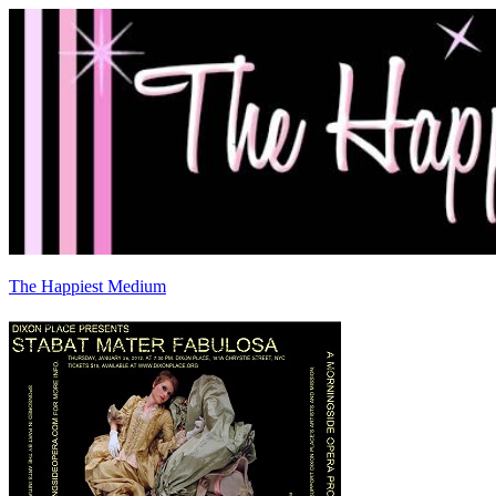
The Happiest Medium