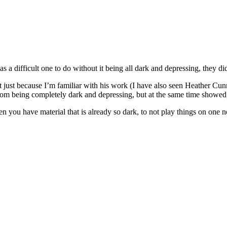
was a difficult one to do without it being all dark and depressing, they d
not just because I’m familiar with his work (I have also seen Heather
from being completely dark and depressing, but at the same time showed,
, when you have material that is already so dark, to not play things on one