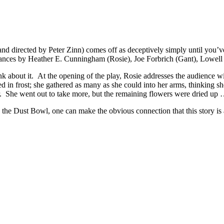
d directed by Peter Zinn) comes off as deceptively simply until you’ve sa
rmances by Heather E. Cunningham (Rosie), Joe Forbrich (Gant), Lowell
k about it. At the opening of the play, Rosie addresses the audience wi
 in frost; she gathered as many as she could into her arms, thinking she
r. She went out to take more, but the remaining flowers were dried up
the Dust Bowl, one can make the obvious connection that this story is a