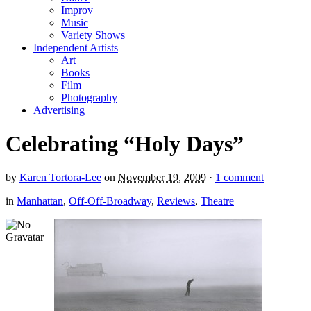
Improv
Music
Variety Shows
Independent Artists
Art
Books
Film
Photography
Advertising
Celebrating “Holy Days”
by
Karen Tortora-Lee
on
November 19, 2009
·
1 comment
in
Manhattan
,
Off-Off-Broadway
,
Reviews
,
Theatre