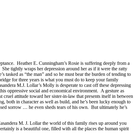
acceptance. Heather E. Cunningham’s Rosie is suffering deeply from a
. She tightly wraps her depression around her as if it were the ratty
 he’s tasked as “the man” and so he must bear the burden of tending to
 bridge for three years is what you must do to keep your family
asandera M.J. Lollar’s Molly is desperate to cast off these depressing
to this oppressive social and economical environment. A gesture as
cruel attitude toward her sister-in-law that presents itself in between
, both in character as well as build, and he’s been lucky enough to
essed sorrow … he even sheds tears of his own. But ultimately he’s
ndera M. J. Lollar the world of this family rises up around you
rtainly is a beautiful one, filled with all the places the human spirit