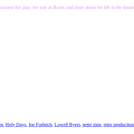
sed this play, her role as Rosie, and more about her life in the theat
am
,
Holy Days
,
Joe Forbrich
,
Lowell Byers
,
peter zinn
,
retro production