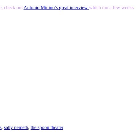
re, check out
Antonio Minino’s great interview
which ran a few weeks
s
,
sally nemeth
,
the spoon theater