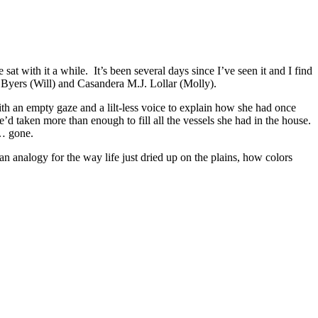
t with it a while. It’s been several days since I’ve seen it and I find
 Byers (Will) and Casandera M.J. Lollar (Molly).
th an empty gaze and a lilt-less voice to explain how she had once
’d taken more than enough to fill all the vessels she had in the house.
 … gone.
n analogy for the way life just dried up on the plains, how colors