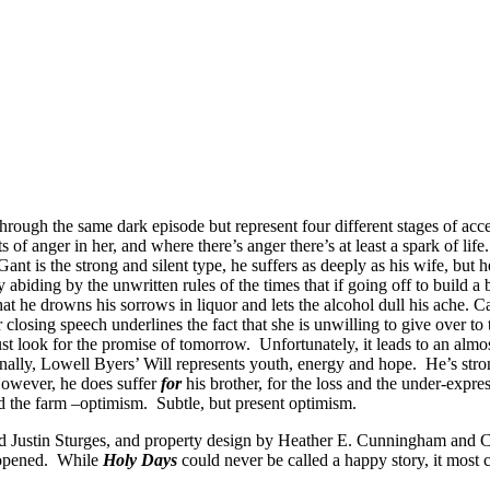
d through the same dark episode but represent four different stages of 
 of anger in her, and where there’s anger there’s at least a spark of life
ant is the strong and silent type, he suffers as deeply as his wife, but
 abiding by the unwritten rules of the times that if going off to build a
that he drowns his sorrows in liquor and lets the alcohol dull his ache. C
er closing speech underlines the fact that she is unwilling to give over 
 look for the promise of tomorrow. Unfortunately, it leads to an almost 
lly, Lowell Byers’ Will represents youth, energy and hope. He’s strong
 However, he does suffer
for
his brother, for the loss and the under-expr
nd the farm –optimism. Subtle, but present optimism.
Justin Sturges, and property design by Heather E. Cunningham and Casa
 opened. While
Holy Days
could never be called a happy story, it most ce