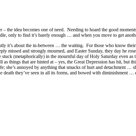
eeper – the idea becomes one of need. Needing to hoard the good momen
dle, only to find it’s barely enough … and when you move to get another
tly it’s about the in-between … the waiting. For those who know their Ch
eeply missed and strongly mourned, and Easter Sunday, they day he ro
e stuck (metaphorically) in the mournful day of Holy Saturday even as t
ll as things that are hinted at – yes, the Great Depression has hit, but 
r life; she’s annoyed by anything that smacks of hurt and detachment … 
he death they’ve seen in all its forms, and bowed with diminishment … 