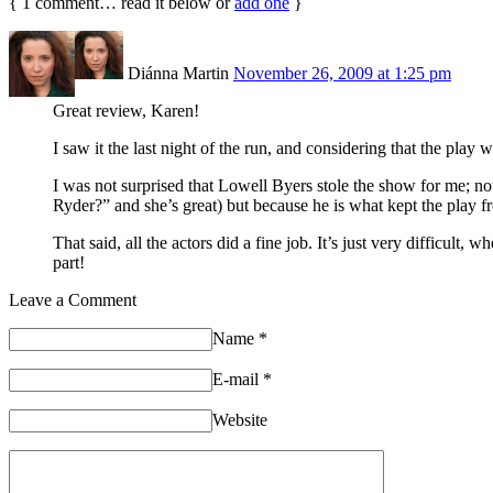
{
1
comment… read it below or
add one
}
Diánna Martin
November 26, 2009 at 1:25 pm
Great review, Karen!
I saw it the last night of the run, and considering that the play 
I was not surprised that Lowell Byers stole the show for me; 
Ryder?” and she’s great) but because he is what kept the play 
That said, all the actors did a fine job. It’s just very difficult
part!
Leave a Comment
Name
*
E-mail
*
Website