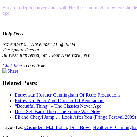
For an in-depth conversation with Heather Cunningham where she discus
ago.
—
Holy Days
November 6 – November 21 @ 8PM
The Spoon Theater
38 West 38th Street, 5th Floor New York , NY
Click here
to buy tickets
Related Posts:
Entrevista: Heather Cunningham Of Retro Productions
Entrevista: Peter Zinn Director Of Benefactors
“Beautiful Thing” – The Classics Never Age
Desk Set: Back Then, The Future Was Now
Eli and Cheryl Jump … Look After You (Fringe Festival 2009)
Tagged as:
Casandera M.J. Lollar
,
Dust Bowl
,
Heather E. Cunningh