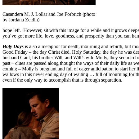
Casandera M. J. Lollar and Joe Forbrich (photo
by Jordana Zeldin)
hope left. However, sit with this image for a while and it grows d
you’ve got more life, love, goodness, and prosperity than you can han
Holy Days
is also a metaphor for death, mourning and rebirth, but mos
Good Friday – the day Christ died, Holy Saturday, the day he was d
husband Gant, his brother Will, and Will’s wife Molly, they seem to b
past – clues are passed along thought the ways of their daily life as we
coming – Molly is pregnant and full of eager anticipation to start he
wallows in this never ending day of waiting … full of mourning for t
even if the only way to accomplish that is through separation.