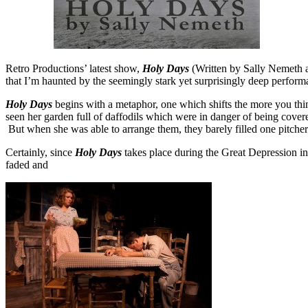
Retro Productions’ latest show,
Holy Days
(Written by Sally Nemeth an
that I’m haunted by the seemingly stark yet surprisingly deep perfo
Holy Days
begins with a metaphor, one which shifts the more you thin
seen her garden full of daffodils which were in danger of being covered
But when she was able to arrange them, they barely filled one pitche
Certainly, since
Holy Days
takes place during the Great Depression in 
faded and