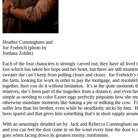
Heather Cunningham and
Joe Forbrich (photo by
Jordana Zeldin)
Each of the four characters is strongly carved out; they have all live
loss which has taken her hope and her heart, but there are still moments
sweater she can’t keep from pulling closer and closer. Joe Forbrich’s G
the farm, looking for work in order to pay the mortgage, and resolutely
together, then you do it without hesitation. It’s in the quite moments 
relatives; she’s been part of the tragedies from a distance, and even h
simple as needing to color Easter eggs perfectly pinpoints how she must
otherwise mundane moments like baking a pie or milking the cow. Fina
suffer less than his brother, even while he steadfastly sticks by him.
been spared and that gives him something that’s in short supply arou
With an amazingly detailed set by Jack and Rebecca Cunningham and 
and you can feel the dust come in on the wind every time the door is
goes when facing down its greatest enemy: misfortune.