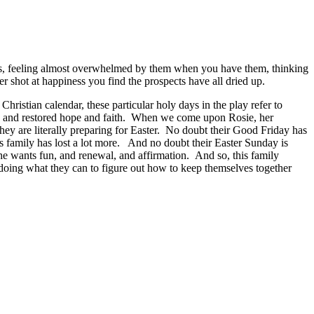
ts, feeling almost overwhelmed by them when you have them, thinking
 shot at happiness you find the prospects have all dried up.
ristian calendar, these particular holy days in the play refer to
se and restored hope and faith. When we come upon Rosie, her
hey are literally preparing for Easter. No doubt their Good Friday has
this family has lost a lot more. And no doubt their Easter Sunday is
she wants fun, and renewal, and affirmation. And so, this family
doing what they can to figure out how to keep themselves together