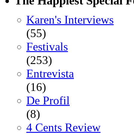
The Happiest Special F
Karen's Interviews
(55)
Festivals
(253)
Entrevista
(16)
De Profil
(8)
4 Cents Review