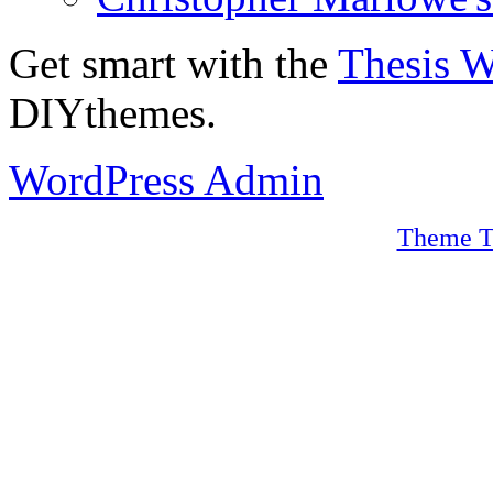
Get smart with the
Thesis 
DIYthemes.
WordPress Admin
Theme T