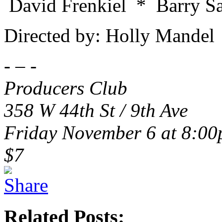
David Frenkiel * Barry 
Directed by: Holly Mandel
- – -
Producers Club
358 W 44th St / 9th Ave
Friday November 6 at 8:0
$7
Related Posts: