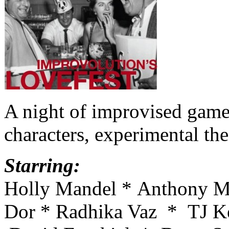
A night of improvised games
characters, experimental t
Starring:
Holly Mandel * Anthony Mi
Dor * Radhika Vaz * TJ Ke