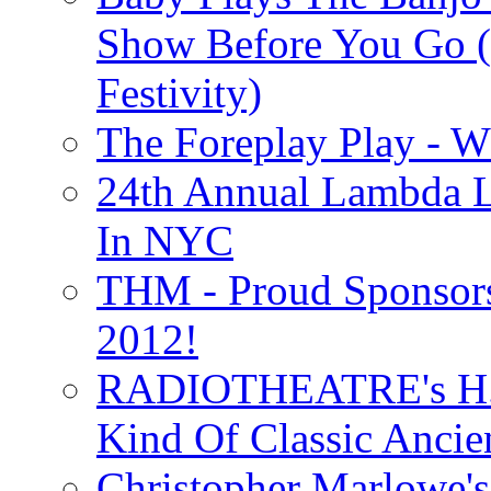
Show Before You Go (
Festivity)
The Foreplay Play - 
24th Annual Lambda Li
In NYC
THM - Proud Sponsors 
2012!
RADIOTHEATRE's H.P.
Kind Of Classic Ancien
Christopher Marlowe'