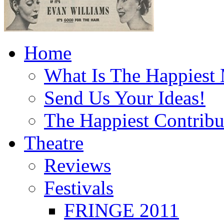
Home
What Is The Happiest
Send Us Your Ideas!
The Happiest Contribu
Theatre
Reviews
Festivals
FRINGE 2011