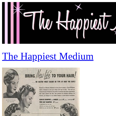
The Happiest Medium