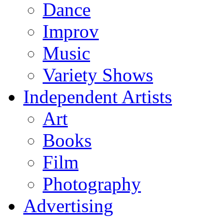
Dance
Improv
Music
Variety Shows
Independent Artists
Art
Books
Film
Photography
Advertising