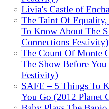
Livia's Castle of Ench
The Taint Of Equality
To Know About The Sh
Connections Festivity)
The Count Of Monte C
The Show Before You 
Festivity)
SAFE – 5 Things To 
You Go (2012 Planet C
Baby Plays The Banjo