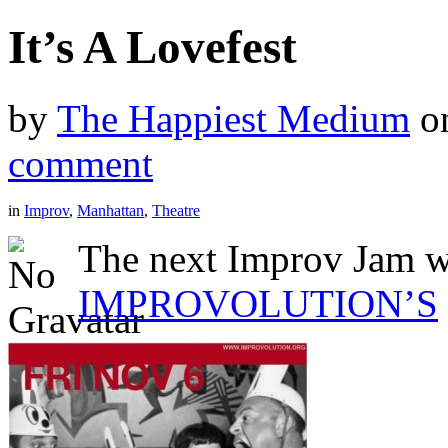
It’s A Lovefest
by
The Happiest Medium
o
comment
in
Improv
,
Manhattan
,
Theatre
The next Improv Jam wi
IMPROVOLUTION’S