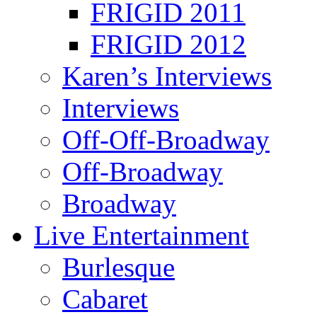
FRIGID 2011
FRIGID 2012
Karen’s Interviews
Interviews
Off-Off-Broadway
Off-Broadway
Broadway
Live Entertainment
Burlesque
Cabaret