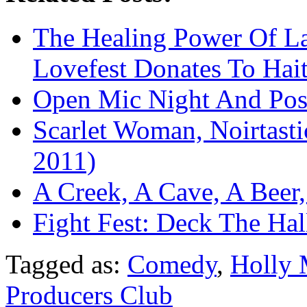
The Healing Power Of L
Lovefest Donates To Hait
Open Mic Night And Pos
Scarlet Woman, Noirtas
2011)
A Creek, A Cave, A Beer
Fight Fest: Deck The Ha
Tagged as:
Comedy
,
Holly 
Producers Club