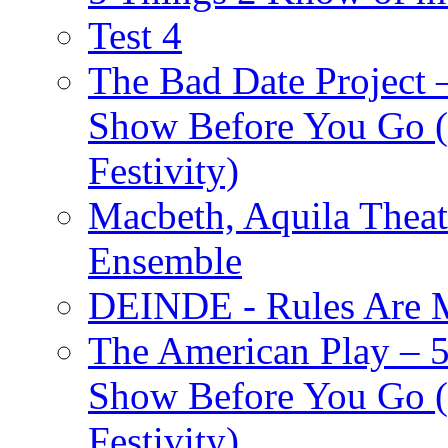
Test 4
The Bad Date Project
Show Before You Go (
Festivity)
Macbeth, Aquila Theat
Ensemble
DEINDE - Rules Are M
The American Play – 
Show Before You Go (
Festivity)