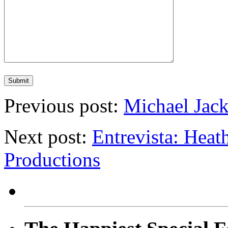
Previous post:
Michael Jack
Next post:
Entrevista: Hea
Productions