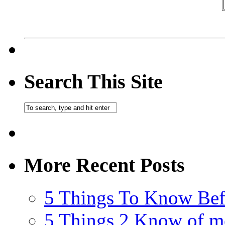
Search This Site
More Recent Posts
5 Things To Know Bef
5 Things 2 Know of m