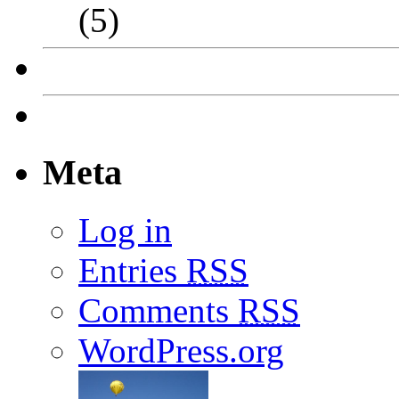
(5)
Meta
Log in
Entries
RSS
Comments
RSS
WordPress.org