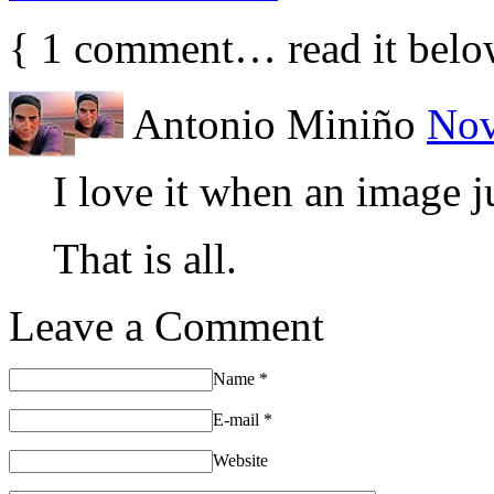
{
1
comment… read it belo
Antonio Miniño
Nov
I love it when an image 
That is all.
Leave a Comment
Name
*
E-mail
*
Website