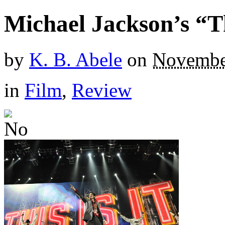
Michael Jackson’s “Th
by
K. B. Abele
on
Novembe
in
Film
,
Review