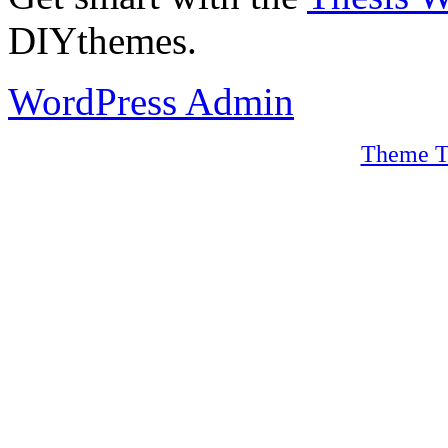
DIYthemes.
WordPress Admin
Theme T