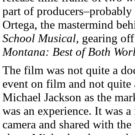
part of producers–probably 
Ortega, the mastermind beh
School Musical,
gearing off
Montana: Best of Both Wor
The film was not quite a do
event on film and not quite
Michael Jackson as the mar
was an experience. It was 
camera and shared with the 