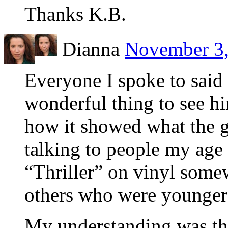
Thanks K.B.
Dianna
November 3,
Everyone I spoke to said 
wonderful thing to see h
how it showed what the g
talking to people my age
“Thriller” on vinyl some
others who were younger b
My understanding was that