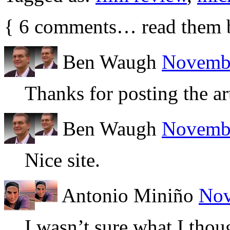
{
6
comments… read them 
Ben Waugh
Novembe
Thanks for posting the art
Ben Waugh
Novembe
Nice site.
Antonio Miniño
Nov
I wasn’t sure what I thoug