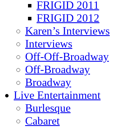
FRIGID 2011
FRIGID 2012
Karen’s Interviews
Interviews
Off-Off-Broadway
Off-Broadway
Broadway
Live Entertainment
Burlesque
Cabaret