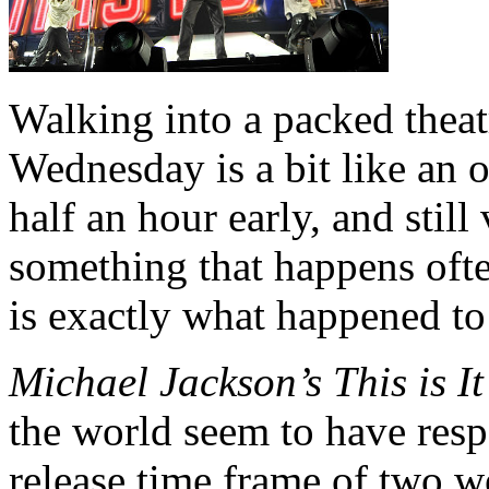
Walking into a packed theatr
Wednesday is a bit like an 
half an hour early, and still
something that happens ofte
is exactly what happened to
Michael Jackson’s This is I
the world seem to have resp
release time frame of two 