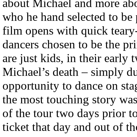
about Michael and more abou
who he hand selected to be 
film opens with quick teary
dancers chosen to be the pri
are just kids, in their early 
Michael’s death – simply d
opportunity to dance on sta
the most touching story was
of the tour two days prior t
ticket that day and out of t