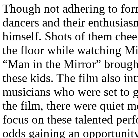
Though not adhering to form
dancers and their enthusias
himself. Shots of them che
the floor while watching Mi
“Man in the Mirror” brought
these kids. The film also in
musicians who were set to 
the film, there were quiet
focus on these talented per
odds gaining an opportunit