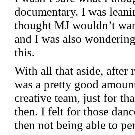
documentary. I was leani
thought MJ wouldn’t want
and I was also wonderin
this.
With all that aside, after 
was a pretty good amount
creative team, just for th
then. I felt for those dan
then not being able to pe