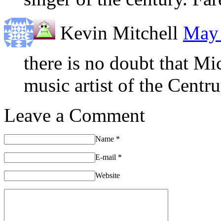
Kevin Mitchell
May 
there is no doubt that Mi
music artist of the Centr
Leave a Comment
Name
*
E-mail
*
Website