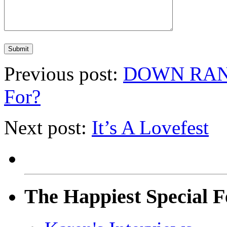
Previous post:
DOWN RANGE
For?
Next post:
It’s A Lovefest
The Happiest Special F