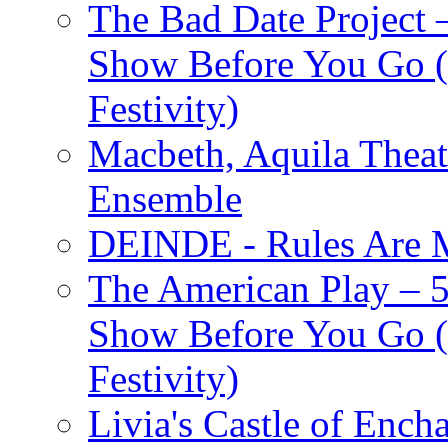
The Bad Date Project
Show Before You Go (
Festivity)
Macbeth, Aquila Theat
Ensemble
DEINDE - Rules Are M
The American Play – 
Show Before You Go (
Festivity)
Livia's Castle of Ench