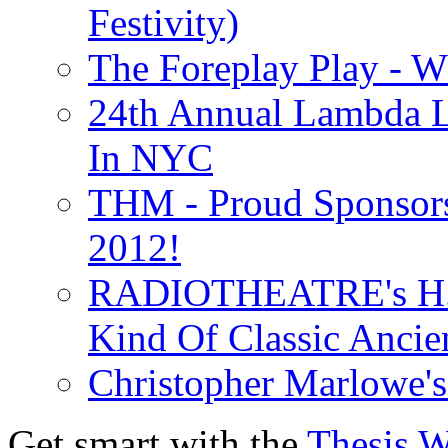
Festivity)
The Foreplay Play - 
24th Annual Lambda Li
In NYC
THM - Proud Sponsors 
2012!
RADIOTHEATRE's H.P.
Kind Of Classic Ancien
Christopher Marlowe'
Get smart with the
Thesis 