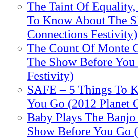
The Taint Of Equality
To Know About The Sh
Connections Festivity)
The Count Of Monte C
The Show Before You 
Festivity)
SAFE – 5 Things To 
You Go (2012 Planet C
Baby Plays The Banjo
Show Before You Go (