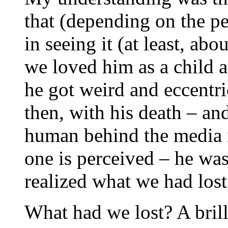
that (depending on the p
in seeing it (at least, ab
we loved him as a child a
he got weird and eccentr
then, with his death – an
human behind the media m
one is perceived – he wa
realized what we had lost
What had we lost? A bril