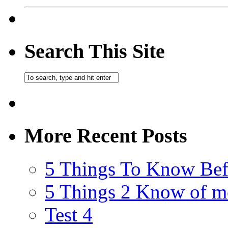
Search This Site
More Recent Posts
5 Things To Know Bef
5 Things 2 Know of m
Test 4