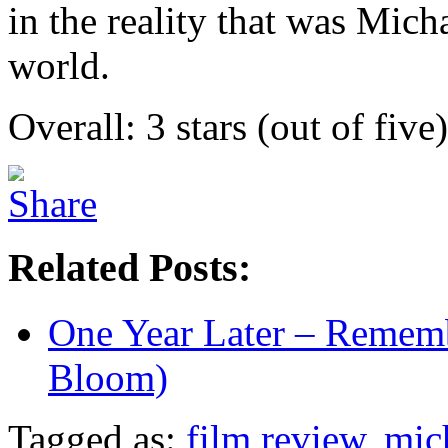
in the reality that was Mich
world.
Overall: 3 stars (out of five)
Related Posts:
One Year Later – Remem
Bloom)
Tagged as:
film review
,
mic