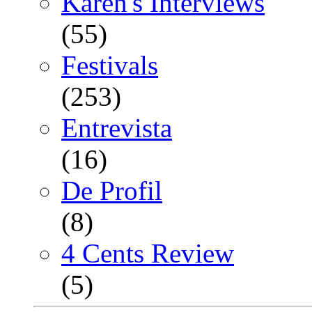
Karen's Interviews
(55)
Festivals
(253)
Entrevista
(16)
De Profil
(8)
4 Cents Review
(5)