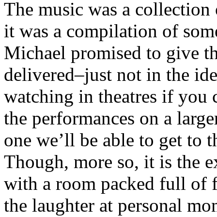
The music was a collection o
it was a compilation of some
Michael promised to give th
delivered–just not in the id
watching in theatres if you
the performances on a larger
one we’ll be able to get to t
Though, more so, it is the e
with a room packed full of 
the laughter at personal m