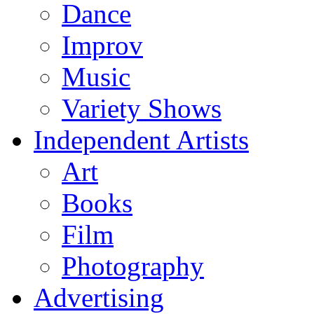
Dance
Improv
Music
Variety Shows
Independent Artists
Art
Books
Film
Photography
Advertising