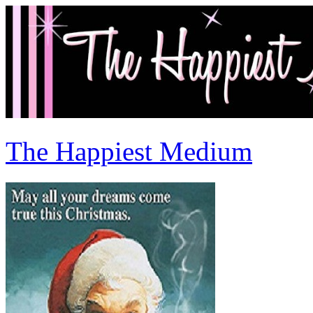
The Happiest Medium