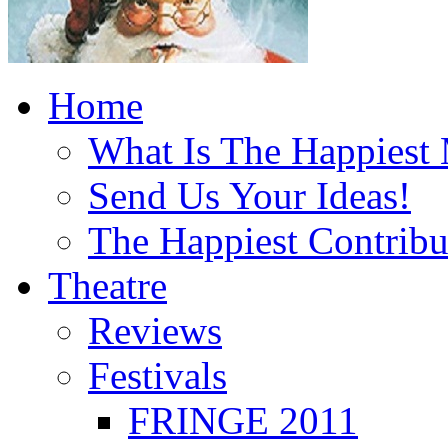
Home
What Is The Happiest
Send Us Your Ideas!
The Happiest Contribu
Theatre
Reviews
Festivals
FRINGE 2011