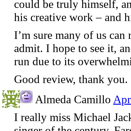
could be truly himself, a
his creative work – and h
I’m sure many of us can r
admit. I hope to see it, 
run due to its overwhelm
Good review, thank you.
Almeda Camillo
Apr
I really miss Michael Jac
singer of the century. Far