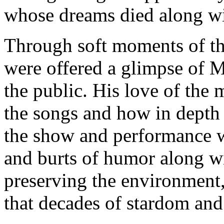
whose dreams died along wi
Through soft moments of the
were offered a glimpse of M
the public. His love of the
the songs and how in depth 
the show and performance w
and burts of humor along w
preserving the environment,
that decades of stardom and