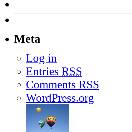
Meta
Log in
Entries
RSS
Comments
RSS
WordPress.org