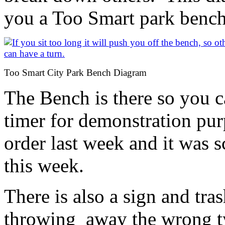
you a Too Smart park bench
Too Smart City Park Bench Diagram
The Bench is there so you ca
timer for demonstration pur
order last week and it was 
this week.
There is also a sign and tr
throwing away the wrong ty