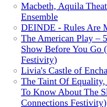
Macbeth, Aquila Theat
Ensemble
DEINDE - Rules Are M
The American Play – 
Show Before You Go (
Festivity)
Livia's Castle of Ench
The Taint Of Equality
To Know About The Sh
Connections Festivity)