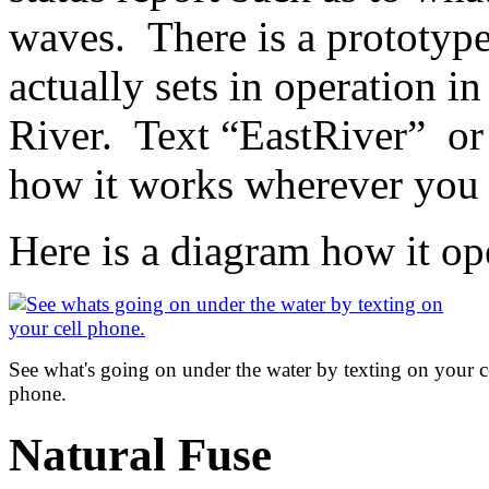
waves. There is a prototype 
actually sets in operation i
River. Text “EastRiver” or
how it works wherever you 
Here is a diagram how it op
See what's going on under the water by texting on your c
phone.
Natural Fuse