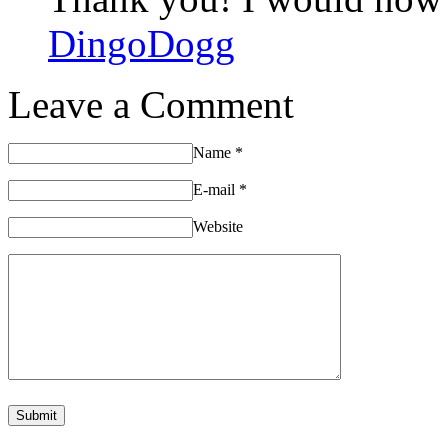
DingoDogg
Leave a Comment
Name
*
E-mail
*
Website