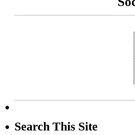
So
Search This Site