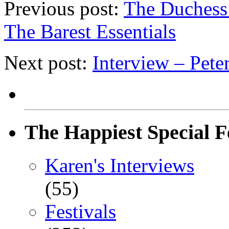
Previous post:
The Duchess
The Barest Essentials
Next post:
Interview – Pete
The Happiest Special F
Karen's Interviews
(55)
Festivals