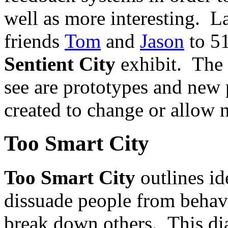
well as more interesting. L
friends
Tom
and
Jason
to 51
Sentient City
exhibit. The 
see are prototypes and new p
created to change or allow 
Too Smart City
Too Smart City
outlines id
dissuade people from behavi
break down others. This di