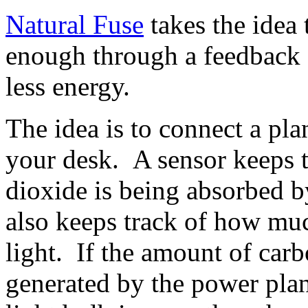
Natural Fuse
takes the idea 
enough through a feedback d
less energy.
The idea is to connect a plan
your desk. A sensor keeps 
dioxide is being absorbed b
also keeps track of how muc
light. If the amount of car
generated by the power plan