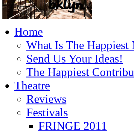
Home
What Is The Happiest
Send Us Your Ideas!
The Happiest Contribu
Theatre
Reviews
Festivals
FRINGE 2011