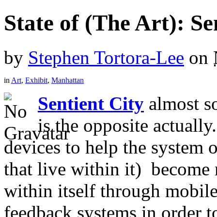
State of (The Art): Se
by
Stephen Tortora-Lee
on
in
Art
,
Exhibit
,
Manhattan
Sentient City
almost so
is the opposite actuall
devices to help the system o
that live within it) become
within itself through mobil
feedback systems in order t