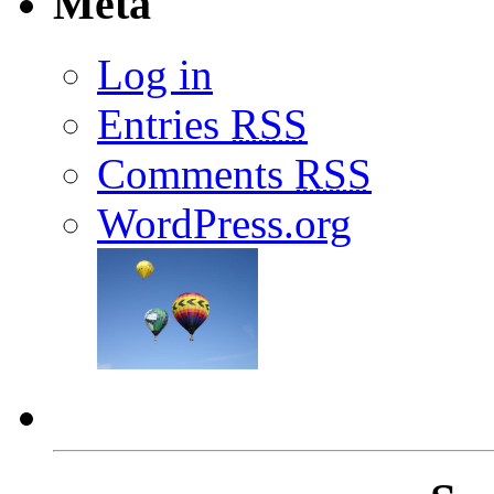
Meta
Log in
Entries
RSS
Comments
RSS
WordPress.org