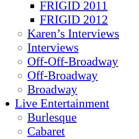
FRIGID 2011
FRIGID 2012
Karen’s Interviews
Interviews
Off-Off-Broadway
Off-Broadway
Broadway
Live Entertainment
Burlesque
Cabaret