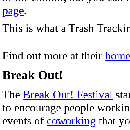
page
.
This is what a Trash Trackin
Find out more at their
home
Break Out!
The
Break Out! Festival
sta
to encourage people working
events of
coworking
that yo