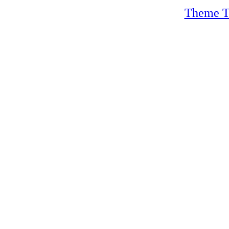
Theme T