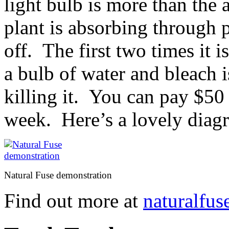
light bulb is more than the
plant is absorbing through 
off. The first two times it i
a bulb of water and bleach i
killing it. You can pay $50 
week. Here’s a lovely diag
Natural Fuse demonstration
Find out more at
naturalfus