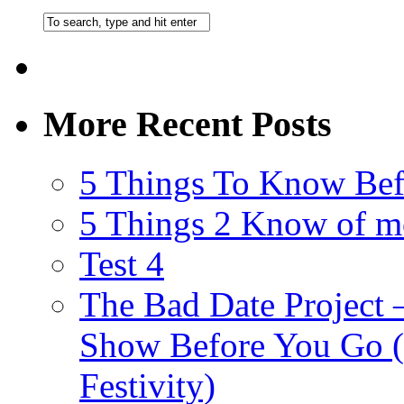
More Recent Posts
5 Things To Know Bef
5 Things 2 Know of m
Test 4
The Bad Date Project
Show Before You Go (
Festivity)