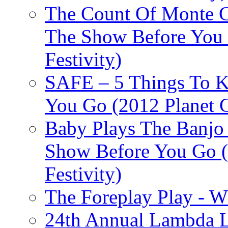
The Count Of Monte C
The Show Before You 
Festivity)
SAFE – 5 Things To 
You Go (2012 Planet C
Baby Plays The Banjo
Show Before You Go (
Festivity)
The Foreplay Play - 
24th Annual Lambda Li