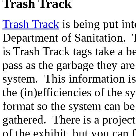
Trash Track
Trash Track
is being put int
Department of Sanitation. 
is Trash Track tags take a b
pass as the garbage they ar
system. This information is
the (in)efficiencies of the 
format so the system can be
gathered. There is a project
of the exhibit, but you can 