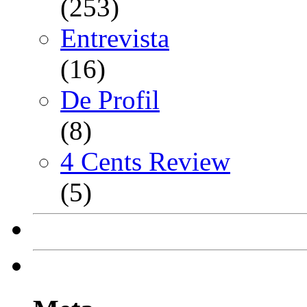
(253)
Entrevista
(16)
De Profil
(8)
4 Cents Review
(5)