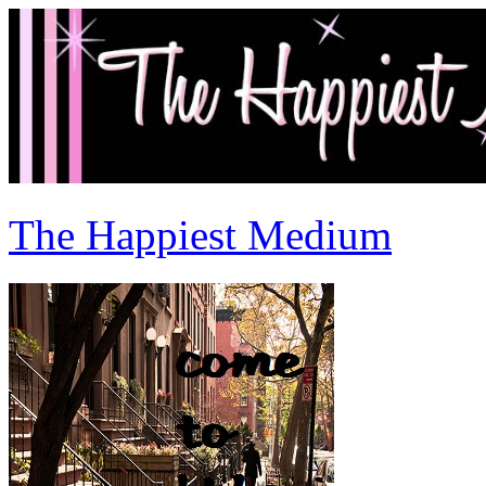
The Happiest Medium