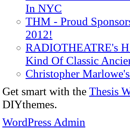
In NYC
THM - Proud Sponsors 
2012!
RADIOTHEATRE's H.P.
Kind Of Classic Ancien
Christopher Marlowe'
Get smart with the
Thesis 
DIYthemes.
WordPress Admin