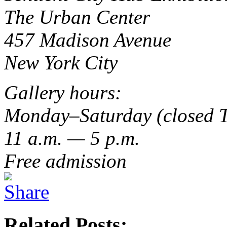
The Urban Center
457 Madison Avenue
New York City
Gallery hours:
Monday–Saturday (closed 
11 a.m. — 5 p.m.
Free admission
Related Posts: