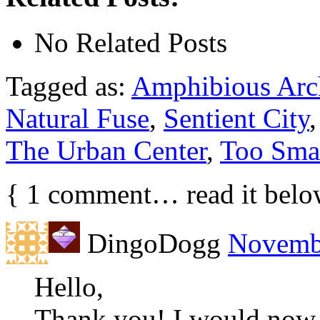
No Related Posts
Tagged as:
Amphibious Arch
Natural Fuse
,
Sentient City
The Urban Center
,
Too Smar
{
1
comment… read it belo
DingoDogg
Novembe
Hello,
Thank you! I would now 