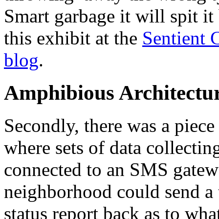
Smart garbage it will spit i
this exhibit at the
Sentient 
blog
.
Amphibious Architectu
Secondly, there was a piece
where sets of data collectin
connected to an SMS gatewa
neighborhood could send a t
status report back as to wh