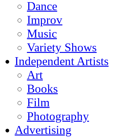
Dance
Improv
Music
Variety Shows
Independent Artists
Art
Books
Film
Photography
Advertising