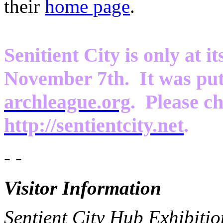
their
home page
.
Senitient City is only at it
November 7th. It was put
archleague.org
. Please ch
http://sentientcity.net
.
- -
Visitor Information
Sentient City Hub Exhibitio