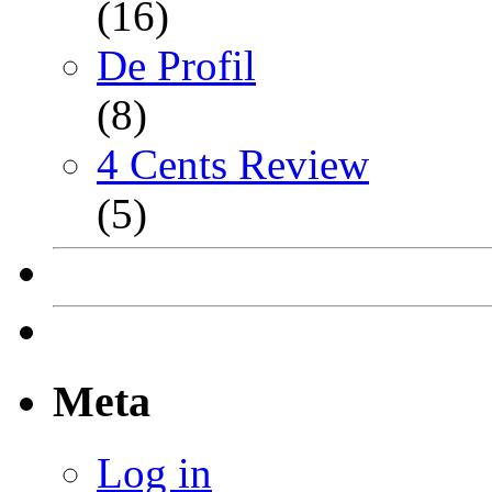
(16)
De Profil
(8)
4 Cents Review
(5)
Meta
Log in