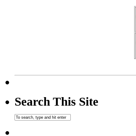
Search This Site