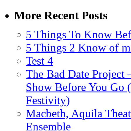
More Recent Posts
5 Things To Know Bef
5 Things 2 Know of m
Test 4
The Bad Date Project
Show Before You Go (
Festivity)
Macbeth, Aquila Theat
Ensemble