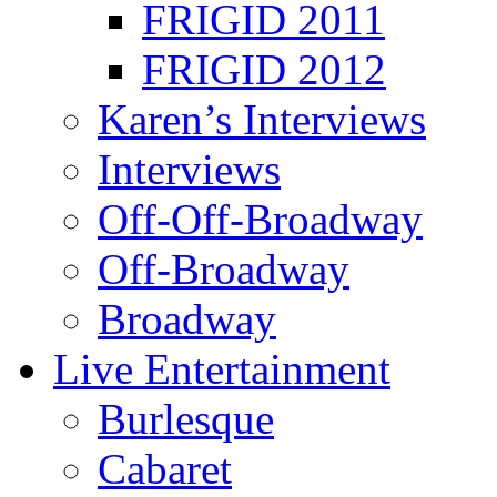
FRIGID 2011
FRIGID 2012
Karen’s Interviews
Interviews
Off-Off-Broadway
Off-Broadway
Broadway
Live Entertainment
Burlesque
Cabaret