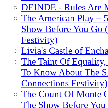
DEINDE - Rules Are M
The American Play – 
Show Before You Go (
Festivity)
Livia's Castle of Ench
The Taint Of Equality
To Know About The Sh
Connections Festivity)
The Count Of Monte C
The Show Before You 