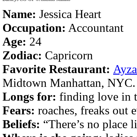
Name:
Jessica Heart
Occupation:
Accountant
Age:
24
Zodiac:
Capricorn
Favorite Restaurant:
Ayza
Midtown Manhattan, NYC.
Longs for:
finding love in 
Fears:
roaches, freaks out e
Beliefs:
“There’s no place l