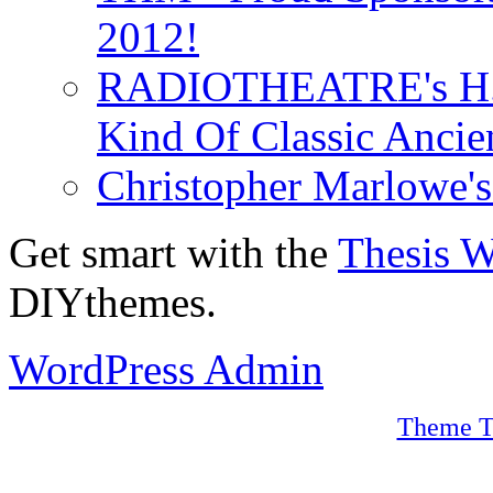
2012!
RADIOTHEATRE's H.P.
Kind Of Classic Ancien
Christopher Marlowe'
Get smart with the
Thesis 
DIYthemes.
WordPress Admin
Theme T