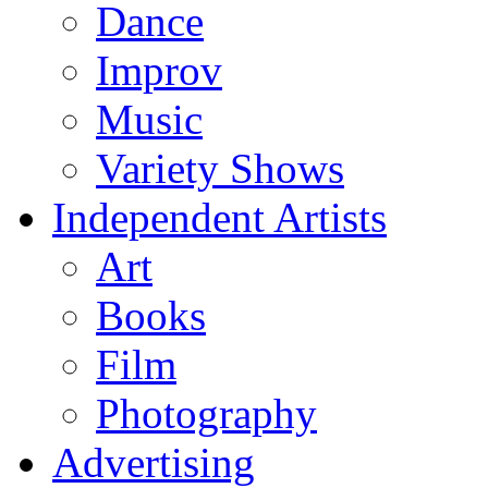
Dance
Improv
Music
Variety Shows
Independent Artists
Art
Books
Film
Photography
Advertising