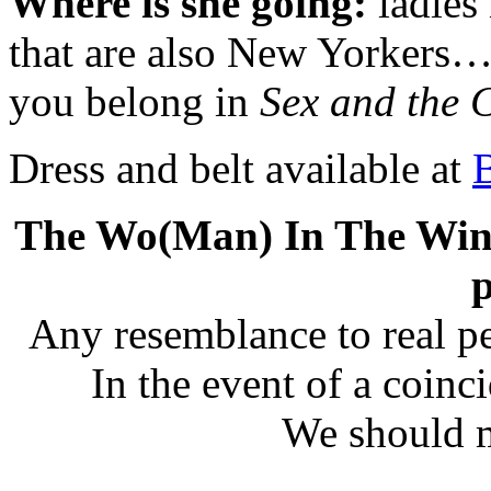
Where is she going:
ladies 
that are also New Yorkers… I
you belong in
Sex and the C
Dress and belt available at
The Wo(Man) In The Windo
p
Any resemblance to real pe
In the event of a coinc
We should m