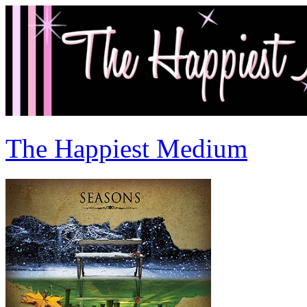
The Happiest Medium