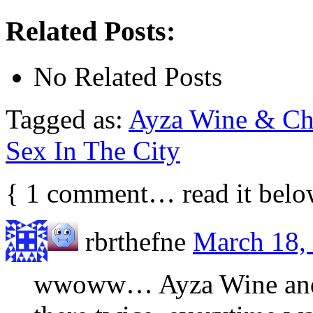
Related Posts:
No Related Posts
Tagged as:
Ayza Wine & Ch
Sex In The City
{
1
comment… read it belo
rbrthefne
March 18, 
wwoww… Ayza Wine and C