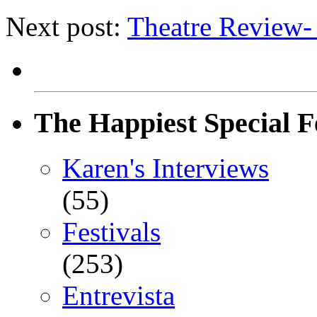
Next post:
Theatre Revie
The Happiest Special F
Karen's Interviews
(55)
Festivals
(253)
Entrevista