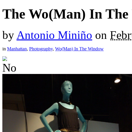
The Wo(Man) In The
by
Antonio Miniño
on
Febr
in
Manhattan
,
Photography
,
Wo(Man) In The Window