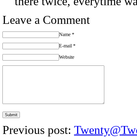
there twice, everytime was
Leave a Comment
Name
*
E-mail
*
Website
Previous post:
Twenty@Twe