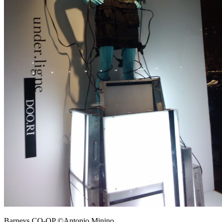
Barneys CO-OP ©Antonio Minino