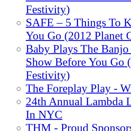
Festivity)
SAFE – 5 Things To 
You Go (2012 Planet C
Baby Plays The Banjo
Show Before You Go (
Festivity)
The Foreplay Play - 
24th Annual Lambda Li
In NYC
THM - Proud Sponsors 