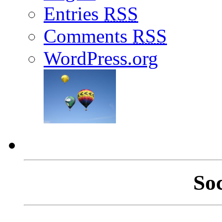
Entries
RSS
Comments
RSS
WordPress.org
So