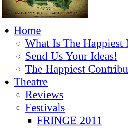
Home
What Is The Happiest
Send Us Your Ideas!
The Happiest Contribu
Theatre
Reviews
Festivals
FRINGE 2011