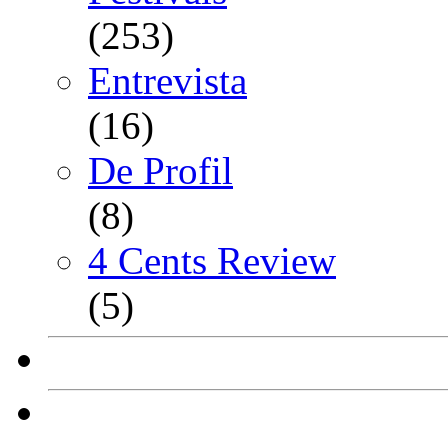
(253)
Entrevista
(16)
De Profil
(8)
4 Cents Review
(5)