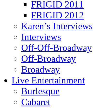
FRIGID 2011
FRIGID 2012
Karen’s Interviews
Interviews
Off-Off-Broadway
Off-Broadway
Broadway
Live Entertainment
Burlesque
Cabaret