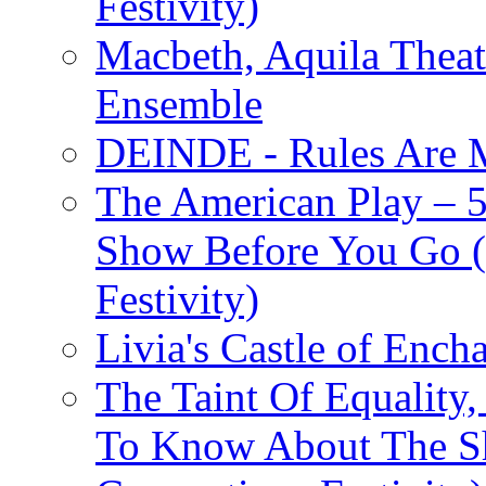
Festivity)
Macbeth, Aquila Theat
Ensemble
DEINDE - Rules Are M
The American Play – 
Show Before You Go (
Festivity)
Livia's Castle of Ench
The Taint Of Equality
To Know About The Sh