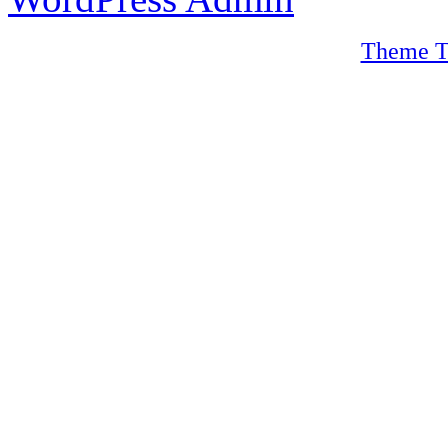
Theme T