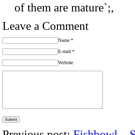
of them are mature`;,
Leave a Comment
Name
*
E-mail
*
Website
Previous post:
Fishbowl – 