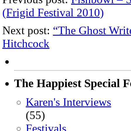
(Frigid Festival 2010)
Next post:
“The Ghost Writ
Hitchcock
The Happiest Special F
Karen's Interviews
(55)
Festivals