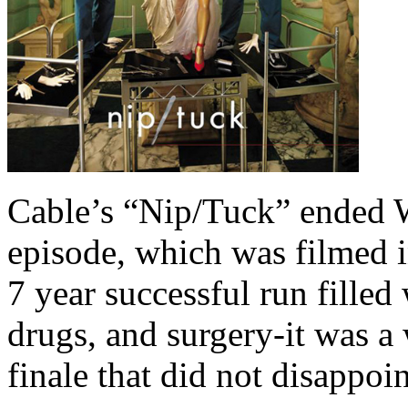
Cable’s “Nip/Tuck” ended W
episode, which was filmed i
7 year successful run filled
drugs, and surgery-it was a 
finale that did not disappoin