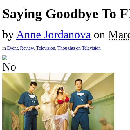
Saying Goodbye To F
by
Anne Jordanova
on
Marc
in
Event
,
Review
,
Television
,
Thoughts on Television