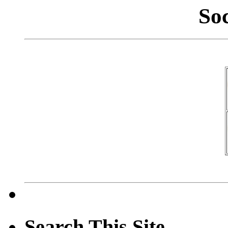
So
Search This Site