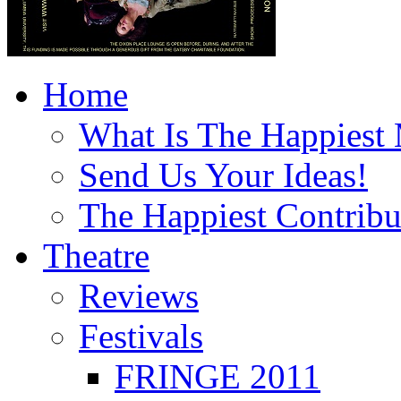
Home
What Is The Happiest
Send Us Your Ideas!
The Happiest Contribu
Theatre
Reviews
Festivals
FRINGE 2011