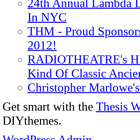
24th Annual Lambda Li
In NYC
THM - Proud Sponsors 
2012!
RADIOTHEATRE's H.P.
Kind Of Classic Ancien
Christopher Marlowe'
Get smart with the
Thesis 
DIYthemes.
WordPress Admin