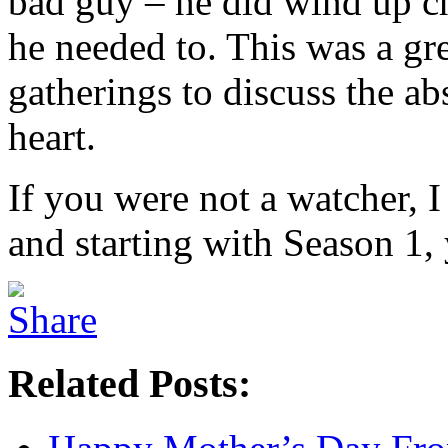
bad guy – he did wind up c
he needed to. This was a gr
gatherings to discuss the a
heart.
If you were not a watcher, 
and starting with Season 1, 
Related Posts: