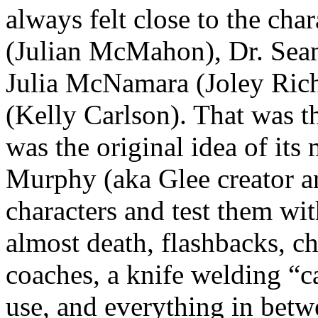
always felt close to the cha
(Julian McMahon), Dr. Se
Julia McNamara (Joley Ric
(Kelly Carlson). That was t
was the original idea of its
Murphy (aka Glee creator an
characters and test them wit
almost death, flashbacks, ch
coaches, a knife welding “c
use, and everything in bet