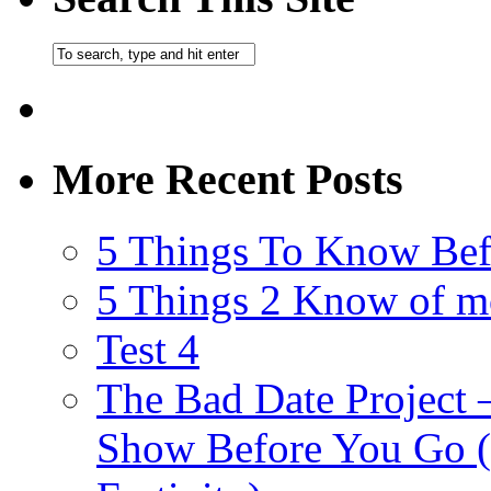
More Recent Posts
5 Things To Know Bef
5 Things 2 Know of m
Test 4
The Bad Date Project
Show Before You Go (