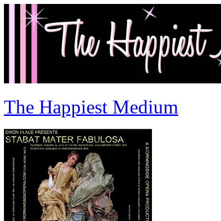
The Happiest Medium