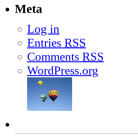
Meta
Log in
Entries
RSS
Comments
RSS
WordPress.org