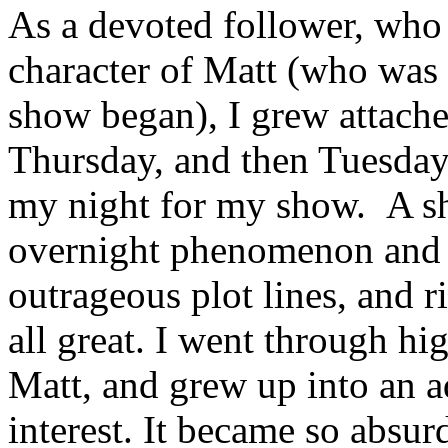
As a devoted follower, who 
character of Matt (who was
show began), I grew attached
Thursday, and then Tuesday
my night for my show. A sh
overnight phenomenon and bl
outrageous plot lines, and r
all great. I went through h
Matt, and grew up into an a
interest. It became so absurd