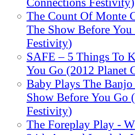
Connections Festivity)
The Count Of Monte C
The Show Before You 
Festivity)
SAFE – 5 Things To 
You Go (2012 Planet C
Baby Plays The Banjo
Show Before You Go (
Festivity)
The Foreplay Play - 