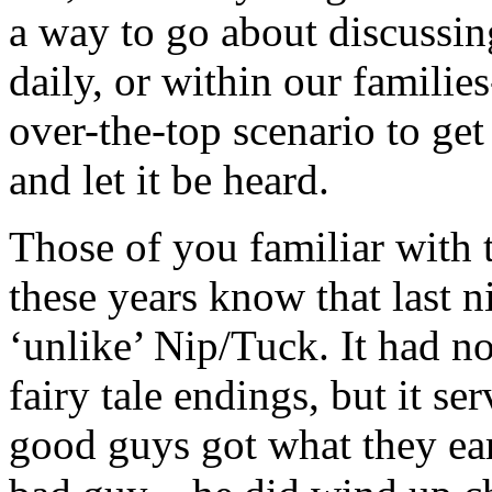
a way to go about discussi
daily, or within our familie
over-the-top scenario to get
and let it be heard.
Those of you familiar with 
these years know that last n
‘unlike’ Nip/Tuck. It had n
fairy tale endings, but it se
good guys got what they ea