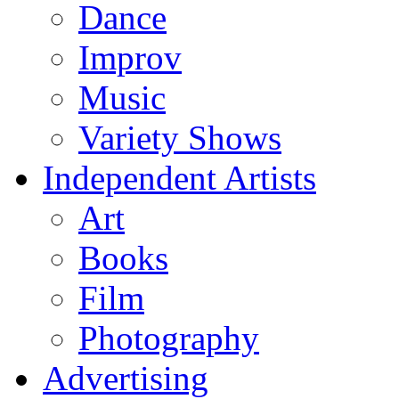
Dance
Improv
Music
Variety Shows
Independent Artists
Art
Books
Film
Photography
Advertising