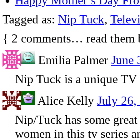
Happy Mother’s Day F
Tagged as:
Nip Tuck
,
Telev
{
2
comments… read them 
Emilia Palmer
June 
Nip Tuck is a unique TV 
Alice Kelly
July 26,
Nip/Tuck has some great d
women in this tv series 