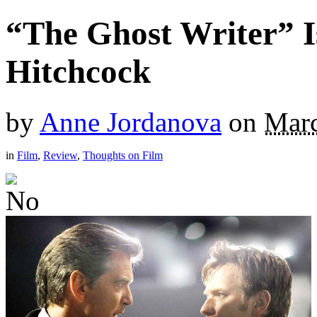
“The Ghost Writer” I
Hitchcock
by
Anne Jordanova
on
Marc
in
Film
,
Review
,
Thoughts on Film