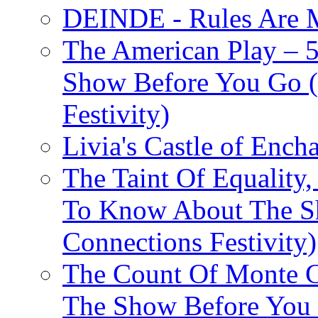
DEINDE - Rules Are M
The American Play – 
Show Before You Go (
Festivity)
Livia's Castle of Ench
The Taint Of Equality
To Know About The Sh
Connections Festivity)
The Count Of Monte C
The Show Before You 