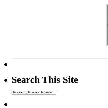
Search This Site