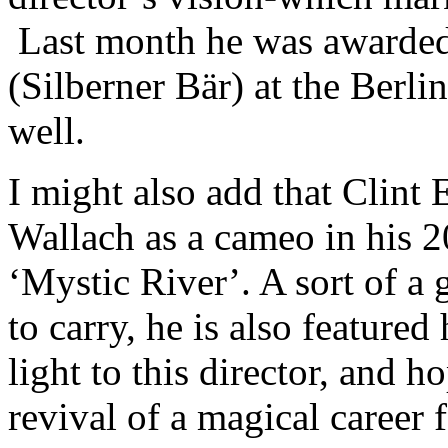
Last month he was awarde
(Silberner Bär) at the Berlin
well.
I might also add that Clint 
Wallach as a cameo in his 
‘Mystic River’. A sort of 
to carry, he is also featured
light to this director, and h
revival of a magical career