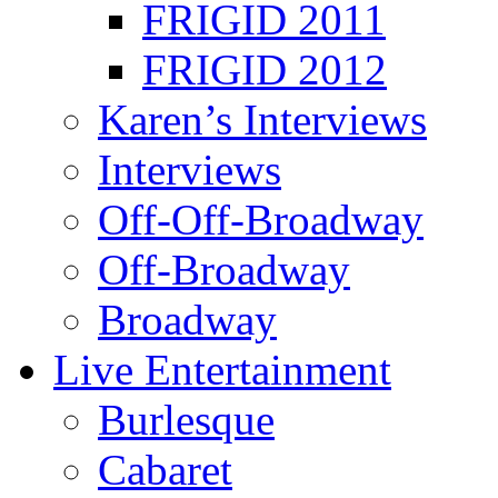
FRIGID 2011
FRIGID 2012
Karen’s Interviews
Interviews
Off-Off-Broadway
Off-Broadway
Broadway
Live Entertainment
Burlesque
Cabaret