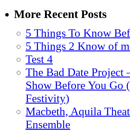
More Recent Posts
5 Things To Know Bef
5 Things 2 Know of m
Test 4
The Bad Date Project
Show Before You Go (
Festivity)
Macbeth, Aquila Theat
Ensemble