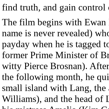
find truth, and gain control
The film begins with Ewan
name is never revealed) who
payday when he is tagged to
former Prime Minister of B
witty Pierce Brosnan). Afte
the following month, he qui
small island with Lang, the
Williams), and the head of L