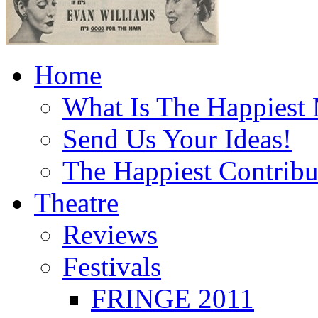
Home
What Is The Happiest
Send Us Your Ideas!
The Happiest Contribu
Theatre
Reviews
Festivals
FRINGE 2011