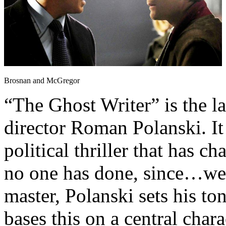
Brosnan and McGregor
“The Ghost Writer” is the l
director Roman Polanski. It 
political thriller that has 
no one has done, since…wel
master, Polanski sets his t
bases this on a central char