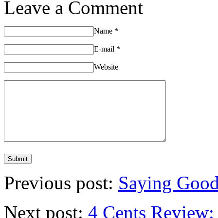
Leave a Comment
Name
*
E-mail
*
Website
Previous post:
Saying Good
Next post:
4 Cents Review: