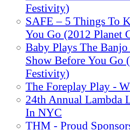
Festivity)
SAFE – 5 Things To 
You Go (2012 Planet C
Baby Plays The Banjo
Show Before You Go (
Festivity)
The Foreplay Play - 
24th Annual Lambda Li
In NYC
THM - Proud Sponsors 