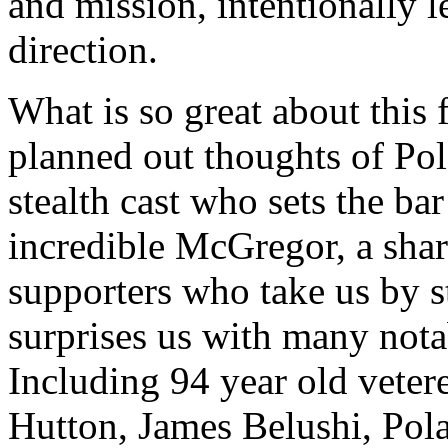
and mission, intentionally 
direction.
What is so great about this 
planned out thoughts of Pol
stealth cast who sets the bar
incredible McGregor, a sha
supporters who take us by s
surprises us with many nota
Including 94 year old veter
Hutton, James Belushi, Pol