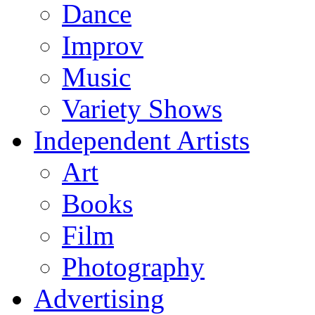
Dance
Improv
Music
Variety Shows
Independent Artists
Art
Books
Film
Photography
Advertising