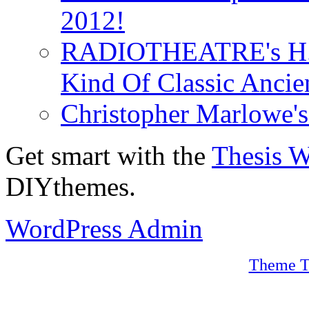
2012!
RADIOTHEATRE's H.P.
Kind Of Classic Ancien
Christopher Marlowe'
Get smart with the
Thesis 
DIYthemes.
WordPress Admin
Theme T