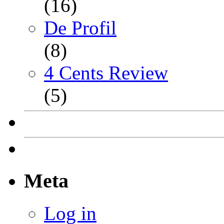
(16)
De Profil
(8)
4 Cents Review
(5)
Meta
Log in