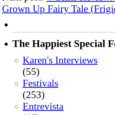
Grown Up Fairy Tale (Frigi
The Happiest Special F
Karen's Interviews
(55)
Festivals
(253)
Entrevista