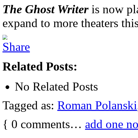
The Ghost Writer
is now pl
expand to more theaters this
Related Posts:
No Related Posts
Tagged as:
Roman Polanski
{
0
comments…
add one n