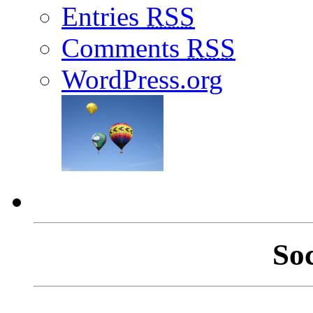
Entries
RSS
Comments
RSS
WordPress.org
So