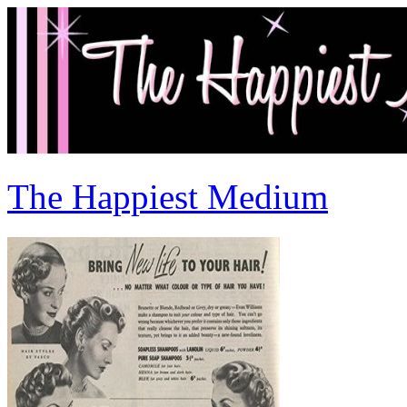
The Happiest Medium