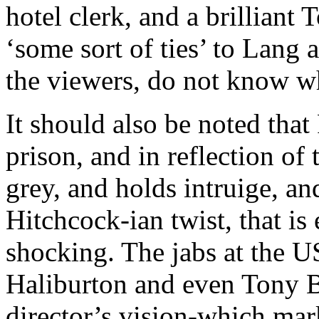
hotel clerk, and a brillian
‘some sort of ties’ to Lang 
the viewers, do not know w
It should also be noted that 
prison, and in reflection of t
grey, and holds intruige, an
Hitchcock-ian twist, that is
shocking. The jabs at the US
Haliburton and even Tony Bla
director’s vision-which mar