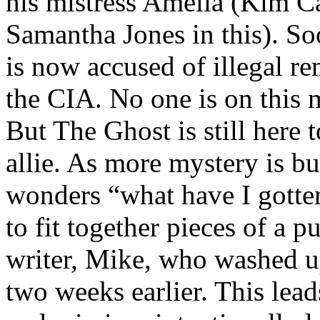
his mistress Amelia (Kim Ca
Samantha Jones in this). Soo
is now accused of illegal re
the CIA. No one is on this 
But The Ghost is still here 
allie. As more mystery is bu
wonders “what have I gotte
to fit together pieces of a p
writer, Mike, who washed u
two weeks earlier. This lea