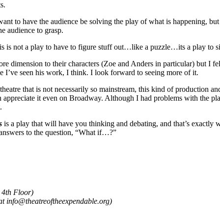
s.
ant to have the audience be solving the play of what is happening, but
the audience to grasp.
s is not a play to have to figure stuff out…like a puzzle…its a play to 
dimension to their characters (Zoe and Anders in particular) but I felt
me I’ve seen his work, I think. I look forward to seeing more of it.
eatre that is not necessarily so mainstream, this kind of production and s
 appreciate it even on Broadway. Although I had problems with the play,
.
s
is a play that will have you thinking and debating, and that’s exactly
 answers to the question, “What if…?”
 4th Floor)
s at info@theatreoftheexpendable.org)