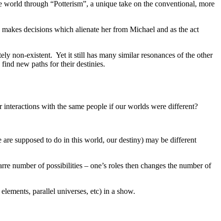
e world through “Potterism”, a unique take on the conventional, more
oe makes decisions which alienate her from Michael and as the act
y non-existent. Yet it still has many similar resonances of the other
ind new paths for their destinies.
interactions with the same people if our worlds were different?
 are supposed to do in this world, our destiny) may be different
arre number of possibilities – one’s roles then changes the number of
elements, parallel universes, etc) in a show.