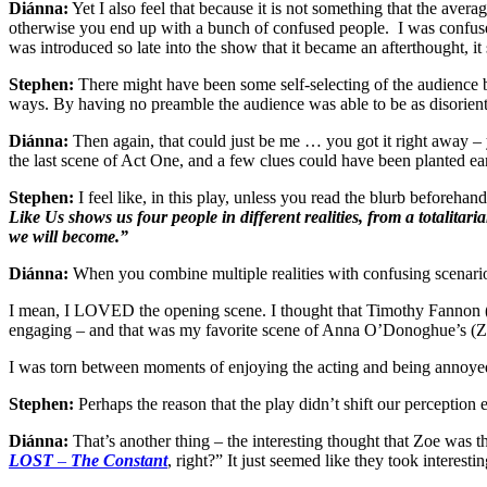
Diánna:
Yet I also feel that because it is not something that the aver
otherwise you end up with a bunch of confused people. I was confused b
was introduced so late into the show that it became an afterthought, i
Stephen:
There might have been some self-selecting of the audience by 
ways. By having no preamble the audience was able to be as disorient
Diánna:
Then again, that could just be me … you got it right away – yo
the last scene of Act One, and a few clues could have been planted ear
Stephen:
I feel like, in this play, unless you read the blurb beforehand
Like Us shows us four people in different realities, from a totali
we will become.”
Diánna:
When you combine multiple realities with confusing scenarios
I mean, I LOVED the opening scene. I thought that Timothy Fannon (
engaging – and that was my favorite scene of Anna O’Donoghue’s (Zoe)
I was torn between moments of enjoying the acting and being annoyed
Stephen:
Perhaps the reason that the play didn’t shift our perceptio
Diánna:
That’s another thing – the interesting thought that Zoe was 
LOST
–
The Constant
, right?” It just seemed like they took interesti