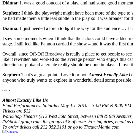
Diánna:
It was a good concept of a play, and had some good moment
Stephen:
I think the playwright might have been more of the type to w
he had made them a little less subtle in the play so it was broader for 
Diánna:
It just needed a torch to light the way for the audience … Thi
I saw some moments when I think that the actors could have added more 
stage. I still feel like Fannon carried the show – and it was the first ti
Overall, since Off-Off Broadway is really a place to get people to see th
like it rewritten and worked so the average person who enjoys this can
direction of plot/and alternate reality should be done in plays. I love it
Stephen:
That’s a great point. Love it or not,
Almost Exactly Like U
anyone who truly wants to explore in wonderful detail some possible
~~~
Almost Exactly Like Us
Final Performances: Saturday May 1st, 2010 – 3:00 PM & 8:00 PM
Tickets are $12.
WorkShop Theater (312 West 36th Street, between 8th & 9th Avenues,
($8/ticket group rate, for groups of 8 of more. For inquiries, email u
To order tickets call 212.352.3101 or go to TheaterMania.com