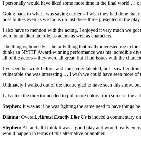
I personally would have liked some more time in the final world … or e
Going back to what I was saying earlier – I wish they had done that oth
possibilities even as we focus on just these three presented in the pla
I also have to mention with the acting, I enjoyed it very much we got t
were in an alternate role, as actors as well as characters.
The thing is, honestly – the only thing that really interested me in th
think) an NYITF Award-winning performance was his incredible diver
all of the actors – they were all great, but I had issues with the char
I’ve seen her work before, and she’s very talented, but I saw her d
vulnerable she was interesting … I wish we could have seen more of t
Ultimately I walked out of the theatre glad to have seen this show, but 
I also feel the director needed to pull more colors from some of the act
Stephen:
It was as if he was fighting the same need to have things 
Diánna:
Overall,
Almost Exactly Like Us
is indeed a commentary on 
Stephen:
All and all I think it was a good play and would really enjo
would happen in terms of this alternative or another.