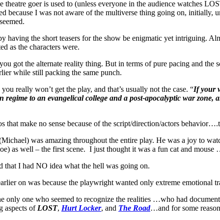
age theatre goer is used to (unless everyone in the audience watches LOS
ecause I was not aware of the multiverse thing going on, initially, unti
t seemed.
having the short teasers for the show be enigmatic yet intriguing. Almos
ed as the characters were.
u got the alternate reality thing. But in terms of pure pacing and the sc
lier while still packing the same punch.
 you really won’t get the play, and that’s usually not the case. “
If your 
tarian regime to an evangelical college and a post-apocalyptic war z
 that make no sense because of the script/direction/actors behavior….t
Michael) was amazing throughout the entire play. He was a joy to wat
 as well – the first scene. I just thought it was a fun cat and mouse
 that I had NO idea what the hell was going on.
n earlier on was because the playwright wanted only extreme emotional 
the only one who seemed to recognize the realities …who had documentat
ng aspects of
LOST
,
Hurt Locker
, and
The Road
…and for some reason t