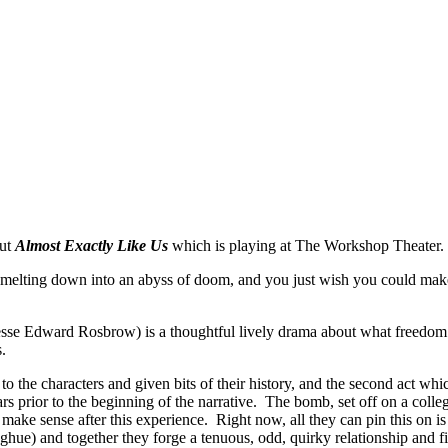
out
Almost Exactly Like Us
which is playing at The Workshop Theater.
melting down into an abyss of doom, and you just wish you could make a 
sse Edward Rosbrow) is a thoughtful lively drama about what freedom r
.
to the characters and given bits of their history, and the second act whi
rs prior to the beginning of the narrative. The bomb, set off on a coll
 make sense after this experience. Right now, all they can pin this on i
) and together they forge a tenuous, odd, quirky relationship and fin