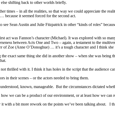
lse shifting back to other worlds briefly.
er times – in all the realities, so that way we could appreciate the rea
y … because it seemed forced for the second act.
o see Sean Austin and Julie Fitzpatrick in other “kinds of roles” becaus
e first act was Fannon’s character (Michael). It was explored with so man
seness between Acts One and Two – again, a testament to the multiver
acter of Zoe (Anne O’Donoghue) … it’s a tough character and I think she 
oing the exact same thing she did in another show – when she was bein
hat.
not thrilled with it. I think it has holes in the script that the audience 
ors in their scenes – or the actors needed to bring them.
be understood, known, manageable. But the circumstances dictated wheth
how we can be a product of our environment, or at least how we can r
y it with a bit more rework on the points we’ve been talking about. I th