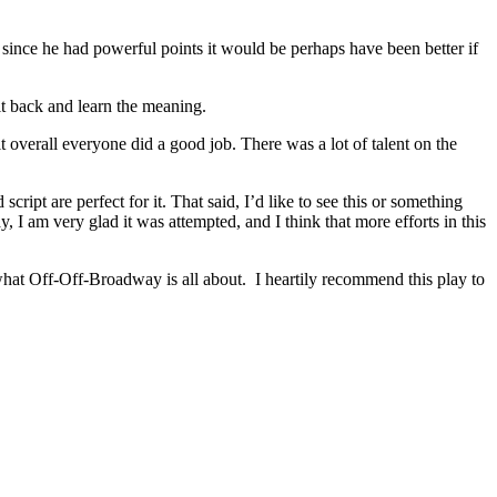
 since he had powerful points it would be perhaps have been better if
sit back and learn the meaning.
 overall everyone did a good job. There was a lot of talent on the
cript are perfect for it. That said, I’d like to see this or something
 I am very glad it was attempted, and I think that more efforts in this
 what Off-Off-Broadway is all about. I heartily recommend this play to