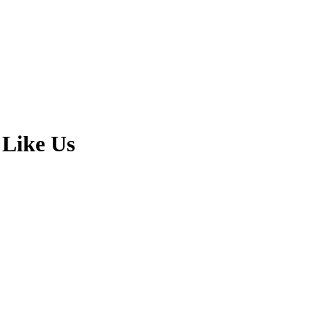
 Like Us