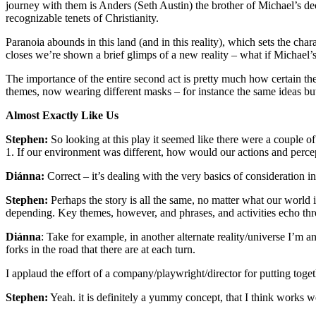
journey with them is Anders (Seth Austin) the brother of Michael’s d
recognizable tenets of Christianity.
Paranoia abounds in this land (and in this reality), which sets the ch
closes we’re shown a brief glimps of a new reality – what if Michael’s
The importance of the entire second act is pretty much how certain the
themes, now wearing different masks – for instance the same ideas but
Almost Exactly Like Us
Stephen:
So looking at this play it seemed like there were a couple of
1. If our environment was different, how would our actions and perce
Diánna:
Correct – it’s dealing with the very basics of consideration in
Stephen:
Perhaps the story is all the same, no matter what our world i
depending. Key themes, however, and phrases, and activities echo thro
Diánna
: Take for example, in another alternate reality/universe I’m 
forks in the road that there are at each turn.
I applaud the effort of a company/playwright/director for putting toge
Stephen:
Yeah. it is definitely a yummy concept, that I think works wel