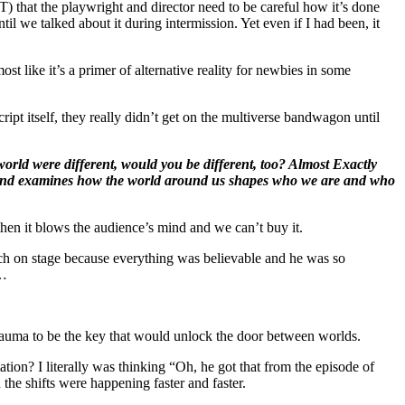
T) that the playwright and director need to be careful how it’s done
l we talked about it during intermission. Yet even if I had been, it
t like it’s a primer of alternative reality for newbies in some
ript itself, they really didn’t get on the multiverse bandwagon until
world were different, would you be different, too? Almost Exactly
one, and examines how the world around us shapes who we are and who
hen it blows the audience’s mind and we can’t buy it.
ch on stage because everything was believable and he was so
 …
trauma to be the key that would unlock the door between worlds.
ion? I literally was thinking “Oh, he got that from the episode of
he shifts were happening faster and faster.