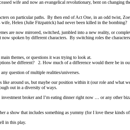
eceased wife and now an evangelical revolutionary, bent on changing th
aracters on particular paths. By then end of Act One, in an odd twist, Z
 wife, Helen (Julie Fitzpatrick) had never been killed in the bombing?
mes are now mirrored, switched, jumbled into a new reality, or completel
 now spoken by different characters. By switching roles the characters f
 main themes, or questions it was trying to look at.
ptions be different? 2. How much of a difference would there be in our 
 any question of multiple realities/universes.
s like around us, but maybe our position within it (our role and what we
ugh out in a diversity of ways.
an investment broker and I’m eating dinner right now … or any other biz
ther a show that includes something as yummy (for I love these kinds of 
l in this play.