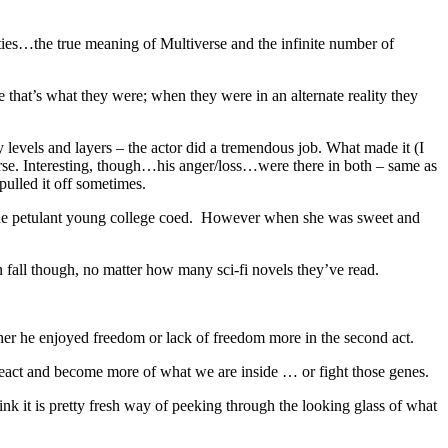
lities…the true meaning of Multiverse and the infinite number of
e that’s what they were; when they were in an alternate reality they
y levels and layers – the actor did a tremendous job. What made it (I
se. Interesting, though…his anger/loss…were there in both – same as
pulled it off sometimes.
g the petulant young college coed. However when she was sweet and
can fall though, no matter how many sci-fi novels they’ve read.
er he enjoyed freedom or lack of freedom more in the second act.
eact and become more of what we are inside … or fight those genes.
ink it is pretty fresh way of peeking through the looking glass of what