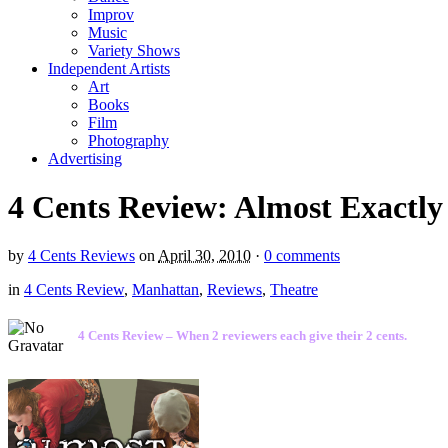
Improv
Music
Variety Shows
Independent Artists
Art
Books
Film
Photography
Advertising
4 Cents Review: Almost Exactly
by
4 Cents Reviews
on
April 30, 2010
·
0 comments
in
4 Cents Review
,
Manhattan
,
Reviews
,
Theatre
4 Cents Review – When 2 reviewers each give their 2 cents.