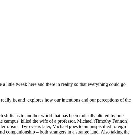
little tweak here and there in reality so that everything could go
eally is, and explores how our intentions and our perceptions of the
ch shifts us to another world that has been radically altered by one
ege campus, killed the wife of a professor, Michael (Timothy Fannon)
s terrorism. Two years later, Michael goes to an unspecified foreign
d companionship – both strangers in a strange land. Also taking the