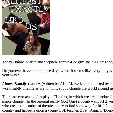
Today Diánna Martin and Stephen Tortora-Lee give their 4 Cents ab
Do you ever have one of those days where it seems like everything is 
your way?
Almost Exactly Like Us
(written by Alan M. Berks and directed by Je
world subtly change as we, in turn, subtly change the world around us
There are two acts to this play – The first, in which we are introduced 
minor change. In the original reality (Act One) a bomb went off 2 yea
who creates a number of theories to try to find someway for his life to
country and happens upon a young ESL teacher, Zoe, (Anna O’Donoghue