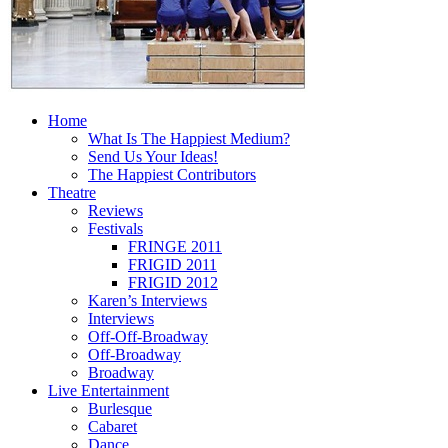
Home
What Is The Happiest Medium?
Send Us Your Ideas!
The Happiest Contributors
Theatre
Reviews
Festivals
FRINGE 2011
FRIGID 2011
FRIGID 2012
Karen’s Interviews
Interviews
Off-Off-Broadway
Off-Broadway
Broadway
Live Entertainment
Burlesque
Cabaret
Dance