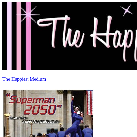
The Happiest Medium