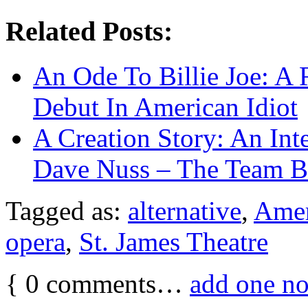
Related Posts:
An Ode To Billie Joe: A
Debut In American Idiot
A Creation Story: An Int
Dave Nuss – The Team Be
Tagged as:
alternative
,
Amer
opera
,
St. James Theatre
{
0
comments…
add one n