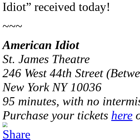
Idiot” received today!
~~~
American Idiot
St. James Theatre
246 West 44th Street (Bet
New York NY 10036
95 minutes, with no intermi
Purchase your tickets
here
o