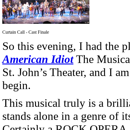
Curtain Call - Cast Finale
So this evening, I had the p
American Idiot
The Musical
St. John’s Theater, and I a
begin.
This musical truly is a brill
stands alone in a genre of it
Certainly a ROCK OPERA, t