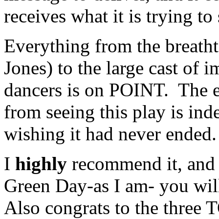
receives what it is trying to 
Everything from the breatht
Jones) to the large cast of
dancers is on POINT. The e
from seeing this play is ind
wishing it had never ended.
I
highly
recommend it, and i
Green Day-as I am- you wil
Also congrats to the thre