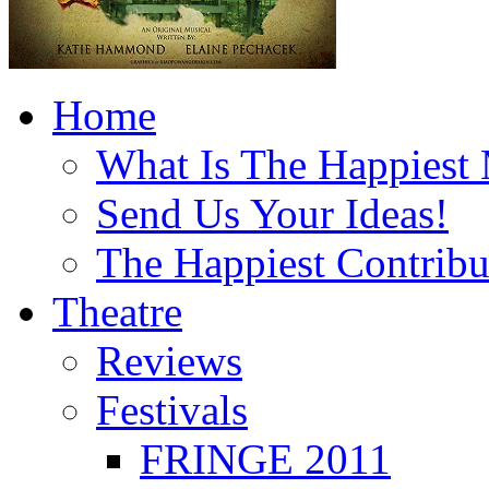
Home
What Is The Happiest
Send Us Your Ideas!
The Happiest Contribu
Theatre
Reviews
Festivals
FRINGE 2011