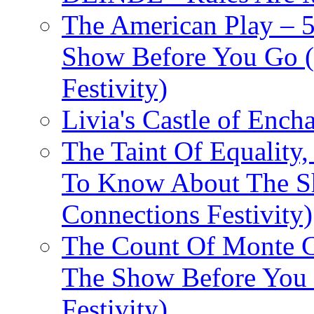
The American Play – 
Show Before You Go (
Festivity)
Livia's Castle of Ench
The Taint Of Equality
To Know About The Sh
Connections Festivity)
The Count Of Monte C
The Show Before You 
Festivity)