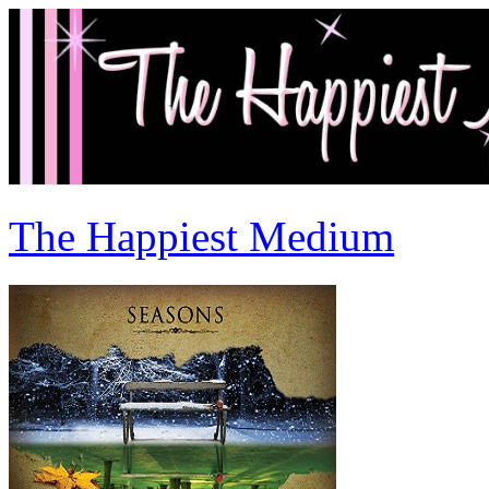
The Happiest Medium