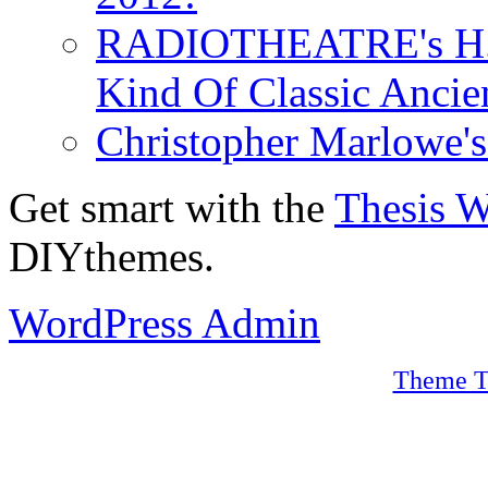
RADIOTHEATRE's H.P.
Kind Of Classic Ancien
Christopher Marlowe'
Get smart with the
Thesis 
DIYthemes.
WordPress Admin
Theme T