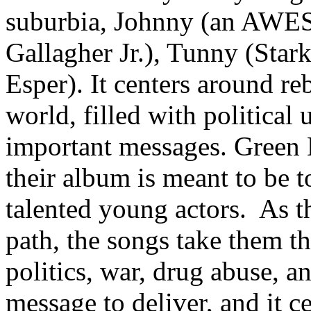
suburbia, Johnny (an AWE
Gallagher Jr.), Tunny (Star
Esper). It centers around re
world, filled with politica
important messages. Green 
their album is meant to be t
talented young actors. As th
path, the songs take them t
politics, war, drug abuse, a
message to deliver, and it c