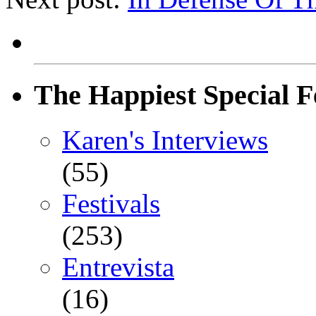
The Happiest Special F
Karen's Interviews
(55)
Festivals
(253)
Entrevista
(16)