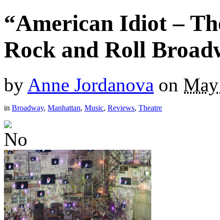
“American Idiot – Th
Rock and Roll Broad
by
Anne Jordanova
on
May 
in
Broadway
,
Manhattan
,
Music
,
Reviews
,
Theatre