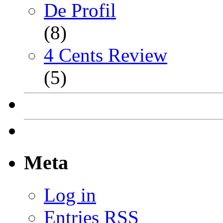
De Profil
(8)
4 Cents Review
(5)
Meta
Log in
Entries
RSS