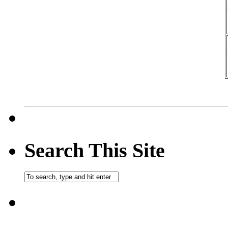
Search This Site