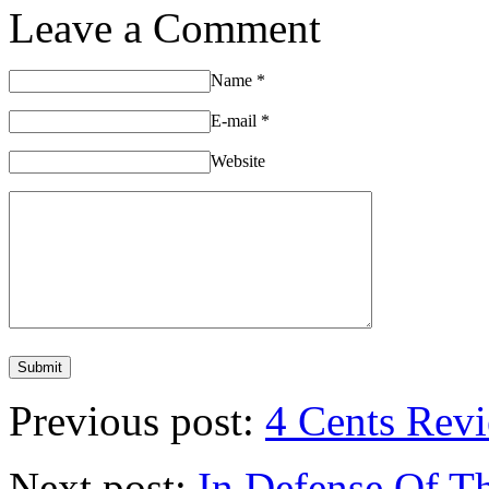
Leave a Comment
Name
*
E-mail
*
Website
Previous post:
4 Cents Revi
Next post:
In Defense Of T