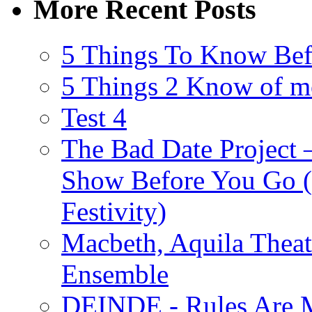
More Recent Posts
5 Things To Know Bef
5 Things 2 Know of m
Test 4
The Bad Date Project
Show Before You Go (
Festivity)
Macbeth, Aquila Theat
Ensemble
DEINDE - Rules Are M