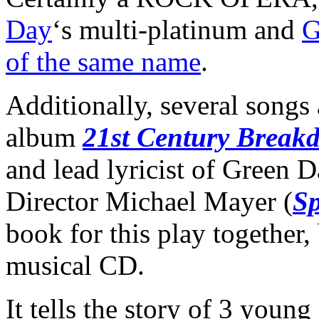
Day
‘s multi-platinum and
G
of the same name
.
Additionally, several songs 
album
21st Century Break
and lead lyricist of Green D
Director Michael Mayer (
S
book for this play together,
musical CD.
It tells the story of 3 youn