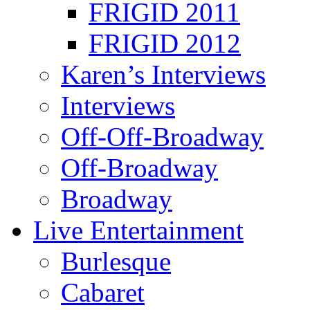
FRIGID 2011
FRIGID 2012
Karen’s Interviews
Interviews
Off-Off-Broadway
Off-Broadway
Broadway
Live Entertainment
Burlesque
Cabaret