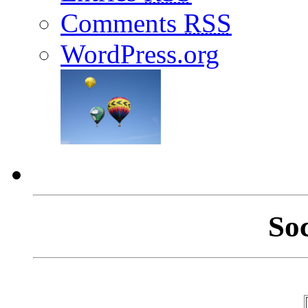
Comments
RSS
WordPress.org
So