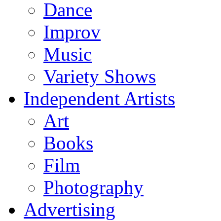
Dance
Improv
Music
Variety Shows
Independent Artists
Art
Books
Film
Photography
Advertising