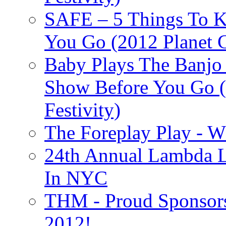
SAFE – 5 Things To 
You Go (2012 Planet C
Baby Plays The Banjo
Show Before You Go (
Festivity)
The Foreplay Play - 
24th Annual Lambda Li
In NYC
THM - Proud Sponsors 
2012!