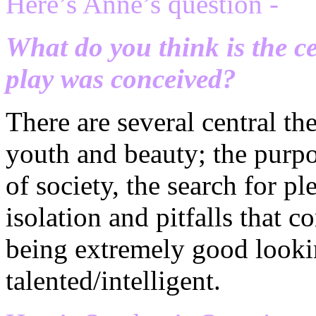
Here’s Anne’s question -
What do you think is the c
play was conceived?
There are several central th
youth and beauty; the purpos
of society, the search for p
isolation and pitfalls that 
being extremely good looki
talented/intelligent.