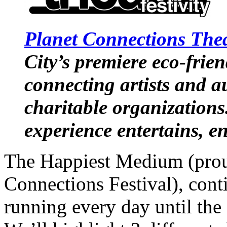
Planet Connections Theat
City’s premiere eco-friend
connecting artists and a
charitable organizations
experience entertains, e
The Happiest Medium (prou
Connections Festival), con
running every day until the