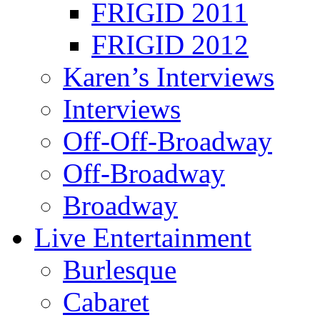
FRIGID 2011
FRIGID 2012
Karen’s Interviews
Interviews
Off-Off-Broadway
Off-Broadway
Broadway
Live Entertainment
Burlesque
Cabaret