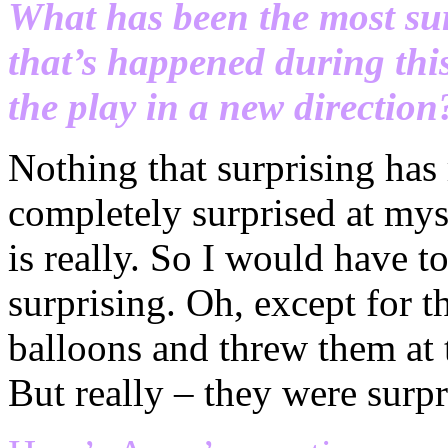
What has been the most su
that’s happened during thi
the play in a new direction
Nothing that surprising has
completely surprised at mys
is really. So I would have to
surprising. Oh, except for t
balloons and threw them at 
But really – they were surp