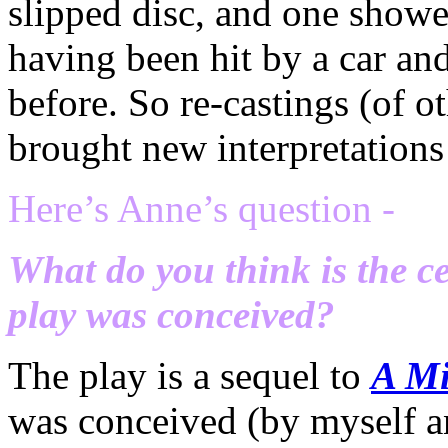
slipped disc, and one showed
having been hit by a car and
before. So re-castings (of o
brought new interpretations 
Here’s Anne’s question -
What do you think is the c
play was conceived?
The play is a sequel to
A Mi
was conceived (by myself a