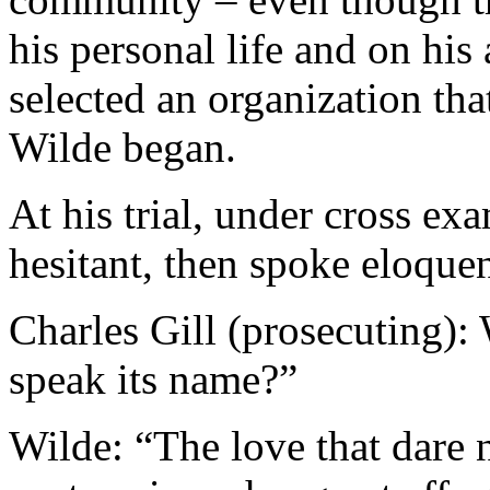
his personal life and on his 
selected an organization tha
Wilde began.
At his trial, under cross ex
hesitant, then spoke eloquen
Charles Gill (prosecuting): 
speak its name?”
Wilde: “The love that dare n