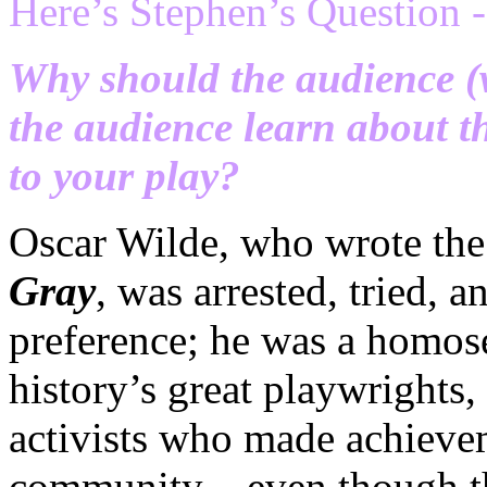
Here’s Stephen’s Question -
Why should the audience (w
the audience learn about 
to your play?
Oscar Wilde, who wrote th
Gray
, was arrested, tried, 
preference; he was a homos
history’s great playwrights, 
activists who made achieve
community – even though th