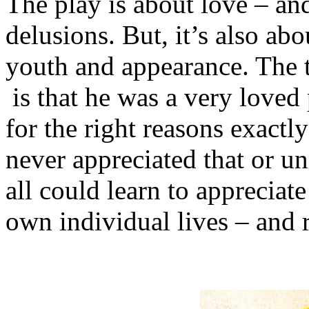
The play is about love – and
delusions. But, it’s also ab
youth and appearance. The 
is that he was a very loved
for the right reasons exactl
never appreciated that or un
all could learn to appreciate
own individual lives – and r