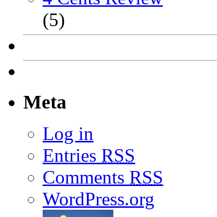
(5)
Meta
Log in
Entries
RSS
Comments
RSS
WordPress.org