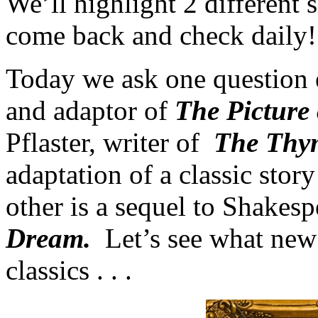
We’ll highlight 2 different
come back and check daily!
Today we ask one question 
and adaptor of
The Picture 
Pflaster, writer of
The Thym
adaptation of a classic stor
other is a sequel to Shakes
Dream.
Let’s see what new
classics . . .