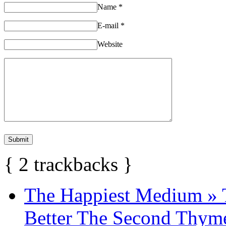
Name
*
E-mail
*
Website
{
2
trackbacks
}
The Happiest Medium » 
Better The Second Thyme