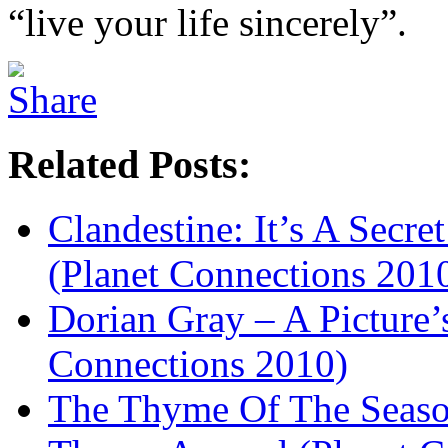
“live your life sincerely”.
Related Posts:
Clandestine: It’s A Secret
(Planet Connections 201
Dorian Gray – A Picture’
Connections 2010)
The Thyme Of The Seaso