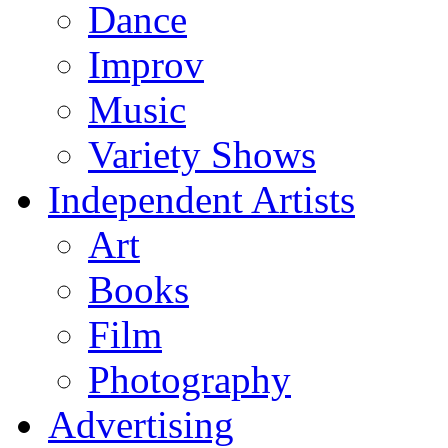
Dance
Improv
Music
Variety Shows
Independent Artists
Art
Books
Film
Photography
Advertising