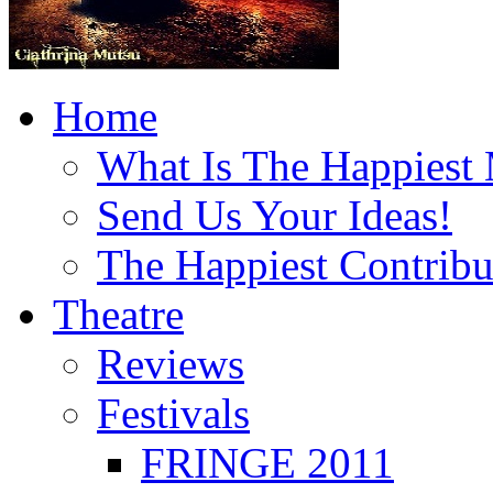
Home
What Is The Happiest
Send Us Your Ideas!
The Happiest Contribu
Theatre
Reviews
Festivals
FRINGE 2011