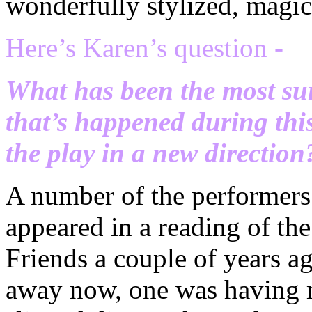
wonderfully stylized, magica
Here’s Karen’s question -
What has been the most su
that’s happened during thi
the play in a new direction
A number of the performers
appeared in a reading of the
Friends a couple of years ag
away now, one was having m