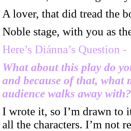
A lover, that did tread the b
Noble stage, with you as the
H
ere’s Di
ánna’s Question -
What about this play do yo
and because of that, what 
audience walks away with
I wrote it, so I’m drawn to it
all the characters. I’m not r