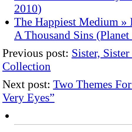
2010)
The Happiest Medium » D
A Thousand Sins (Planet
Previous post:
Sister, Sist
Collection
Next post:
Two Themes For 
Very Eyes”