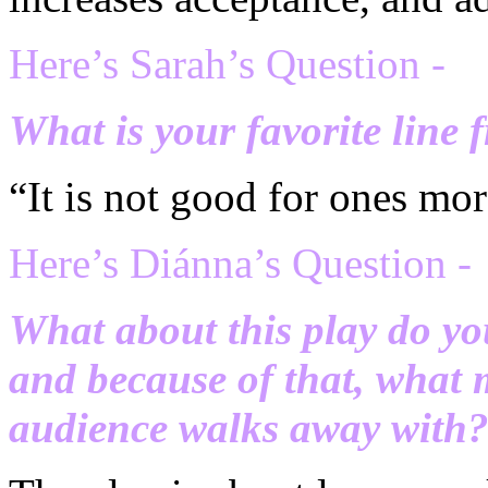
Here’s Sarah’s Question -
What is your favorite line 
“It is not good for ones mor
H
ere’s Di
ánna’s Question -
What about this play do yo
and because of that, what 
audience walks away with