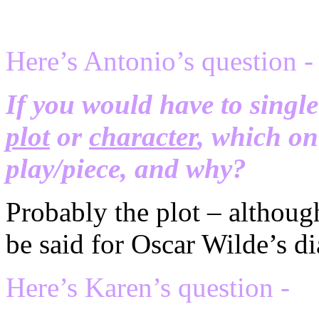
Here’s Antonio’s question -
If you would have to singl
plot
or
character
, which on
play/piece, and why?
Probably the plot – although
be said for Oscar Wilde’s di
Here’s Karen’s question -