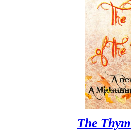
The Thyme