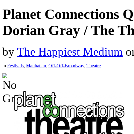
Planet Connections 
Dorian Gray / The T
by
The Happiest Medium
o
in
Festivals
,
Manhattan
,
Off-Off-Broadway
,
Theatre