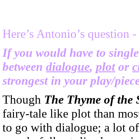
Here’s Antonio’s question -
If you would have to single
between
dialogue
,
plot
or
c
strongest in your play/pie
Though
The Thyme of the 
fairy-tale like plot than mo
to go with dialogue; a lot of