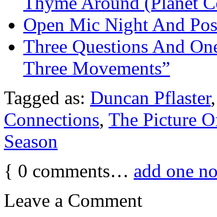
Thyme Around (Planet C
Open Mic Night And Pos
Three Questions And One
Three Movements”
Tagged as:
Duncan Pflaster
Connections
,
The Picture O
Season
{
0
comments…
add one n
Leave a Comment