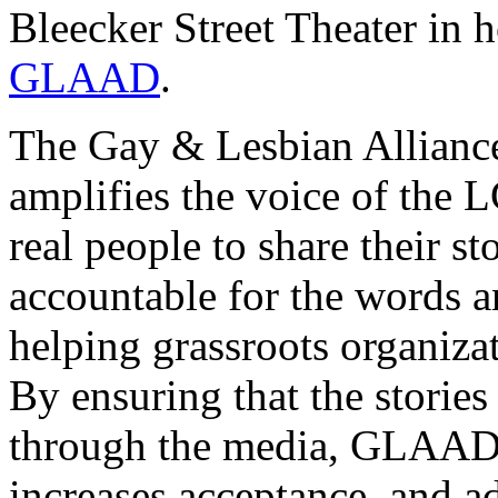
Bleecker Street Theater in 
GLAAD
.
The Gay & Lesbian Allian
amplifies the voice of th
real people to share their s
accountable for the words a
helping grassroots organiza
By ensuring that the storie
through the media, GLAAD 
increases acceptance, and a