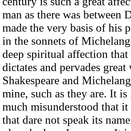
century is such a great affe
man as there was between D
made the very basis of his 
in the sonnets of Michelange
deep spiritual affection that i
dictates and pervades great 
Shakespeare and Michelangel
mine, such as they are. It i
much misunderstood that it 
that dare not speak its name