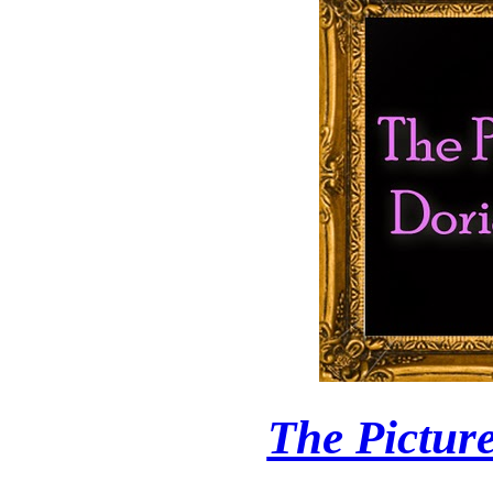
The Pictur