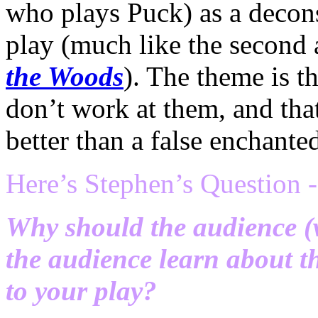
who plays Puck) as a decons
play (much like the second 
the Woods
). The theme is t
don’t work at them, and that 
better than a false enchante
Here’s Stephen’s Question -
Why should the audience (w
the audience learn about 
to your play?