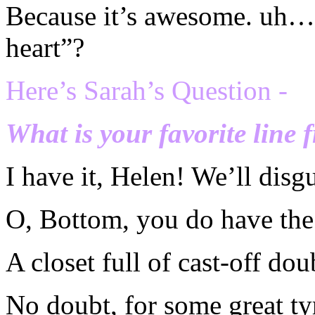
Because it’s awesome. uh….
heart”?
Here’s Sarah’s Question -
What is your favorite line 
I have it, Helen! We’ll disg
O, Bottom, you do have the 
A closet full of cast-off dou
No doubt, for some great ty