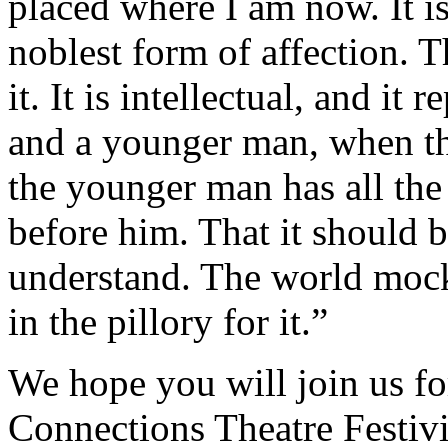
placed where I am now. It is b
noblest form of affection. T
it. It is intellectual, and it
and a younger man, when the
the younger man has all the
before him. That it should b
understand. The world mock
in the pillory for it.”
We hope you will join us f
Connections Theatre Festivi