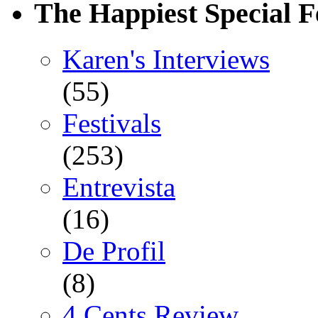
The Happiest Special F
Karen's Interviews
(55)
Festivals
(253)
Entrevista
(16)
De Profil
(8)
4 Cents Review