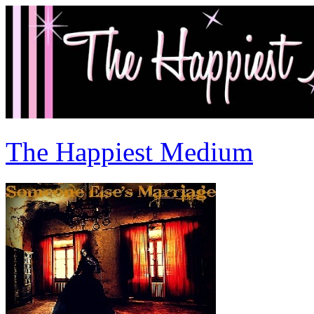
The Happiest Medium