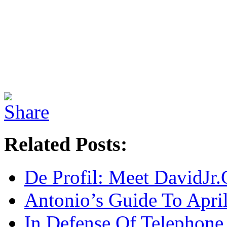
Related Posts:
De Profil: Meet DavidJr
Antonio’s Guide To Apri
In Defense Of Telephone