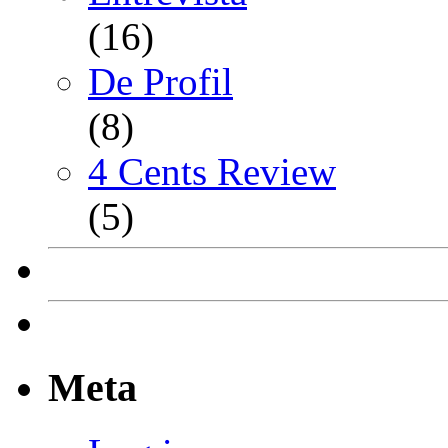
(16)
De Profil
(8)
4 Cents Review
(5)
Meta