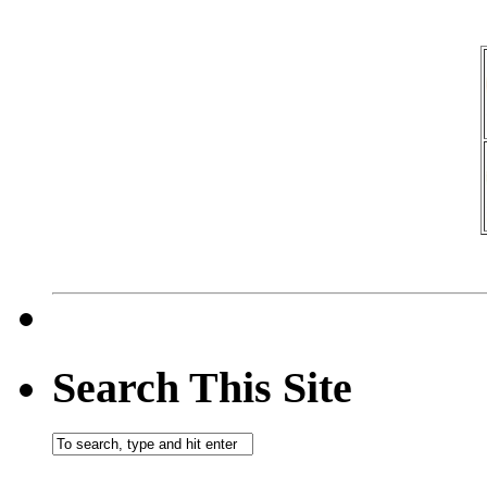
Search This Site