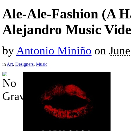
Ale-Ale-Fashion (A 
Alejandro Music Vide
by
Antonio Miniño
on
June
in
Art
,
Designers
,
Music