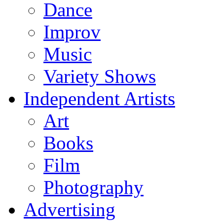
Dance
Improv
Music
Variety Shows
Independent Artists
Art
Books
Film
Photography
Advertising