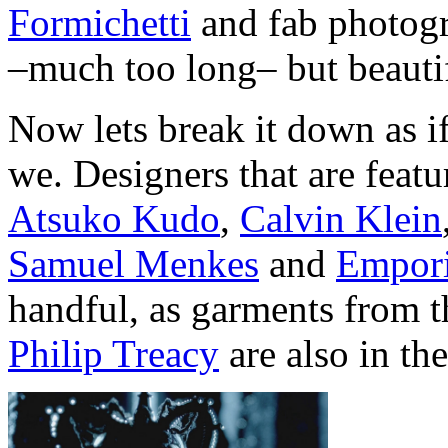
Formichetti
and fab photog
–much too long– but beauti
Now lets break it down as if
we. Designers that are feat
Atsuko Kudo
,
Calvin Klein
Samuel Menkes
and
Empor
handful, as garments from 
Philip Treacy
are also in th