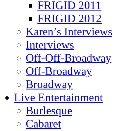
FRIGID 2011
FRIGID 2012
Karen’s Interviews
Interviews
Off-Off-Broadway
Off-Broadway
Broadway
Live Entertainment
Burlesque
Cabaret