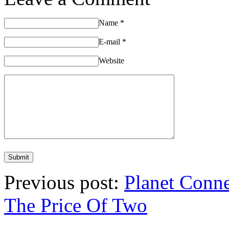
Name
*
E-mail
*
Website
Previous post:
Planet Conn
The Price Of Two