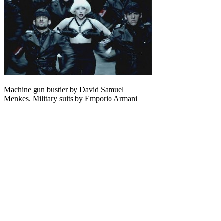
Machine gun bustier by David Samuel
Menkes. Military suits by Emporio Armani