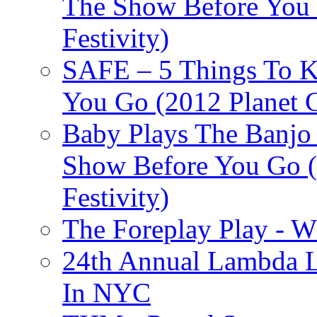
The Show Before You 
Festivity)
SAFE – 5 Things To 
You Go (2012 Planet C
Baby Plays The Banjo
Show Before You Go (
Festivity)
The Foreplay Play - 
24th Annual Lambda Li
In NYC