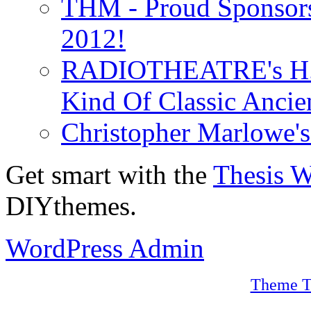
THM - Proud Sponsors 
2012!
RADIOTHEATRE's H.P.
Kind Of Classic Ancien
Christopher Marlowe'
Get smart with the
Thesis 
DIYthemes.
WordPress Admin
Theme T