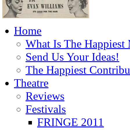
Home
What Is The Happiest
Send Us Your Ideas!
The Happiest Contribu
Theatre
Reviews
Festivals
FRINGE 2011