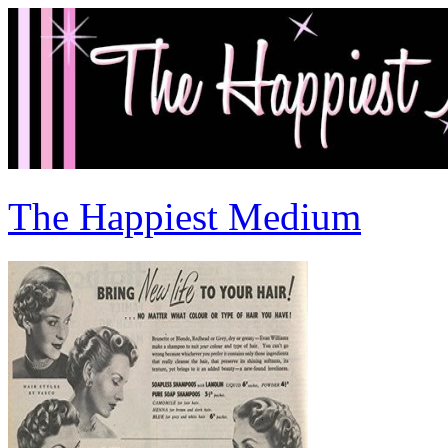
The Happiest Medium