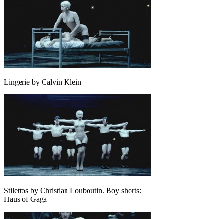
Lingerie by Calvin Klein
Stilettos by Christian Louboutin. Boy shorts:
Haus of Gaga