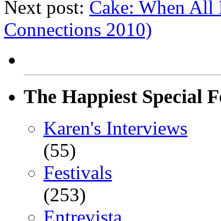
Next post:
Cake: When All El
Connections 2010)
The Happiest Special F
Karen's Interviews
(55)
Festivals
(253)
Entrevista