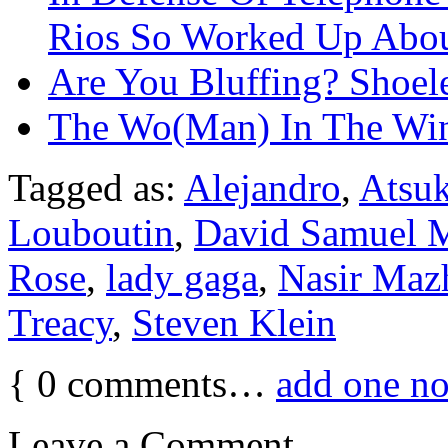
Rios So Worked Up Abo
Are You Bluffing? Shoel
The Wo(Man) In The W
Tagged as:
Alejandro
,
Atsu
Louboutin
,
David Samuel 
Rose
,
lady gaga
,
Nasir Maz
Treacy
,
Steven Klein
{
0
comments…
add one n
Leave a Comment