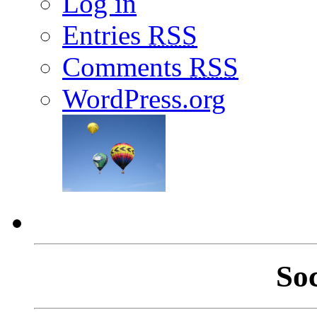
Log in
Entries
RSS
Comments
RSS
WordPress.org
So