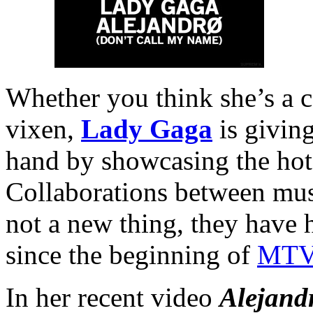
Whether you think she’s a co
vixen,
Lady Gaga
is giving
hand by showcasing the hot 
Collaborations between musi
not a new thing, they have 
since the beginning of
MT
In her recent video
Alejand