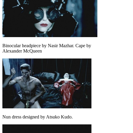
Binocular headpiece by Nasir Mazhar. Cape by
Alexander McQueen
Nun dress designed by Atsuko Kudo.