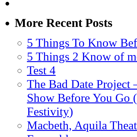
More Recent Posts
5 Things To Know Bef
5 Things 2 Know of m
Test 4
The Bad Date Project
Show Before You Go (
Festivity)
Macbeth, Aquila Theat