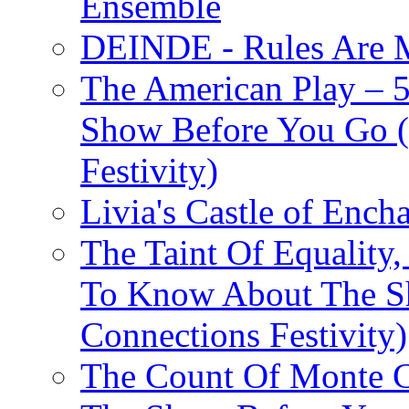
Ensemble
DEINDE - Rules Are M
The American Play – 
Show Before You Go (
Festivity)
Livia's Castle of Ench
The Taint Of Equality
To Know About The Sh
Connections Festivity)
The Count Of Monte C