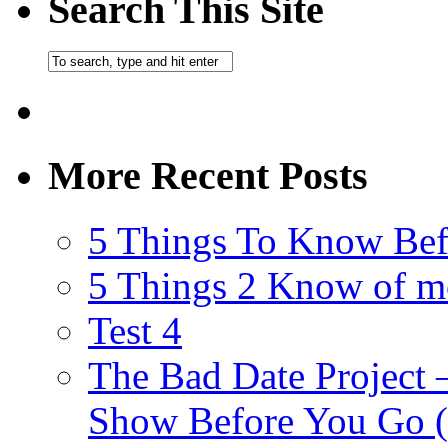
Search This Site
More Recent Posts
5 Things To Know Bef
5 Things 2 Know of m
Test 4
The Bad Date Project
Show Before You Go (