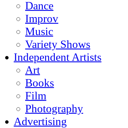
Dance
Improv
Music
Variety Shows
Independent Artists
Art
Books
Film
Photography
Advertising