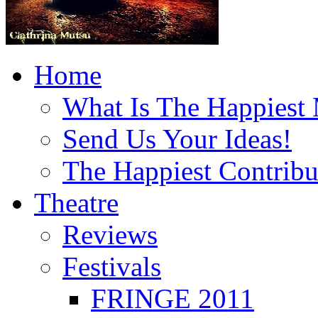
Home
What Is The Happiest
Send Us Your Ideas!
The Happiest Contribu
Theatre
Reviews
Festivals
FRINGE 2011