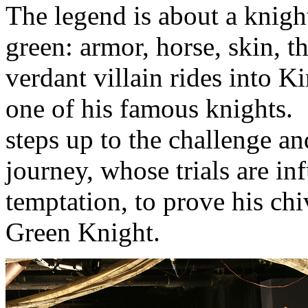
The legend is about a knigh
green: armor, horse, skin, 
verdant villain rides into K
one of his famous knights.
steps up to the challenge a
journey, whose trials are i
temptation, to prove his chi
Green Knight.