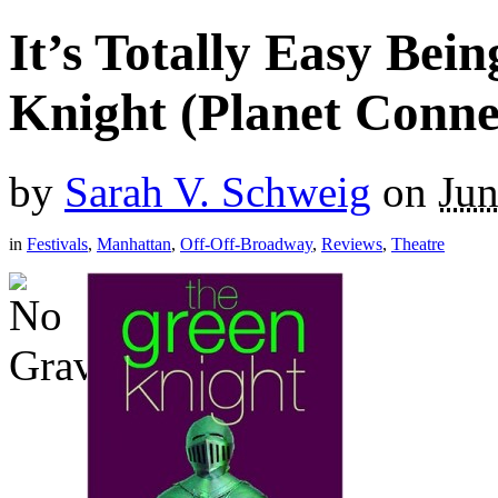
It’s Totally Easy Bei
Knight (Planet Conne
by
Sarah V. Schweig
on
Jun
in
Festivals
,
Manhattan
,
Off-Off-Broadway
,
Reviews
,
Theatre