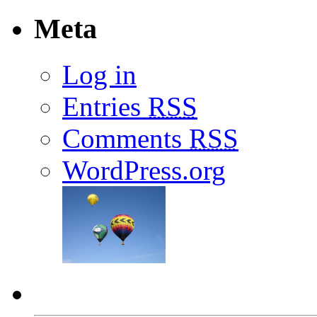
Meta
Log in
Entries
RSS
Comments
RSS
WordPress.org