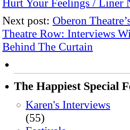
Hurt Your Feelings / Liner 
Next post:
Oberon Theatre’
Theatre Row: Interviews 
Behind The Curtain
The Happiest Special F
Karen's Interviews
(55)