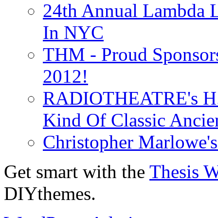
24th Annual Lambda Li
In NYC
THM - Proud Sponsors 
2012!
RADIOTHEATRE's H.P.
Kind Of Classic Ancien
Christopher Marlowe'
Get smart with the
Thesis 
DIYthemes.