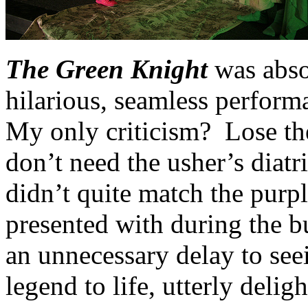
The Green Knight
was abso
hilarious, seamless perform
My only criticism? Lose the
don’t need the usher’s diatr
didn’t quite match the purp
presented with during the bul
an unnecessary delay to see
legend to life, utterly delig