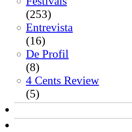
Festivals
(253)
Entrevista
(16)
De Profil
(8)
4 Cents Review
(5)