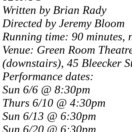
Written by Brian Rady
Directed by Jeremy Bloom
Running time: 90 minutes, 
Venue: Green Room Theatre,
(downstairs), 45 Bleecker S
Performance dates:
Sun 6/6 @ 8:30pm
Thurs 6/10 @ 4:30pm
Sun 6/13 @ 6:30pm
Sun 6/20 @ 6:30pm