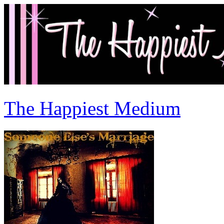
The Happiest Medium