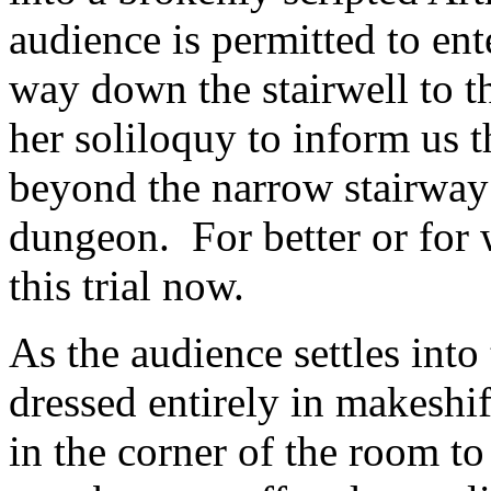
audience is permitted to en
way down the stairwell to th
her soliloquy to inform us t
beyond the narrow stairway
dungeon. For better or for w
this trial now.
As the audience settles into 
dressed entirely in makeshif
in the corner of the room 