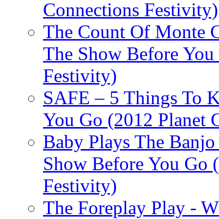
Connections Festivity)
The Count Of Monte C
The Show Before You 
Festivity)
SAFE – 5 Things To 
You Go (2012 Planet C
Baby Plays The Banjo
Show Before You Go (
Festivity)
The Foreplay Play - 