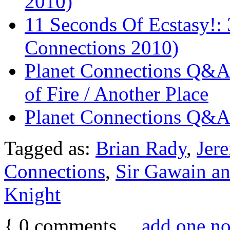
2010)
11 Seconds Of Ecstasy!:
Connections 2010)
Planet Connections Q&A:
of Fire / Another Place
Planet Connections Q&A:
Tagged as:
Brian Rady
,
Jer
Connections
,
Sir Gawain an
Knight
{
0
comments…
add one n