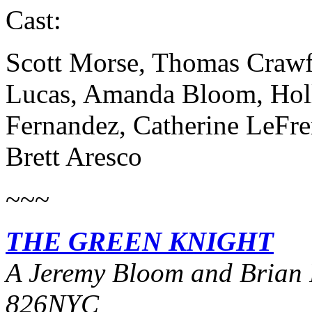
Cast:
Scott Morse, Thomas Crawf
Lucas, Amanda Bloom, Holl
Fernandez, Catherine LeFrer
Brett Aresco
~~~
THE GREEN KNIGHT
A Jeremy Bloom and Brian 
826NYC