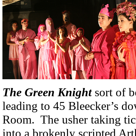
The Green Knight
sort of b
leading to 45 Bleecker’s do
Room. The usher taking tick
into a brokenly scripted Art