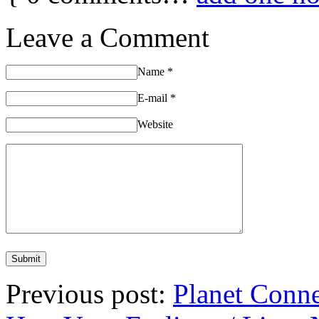
Leave a Comment
Name
*
E-mail
*
Website
Previous post:
Planet Conn