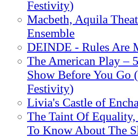
Festivity)
Macbeth, Aquila Theat
Ensemble
DEINDE - Rules Are M
The American Play – 
Show Before You Go (
Festivity)
Livia's Castle of Ench
The Taint Of Equality
To Know About The Sh