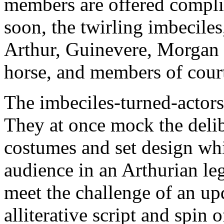
members are offered compli
soon, the twirling imbeciles
Arthur, Guinevere, Morgan 
horse, and members of court
The imbeciles-turned-actors, 
They at once mock the deli
costumes and set design whi
audience in an Arthurian l
meet the challenge of an up
alliterative script and spin 