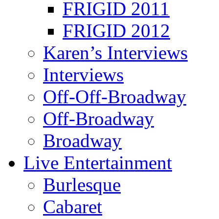
FRIGID 2011
FRIGID 2012
Karen’s Interviews
Interviews
Off-Off-Broadway
Off-Broadway
Broadway
Live Entertainment
Burlesque
Cabaret