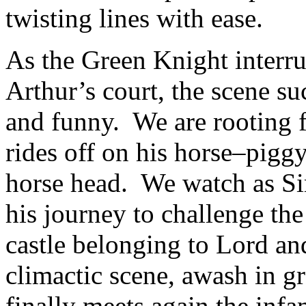
twisting lines with ease.
As the Green Knight interrup
Arthur’s court, the scene s
and funny. We are rooting f
rides off on his horse–pigg
horse head. We watch as S
his journey to challenge th
castle belonging to Lord a
climactic scene, awash in g
finally meets again the in