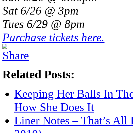
Sat 6/26 @ 3pm
Tues 6/29 @ 8pm
Purchase tickets here.
Related Posts:
Keeping Her Balls In The
How She Does It
Liner Notes – That’s All