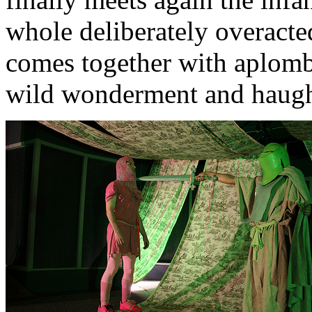
whole deliberately overact
comes together with aplomb
wild wonderment and haught