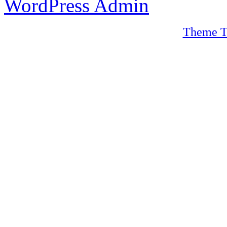
WordPress Admin
Theme T