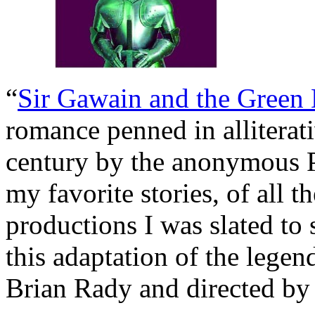
“
Sir Gawain and the Green
romance penned in alliterat
century by the anonymous Pe
my favorite stories, of all t
productions I was slated to
this adaptation of the legen
Brian Rady and directed b