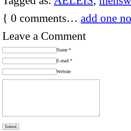
Tagged as:
AELEIS
,
mensw
{
0
comments…
add one n
Leave a Comment
Name
*
E-mail
*
Website