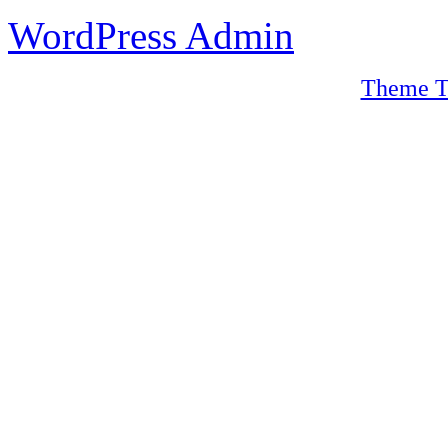
WordPress Admin
Theme T