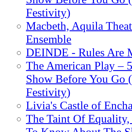
Festivity)
Macbeth, Aquila Theat
Ensemble
DEINDE - Rules Are M
The American Play – 
Show Before You Go (
Festivity)
Livia's Castle of Ench
The Taint Of Equality
To Know About The Sh