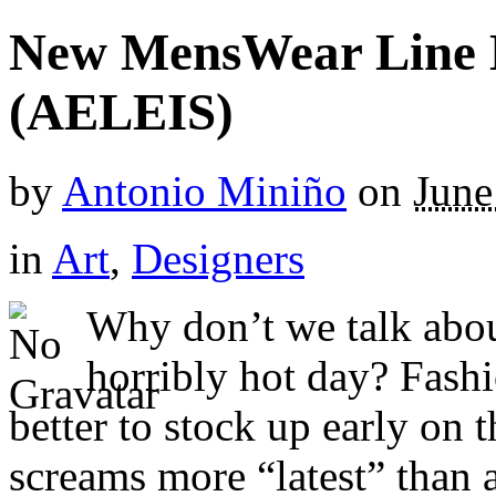
New MensWear Line 
(AELEIS)
by
Antonio Miniño
on
June
in
Art
,
Designers
Why don’t we talk about
horribly hot day? Fashio
better to stock up early on t
screams more “latest” than a