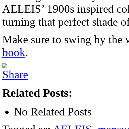
AELEIS’ 1900s inspired coll
turning that perfect shade of
Make sure to swing by the w
book
.
Related Posts:
No Related Posts