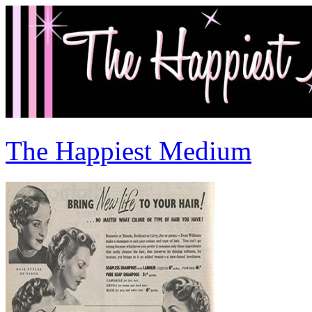
The Happiest Medium