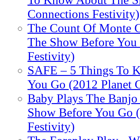
Connections Festivity)
The Count Of Monte C
The Show Before You 
Festivity)
SAFE – 5 Things To 
You Go (2012 Planet C
Baby Plays The Banjo
Show Before You Go (
Festivity)