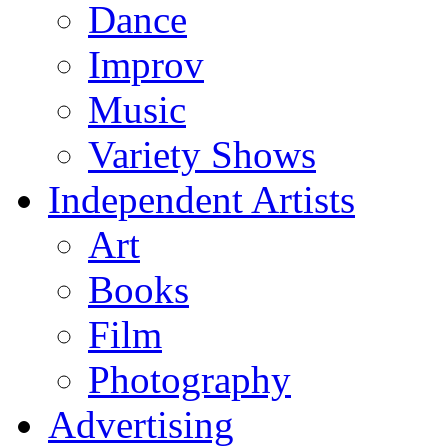
Dance
Improv
Music
Variety Shows
Independent Artists
Art
Books
Film
Photography
Advertising