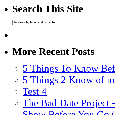
Search This Site
More Recent Posts
5 Things To Know Bef
5 Things 2 Know of m
Test 4
The Bad Date Project
Show Before You Go (