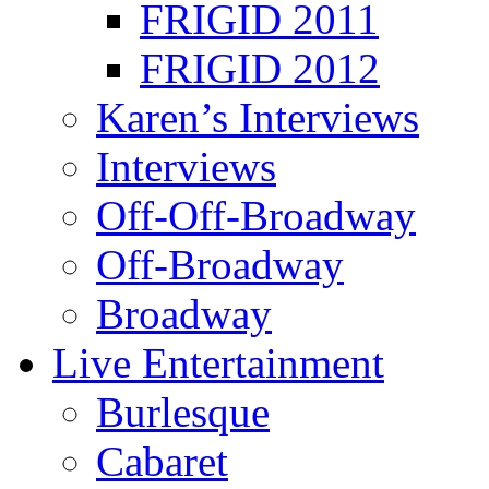
FRIGID 2011
FRIGID 2012
Karen’s Interviews
Interviews
Off-Off-Broadway
Off-Broadway
Broadway
Live Entertainment
Burlesque
Cabaret