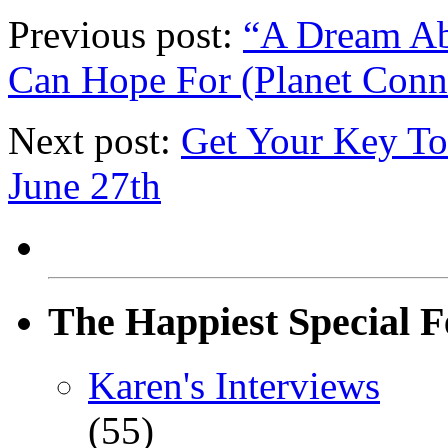
Previous post:
“A Dream Ab
Can Hope For (Planet Conn
Next post:
Get Your Key To
June 27th
The Happiest Special F
Karen's Interviews
(55)