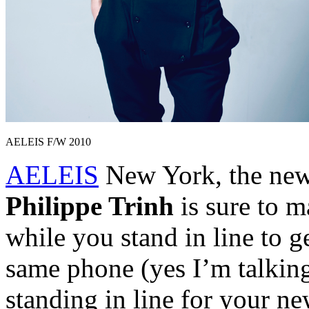
AELEIS F/W 2010
AELEIS
New York, the new
Philippe Trinh
is sure to m
while you stand in line to g
same phone (yes I’m talking
standing in line for your ne