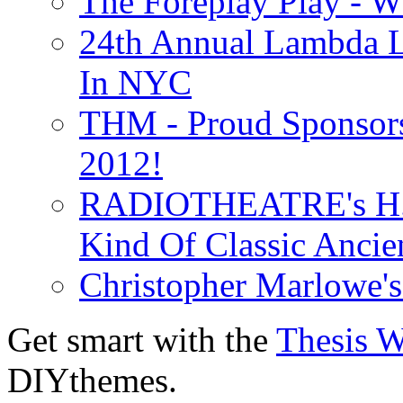
The Foreplay Play - 
24th Annual Lambda Li
In NYC
THM - Proud Sponsors 
2012!
RADIOTHEATRE's H.P.
Kind Of Classic Ancien
Christopher Marlowe'
Get smart with the
Thesis 
DIYthemes.