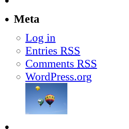
Meta
Log in
Entries
RSS
Comments
RSS
WordPress.org