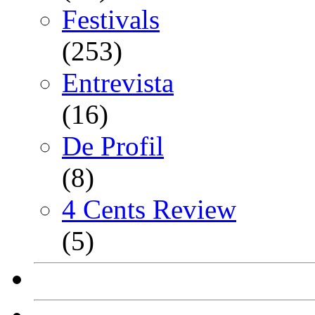
Festivals
(253)
Entrevista
(16)
De Profil
(8)
4 Cents Review
(5)