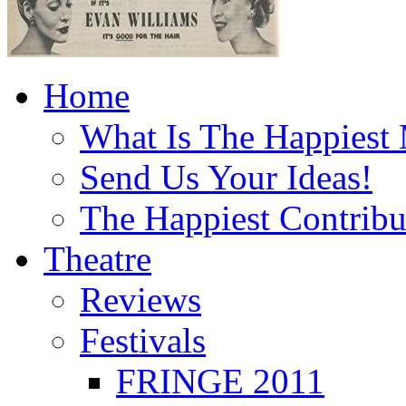
Home
What Is The Happiest
Send Us Your Ideas!
The Happiest Contribu
Theatre
Reviews
Festivals
FRINGE 2011