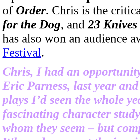
of
Order
. Chris is the criti
for the Dog
, and
23 Knives
has also won an audience a
Festival
.
Chris, I had an opportunit
Eric Parness, last year and
plays I’d seen the whole y
fascinating character stud
whom they seem – but compl