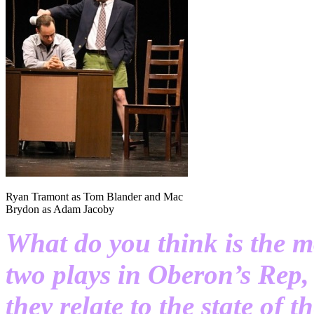
Ryan Tramont as Tom Blander and Mac
Brydon as Adam Jacoby
What do you think is the m
two plays in Oberon’s Rep
they relate to the state of