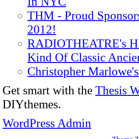
In NYC
THM - Proud Sponsors 
2012!
RADIOTHEATRE's H.P.
Kind Of Classic Ancien
Christopher Marlowe'
Get smart with the
Thesis 
DIYthemes.
WordPress Admin