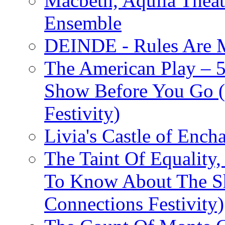
Macbeth, Aquila Theat
Ensemble
DEINDE - Rules Are M
The American Play – 
Show Before You Go (
Festivity)
Livia's Castle of Ench
The Taint Of Equality
To Know About The Sh
Connections Festivity)