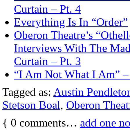
Curtain – Pt. 4
Everything Is In “Order”
Oberon Theatre’s “Othel
Interviews With The M
Curtain – Pt. 3
“I Am Not What I Am” –
Tagged as:
Austin Pendleto
Stetson Boal
,
Oberon Theat
{
0
comments…
add one n