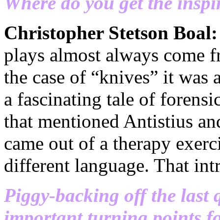
Where do you get the inspi
Christopher Stetson Boal
plays almost always come f
the case of “knives” it was
a fascinating tale of forens
that mentioned Antistius and
came out of a therapy exerci
different language. That int
Piggy-backing off the last 
important turning points f