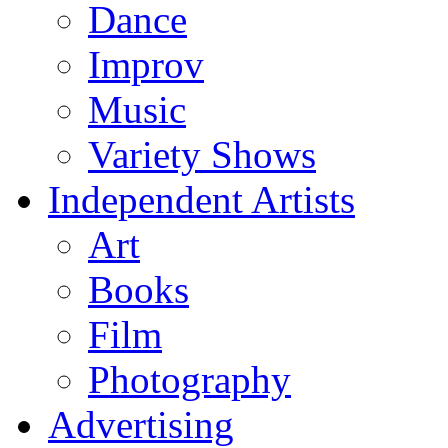
Dance
Improv
Music
Variety Shows
Independent Artists
Art
Books
Film
Photography
Advertising