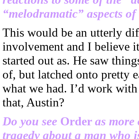
“melodramatic” aspects of 
This would be an utterly dif
involvement and I believe it
started out as. He saw thing
of, but latched onto pretty 
what we had. I’d work with 
that, Austin?
Do you see
Order
as more 
tragedy about a man who is