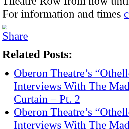
Theatre Row from now until
For information and times
c
Related Posts:
Oberon Theatre’s “Othel
Interviews With The M
Curtain – Pt. 2
Oberon Theatre’s “Othel
Interviews With The M