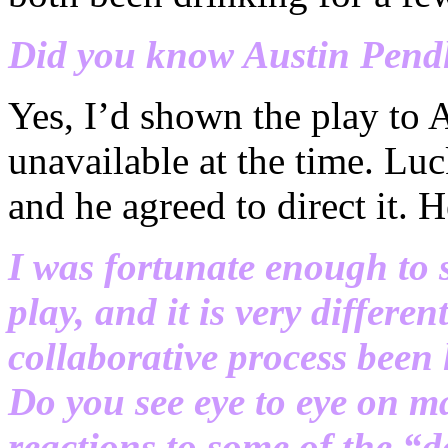
Did you know Austin Pendl
Yes, I’d shown the play to A
unavailable at the time. Luc
and he agreed to direct it. H
I was fortunate enough to s
play, and it is very differe
collaborative process been
Do you see eye to eye on m
reactions to some of the “