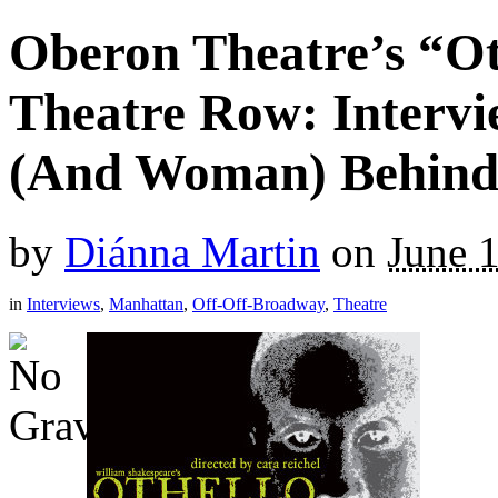
Oberon Theatre’s “O
Theatre Row: Interv
(And Woman) Behind
by
Diánna Martin
on
June 
in
Interviews
,
Manhattan
,
Off-Off-Broadway
,
Theatre