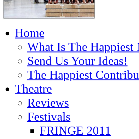
Home
What Is The Happiest
Send Us Your Ideas!
The Happiest Contribu
Theatre
Reviews
Festivals
FRINGE 2011