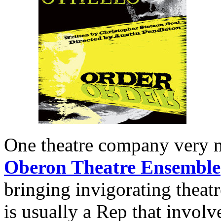
One theatre company very ne
Oberon Theatre Ensemble
bringing invigorating theat
is usually a Rep that invol