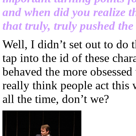
and when did you realize th
that truly, truly pushed the
Well, I didn’t set out to do 
tap into the id of these cha
behaved the more obsessed w
really think people act this
all the time, don’t we?