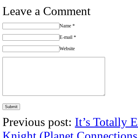
Leave a Comment
Name
*
E-mail
*
Website
Previous post:
It’s Totally
Knight (Planet Connections