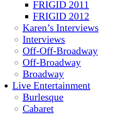
FRIGID 2011
FRIGID 2012
Karen’s Interviews
Interviews
Off-Off-Broadway
Off-Broadway
Broadway
Live Entertainment
Burlesque
Cabaret