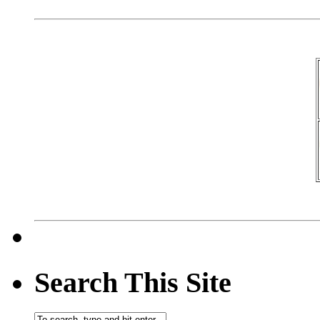
Search This Site