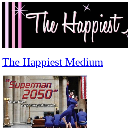
The Happiest Medium