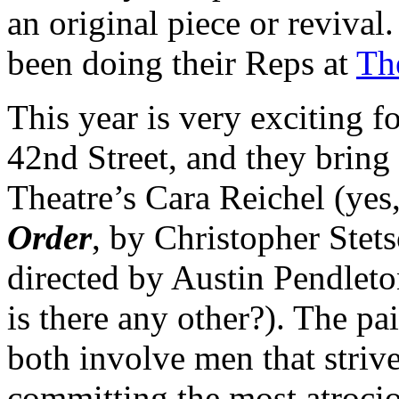
an original piece or revival
been doing their Reps at
Th
This year is very exciting 
42nd Street, and they bring
Theatre’s Cara Reichel (yes
Order
, by Christopher Stet
directed by Austin Pendleto
is there any other?). The pai
both involve men that striv
committing the most atrocio