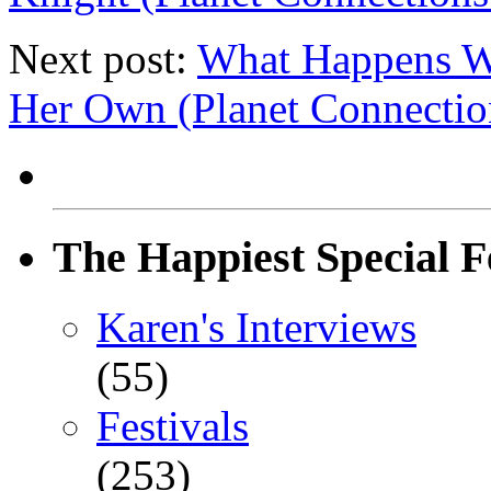
Next post:
What Happens W
Her Own (Planet Connectio
The Happiest Special F
Karen's Interviews
(55)
Festivals
(253)