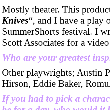
Mostly theater. This produc
Knives
“, and I have a play 
SummerShorts festival. I wr
Scott Associates for a video
Who are your greatest insp
Other playwrights; Austin 
Hirson, Eddie Baker, Romul
If you had to pick a charac
be for a day, who would it 