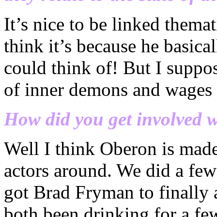
It’s nice to be linked thema
think it’s because he basica
could think of! But I suppo
of inner demons and wages o
How did you get involved 
Well I think Oberon is made
actors around. We did a few 
got Brad Fryman to finally 
both been drinking for a fe