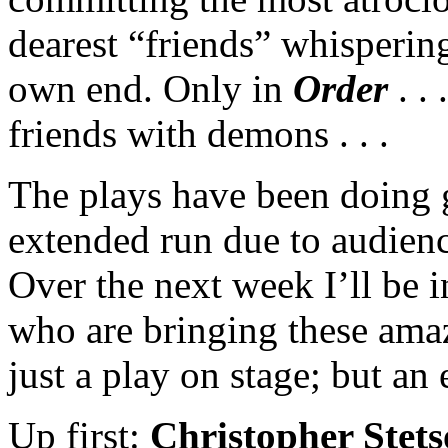
dearest “friends” whispering
own end. Only in
Order
. .
friends with demons . . .
The plays have been doing 
extended run due to audienc
Over the next week I’ll be 
who are bringing these ama
just a play on stage; but an 
Up first:
Christopher Stet