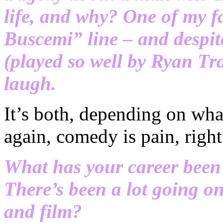
life, and why? One of my fav
Buscemi” line – and despite
(played so well by Ryan Tr
laugh.
It’s both, depending on what
again, comedy is pain, right
What has your career been l
There’s been a lot going on
and film?