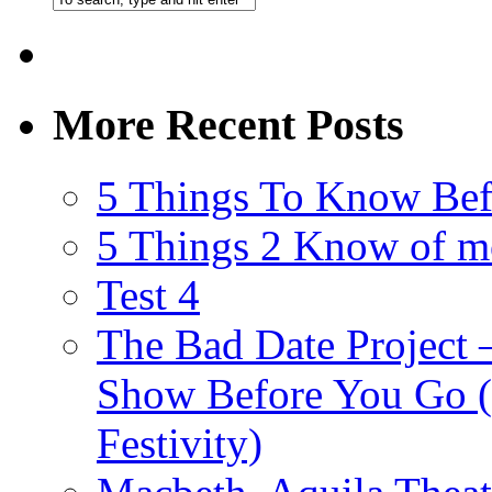
More Recent Posts
5 Things To Know Bef
5 Things 2 Know of m
Test 4
The Bad Date Project
Show Before You Go (
Festivity)