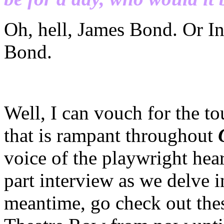
Oh, hell, James Bond. Or In
Bond.
Well, I can vouch for the t
that is rampant throughout
voice of the playwright hear
part interview as we delve 
meantime, go check out thes