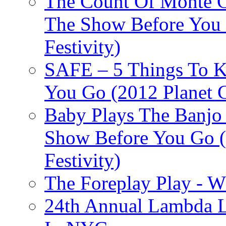
The Count Of Monte C
The Show Before You 
Festivity)
SAFE – 5 Things To 
You Go (2012 Planet C
Baby Plays The Banjo
Show Before You Go (
Festivity)
The Foreplay Play - 
24th Annual Lambda Li