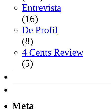
Entrevista
(16)
De Profil
(8)
4 Cents Review
(5)
Meta