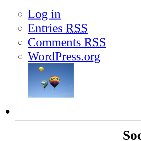
Log in
Entries
RSS
Comments
RSS
WordPress.org
So