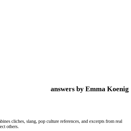
answers by Emma Koenig
mbines cliches, slang, pop culture references, and excerpts from real
ect others.