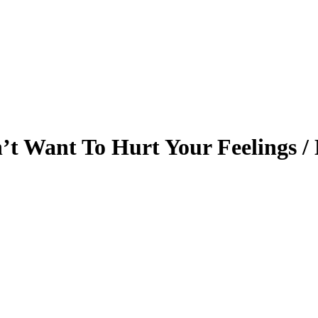
t Want To Hurt Your Feelings / 