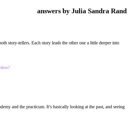
answers by Julia Sandra Rand
th story-tellers. Each story leads the other one a little deeper into
ction?
demy and the practicum. It’s basically looking at the past, and seeing