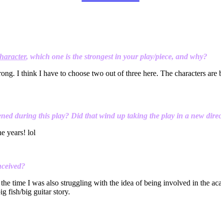
haracter
, which one is the strongest in your play/piece, and why?
rong. I think I have to choose two out of three here. The characters are bo
ned during this play? Did that wind up taking the play in a new dire
ne years! lol
nceived?
the time I was also struggling with the idea of being involved in the aca
g fish/big guitar story.