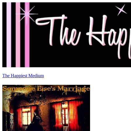
The Happiest Medium