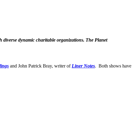
th diverse dynamic charitable organizations.
The Planet
lings
and John Patrick Bray, writer of
Liner Notes
.
Both shows have