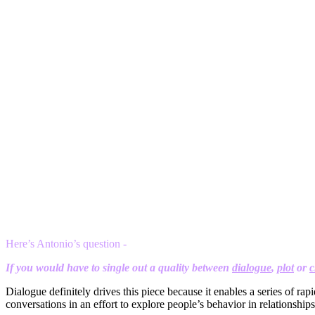
Here’s Antonio’s question -
If you would have to single out a quality between
dialogue
,
plot
or
c
Dialogue definitely drives this piece because it enables a series of rap
conversations in an effort to explore people’s behavior in relationship