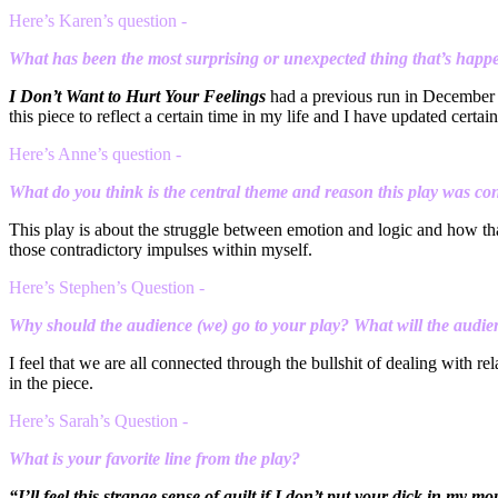
Here’s Karen’s question -
What has been the most surprising or unexpected thing that’s happe
I Don’t Want to Hurt Your Feelings
had a previous run in December wi
this piece to reflect a certain time in my life and I have updated certa
Here’s Anne’s question -
What do you think is the central theme and reason this play was co
This play is about the struggle between emotion and logic and how that
those contradictory impulses within myself.
Here’s Stephen’s Question -
Why should the audience (we) go to your play? What will the audie
I feel that we are all connected through the bullshit of dealing with r
in the piece.
Here’s Sarah’s Question -
What is your favorite line from the play?
“I’ll feel this strange sense of guilt if I don’t put your dick in my