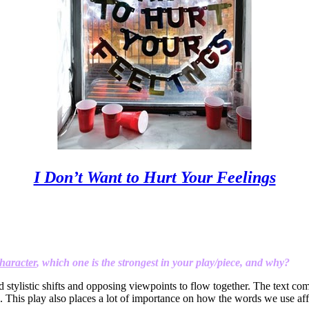
I Don’t Want to Hurt Your Feelings
haracter
, which one is the strongest in your play/piece, and why?
id stylistic shifts and opposing viewpoints to flow together. The text co
s. This play also places a lot of importance on how the words we use aff