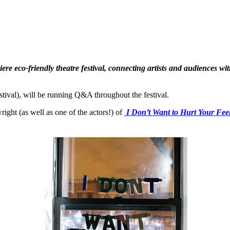
ere eco-friendly theatre festival, connecting artists and audiences wi
ival), will be running Q&A throughout the festival.
ght (as well as one of the actors!) of
I Don’t Want to Hurt Your Fee