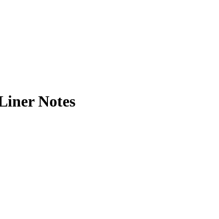
Liner Notes