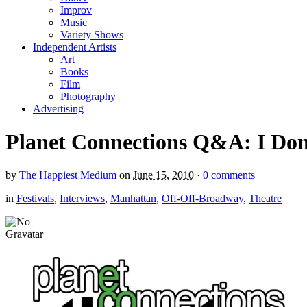
Improv
Music
Variety Shows
Independent Artists
Art
Books
Film
Photography
Advertising
Planet Connections Q&A: I Don’
by
The Happiest Medium
on
June 15, 2010
·
0 comments
in
Festivals
,
Interviews
,
Manhattan
,
Off-Off-Broadway
,
Theatre