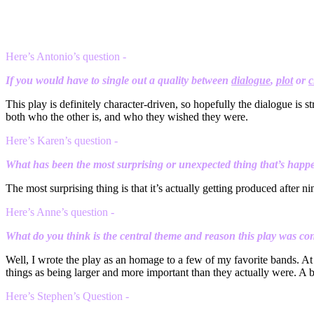
Here’s Antonio’s question -
If you would have to single out a quality between
dialogue
,
plot
or
c
This play is definitely character-driven, so hopefully the dialogue is st
both who the other is, and who they wished they were.
Here’s Karen’s question -
What has been the most surprising or unexpected thing that’s happe
The most surprising thing is that it’s actually getting produced after ni
Here’s Anne’s question -
What do you think is the central theme and reason this play was co
Well, I wrote the play as an homage to a few of my favorite bands. At 
things as being larger and more important than they actually were. A bi
Here’s Stephen’s Question -