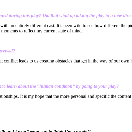
ned during this play? Did that wind up taking the play in a new dire
th an entirely different cast. It’s been wild to see how different the p
in moments to reflect my current state of mind.
nceived?
 conflict leads to us creating obstacles that get in the way of our own
nce learn about the “human condition” by going to your play?
elationships. It is my hope that the more personal and specific the conte
 mouth and I won’t want you to think I’m a prude!”