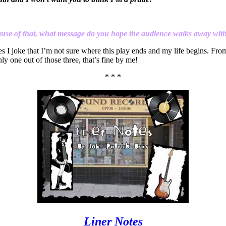
cause of that, what message do you hope the audience walks away wit
es I joke that I’m not sure where this play ends and my life begins. Fr
nly one out of those three, that’s fine by me!
* * *
Liner Notes