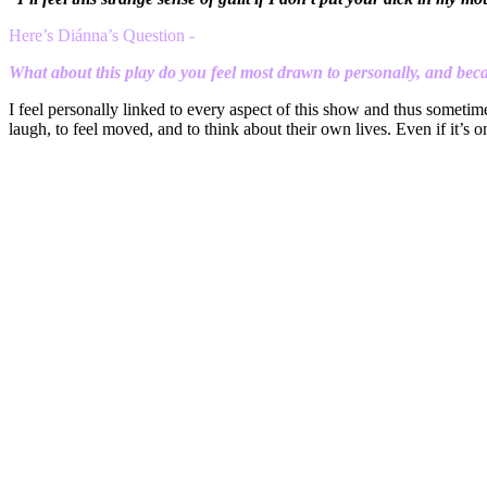
H
ere’s Di
ánna’s Question -
What about this play do you feel most drawn to personally, and be
I feel personally linked to every aspect of this show and thus sometim
laugh, to feel moved, and to think about their own lives. Even if it’s o