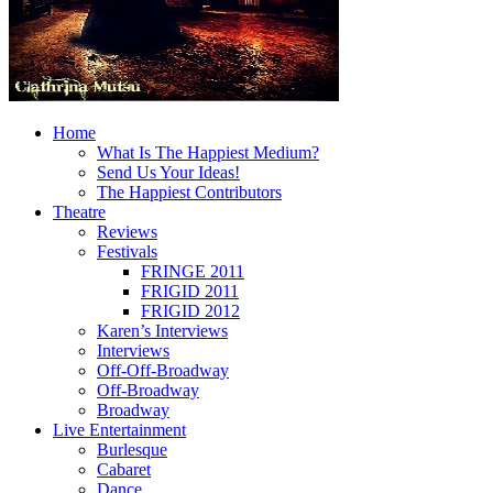
Home
What Is The Happiest Medium?
Send Us Your Ideas!
The Happiest Contributors
Theatre
Reviews
Festivals
FRINGE 2011
FRIGID 2011
FRIGID 2012
Karen’s Interviews
Interviews
Off-Off-Broadway
Off-Broadway
Broadway
Live Entertainment
Burlesque
Cabaret
Dance