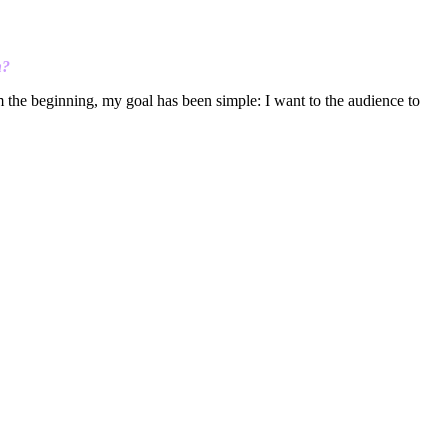
h?
om the beginning, my goal has been simple: I want to the audience to