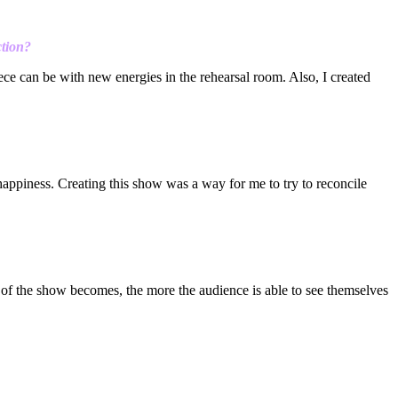
ction?
iece can be with new energies in the rehearsal room. Also, I created
 happiness. Creating this show was a way for me to try to reconcile
nt of the show becomes, the more the audience is able to see themselves