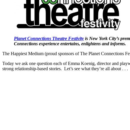
Planet Connections Theatre Festivity
is New York City’s premi
Connections experience entertains, enlightens and informs.
The Happiest Medium (proud sponsors of The Planet Connections Fest
Today we ask one question each of Emma Koenig, director and playwri
strong relationship-based stories. Let’s see what they’re all about . . .