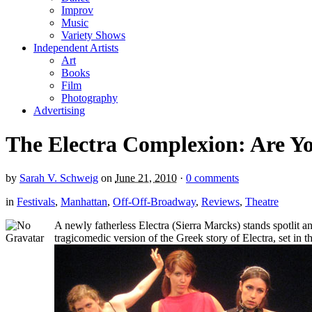
Improv
Music
Variety Shows
Independent Artists
Art
Books
Film
Photography
Advertising
The Electra Complexion: Are You
by
Sarah V. Schweig
on
June 21, 2010
·
0 comments
in
Festivals
,
Manhattan
,
Off-Off-Broadway
,
Reviews
,
Theatre
A newly fatherless Electra (Sierra Marcks) stands spotlit a
tragicomedic version of the Greek story of Electra, set in 