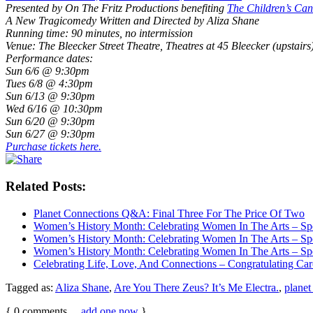
Presented by On The Fritz Productions benefiting
The Children’s Ca
A New Tragicomedy Written and Directed by Aliza Shane
Running time: 90 minutes, no intermission
Venue: The Bleecker Street Theatre, Theatres at 45 Bleecker (upstairs)
Performance dates:
Sun 6/6 @ 9:30pm
Tues 6/8 @ 4:30pm
Sun 6/13 @ 9:30pm
Wed 6/16 @ 10:30pm
Sun 6/20 @ 9:30pm
Sun 6/27 @ 9:30pm
Purchase tickets here.
Related Posts:
Planet Connections Q&A: Final Three For The Price Of Two
Women’s History Month: Celebrating Women In The Arts – Sp
Women’s History Month: Celebrating Women In The Arts – Spo
Women’s History Month: Celebrating Women In The Arts – Sp
Celebrating Life, Love, And Connections – Congratulating Car
Tagged as:
Aliza Shane
,
Are You There Zeus? It’s Me Electra.
,
planet
{
0
comments…
add one now
}