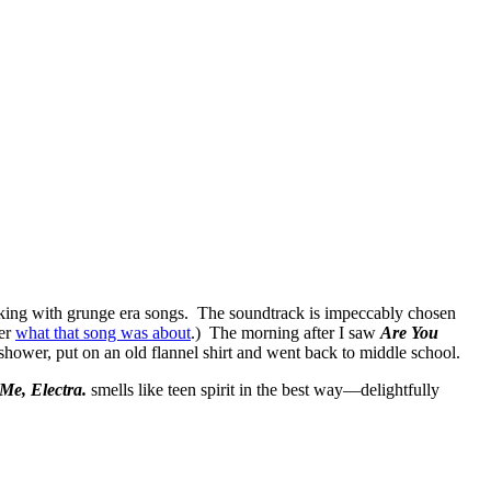
 rocking with grunge era songs. The soundtrack is impeccably chosen
ber
what that song was about
.) The morning after I saw
Are You
hower, put on an old flannel shirt and went back to middle school.
Me, Electra.
smells like teen spirit in the best way—delightfully