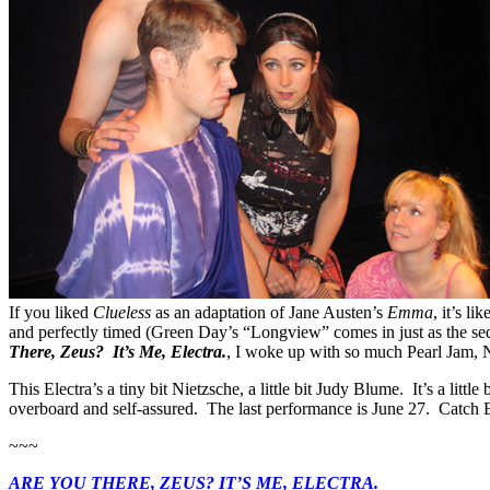
If you liked
Clueless
as an adaptation of Jane Austen’s
Emma
, it’s l
and perfectly timed (Green Day’s “Longview” comes in just as the s
There, Zeus? It’s Me, Electra.
, I woke up with so much Pearl Jam, N
This Electra’s a tiny bit Nietzsche, a little bit Judy Blume. It’s a littl
overboard and self-assured. The last performance is June 27. Catch El
~~~
ARE YOU THERE, ZEUS? IT’S ME, ELECTRA.