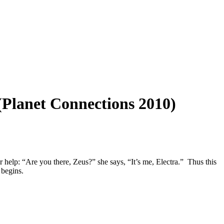
(Planet Connections 2010)
r help: “Are you there, Zeus?” she says, “It’s me, Electra.” Thus this
 begins.