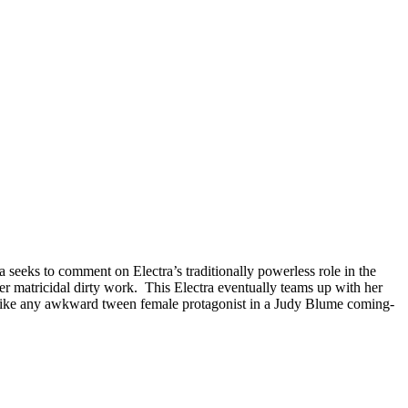
ra seeks to comment on Electra’s traditionally powerless role in the
er matricidal dirty work. This Electra eventually teams up with her
ust like any awkward tween female protagonist in a Judy Blume coming-