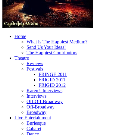
Home
What Is The Happiest Medium?
Send Us Your Ideas!
The Happiest Contributors
Theatre
Reviews
Festivals
FRINGE 2011
FRIGID 2011
FRIGID 2012
Karen’s Interviews
Interviews
Off-Off-Broadway
Off-Broadway
Broadway
Live Entertainment
Burlesque
Cabaret
Dance