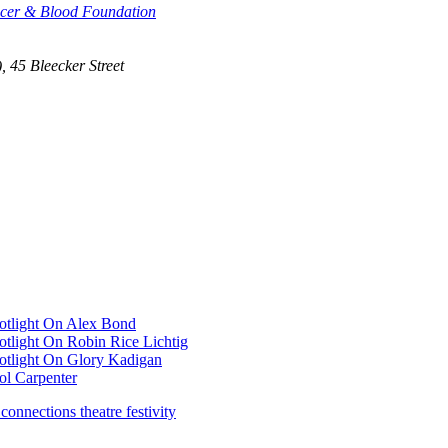
ncer & Blood Foundation
, 45 Bleecker Street
otlight On Alex Bond
tlight On Robin Rice Lichtig
otlight On Glory Kadigan
ol Carpenter
 connections theatre festivity