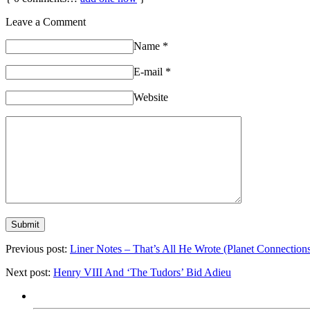
Leave a Comment
Name
*
E-mail
*
Website
Previous post:
Liner Notes – That’s All He Wrote (Planet Connection
Next post:
Henry VIII And ‘The Tudors’ Bid Adieu