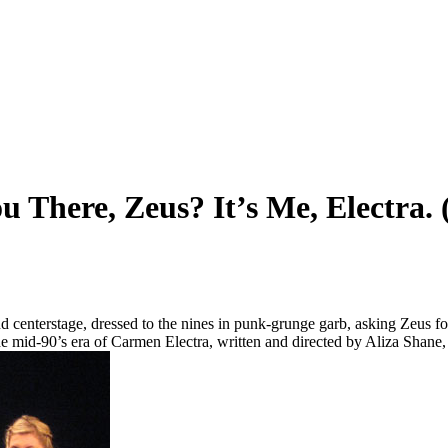
 There, Zeus? It’s Me, Electra. 
nd centerstage, dressed to the nines in punk-grunge garb, asking Zeus fo
the mid-90’s era of Carmen Electra, written and directed by Aliza Shane,