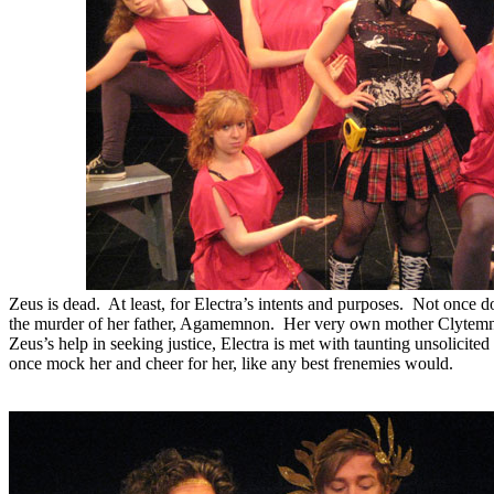
Zeus is dead. At least, for Electra’s intents and purposes. Not once do
the murder of her father, Agamemnon. Her very own mother Clytemne
Zeus’s help in seeking justice, Electra is met with taunting unsolici
once mock her and cheer for her, like any best frenemies would.