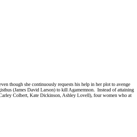
, even though she continuously requests his help in her plot to avenge
sthus (James David Larson) to kill Agamemnon. Instead of attaining
m, Carley Colbert, Kate Dickinson, Ashley Lovell), four women who at