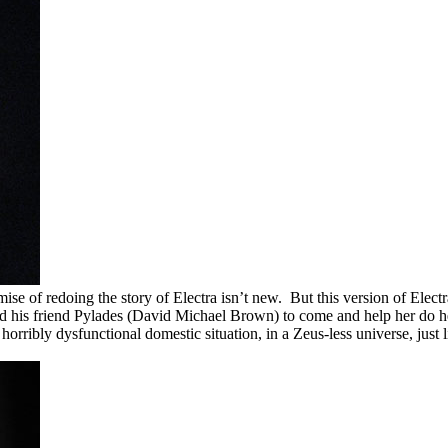
mise of redoing the story of Electra isn’t new. But this version of Elect
and his friend Pylades (David Michael Brown) to come and help her do h
 horribly dysfunctional domestic situation, in a Zeus-less universe, j