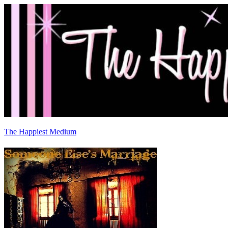
The Happiest Medium