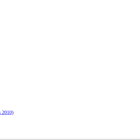
s 2010)