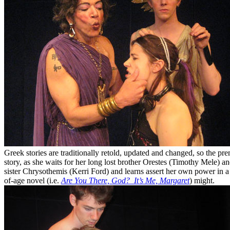
Greek stories are traditionally retold, updated and changed, so the pre
story, as she waits for her long lost brother Orestes (Timothy Mele) 
sister Chrysothemis (Kerri Ford) and learns assert her own power in a
of-age novel (i.e.
Are You There, God? It’s Me, Margaret
) might.