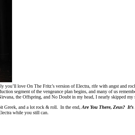
ikely you’ll love On The Fritz’s version of Electra, rife with angst and
eduction segment of the vengeance plan begins, and many of us remem
irvana, the Offspring, and No Doubt in my head, I nearly skipped my s
e bit Greek, and a lot rock & roll. In the end,
Are You There, Zeus? It’s 
ectra while you still can.