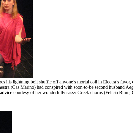
es his lightning bolt shuffle off anyone’s mortal coil in Electra’s favor
stra (Cas Marino) had conspired with soon-to-be second husband Aegi
ted advice courtesy of her wonderfully sassy Greek chorus (Felicia Blu