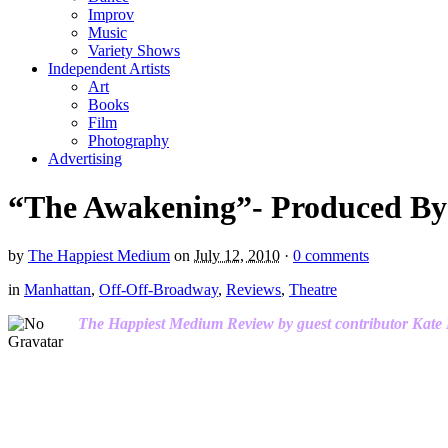
Improv
Music
Variety Shows
Independent Artists
Art
Books
Film
Photography
Advertising
“The Awakening”- Produced By
by
The Happiest Medium
on
July 12, 2010
·
0 comments
in
Manhattan
,
Off-Off-Broadway
,
Reviews
,
Theatre
The Happiest Medium Review by guest contributor Kate