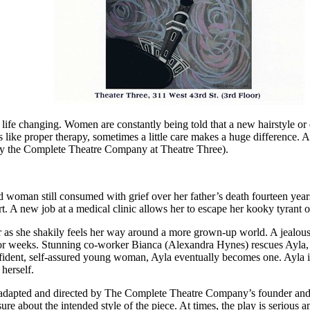
ife changing. Women are constantly being told that a new hairstyle or d
 like proper therapy, sometimes a little care makes a huge difference. 
by the Complete Theatre Company at Theatre Three).
 woman still consumed with grief over her father’s death fourteen years
rt. A new job at a medical clinic allows her to escape her kooky tyrant 
r as she shakily feels her way around a more grown-up world. A jealou
y for weeks. Stunning co-worker Bianca (Alexandra Hynes) rescues Ayla,
confident, self-assured young woman, Ayla eventually becomes one. Ayla i
herself.
 adapted and directed by The Complete Theatre Company’s founder and 
ure about the intended style of the piece. At times, the play is serious 