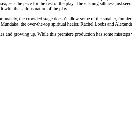
sea, sets the pace for the rest of the play. The ensuing silliness just s
t with the serious nature of the play.
rtunately, the crowded stage doesn’t allow some of the smaller, funnier
ndaka, the over-the-top spiritual healer. Rachel Loebs and Alexandra 
ilies and growing up. While this premiere production has some missteps wi