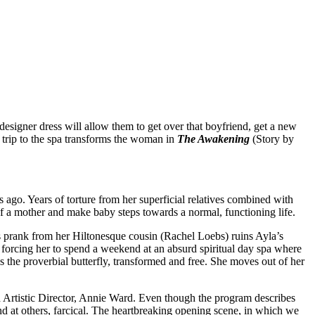
esigner dress will allow them to get over that boyfriend, get a new
A trip to the spa transforms the woman in
The Awakening
(Story by
 ago. Years of torture from her superficial relatives combined with
of a mother and make baby steps towards a normal, functioning life.
s prank from her Hiltonesque cousin (Rachel Loebs) ruins Ayla’s
 forcing her to spend a weekend at an absurd spiritual day spa where
s the proverbial butterfly, transformed and free. She moves out of her
Artistic Director, Annie Ward. Even though the program describes
and at others, farcical. The heartbreaking opening scene, in which we