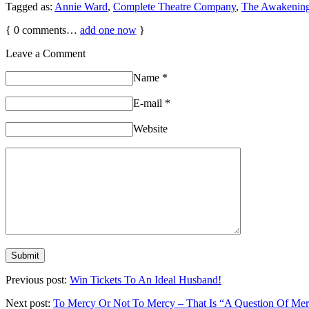
Tagged as:
Annie Ward
,
Complete Theatre Company
,
The Awakenin
{
0
comments…
add one now
}
Leave a Comment
Name
*
E-mail
*
Website
Previous post:
Win Tickets To An Ideal Husband!
Next post:
To Mercy Or Not To Mercy – That Is “A Question Of Me