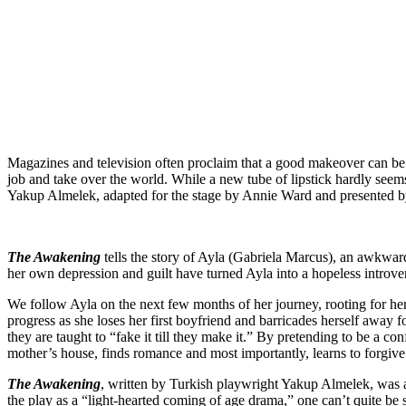
Magazines and television often proclaim that a good makeover can be l
job and take over the world. While a new tube of lipstick hardly seems
Yakup Almelek, adapted for the stage by Annie Ward and presented 
The Awakening
tells the story of Ayla (Gabriela Marcus), an awkward
her own depression and guilt have turned Ayla into a hopeless introve
We follow Ayla on the next few months of her journey, rooting for he
progress as she loses her first boyfriend and barricades herself awa
they are taught to “fake it till they make it.” By pretending to be a 
mother’s house, finds romance and most importantly, learns to forgive 
The Awakening
, written by Turkish playwright Yakup Almelek, was
the play as a “light-hearted coming of age drama,” one can’t quite be s