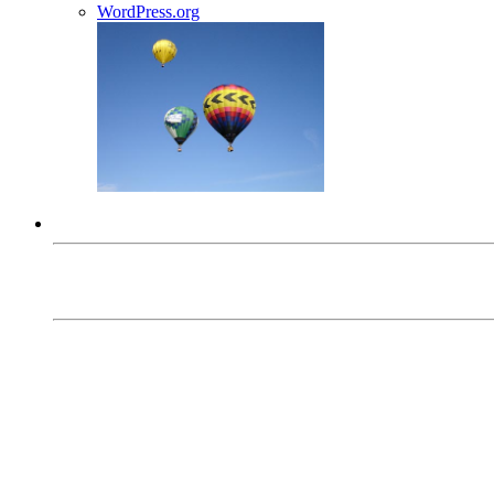
WordPress.org