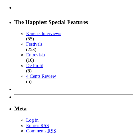
The Happiest Special Features
Karen's Interviews
(55)
Festivals
(253)
Entrevista
(16)
De Profil
(8)
4 Cents Review
(5)
Meta
Log in
Entries
RSS
Comments
RSS