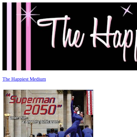
The Happiest Medium