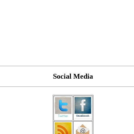
Social Media