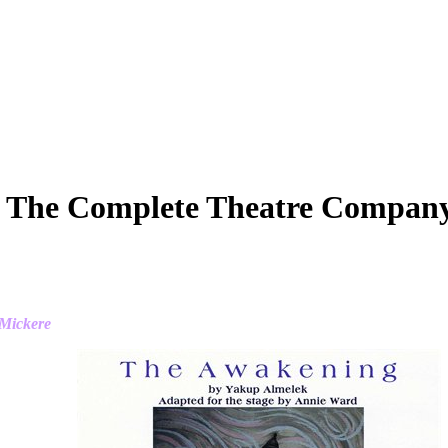
 The Complete Theatre Compan
 Mickere