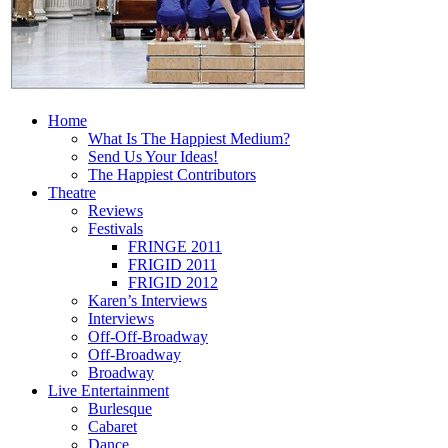
Home
What Is The Happiest Medium?
Send Us Your Ideas!
The Happiest Contributors
Theatre
Reviews
Festivals
FRINGE 2011
FRIGID 2011
FRIGID 2012
Karen’s Interviews
Interviews
Off-Off-Broadway
Off-Broadway
Broadway
Live Entertainment
Burlesque
Cabaret
Dance