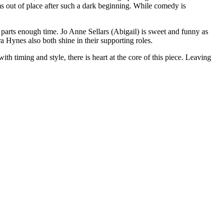
eems out of place after such a dark beginning. While comedy is
 parts enough time. Jo Anne Sellars (Abigail) is sweet and funny as
Hynes also both shine in their supporting roles.
th timing and style, there is heart at the core of this piece. Leaving