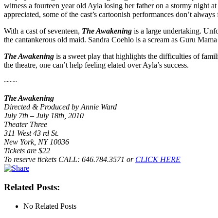
witness a fourteen year old Ayla losing her father on a stormy night at 
appreciated, some of the cast’s cartoonish performances don’t always fi
With a cast of seventeen,
The Awakening
is a large undertaking. Unfo
the cantankerous old maid. Sandra Coehlo is a scream as Guru Mama Mu
The Awakening
is a sweet play that highlights the difficulties of fam
the theatre, one can’t help feeling elated over Ayla’s success.
~~~
The Awakening
Directed & Produced by Annie Ward
July 7th – July 18th, 2010
Theater Three
311 West 43 rd St.
New York, NY 10036
Tickets are $22
To reserve tickets CALL: 646.784.3571 or
CLICK HERE
Related Posts:
No Related Posts