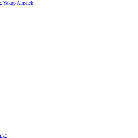
g
,
Yakup Almelek
rcy”