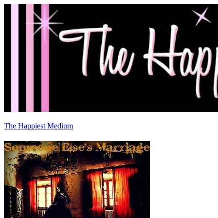
The Happiest Medium