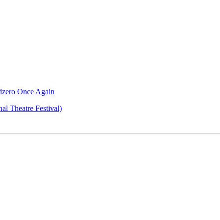
ndzero Once Again
al Theatre Festival)