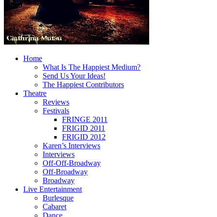
Home
What Is The Happiest Medium?
Send Us Your Ideas!
The Happiest Contributors
Theatre
Reviews
Festivals
FRINGE 2011
FRIGID 2011
FRIGID 2012
Karen’s Interviews
Interviews
Off-Off-Broadway
Off-Broadway
Broadway
Live Entertainment
Burlesque
Cabaret
Dance