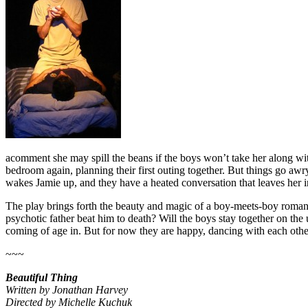
acomment she may spill the beans if the boys won’t take her along with t
bedroom again, planning their first outing together. But things go a
wakes Jamie up, and they have a heated conversation that leaves her in 
The play brings forth the beauty and magic of a boy-meets-boy romance
psychotic father beat him to death? Will the boys stay together on th
coming of age in. But for now they are happy, dancing with each other o
~~~
Beautiful Thing
Written by Jonathan Harvey
Directed by Michelle Kuchuk