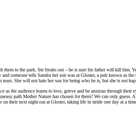
hem to the park. Ste freaks out – he is sure his father will kill him. Ye
wry and someone tells Sandra her son was at Gloster, a pub known as t
tears. She will not hate her son for being who he is, but she is not happ
 as the audience learns to love, grieve and be anxious through their ey
e uneasy path Mother Nature has chosen for them? We can only guess. An
n their next night out at Gloster, taking life in stride one day at a time