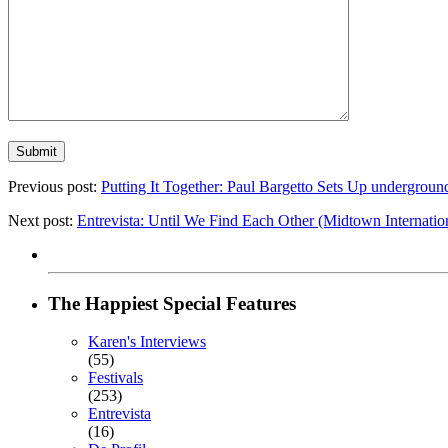
Previous post:
Putting It Together: Paul Bargetto Sets Up undergrou
Next post:
Entrevista: Until We Find Each Other (Midtown Internation
The Happiest Special Features
Karen's Interviews
(55)
Festivals
(253)
Entrevista
(16)