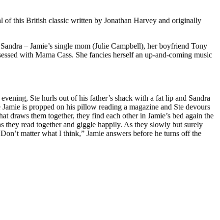
of this British classic written by Jonathan Harvey and originally
, Sandra – Jamie’s single mom (Julie Campbell), her boyfriend Tony
bsessed with Mama Cass. She fancies herself an up-and-coming music
evening, Ste hurls out of his father’s shack with a fat lip and Sandra
le Jamie is propped on his pillow reading a magazine and Ste devours
at draws them together, they find each other in Jamie’s bed again the
s they read together and giggle happily. As they slowly but surely
 “Don’t matter what I think,” Jamie answers before he turns off the