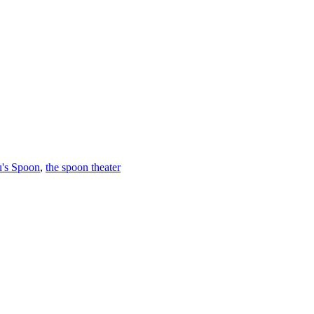
u's Spoon
,
the spoon theater