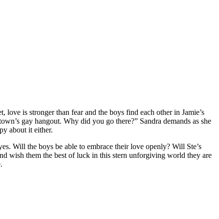
t, love is stronger than fear and the boys find each other in Jamie’s
he town’s gay hangout. Why did you go there?” Sandra demands as she
y about it either.
es. Will the boys be able to embrace their love openly? Will Ste’s
d wish them the best of luck in this stern unforgiving world they are
.