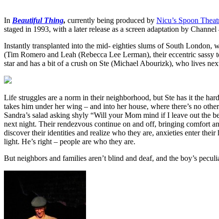
In
Beautiful Thing
,
currently being produced by
Nicu’s Spoon Thea
staged in 1993, with a later release as a screen adaptation by Channel
Instantly transplanted into the mid- eighties slums of South London,
(Tim Romero and Leah (Rebecca Lee Lerman), their eccentric sassy t
star and has a bit of a crush on Ste (Michael Abourizk), who lives nex
Life struggles are a norm in their neighborhood, but Ste has it the har
takes him under her wing – and into her house, where there’s no other
Sandra’s salad asking shyly “Will your Mom mind if I leave out the be
next night. Their rendezvous continue on and off, bringing comfort an
discover their identities and realize who they are, anxieties enter th
light. He’s right – people are who they are.
But neighbors and families aren’t blind and deaf, and the boy’s peculi