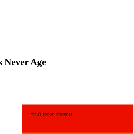
s Never Age