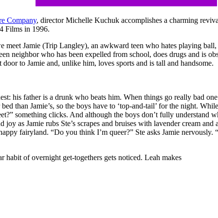
tre Company
, director Michelle Kuchuk accomplishes a charming revival 
 4 Films in 1996.
 we meet Jamie (Trip Langley), an awkward teen who hates playing ball
een neighbor who has been expelled from school, does drugs and is o
t door to Jamie and, unlike him, loves sports and is tall and handsome.
dest: his father is a drunk who beats him. When things go really bad one 
 bed than Jamie’s, so the boys have to ‘top-and-tail’ for the night. Whi
et?” something clicks. And although the boys don’t fully understand wh
d joy as Jamie rubs Ste’s scrapes and bruises with lavender cream and a
eir happy fairyland. “Do you think I’m queer?” Ste asks Jamie nervously.
ar habit of overnight get-togethers gets noticed. Leah makes