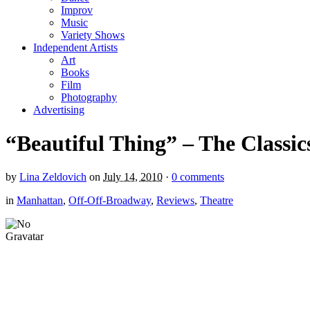
Improv
Music
Variety Shows
Independent Artists
Art
Books
Film
Photography
Advertising
“Beautiful Thing” – The Classic
by
Lina Zeldovich
on
July 14, 2010
·
0 comments
in
Manhattan
,
Off-Off-Broadway
,
Reviews
,
Theatre