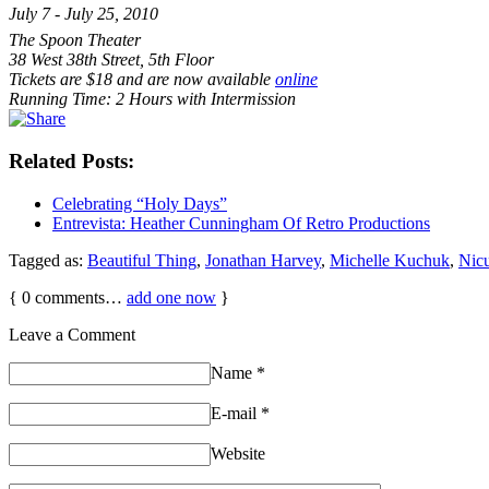
July 7 - July 25, 2010
The Spoon Theater
38 West 38th Street, 5th Floor
Tickets are $18 and are now available
online
Running Time: 2 Hours with Intermission
Related Posts:
Celebrating “Holy Days”
Entrevista: Heather Cunningham Of Retro Productions
Tagged as:
Beautiful Thing
,
Jonathan Harvey
,
Michelle Kuchuk
,
Nic
{
0
comments…
add one now
}
Leave a Comment
Name
*
E-mail
*
Website