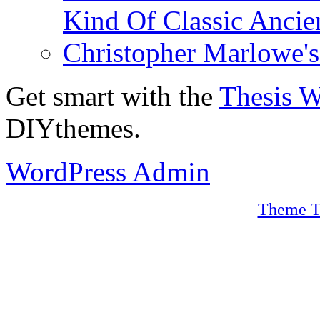
Kind Of Classic Ancien
Christopher Marlowe'
Get smart with the
Thesis 
DIYthemes.
WordPress Admin
Theme T