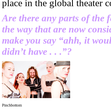
place in the global theater
Are there any parts of the 
the way that are now consi
make you say “ahh, it wou
didn’t have . . .”?
Pinchbottom