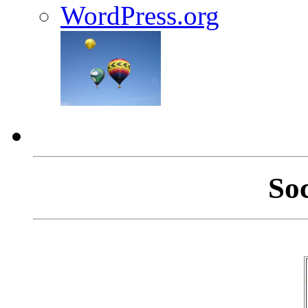
WordPress.org
So