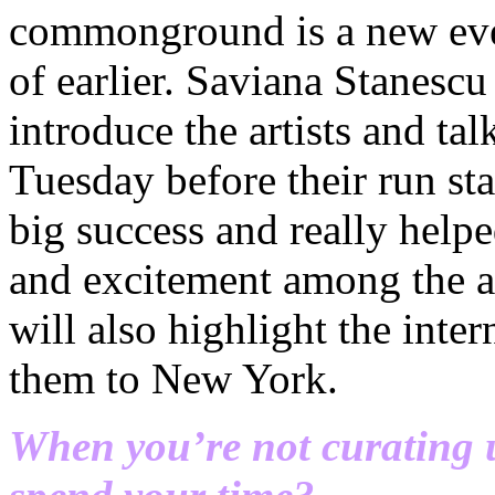
commonground is a new even
of earlier. Saviana Stanescu
introduce the artists and ta
Tuesday before their run sta
big success and really hel
and excitement among the ar
will also highlight the inter
them to New York.
When you’re not curating