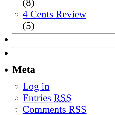
(8)
4 Cents Review
(5)
Meta
Log in
Entries
RSS
Comments
RSS