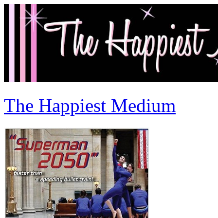
The Happiest Medium