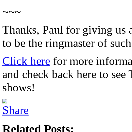
~~~
Thanks, Paul for giving us a
to be the ringmaster of such 
Click here
for more informa
and check back here to see
shows!
Related Posts: