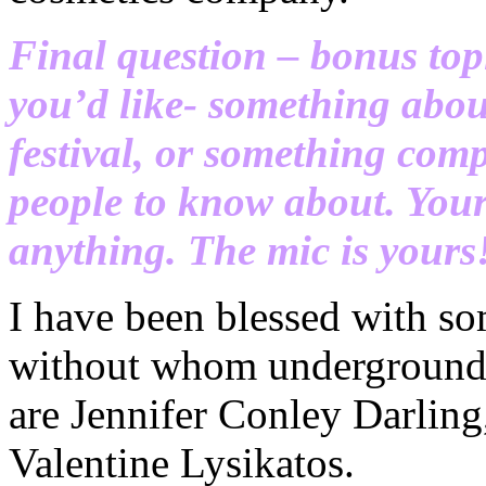
Final question – bonus top
you’d like- something about
festival, or something comp
people to know about. Your 
anything. The mic is yours
I have been blessed with s
without whom undergroundz
are Jennifer Conley Darlin
Valentine Lysikatos.