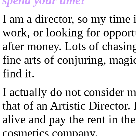
spend your time?
I am a director, so my time
work, or looking for opport
after money. Lots of chasin
fine arts of conjuring, magi
find it.
I actually do not consider m
that of an Artistic Director.
alive and pay the rent in th
cosmetics company.