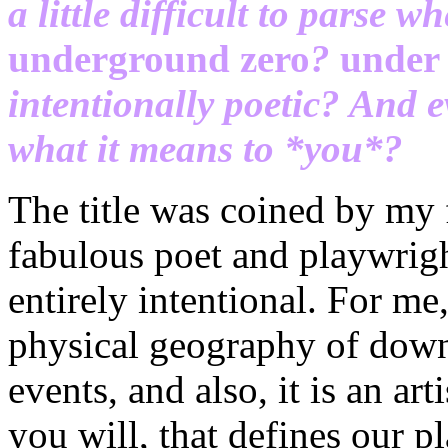
a little difficult to parse whe
underground zero
?
under
intentionally poetic? And ev
what it means to *you*?
The title was coined by my
fabulous poet and playwrigh
entirely intentional. For me, 
physical geography of down
events, and also, it is an ar
you will, that defines our pl