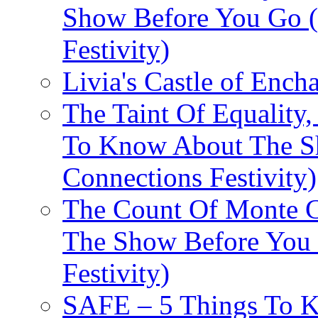
Show Before You Go (
Festivity)
Livia's Castle of Ench
The Taint Of Equality
To Know About The Sh
Connections Festivity)
The Count Of Monte C
The Show Before You 
Festivity)
SAFE – 5 Things To 