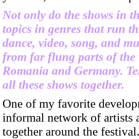
Not only do the shows in th
topics in genres that run 
dance, video, song, and mul
from far flung parts of the 
Romania and Germany. Tell
all these shows together.
One of my favorite developm
informal network of artists
together around the festiva