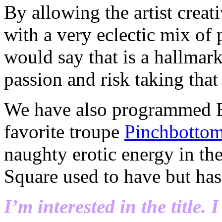
By allowing the artist crea
with a very eclectic mix of
would say that is a hallmark
passion and risk taking that 
We have also programmed B
favorite troupe
Pinchbottom
naughty erotic energy in the
Square used to have but has 
I’m interested in the title. 