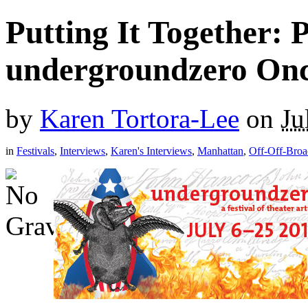
Putting It Together: 
undergroundzero Onc
by
Karen Tortora-Lee
on
Ju
in
Festivals
,
Interviews
,
Karen's Interviews
,
Manhattan
,
Off-Off-Bro