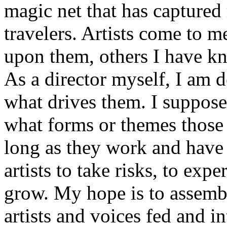
magic net that has capture
travelers. Artists come to m
upon them, others I have k
As a director myself, I am de
what drives them. I suppose
what forms or themes those 
long as they work and have
artists to take risks, to exp
grow. My hope is to assemb
artists and voices fed and in