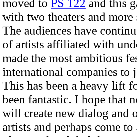
moved to
PS 122
and this g
with two theaters and more s
The audiences have continu
of artists affiliated with u
made the most ambitious fest
international companies to 
This has been a heavy lift f
been fantastic. I hope that
will create new dialog and
artists and perhaps come to 