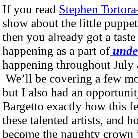
If you read
Stephen Tortora
show about the little puppe
then you already got a taste
happening as a part of
unde
happening throughout July 
We’ll be covering a few mo
but I also had an opportunit
Bargetto exactly how this f
these talented artists, and
become the naughty crown jew