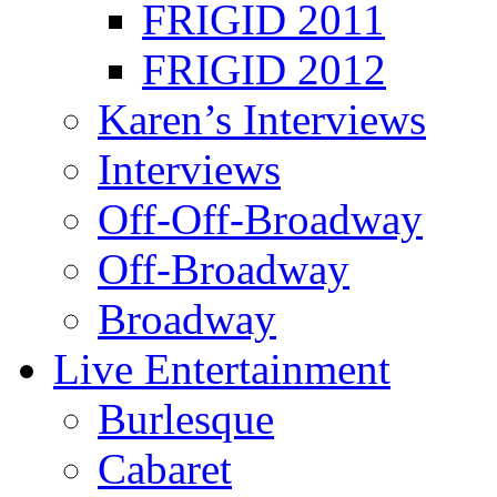
FRIGID 2011
FRIGID 2012
Karen’s Interviews
Interviews
Off-Off-Broadway
Off-Broadway
Broadway
Live Entertainment
Burlesque
Cabaret