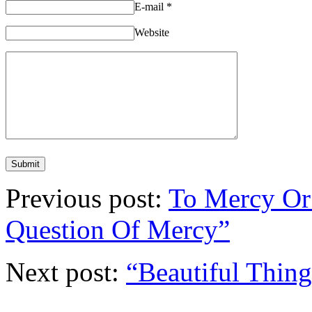
E-mail
*
Website
Previous post:
To Mercy Or
Question Of Mercy”
Next post:
“Beautiful Thing