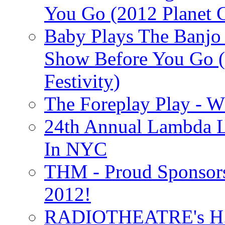
You Go (2012 Planet C
Baby Plays The Banjo
Show Before You Go (
Festivity)
The Foreplay Play - 
24th Annual Lambda Li
In NYC
THM - Proud Sponsors 
2012!
RADIOTHEATRE's H.P.