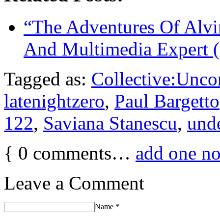
“The Adventures Of Alvi
And Multimedia Expert (
Tagged as:
Collective:Unco
latenightzero
,
Paul Bargetto
122
,
Saviana Stanescu
,
und
{
0
comments…
add one n
Leave a Comment
Name
*