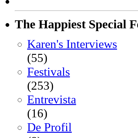
The Happiest Special F
Karen's Interviews
(55)
Festivals
(253)
Entrevista
(16)
De Profil