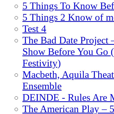
5 Things To Know Bef
5 Things 2 Know of m
Test 4
The Bad Date Project
Show Before You Go (
Festivity)
Macbeth, Aquila Theat
Ensemble
DEINDE - Rules Are M
The American Play – 