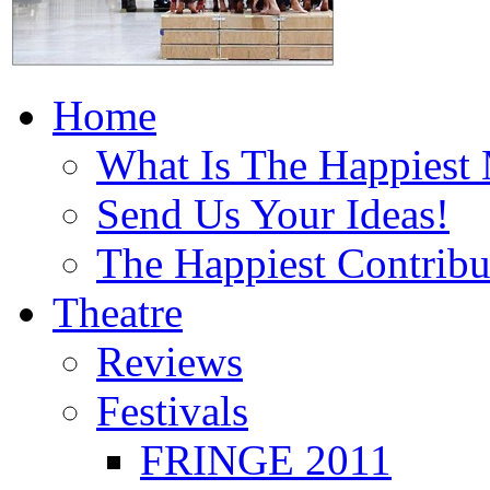
Home
What Is The Happiest
Send Us Your Ideas!
The Happiest Contribu
Theatre
Reviews
Festivals
FRINGE 2011