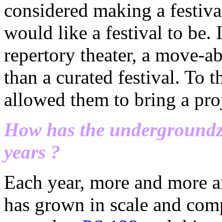
considered making a festival
would like a festival to be. 
repertory theater, a move-ab
than a curated festival. To t
allowed them to bring a proj
How has the undergroundze
years ?
Each year, more and more ar
has grown in scale and compl