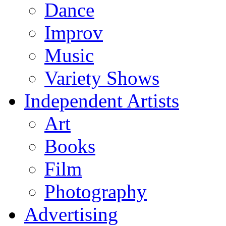
Dance
Improv
Music
Variety Shows
Independent Artists
Art
Books
Film
Photography
Advertising