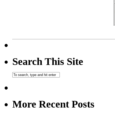
Search This Site
More Recent Posts