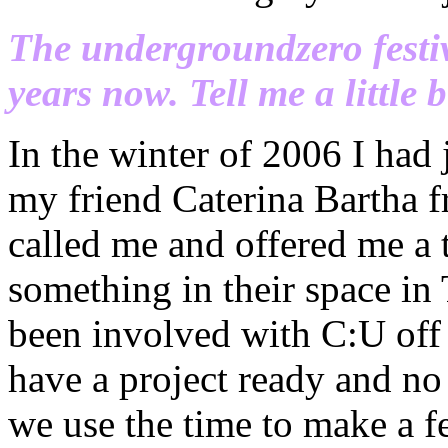
The undergroundzero festi
years now. Tell me a little b
In the winter of 2006 I had
my friend Caterina Bartha 
called me and offered me a
something in their space in 
been involved with C:U off 
have a project ready and no
we use the time to make a fe