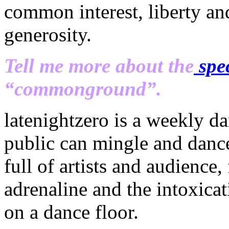
common interest, liberty and
generosity.
Tell me more about the
spec
“commonground”.
latenightzero is a weekly da
public can mingle and dance 
full of artists and audience,
adrenaline and the intoxicat
on a dance floor.