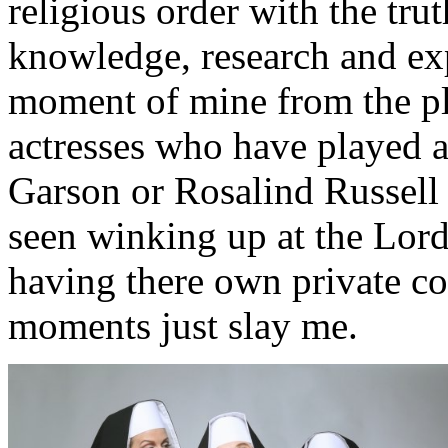
religious order with the tru
knowledge, research and exp
moment of mine from the pl
actresses who have played a
Garson or Rosalind Russell
seen winking up at the Lord 
having there own private co
moments just slay me.