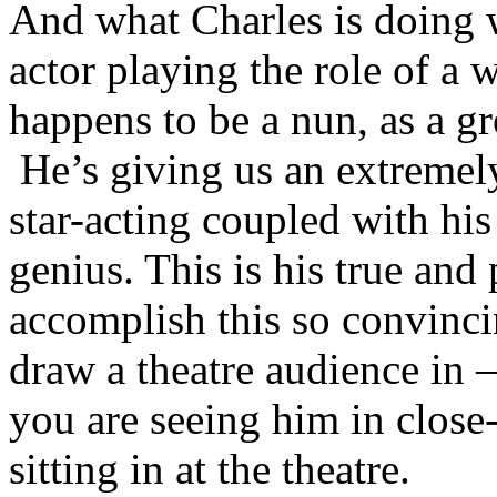
And what Charles is doing wi
actor playing the role of a 
happens to be a nun, as a gr
He’s giving us an extremely
star-acting coupled with h
genius. This is his true and 
accomplish this so convincin
draw a theatre audience in –
you are seeing him in close
sitting in at the theatre.