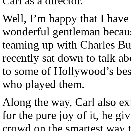
Carl as a director.
Well, I’m happy that I have 
wonderful gentleman because
teaming up with Charles B
recently sat down to talk a
to some of Hollywood’s best
who played them.
Along the way, Carl also exp
for the pure joy of it, he g
crowd on the smartest way 