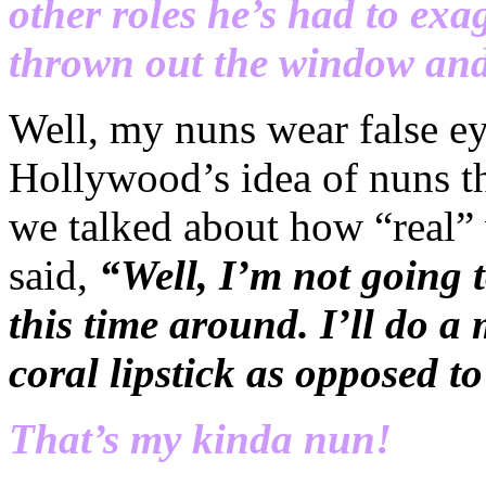
other roles he’s had to exa
thrown out the window an
Well, my nuns wear false eye
Hollywood’s idea of nuns t
we talked about how “real”
said,
“Well, I’m not going t
this time around. I’ll do a
coral lipstick as opposed 
That’s my kinda nun!