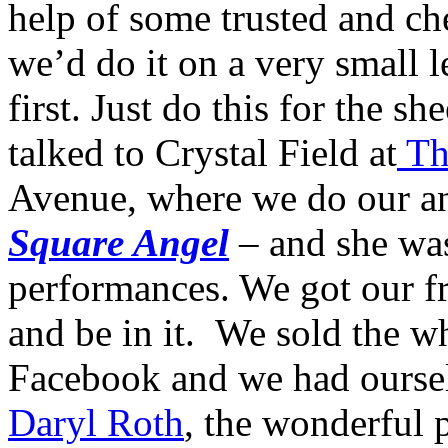
help of some trusted and c
we’d do it on a very small l
first. Just do this for the s
talked to Crystal Field at
The
Avenue, where we do our a
Square Angel
– and she wa
performances. We got our fr
and be in it. We sold the w
Facebook and we had ourselv
Daryl Roth
, the wonderful