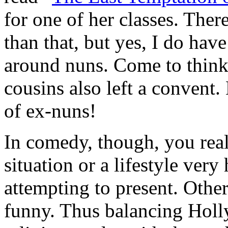
for one of her classes. Ther
than that, but yes, I do h
around nuns. Come to think 
cousins also left a conve
of ex-nuns!
In comedy, though, you real
situation or a lifestyle ver
attempting to present. Othe
funny. Thus balancing Holl