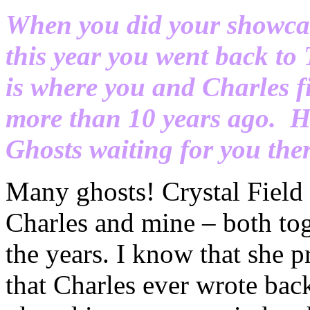
When you did your showca
this year you went back to
is where you and Charles f
more than 10 years ago. H
Ghosts waiting for you the
Many ghosts! Crystal Field 
Charles and mine – both tog
the years. I know that she pr
that Charles ever wrote bac