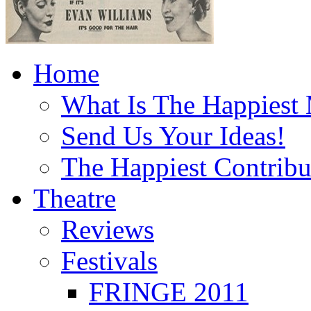
Home
What Is The Happiest
Send Us Your Ideas!
The Happiest Contribu
Theatre
Reviews
Festivals
FRINGE 2011