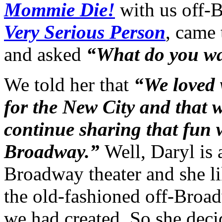
Mommie Die!
with us off-
Very Serious Person
, came 
and asked
“What do you wan
We told her that
“We loved 
for the New City and that 
continue sharing that fun 
Broadway.”
Well, Daryl is 
Broadway theater and she l
the old-fashioned off-Broa
we had created. So she deci