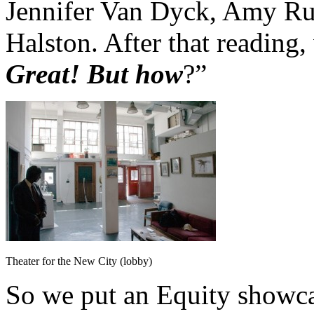
Jennifer Van Dyck, Amy Rut
Halston. After that reading,
Great! But how
?”
Theater for the New City (lobby)
So we put an Equity showca