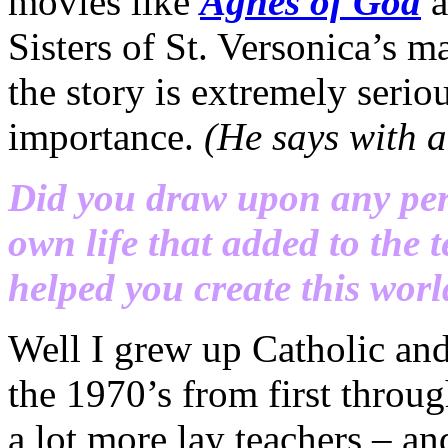
movies like
Agnes of God
Sisters of St. Versonica’s 
the story is extremely serio
importance.
(He says with a
Did you draw upon any per
own life that added to the 
helped you create this wor
Well I grew up Catholic an
the 1970’s from first throu
a lot more lay teachers – 