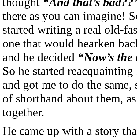
thought
“And that’s bad?
there as you can imagine! S
started writing a real old-f
one that would hearken back
and he decided
“Now’s the 
So he started reacquainting 
and got me to do the same, s
of shorthand about them, as 
together.
He came up with a story that