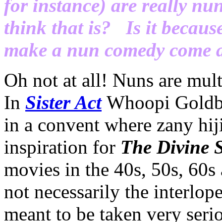
for instance) are really n
think that is? Is it because
make a nun comedy come a
Oh not at all! Nuns are mult
In
Sister Act
Whoopi Goldber
in a convent where zany hij
inspiration for
The Divine S
movies in the 40s, 50s, 60s
not necessarily the interlop
meant to be taken very seri