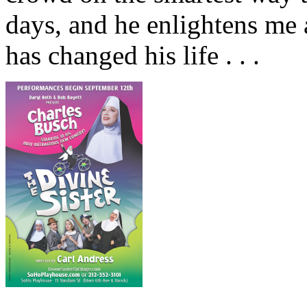
days, and he enlightens me a
has changed his life . . .