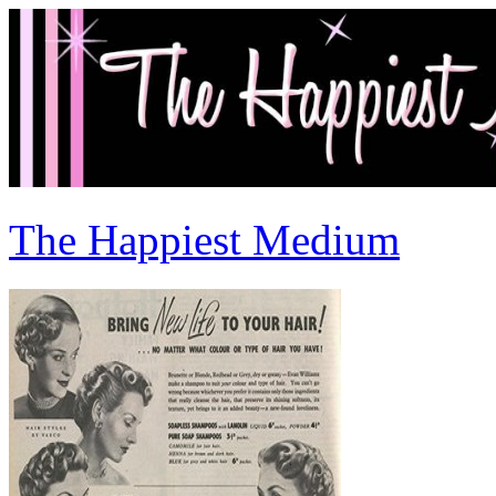
The Happiest Medium