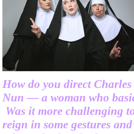
How do you direct Charles 
Nun — a woman who basica
Was it more challenging t
reign in some gestures and