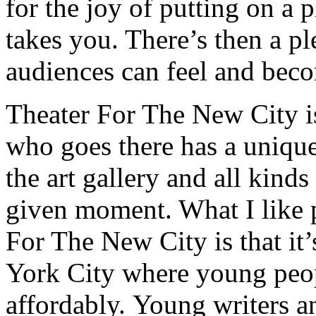
for the joy of putting on a 
takes you. There’s then a pl
audiences can feel and beco
Theater For The New City is
who goes there has a unique
the art gallery and all kind
given moment. What I like p
For The New City is that it’
York City where young peop
affordably. Young writers a