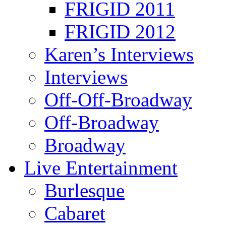
FRIGID 2011
FRIGID 2012
Karen’s Interviews
Interviews
Off-Off-Broadway
Off-Broadway
Broadway
Live Entertainment
Burlesque
Cabaret