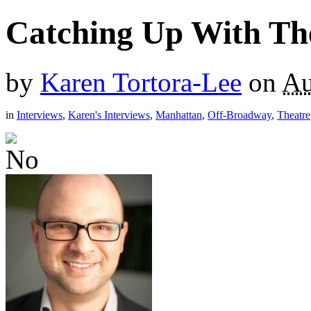
Catching Up With The
by
Karen Tortora-Lee
on
Au
in
Interviews
,
Karen's Interviews
,
Manhattan
,
Off-Broadway
,
Theatre