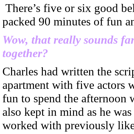
There’s five or six good be
packed 90 minutes of fun an
Wow, that really sounds fa
together?
Charles had written the scri
apartment with five actors 
fun to spend the afternoon
also kept in mind as he was
worked with previously like