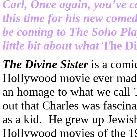
Carl, Once again, you’ve c
this time for his new come
be coming to The Soho Pla
little bit about what
The Di
The Divine Sister
is a comi
Hollywood movie ever made 
an homage to what we call
out that Charles was fascin
as a kid. He grew up Jewish,
Hollywood movies of the 1