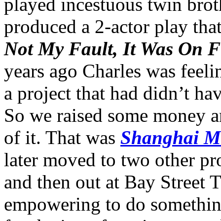
played incestuous twin brot
produced a 2-actor play tha
Not My Fault, It Was On F
years ago Charles was feeli
a project that had didn’t h
So we raised some money an
of it. That was
Shanghai 
later moved to two other p
and then out at Bay Street T
empowering to do something