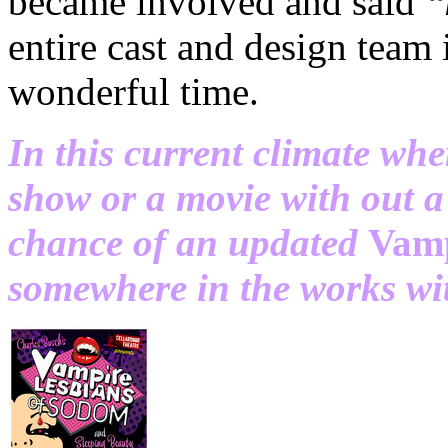
became involved and said
“
entire cast and design team
wonderful time.
In this current climate whe
show or a movie with out a 
chance of an updated
Vamp
somewhere in the works wi