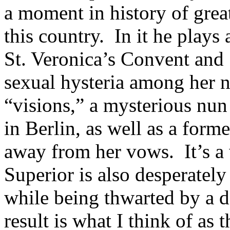
a moment in history of grea
this country. In it he plays
St. Veronica’s Convent and
sexual hysteria among her 
“visions,” a mysterious nun
in Berlin, as well as a form
away from her vows. It’s a
Superior is also desperately
while being thwarted by a d
result is what I think of as 