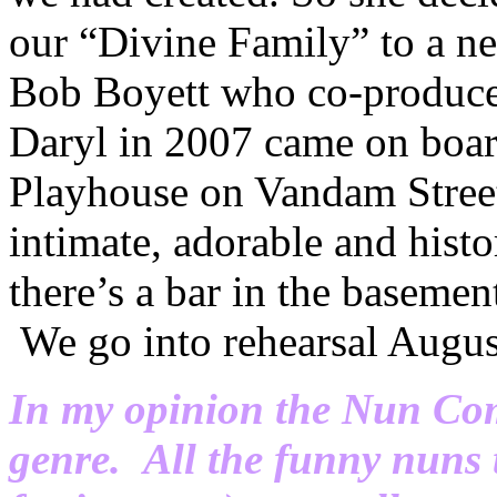
our “Divine Family” to a new
Bob Boyett who co-produ
Daryl in 2007 came on board
Playhouse on Vandam Street
intimate, adorable and hist
there’s a bar in the basement
We go into rehearsal Augus
In my opinion the Nun Come
genre. All the funny nuns 