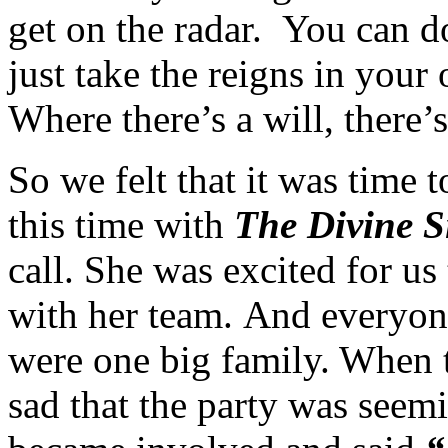
get on the radar. You can d
just take the reigns in you
Where there’s a will, there’
So we felt that it was time 
this time with
The Divine S
call. She was excited for us
with her team. And everyon
were one big family. When 
sad that the party was seem