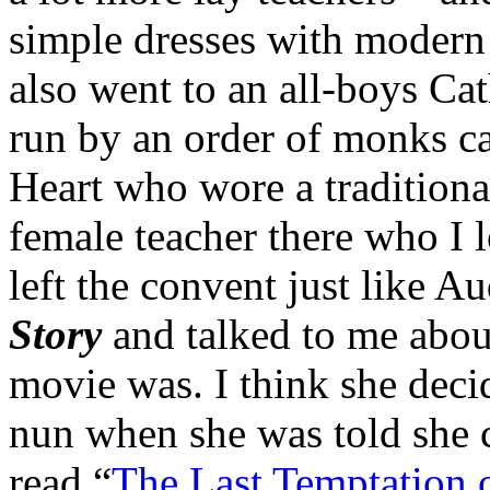
simple dresses with modern 
also went to an all-boys Ca
run by an order of monks ca
Heart who wore a tradition
female teacher there who I 
left the convent just like 
Story
and talked to me abou
movie was. I think she deci
nun when she was told she c
read “
The Last Temptation o