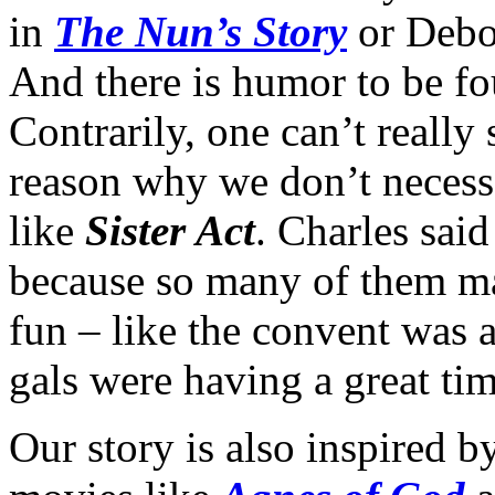
in
The Nun’s Story
or Debo
And there is humor to be fou
Contrarily, one can’t really 
reason why we don’t necess
like
Sister Act
. Charles sai
because so many of them ma
fun – like the convent was 
gals were having a great tim
Our story is also inspired 