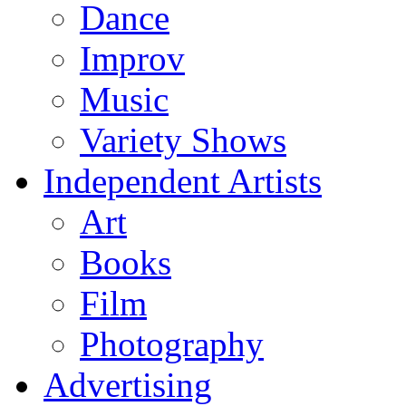
Dance
Improv
Music
Variety Shows
Independent Artists
Art
Books
Film
Photography
Advertising