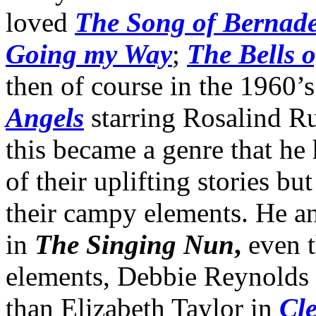
loved
The Song of Bernade
Going my Way
;
The Bells o
then of course in the 1960’
Angels
starring Rosalind Ru
this became a genre that he 
of their uplifting stories bu
their campy elements. He and
in
The Singing Nun
,
even t
elements, Debbie Reynolds
than Elizabeth Taylor in
Cl