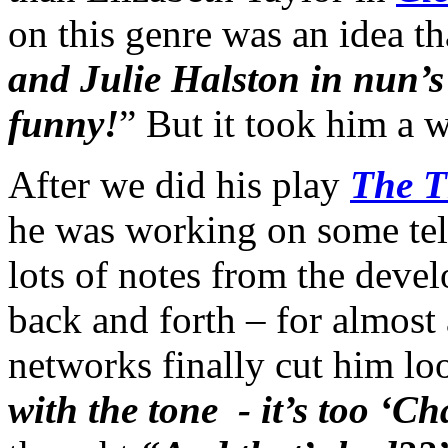
on this genre was an idea th
and Julie Halston in nun’s h
funny!
” But it took him a w
After we did his play
The T
he was working on some tele
lots of notes from the devel
back and forth – for almost a
networks finally cut him lo
with the tone - it’s too ‘C