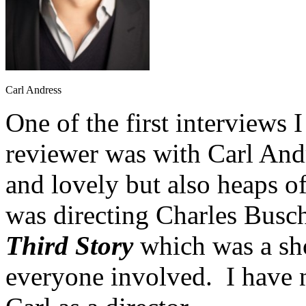
Carl Andress
One of the first interviews I
reviewer was with Carl And
and lovely but also heaps o
was directing Charles Busc
Third Story
which was a sho
everyone involved. I have 