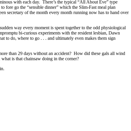
ominous with each day. There’s the typical “All About Eve” type
y to fore go the “sensible dinner” which the Slim-Fast meal plan
been secretary of the month every month running now has to hand over
he sudden way every moment is spent together to the odd physiological
mpromptu bi-curious experiments with the resident lesbian, Dawn
at to do, where to go . . . and ultimately even makes them sign
ore than 29 days without an accident? How did these gals all wind
 what is that chainsaw doing in the corner?
in.