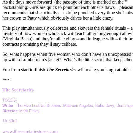
As the days move forward (the passage of time is marked on the “____
backstabbing: Girls are quick to point out each other’s flaws – pleasa
recommends that she actually asks to be punched every time she’s ob
her crown to Patty which obviously drives her a little crazy.
This play simultaneously celebrates and skewers the female rituals – a
mystery of how women who stick with each other long enough all wind
(Virginia Baeta) and they’re all lead by – and in league with – their
contracts promising they’ll stay celibate.
So, what happens when five woman who don’t have an unexpressed tho
up with a Lumberman’s jacket? What’s the little secret that keeps th
Fun from start to finish
The Secretaries
will make you laugh at old ster
~~~
The Secretaries
TOSOS
Writer
: The Five Lesbian Brothers–Maureen Angelos, Babs Davy, Dominique
Director
: Mark Finley
1h 30m
www.thesecretariestosos.com