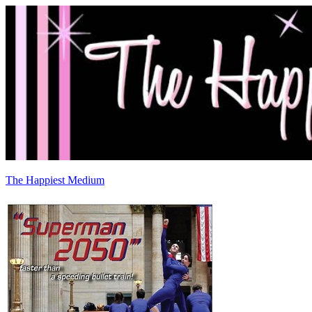
The Happiest Medium