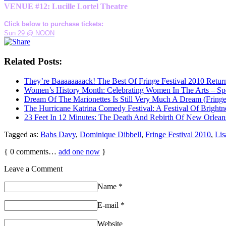
VENUE #12: Lucille Lortel Theatre
Click below to purchase tickets:
Sun 29 @ NOON
Related Posts:
They’re Baaaaaaaack! The Best Of Fringe Festival 2010 Retur
Women’s History Month: Celebrating Women In The Arts – Sp
Dream Of The Marionettes Is Still Very Much A Dream (Fringe
The Hurricane Katrina Comedy Festival: A Festival Of Brightn
23 Feet In 12 Minutes: The Death And Rebirth Of New Orleans
Tagged as:
Babs Davy
,
Dominique Dibbell
,
Fringe Festival 2010
,
Lis
{
0
comments…
add one now
}
Leave a Comment
Name
*
E-mail
*
Website