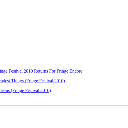
nge Festival 2010 Returns For Fringe Encore
ndest Things (Fringe Festival 2010)
eans (Fringe Festival 2010)