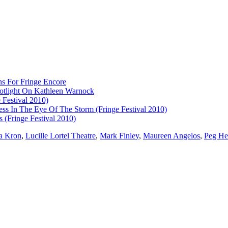
ns For Fringe Encore
otlight On Kathleen Warnock
 Festival 2010)
ess In The Eye Of The Storm (Fringe Festival 2010)
 (Fringe Festival 2010)
a Kron
,
Lucille Lortel Theatre
,
Mark Finley
,
Maureen Angelos
,
Peg He