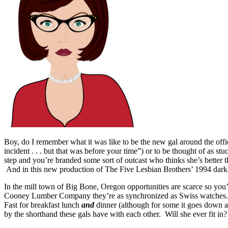
Boy, do I remember what it was like to be the new gal around the offi
incident . . . but that was before your time”) or to be thought of as st
step and you’re branded some sort of outcast who thinks she’s better t
And in this new production of The Five Lesbian Brothers’ 1994 da
In the mill town of Big Bone, Oregon opportunities are scarce so you’
Cooney Lumber Company they’re as synchronized as Swiss watches. Th
Fast for breakfast lunch
and
dinner (although for some it goes down a 
by the shorthand these gals have with each other. Will she ever fit in?