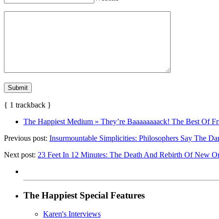
{
1
trackback
}
The Happiest Medium » They’re Baaaaaaaack! The Best Of Fri
Previous post:
Insurmountable Simplicities: Philosophers Say The Dar
Next post:
23 Feet In 12 Minutes: The Death And Rebirth Of New Orl
The Happiest Special Features
Karen's Interviews