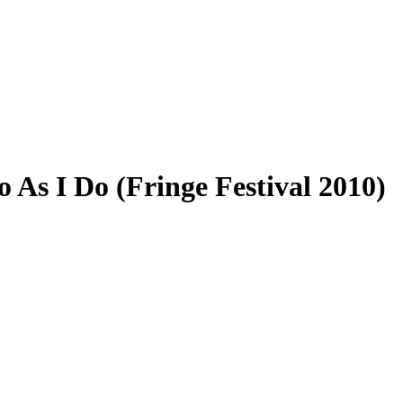
o As I Do (Fringe Festival 2010)