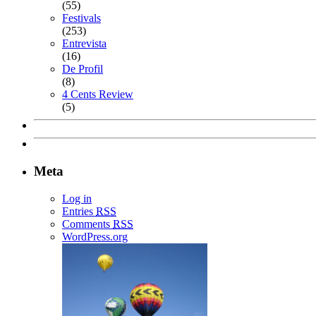
(55)
Festivals
(253)
Entrevista
(16)
De Profil
(8)
4 Cents Review
(5)
Meta
Log in
Entries
RSS
Comments
RSS
WordPress.org