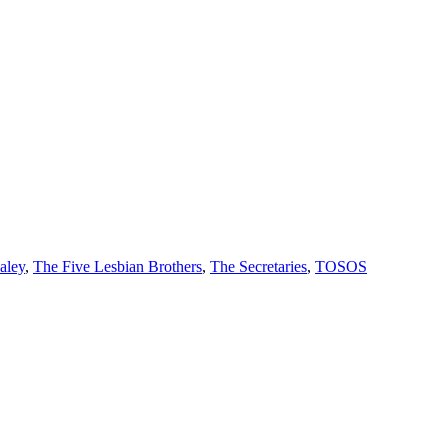
aley
,
The Five Lesbian Brothers
,
The Secretaries
,
TOSOS