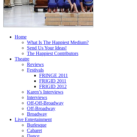
Home
What Is The Happiest Medium?
Send Us Your Ideas!
The Happiest Contributors
Theatre
Reviews
Festivals
FRINGE 2011
FRIGID 2011
FRIGID 2012
Karen’s Interviews
Interviews
Off-Off-Broadway
Off-Broadway
Broadway
Live Entertainment
Burlesque
Cabaret
Dance