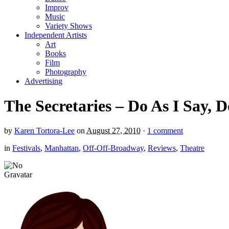
Improv
Music
Variety Shows
Independent Artists
Art
Books
Film
Photography
Advertising
The Secretaries – Do As I Say, D
by
Karen Tortora-Lee
on
August 27, 2010
·
1 comment
in
Festivals
,
Manhattan
,
Off-Off-Broadway
,
Reviews
,
Theatre