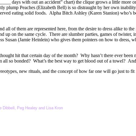
___ days with out an accident” chart) the clique grows a little more 
ntly plump Peaches (Elizabeth Bell) is so distraught by her own inabilit
served eating solid foods. Alpha Bitch Ashley (Karen Stanion) who’s 
nd all of them are represented here, from the desire to dress alike to t
 up on the same cycle. There are slumber parties, games of twister, i
 boss Susan (Jamie Heinlein) who gives them pointers on how to dress, wh
ught hit that certain day of the month? Why hasn’t there ever been m
em all so bonded? What’s the best way to get blood out of a towel? And
eotypes, new rituals, and the concept of how far one will go just to fit 
 Dibbell, Peg Healey and Lisa Kron