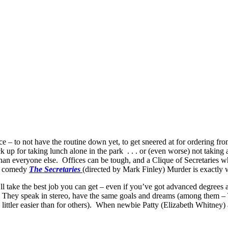
ce – to not have the routine down yet, to get sneered at for ordering f
uck up for taking lunch alone in the park . . . or (even worse) not taking
han everyone else. Offices can be tough, and a Clique of Secretaries wh
rk comedy
The Secretaries
(directed by Mark Finley) Murder is exactly wh
ll take the best job you can get – even if you’ve got advanced degrees
ey speak in stereo, have the same goals and dreams (among them – To
littler easier than for others). When newbie Patty (Elizabeth Whitney) 