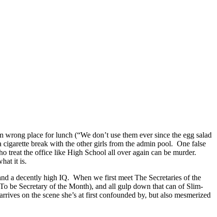
rom wrong place for lunch (“We don’t use them ever since the egg salad
 a cigarette break with the other girls from the admin pool. One false
o treat the office like High School all over again can be murder.
at it is.
 and a decently high IQ. When we first meet The Secretaries of the
 be Secretary of the Month), and all gulp down that can of Slim-
arrives on the scene she’s at first confounded by, but also mesmerized