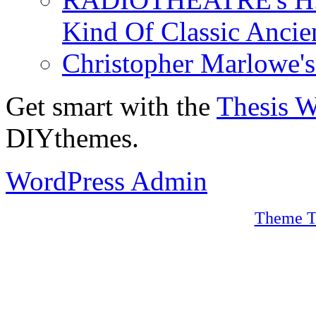
Kind Of Classic Ancien
Christopher Marlowe'
Get smart with the
Thesis 
DIYthemes.
WordPress Admin
Theme T