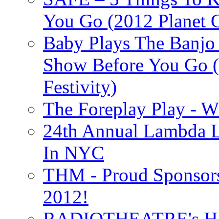
You Go (2012 Planet C
Baby Plays The Banjo
Show Before You Go (
Festivity)
The Foreplay Play - 
24th Annual Lambda Li
In NYC
THM - Proud Sponsors 
2012!
RADIOTHEATRE's H.P.