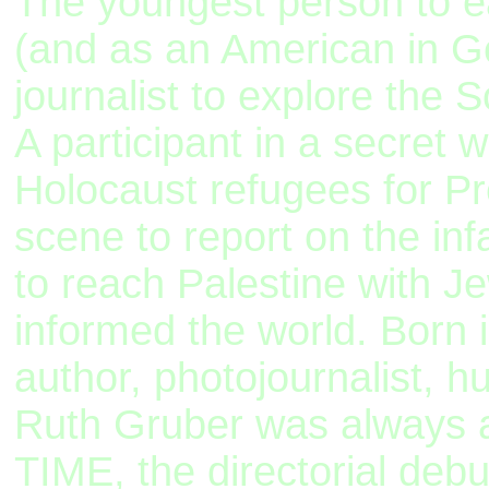
The youngest person to e
(and as an American in Ge
journalist to explore the S
A participant in a secret 
Holocaust refugees for P
scene to report on the in
to reach Palestine with J
informed the world. Born
author, photojournalist, 
Ruth Gruber was always a
TIME, the directorial deb