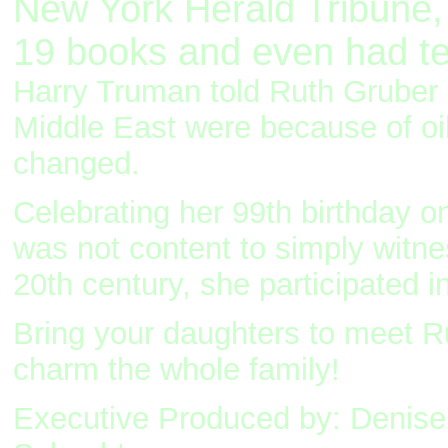
New York Herald Tribune, 
19 books and even had tea
Harry Truman told Ruth Gruber i
Middle East were because of oi
changed.
Celebrating her 99th birthday 
was not content to simply witne
20th century, she participated i
Bring your daughters to meet Ru
charm the whole family!
Executive Produced by: Denise