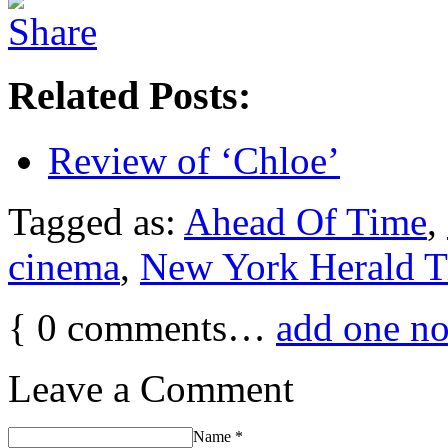
Related Posts:
Review of ‘Chloe’
Tagged as:
Ahead Of Time
,
cinema
,
New York Herald T
{
0
comments…
add one n
Leave a Comment
Name
*