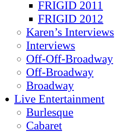
FRIGID 2011
FRIGID 2012
Karen’s Interviews
Interviews
Off-Off-Broadway
Off-Broadway
Broadway
Live Entertainment
Burlesque
Cabaret