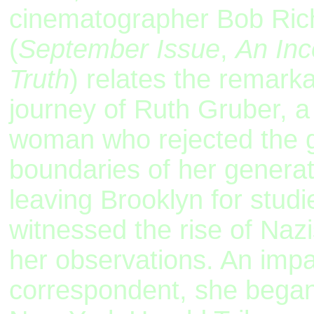
cinematographer Bob Ri
(
September Issue
,
An Inc
Truth
) relates the remarkab
journey of Ruth Gruber, a 
woman who rejected the 
boundaries of her generat
leaving Brooklyn for studi
witnessed the rise of Na
her observations. An imp
correspondent, she began 