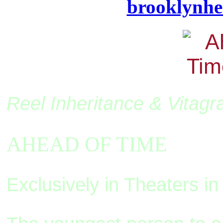
brooklynhe
Reel Inheritance & Vitagr
AHEAD OF TIME
Exclusively in Theaters 