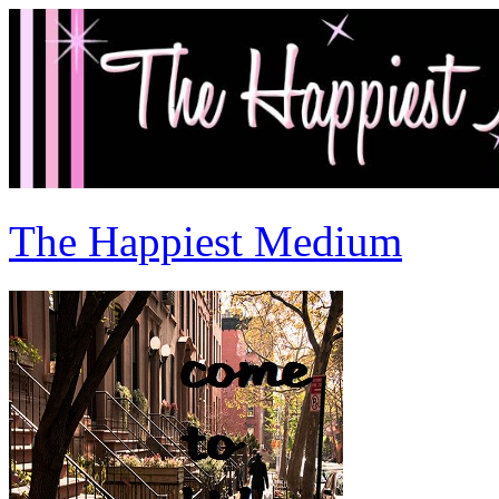
The Happiest Medium