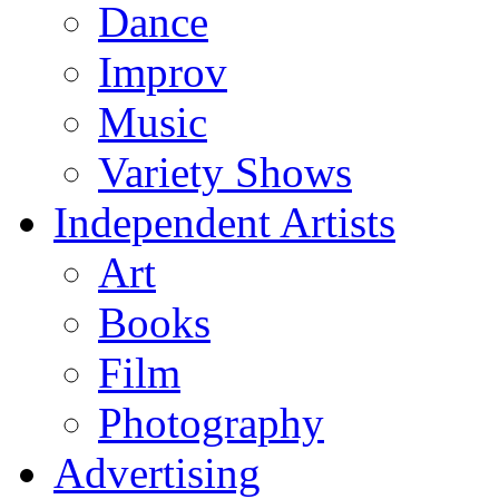
Dance
Improv
Music
Variety Shows
Independent Artists
Art
Books
Film
Photography
Advertising