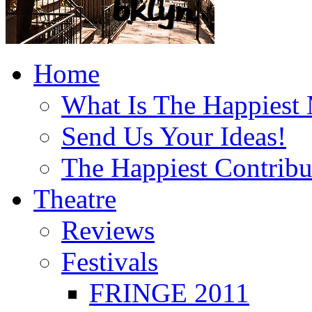
Home
What Is The Happiest
Send Us Your Ideas!
The Happiest Contribu
Theatre
Reviews
Festivals
FRINGE 2011