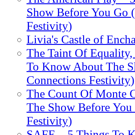
Show Before You Go (
Festivity)
Livia's Castle of Ench
The Taint Of Equality
To Know About The Sh
Connections Festivity)
The Count Of Monte C
The Show Before You 
Festivity)
SAFE – 5 Things To 