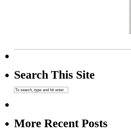
Search This Site
More Recent Posts