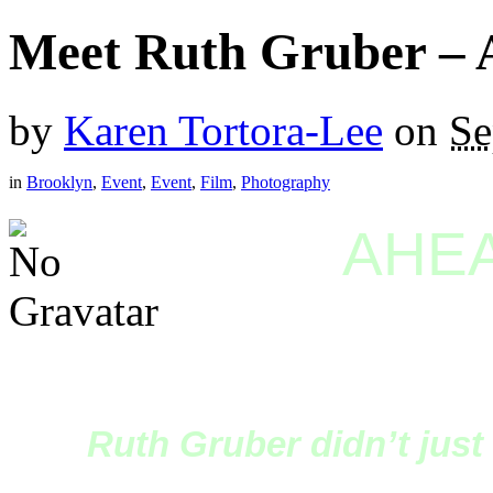
Meet Ruth Gruber – 
by
Karen Tortora-Lee
on
Se
in
Brooklyn
,
Event
,
Event
,
Film
,
Photography
AHEA
Ruth Gruber didn’t just