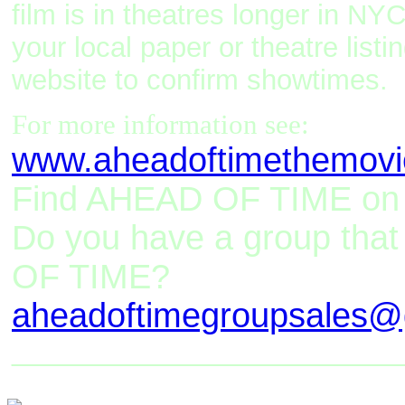
film is in theatres longer in NYC
your local paper or theatre list
website to confirm showtimes.
For more information see:
www.aheadoftimethemov
Find AHEAD OF TIME o
Do you have a group tha
OF TIME?
aheadoftimegroupsales@
_________________________