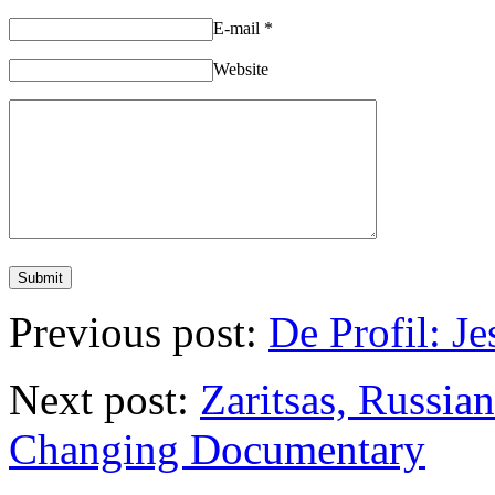
E-mail
*
Website
Previous post:
De Profil: J
Next post:
Zaritsas, Russi
Changing Documentary