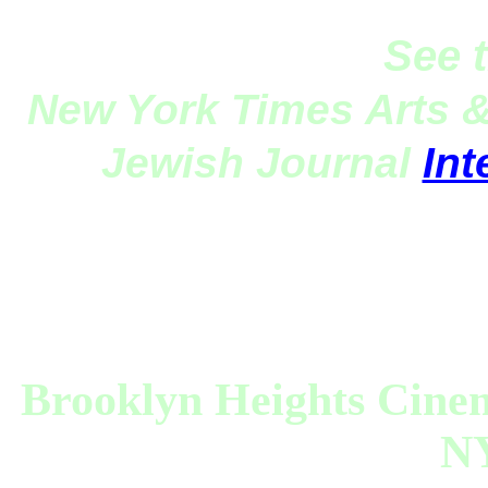
See 
New York Times Arts 
Jewish Journal
Int
Brooklyn Heights Cin
NY