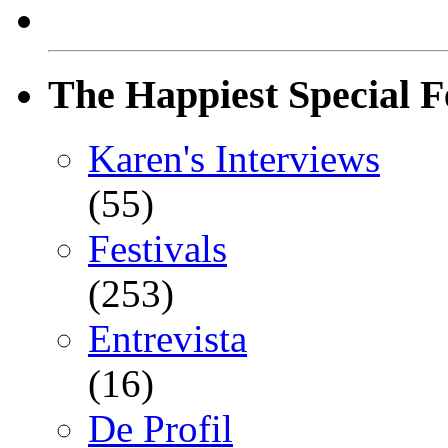
The Happiest Special F
Karen's Interviews
(55)
Festivals
(253)
Entrevista
(16)
De Profil