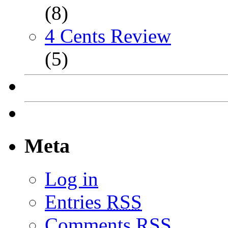
(8)
4 Cents Review
(5)
Meta
Log in
Entries
RSS
Comments
RSS