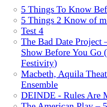
5 Things To Know Bef
5 Things 2 Know of m
Test 4
The Bad Date Project
Show Before You Go (
Festivity)
Macbeth, Aquila Theat
Ensemble
DEINDE - Rules Are M
The American Play – 