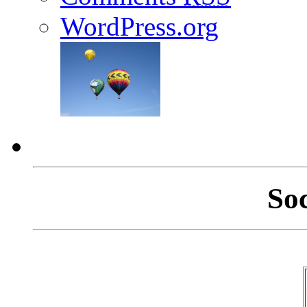
WordPress.org
So