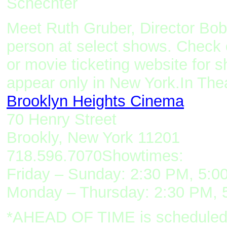
Schechter
Meet Ruth Gruber, Director Bo
person at select shows. Check 
or movie ticketing website for 
appear only in New York
.
I
n T
he
Brooklyn Heights Cinema
70 Henry Street
Brookly, New York 11201
718.596.7070
Showtimes:
Friday – Sunday: 2:30 PM, 5:0
Monday – Thursday: 2:30 PM, 
*AHEAD OF TIME is scheduled to 