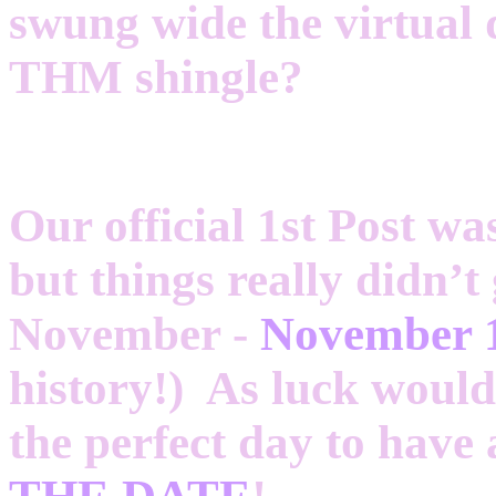
swung wide the virtual
THM shingle?
Our official 1st Post wa
but things really didn’t
November -
November 
history!) As luck would 
the perfect day to hav