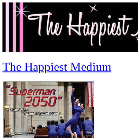
The Happiest Medium