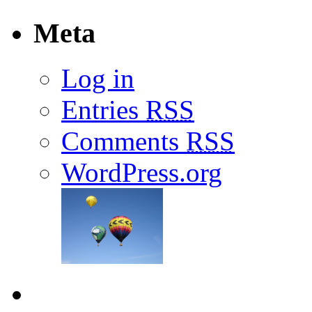
Meta
Log in
Entries
RSS
Comments
RSS
WordPress.org