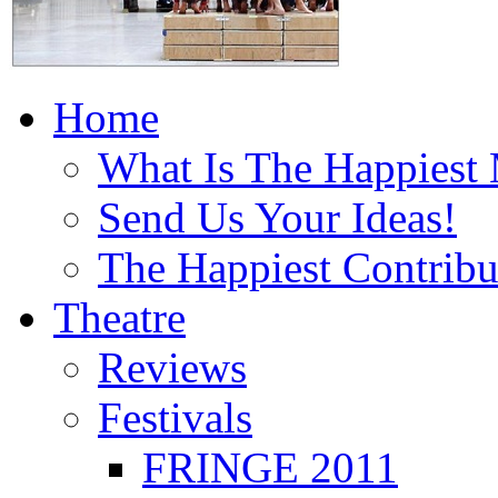
Home
What Is The Happiest
Send Us Your Ideas!
The Happiest Contribu
Theatre
Reviews
Festivals
FRINGE 2011