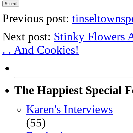
Previous post:
tinseltownsp
Next post:
Stinky Flowers 
. . And Cookies!
The Happiest Special F
Karen's Interviews
(55)