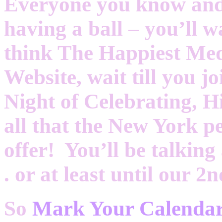
Everyone you know and 
having a ball – you’ll w
think The Happiest Me
Website, wait till you j
Night of Celebrating, 
all that the New York p
offer! You’ll be talking 
. or at least until our 
So
Mark Your Calend