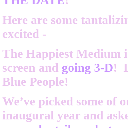
THE DATE
!
Here are some tantalizing
excited -
The Happiest Medium is
screen and
going 3-D
! 
Blue People!
We’ve picked some of ou
inaugural year and ask