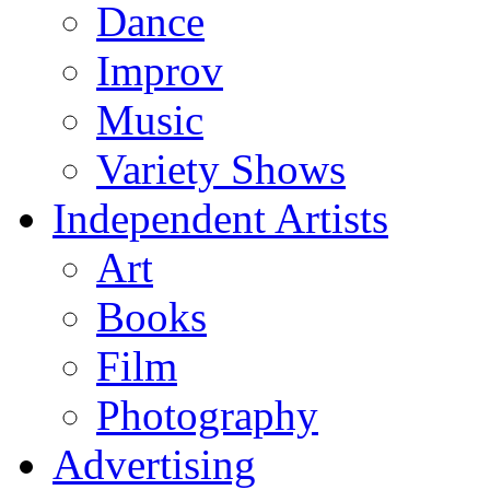
Dance
Improv
Music
Variety Shows
Independent Artists
Art
Books
Film
Photography
Advertising