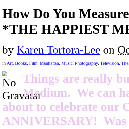
How Do You Measure 
*THE HAPPIEST ME
by
Karen Tortora-Lee
on
Oc
in
Art
,
Books
,
Film
,
Manhattan
,
Music
,
Photography
,
Television
,
The
Things are really b
Medium. We can hard
about to celebrate ou
ANNIVERSARY! Was it 