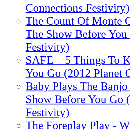
Connections Festivity)
The Count Of Monte C
The Show Before You 
Festivity)
SAFE – 5 Things To 
You Go (2012 Planet C
Baby Plays The Banjo
Show Before You Go (
Festivity)
The Foreplay Play - 