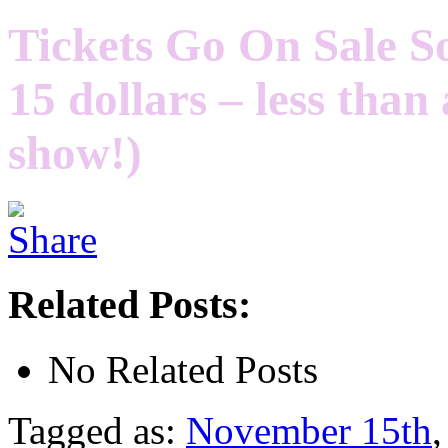
Tickets Go On Sale So
15 dollars – less tha
show!)
Related Posts:
No Related Posts
Tagged as:
November 15th