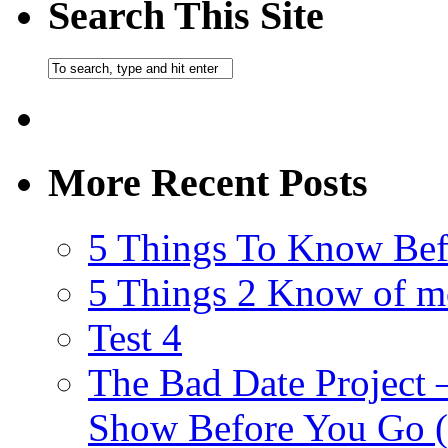
Search This Site
More Recent Posts
5 Things To Know Bef
5 Things 2 Know of m
Test 4
The Bad Date Project
Show Before You Go (