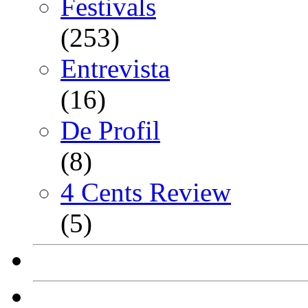
Festivals
(253)
Entrevista
(16)
De Profil
(8)
4 Cents Review
(5)