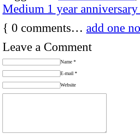
Medium 1 year anniversary 
{
0
comments…
add one n
Leave a Comment
Name
*
E-mail
*
Website