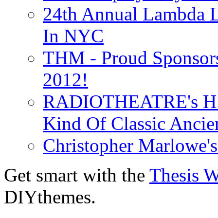
24th Annual Lambda Li
In NYC
THM - Proud Sponsors 
2012!
RADIOTHEATRE's H.P.
Kind Of Classic Ancien
Christopher Marlowe'
Get smart with the
Thesis 
DIYthemes.