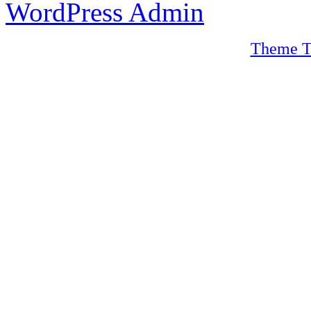
WordPress Admin
Theme T