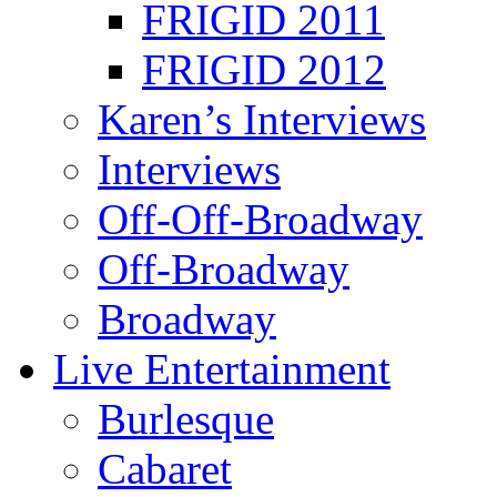
FRIGID 2011
FRIGID 2012
Karen’s Interviews
Interviews
Off-Off-Broadway
Off-Broadway
Broadway
Live Entertainment
Burlesque
Cabaret