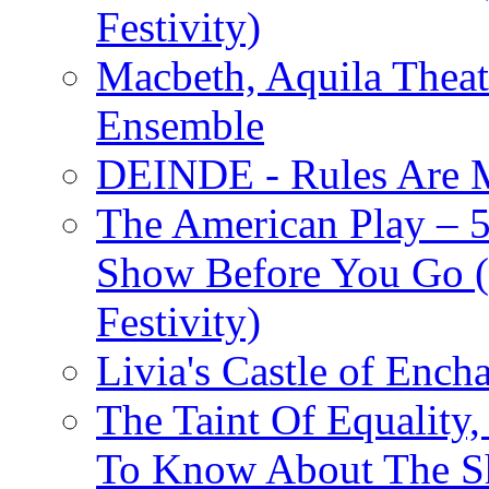
Festivity)
Macbeth, Aquila Theat
Ensemble
DEINDE - Rules Are M
The American Play – 
Show Before You Go (
Festivity)
Livia's Castle of Ench
The Taint Of Equality
To Know About The Sh