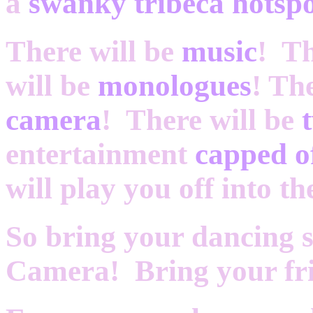
a
swanky tribeca hotsp
There will be
music
! Th
will be
monologues
! Th
camera
! There will be
entertainment
capped o
will play you off into th
So bring your dancing 
Camera! Bring your fri