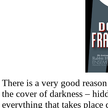
There is a very good reason
the cover of darkness – hid
everything that takes place 