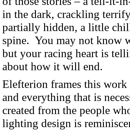
of those stories – a tell-it-i
in the dark, crackling terrif
partially hidden, a little ch
spine. You may not know wh
but your racing heart is tel
about how it will end.
Elefterion frames this work 
and everything that is necess
created from the people wh
lighting design is reminisce