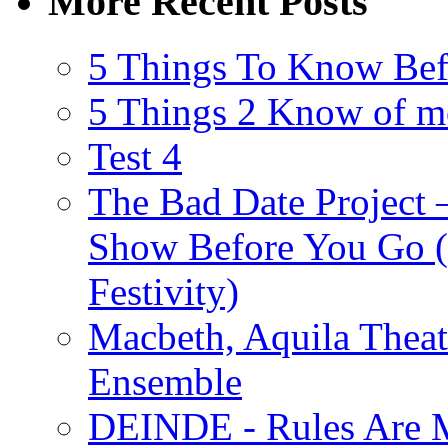
More Recent Posts
5 Things To Know Bef
5 Things 2 Know of m
Test 4
The Bad Date Project
Show Before You Go (
Festivity)
Macbeth, Aquila Theat
Ensemble
DEINDE - Rules Are M