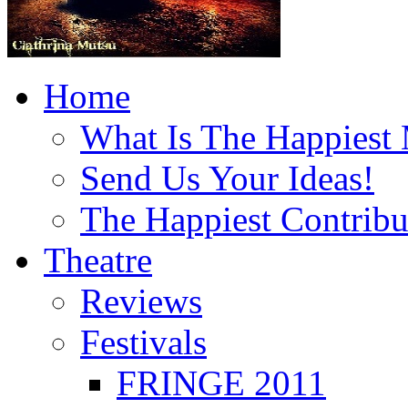
Home
What Is The Happiest
Send Us Your Ideas!
The Happiest Contribu
Theatre
Reviews
Festivals
FRINGE 2011