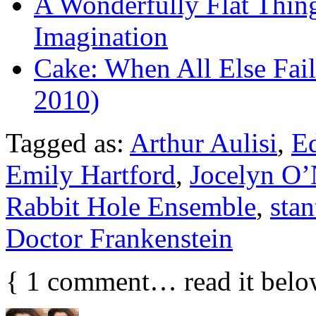
A Wonderfully Flat Thin
Imagination
Cake: When All Else Fail
2010)
Tagged as:
Arthur Aulisi
,
Ed
Emily Hartford
,
Jocelyn O’
Rabbit Hole Ensemble
,
sta
Doctor Frankenstein
{
1
comment… read it belo