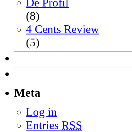
De Profil
(8)
4 Cents Review
(5)
Meta
Log in
Entries
RSS