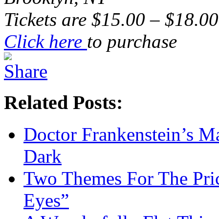
Tickets are $15.00 – $18.00
Click here
to purchase
Related Posts:
Doctor Frankenstein’s Ma
Dark
Two Themes For The Pric
Eyes”