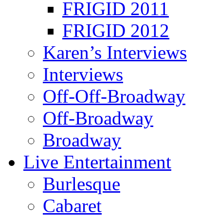
FRIGID 2011
FRIGID 2012
Karen’s Interviews
Interviews
Off-Off-Broadway
Off-Broadway
Broadway
Live Entertainment
Burlesque
Cabaret