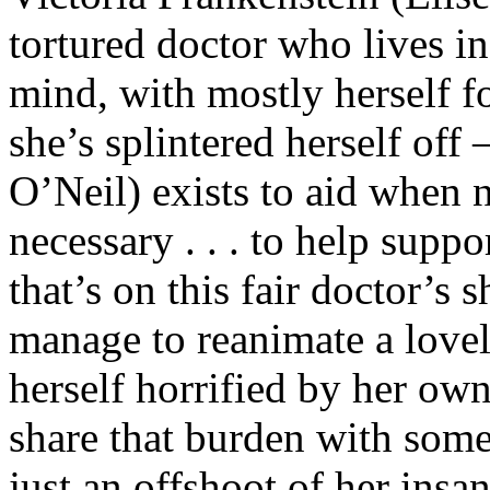
tortured doctor who lives in
mind, with mostly herself 
she’s splintered herself off
O’Neil) exists to aid when 
necessary . . . to help supp
that’s on this fair doctor’s s
manage to reanimate a lovel
herself horrified by her own
share that burden with some
just an offshoot of her insan