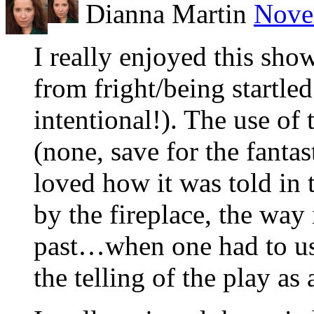
Dianna Martin
Nove
I really enjoyed this show
from fright/being startle
intentional!). The use of 
(none, save for the fantas
loved how it was told in 
by the fireplace, the way
past…when one had to use
the telling of the play as a