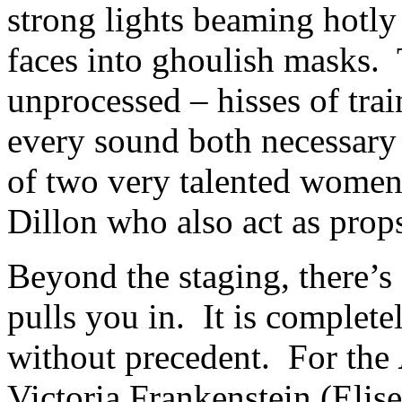
strong lights beaming hotly
faces into ghoulish masks. 
unprocessed – hisses of trai
every sound both necessary 
of two very talented wome
Dillon who also act as prop
Beyond the staging, there’s
pulls you in. It is complet
without precedent. For the
Victoria Frankenstein (Elise 