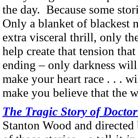
the day. Because some stori
Only a blanket of blackest 
extra visceral thrill, only t
help create that tension that
ending – only darkness will 
make your heart race . . . wi
make you believe that the w
The Tragic Story of Docto
Stanton Wood and directed b