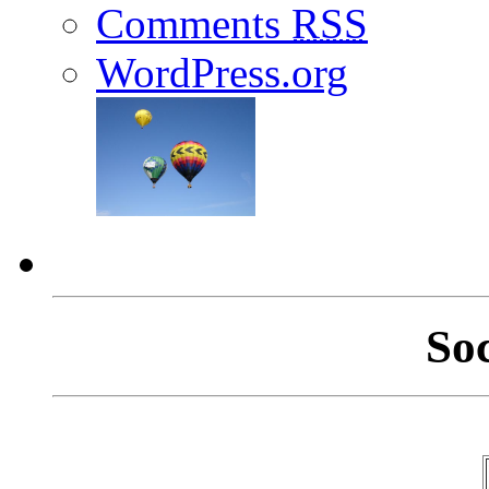
Comments
RSS
WordPress.org
So