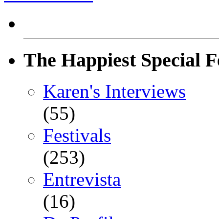
The Happiest Special F
Karen's Interviews
(55)
Festivals
(253)
Entrevista
(16)