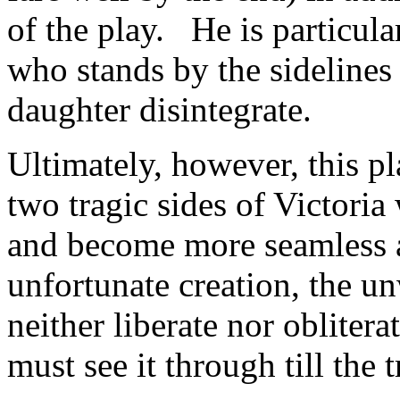
of the play. He is particula
who stands by the sidelines 
daughter disintegrate.
Ultimately, however, this p
two tragic sides of Victoria
and become more seamless a
unfortunate creation, the u
neither liberate nor oblitera
must see it through till the 