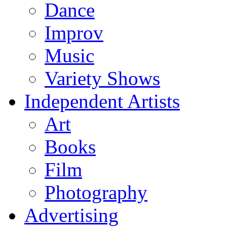
Dance
Improv
Music
Variety Shows
Independent Artists
Art
Books
Film
Photography
Advertising