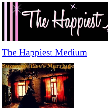
The Happiest Medium