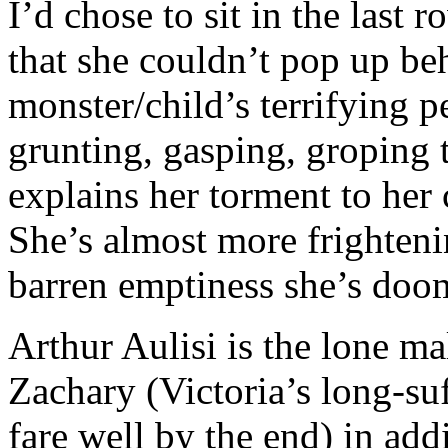
I’d chose to sit in the last
that she couldn’t pop up be
monster/child’s terrifying 
grunting, gasping, groping 
explains her torment to her 
She’s almost more frighten
barren emptiness she’s doom
Arthur Aulisi is the lone ma
Zachary (Victoria’s long-su
fare well by the end) in add