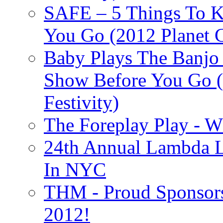
SAFE – 5 Things To 
You Go (2012 Planet C
Baby Plays The Banjo
Show Before You Go (
Festivity)
The Foreplay Play - 
24th Annual Lambda Li
In NYC
THM - Proud Sponsors 
2012!