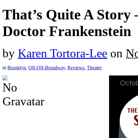
That’s Quite A Story 
Doctor Frankenstein
by
Karen Tortora-Lee
on
No
in
Brooklyn
,
Off-Off-Broadway
,
Reviews
,
Theatre