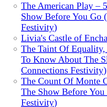
The American Play – 
Show Before You Go (
Festivity)
Livia's Castle of Ench
The Taint Of Equality
To Know About The Sh
Connections Festivity)
The Count Of Monte C
The Show Before You 
Festivity)