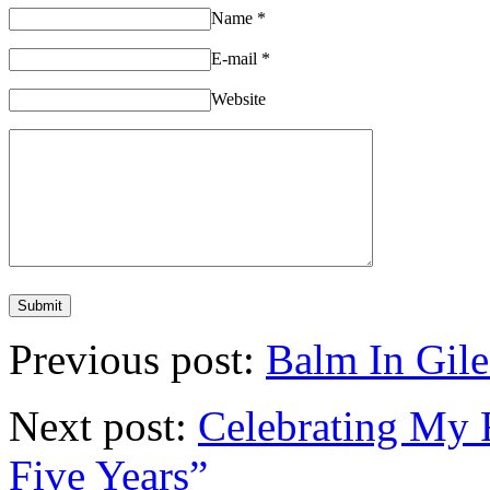
Name
*
E-mail
*
Website
Previous post:
Balm In Gile
Next post:
Celebrating My F
Five Years”