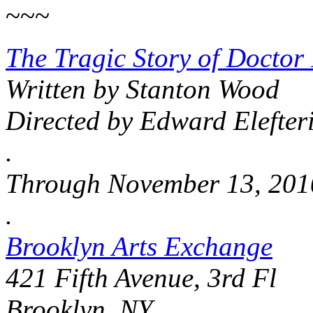
~~~
The Tragic Story of Doctor
Written by Stanton Wood
Directed by Edward Elefter
.
Through November 13, 201
.
Brooklyn Arts Exchange
421 Fifth Avenue, 3rd Fl
Brooklyn, NY