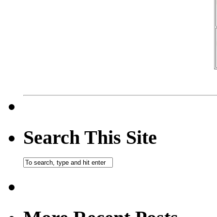
Search This Site