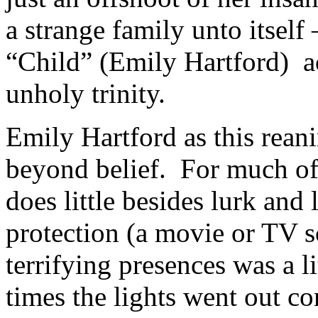
a strange family unto itself 
“Child” (Emily Hartford) ac
unholy trinity.
Emily Hartford as this rean
beyond belief. For much of 
does little besides lurk and
protection (a movie or TV s
terrifying presences was a 
times the lights went out co