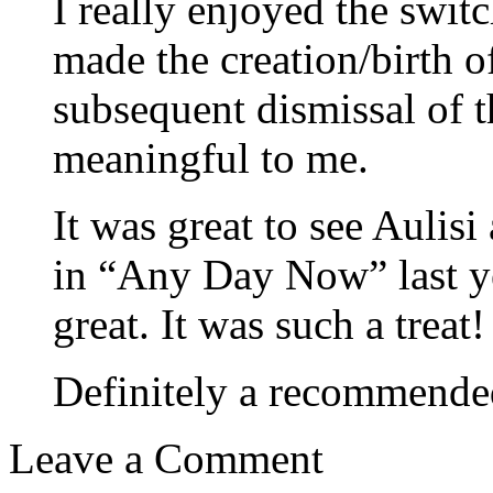
I really enjoyed the swit
made the creation/birth o
subsequent dismissal of t
meaningful to me.
It was great to see Aulisi
in “Any Day Now” last ye
great. It was such a treat!
Definitely a recommended
Leave a Comment