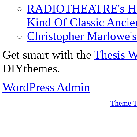
RADIOTHEATRE's H.P.
Kind Of Classic Ancien
Christopher Marlowe'
Get smart with the
Thesis 
DIYthemes.
WordPress Admin
Theme T