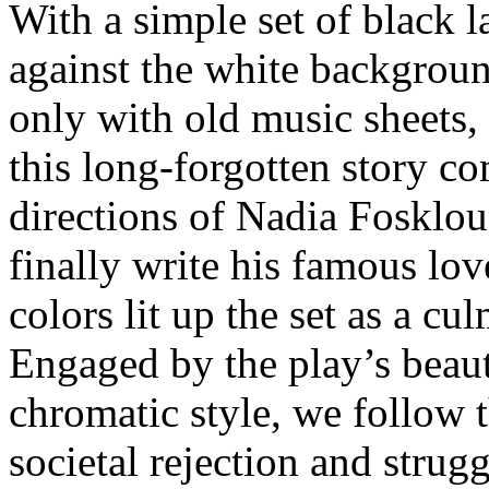
With a simple set of black 
against the white backgroun
only with old music sheets
this long-forgotten story c
directions of Nadia Fosklou.
finally write his famous l
colors lit up the set as a c
Engaged by the play’s beaut
chromatic style, we follow 
societal rejection and strugg