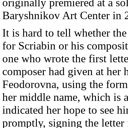
originally premiered at a so
Baryshnikov Art Center in 
It is hard to tell whether th
for Scriabin or his composit
one who wrote the first lett
composer had given at her h
Feodorovna, using the forma
her middle name, which is a
indicated her hope to see h
promptly, signing the letter