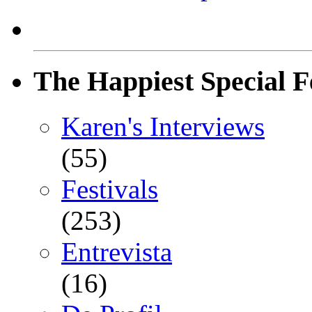
The Happiest Special F
Karen's Interviews
(55)
Festivals
(253)
Entrevista
(16)