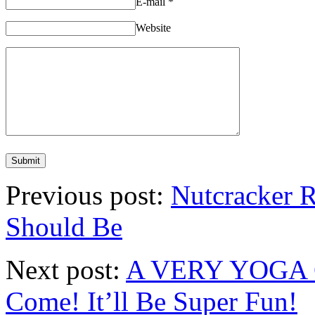
E-mail
*
Website
Previous post:
Nutcracker 
Should Be
Next post:
A VERY YOGA C
Come! It’ll Be Super Fun!