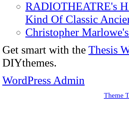
RADIOTHEATRE's H.P.
Kind Of Classic Ancien
Christopher Marlowe'
Get smart with the
Thesis 
DIYthemes.
WordPress Admin
Theme T