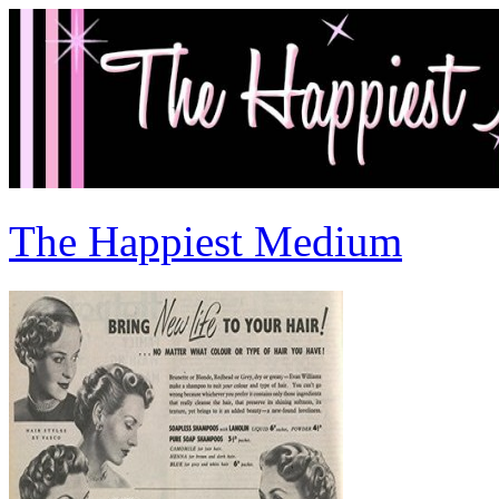
The Happiest Medium