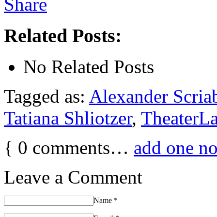
Related Posts:
No Related Posts
Tagged as:
Alexander Scria
Tatiana Shliotzer
,
TheaterL
{
0
comments…
add one n
Leave a Comment
Name
*