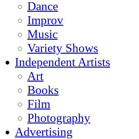
Dance
Improv
Music
Variety Shows
Independent Artists
Art
Books
Film
Photography
Advertising