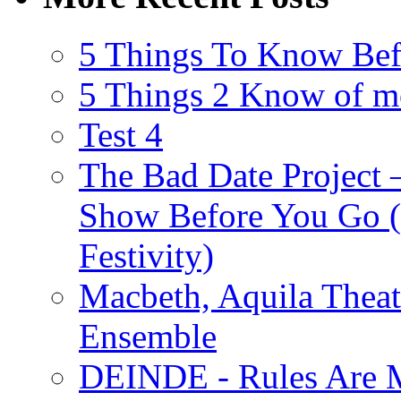
5 Things To Know Bef
5 Things 2 Know of m
Test 4
The Bad Date Project
Show Before You Go (
Festivity)
Macbeth, Aquila Theat
Ensemble
DEINDE - Rules Are M