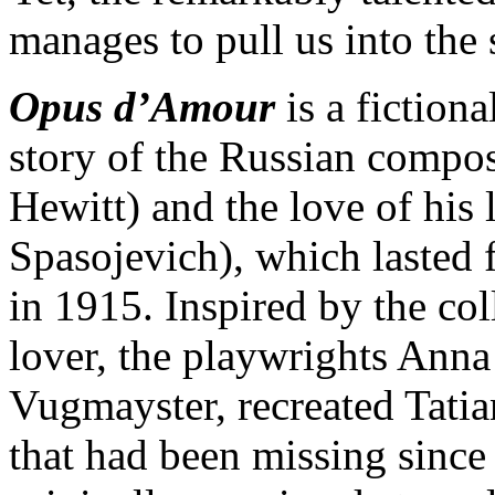
manages to pull us into the 
Opus d’Amour
is a fiction
story of the Russian compo
Hewitt) and the love of his 
Spasojevich), which lasted 
in 1915. Inspired by the coll
lover, the playwrights Ann
Vugmayster, recreated Tatia
that had been missing since 