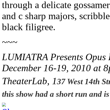
through a delicate gossamer
and c sharp majors, scribbl
black filigree.
~~~
LUMIATRA Presents Opus D
December 16-19, 2010 at 
TheaterLab, 1
37 West 14th St
this show had a short run and i