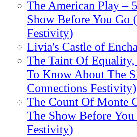
The American Play – 
Show Before You Go (
Festivity)
Livia's Castle of Ench
The Taint Of Equality
To Know About The Sh
Connections Festivity)
The Count Of Monte C
The Show Before You 
Festivity)