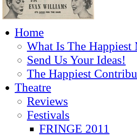
Home
What Is The Happiest
Send Us Your Ideas!
The Happiest Contribu
Theatre
Reviews
Festivals
FRINGE 2011