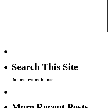
Search This Site
More Recent Posts