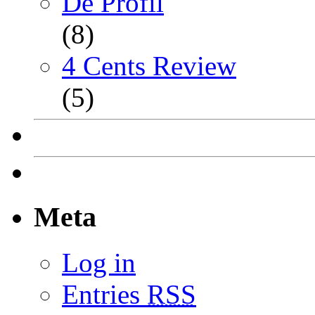
De Profil
(8)
4 Cents Review
(5)
Meta
Log in
Entries
RSS