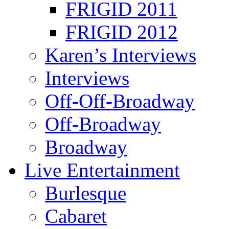
FRIGID 2011
FRIGID 2012
Karen’s Interviews
Interviews
Off-Off-Broadway
Off-Broadway
Broadway
Live Entertainment
Burlesque
Cabaret