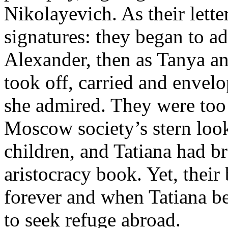
Nikolayevich. As their lette
signatures: they began to ad
Alexander, then as Tanya an
took off, carried and envel
she admired. They were too
Moscow society’s stern loo
children, and Tatiana had b
aristocracy book. Yet, their 
forever and when Tatiana b
to seek refuge abroad.