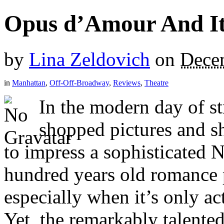
Opus d’Amour And It
by
Lina Zeldovich
on
Dece
in
Manhattan
,
Off-Off-Broadway
,
Reviews
,
Theatre
In the modern day of s
shopped pictures and sho
to impress a sophisticated 
hundred years old romance 
especially when it’s only act
Yet, the remarkably talente