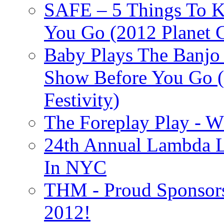
SAFE – 5 Things To 
You Go (2012 Planet C
Baby Plays The Banjo
Show Before You Go (
Festivity)
The Foreplay Play - 
24th Annual Lambda Li
In NYC
THM - Proud Sponsors 
2012!