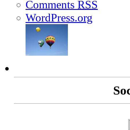
Comments
RSS
WordPress.org
So