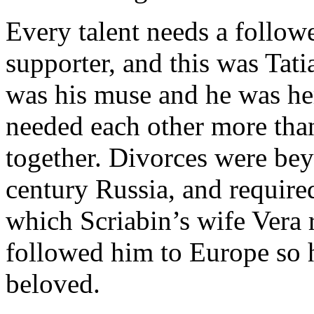
Every talent needs a followe
supporter, and this was Tati
was his muse and he was her
needed each other more than
together. Divorces were bey
century Russia, and required
which Scriabin’s wife Vera r
followed him to Europe so h
beloved.