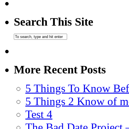
Search This Site
More Recent Posts
5 Things To Know Bef
5 Things 2 Know of m
Test 4
The Bad Date Project