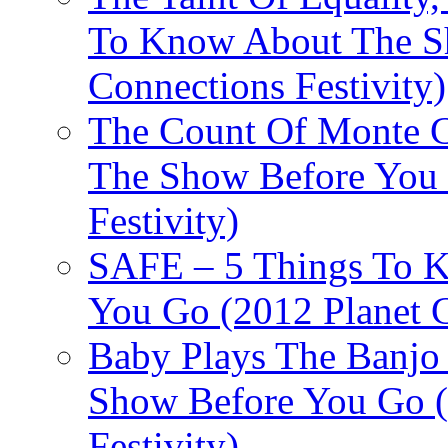
To Know About The Sh
Connections Festivity)
The Count Of Monte C
The Show Before You 
Festivity)
SAFE – 5 Things To 
You Go (2012 Planet C
Baby Plays The Banjo
Show Before You Go (
Festivity)