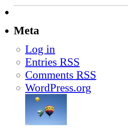
Meta
Log in
Entries
RSS
Comments
RSS
WordPress.org