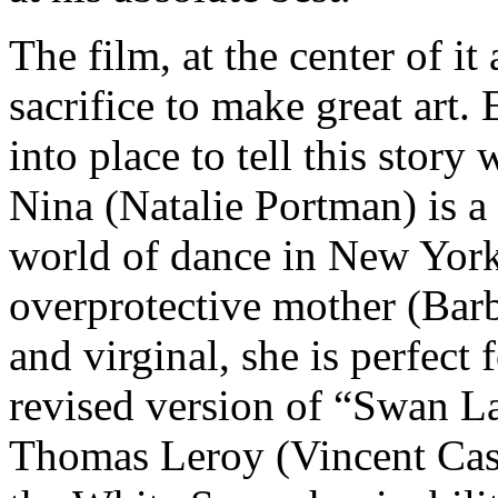
The film, at the center of it
sacrifice to make great art. 
into place to tell this story 
Nina (Natalie Portman) is a 
world of dance in New York 
overprotective mother (Barb
and virginal, she is perfect
revised version of “Swan La
Thomas Leroy (Vincent Cassel