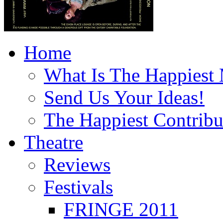
Home
What Is The Happiest
Send Us Your Ideas!
The Happiest Contribu
Theatre
Reviews
Festivals
FRINGE 2011