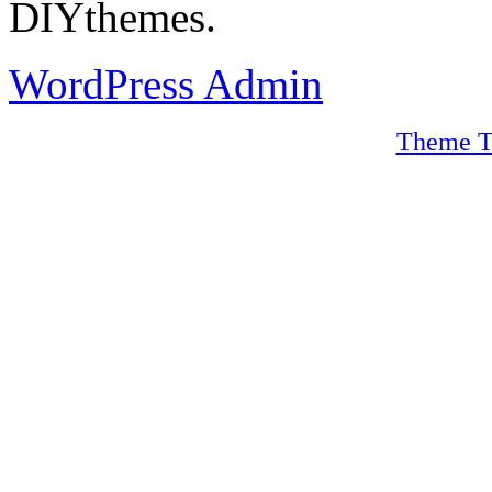
DIYthemes.
WordPress Admin
Theme T