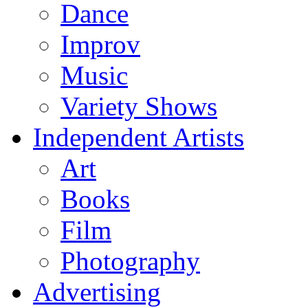
Dance
Improv
Music
Variety Shows
Independent Artists
Art
Books
Film
Photography
Advertising