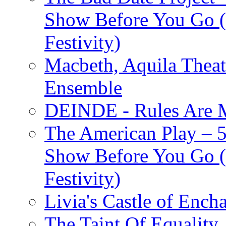
Show Before You Go (
Festivity)
Macbeth, Aquila Theat
Ensemble
DEINDE - Rules Are M
The American Play – 
Show Before You Go (
Festivity)
Livia's Castle of Ench
The Taint Of Equality