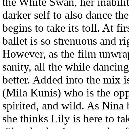
the White Swan, her inabilit
darker self to also dance th
begins to take its toll. At f
ballet is so strenuous and ri
However, as the film unwrap
sanity, all the while dancin
better. Added into the mix
(Mila Kunis) who is the oppo
spirited, and wild. As Nin
she thinks Lily is here to ta