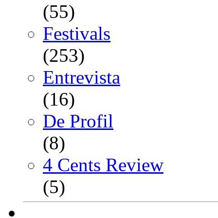
(55)
Festivals
(253)
Entrevista
(16)
De Profil
(8)
4 Cents Review
(5)