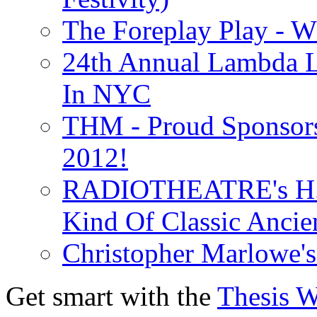
The Foreplay Play - 
24th Annual Lambda Li
In NYC
THM - Proud Sponsors 
2012!
RADIOTHEATRE's H.P.
Kind Of Classic Ancien
Christopher Marlowe'
Get smart with the
Thesis 