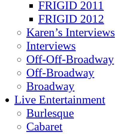
FRIGID 2011
FRIGID 2012
Karen’s Interviews
Interviews
Off-Off-Broadway
Off-Broadway
Broadway
Live Entertainment
Burlesque
Cabaret