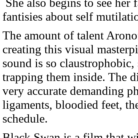
She also begins to see her 
fantisies about self mutilati
The amount of talent Arono
creating this visual masterpi
sound is so claustrophobic,
trapping them inside. The di
very accurate demanding phy
ligaments, bloodied feet, th
schedule.
Black Swan is a film that wil