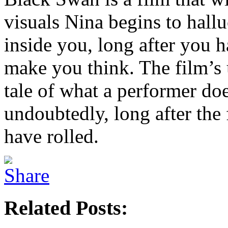
visuals Nina begins to hallu
inside you, long after you ha
make you think. The film’s 
tale of what a performer doe
undoubtedly, long after the 
have rolled.
Related Posts: