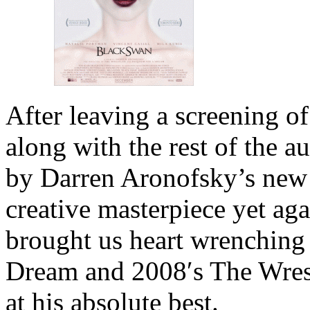
After leaving a screening o
along with the rest of the a
by Darren Aronofsky’s new
creative masterpiece yet a
brought us heart wrenching 
Dream and 2008′s The Wrest
at his absolute best.