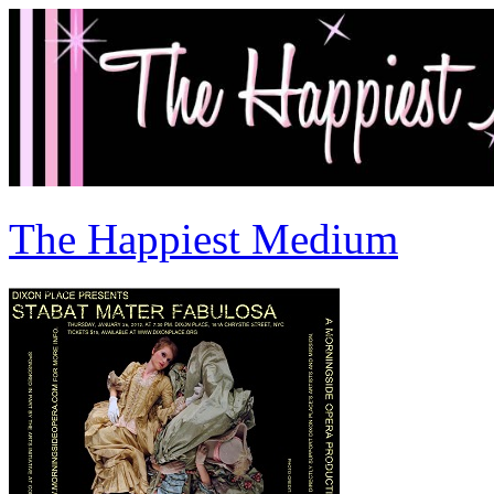
The Happiest Medium