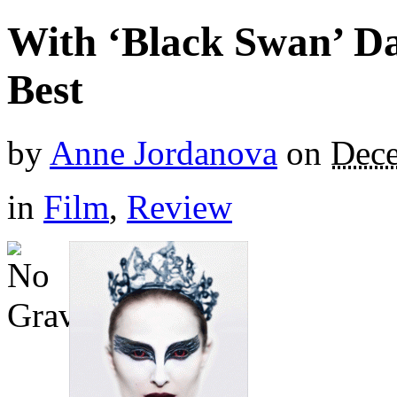
With ‘Black Swan’ Da
Best
by
Anne Jordanova
on
Dece
in
Film
,
Review