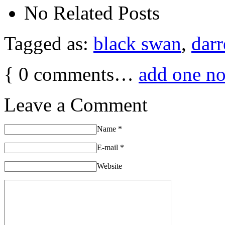
No Related Posts
Tagged as:
black swan
,
darr
{
0
comments…
add one n
Leave a Comment
Name
*
E-mail
*
Website