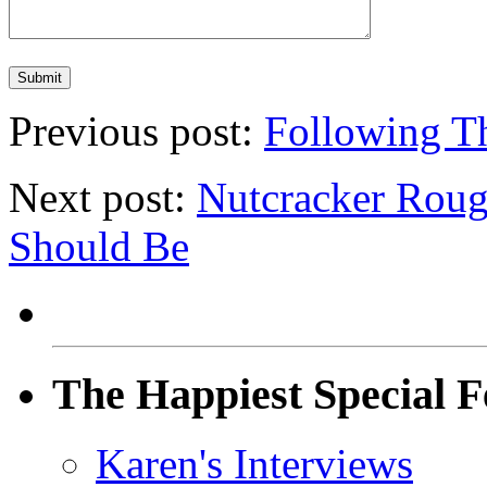
Previous post:
Following T
Next post:
Nutcracker Roug
Should Be
The Happiest Special F
Karen's Interviews