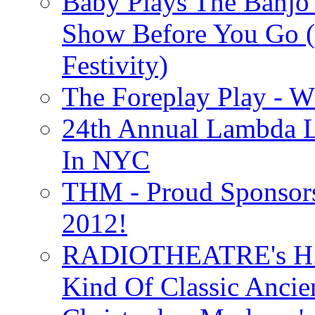
Baby Plays The Banjo
Show Before You Go (
Festivity)
The Foreplay Play - 
24th Annual Lambda Li
In NYC
THM - Proud Sponsors 
2012!
RADIOTHEATRE's H.P.
Kind Of Classic Ancien