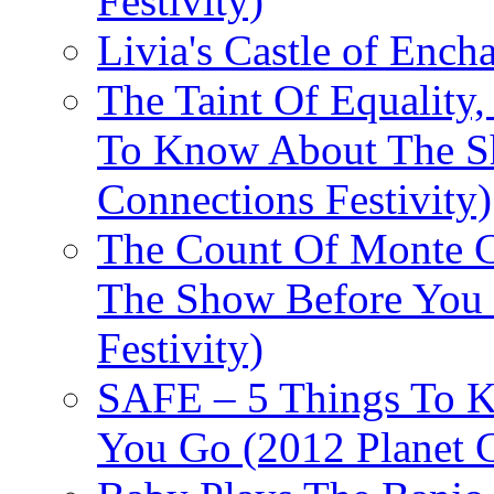
Festivity)
Livia's Castle of Ench
The Taint Of Equality
To Know About The Sh
Connections Festivity)
The Count Of Monte C
The Show Before You 
Festivity)
SAFE – 5 Things To 
You Go (2012 Planet C