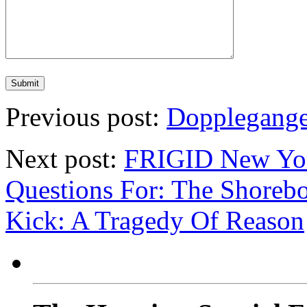
Previous post:
Dopplegange
Next post:
FRIGID New York
Questions For: The Shoreb
Kick: A Tragedy Of Reason