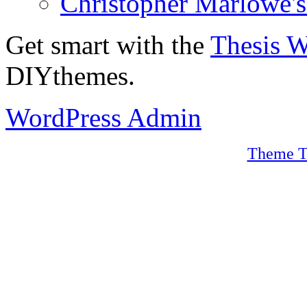
Christopher Marlowe'
Get smart with the
Thesis 
DIYthemes.
WordPress Admin
Theme T