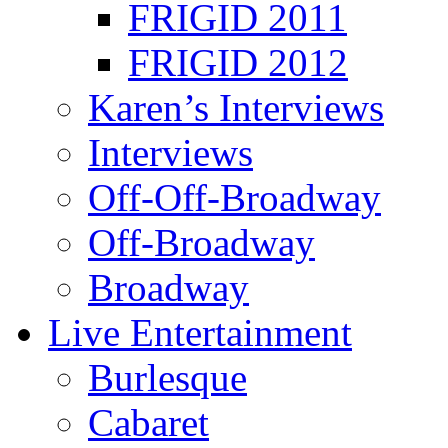
FRIGID 2011
FRIGID 2012
Karen’s Interviews
Interviews
Off-Off-Broadway
Off-Broadway
Broadway
Live Entertainment
Burlesque
Cabaret