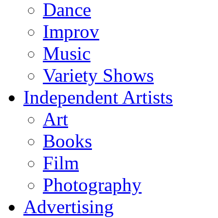
Dance
Improv
Music
Variety Shows
Independent Artists
Art
Books
Film
Photography
Advertising