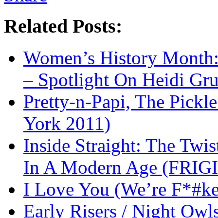
Related Posts:
Women’s History Month:
– Spotlight On Heidi Gr
Pretty-n-Papi, The Pick
York 2011)
Inside Straight: The Twis
In A Modern Age (FRIG
I Love You (We’re F*#k
Early Risers / Night O