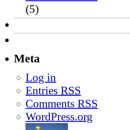
(5)
Meta
Log in
Entries
RSS
Comments
RSS
WordPress.org