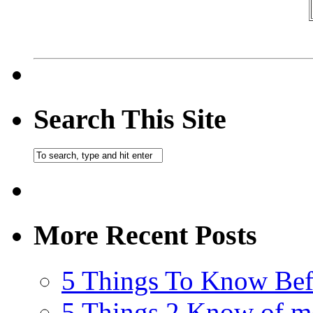
Search This Site
More Recent Posts
5 Things To Know Bef
5 Things 2 Know of m