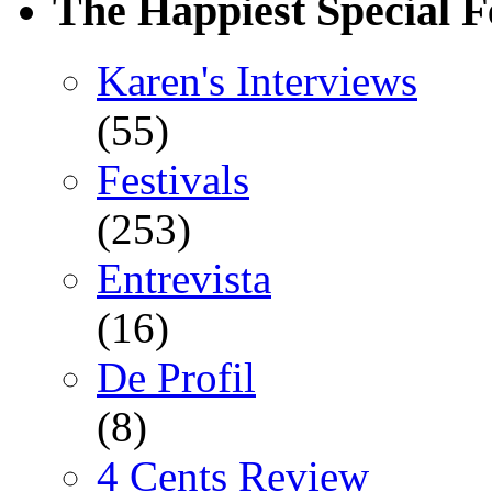
The Happiest Special F
Karen's Interviews
(55)
Festivals
(253)
Entrevista
(16)
De Profil
(8)
4 Cents Review