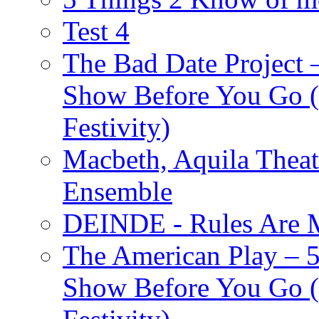
Test 4
The Bad Date Project
Show Before You Go (
Festivity)
Macbeth, Aquila Theat
Ensemble
DEINDE - Rules Are M
The American Play – 
Show Before You Go (