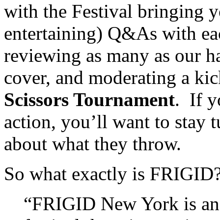
with the Festival bringing 
entertaining) Q&As with eac
reviewing as many as our h
cover, and moderating a ki
Scissors Tournament
. If 
action, you’ll want to sta
about what they throw.
So what exactly is FRIGID
“FRIGID New York is an 