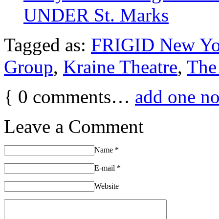
UNDER St. Marks
Tagged as:
FRIGID New Yo
Group
,
Kraine Theatre
,
The
{
0
comments…
add one n
Leave a Comment
Name
*
E-mail
*
Website