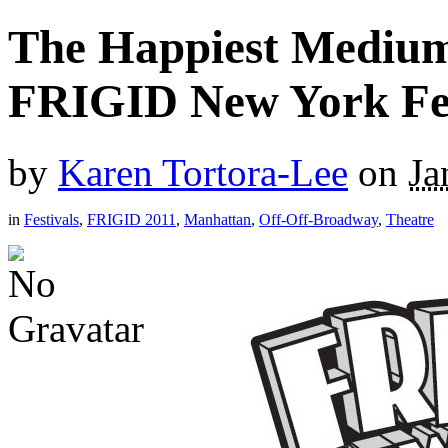
The Happiest Medium
FRIGID New York Fes
by
Karen Tortora-Lee
on
Ja
in
Festivals
,
FRIGID 2011
,
Manhattan
,
Off-Off-Broadway
,
Theatre