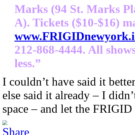
Marks (94 St. Marks Pl
A). Tickets ($10-$16) m
www.FRIGIDnewyork.i
212-868-4444. All shows
less.”
I couldn’t have said it bet
else said it already – I did
space – and let the FRIGID 