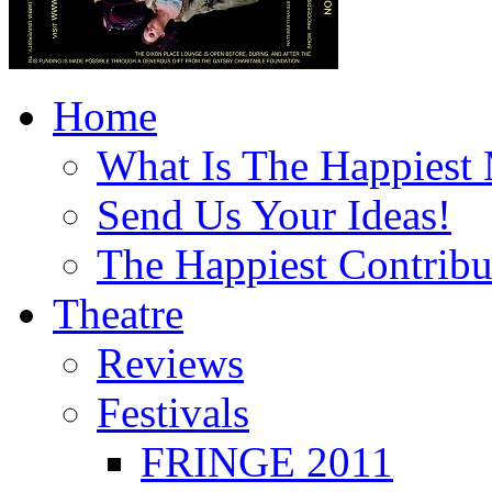
Home
What Is The Happiest
Send Us Your Ideas!
The Happiest Contribu
Theatre
Reviews
Festivals
FRINGE 2011