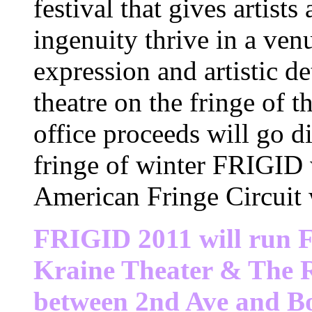
festival that gives artists
ingenuity thrive in a ven
expression and artistic de
theatre on the fringe of
office proceeds will go di
fringe of winter FRIGID 
American Fringe Circuit 
FRIGID 2011 will run
F
Kraine Theater & The R
between 2nd Ave and 