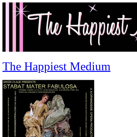
The Happiest Medium