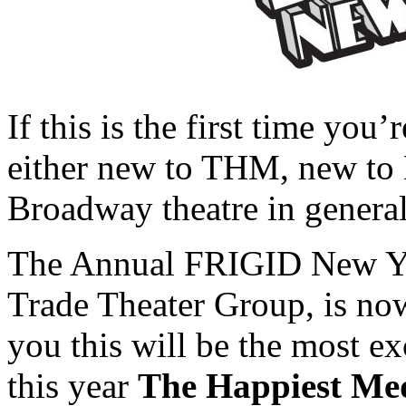
If this is the first time you
either new to THM, new to 
Broadway theatre in general,
The Annual FRIGID New Yor
Trade Theater Group, is now
you this will be the most 
this year
The Happiest M