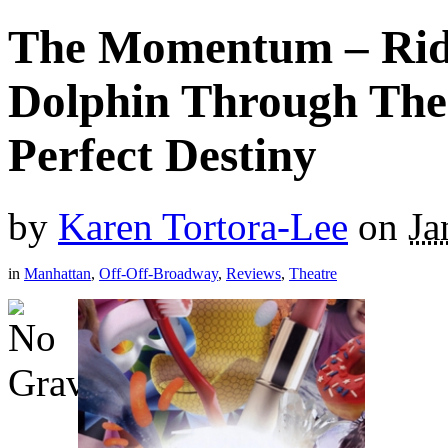
The Momentum – Rid
Dolphin Through The
Perfect Destiny
by
Karen Tortora-Lee
on
Ja
in
Manhattan
,
Off-Off-Broadway
,
Reviews
,
Theatre