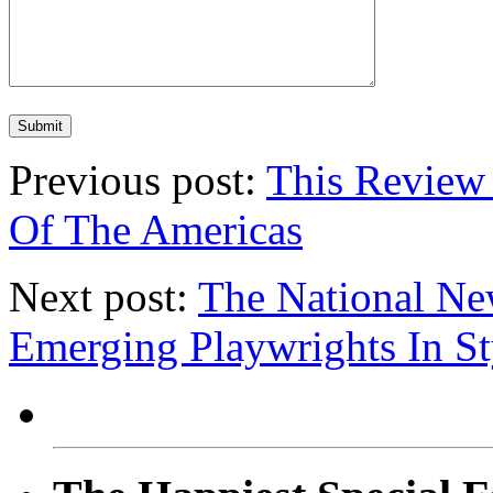
Previous post:
This Review 
Of The Americas
Next post:
The National New
Emerging Playwrights In St