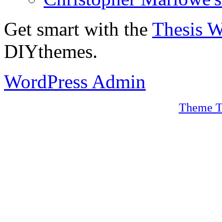
Get smart with the
Thesis 
DIYthemes.
WordPress Admin
Theme T