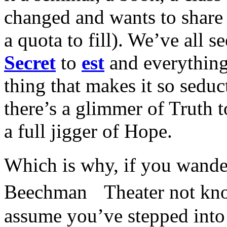
changed and wants to share 
a quota to fill). We’ve all s
Secret
to
est
and everything
thing that makes it so seduct
there’s a glimmer of Truth to
a full jigger of Hope.
Which is why, if you wan
Beechman Theater not kno
assume you’ve stepped into