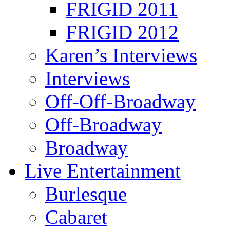
FRIGID 2011
FRIGID 2012
Karen’s Interviews
Interviews
Off-Off-Broadway
Off-Broadway
Broadway
Live Entertainment
Burlesque
Cabaret