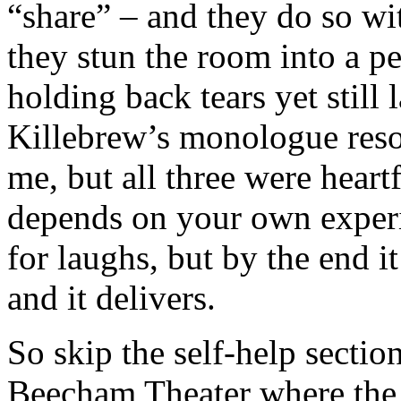
“share” – and they do so wit
they stun the room into a p
holding back tears yet still
Killebrew’s monologue reson
me, but all three were heartf
depends on your own exper
for laughs, but by the end i
and it delivers.
So skip the self-help sectio
Beecham Theater where the