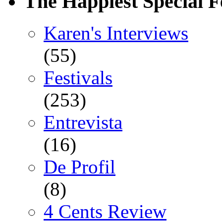
The Happiest Special F
Karen's Interviews
(55)
Festivals
(253)
Entrevista
(16)
De Profil
(8)
4 Cents Review