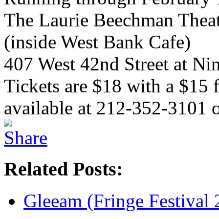
The Laurie Beechman Theat
(inside West Bank Cafe)
407 West 42nd Street at Ni
Tickets are $18 with a $15
available at 212-352-3101 
Related Posts:
Gleeam (Fringe Festival 