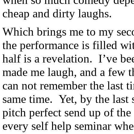
cheap and dirty laughs.
Which brings me to my secon
the performance is filled wi
half is a revelation. I’ve b
made me laugh, and a few th
can not remember the last ti
same time. Yet, by the last
pitch perfect send up of t
every self help seminar when