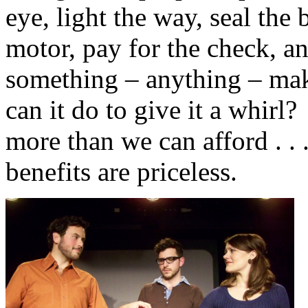
eye, light the way, seal the b
motor, pay for the check, an
something – anything – mak
can it do to give it a whirl
more than we can afford . . 
benefits are priceless.