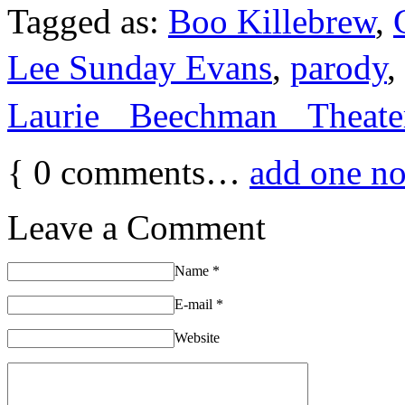
Tagged as:
Boo Killebrew
,
Lee Sunday Evans
,
parody
,
Laurie Beechman Theate
{
0
comments…
add one n
Leave a Comment
Name
*
E-mail
*
Website