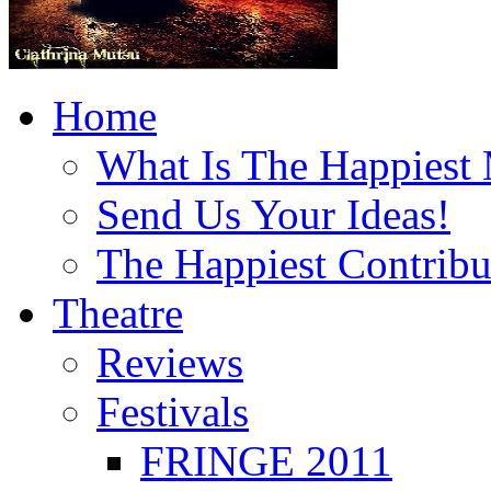
Home
What Is The Happiest
Send Us Your Ideas!
The Happiest Contribu
Theatre
Reviews
Festivals
FRINGE 2011