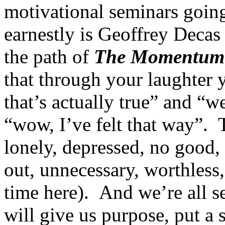
motivational seminars going
earnestly is Geoffrey Decas 
the path of
The Momentum
that through your laughter 
that’s actually true” and “we
“wow, I’ve felt that way”. Th
lonely, depressed, no good,
out, unnecessary, worthless
time here). And we’re all se
will give us purpose, put a 