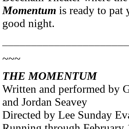
Momentum
is ready to pat
good night.
______________________
~~~
THE MOMENTUM
Written and performed by 
and Jordan Seavey
Directed by Lee Sunday Ev
Running through February 