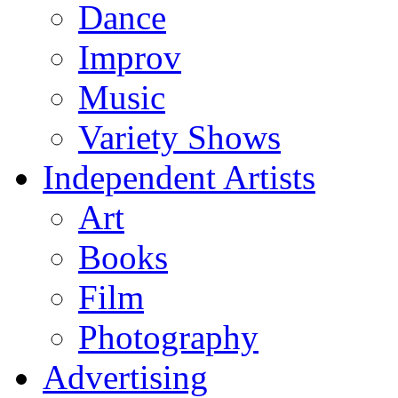
Dance
Improv
Music
Variety Shows
Independent Artists
Art
Books
Film
Photography
Advertising