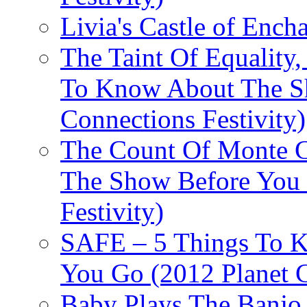
Livia's Castle of Ench
The Taint Of Equality
To Know About The Sh
Connections Festivity)
The Count Of Monte C
The Show Before You 
Festivity)
SAFE – 5 Things To 
You Go (2012 Planet C
Baby Plays The Banjo