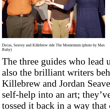
Decas, Seavey and Killebrew ride The Momentum (photo by Max
Ruby)
The three guides who lead 
also the brilliant writers b
Killebrew and Jordan Seavey
self-help into an art; they’
tossed it back in a way that c