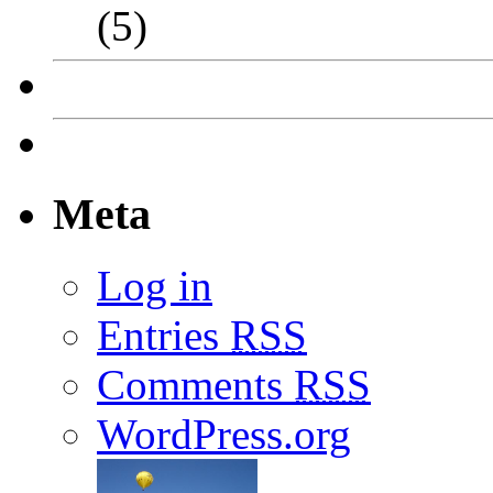
(5)
Meta
Log in
Entries
RSS
Comments
RSS
WordPress.org