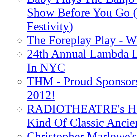
Show Before You Go (
Festivity)
The Foreplay Play - 
24th Annual Lambda Li
In NYC
THM - Proud Sponsors 
2012!
RADIOTHEATRE's H.P.
Kind Of Classic Ancien
Christopher Marlowe'