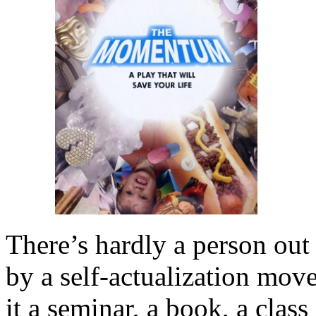
There’s hardly a person out
by a self-actualization mov
it a seminar, a book, a class