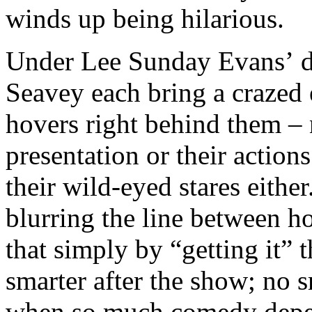
winds up being hilarious.
Under Lee Sunday Evans’ di
Seavey each bring a crazed 
hovers right behind them –
presentation or their action
their wild-eyed stares eithe
blurring the line between h
that simply by “getting it” 
smarter after the show; no s
when so much comedy depe