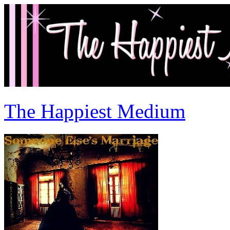
The Happiest Medium