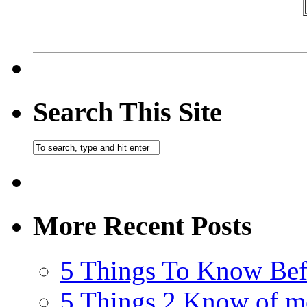
Search This Site
More Recent Posts
5 Things To Know Bef
5 Things 2 Know of m