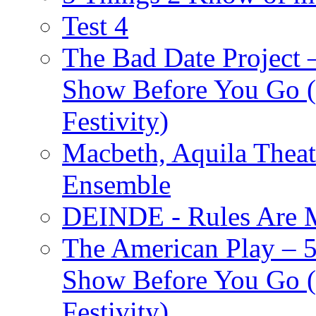
Test 4
The Bad Date Project
Show Before You Go (
Festivity)
Macbeth, Aquila Theat
Ensemble
DEINDE - Rules Are M
The American Play – 
Show Before You Go (
Festivity)