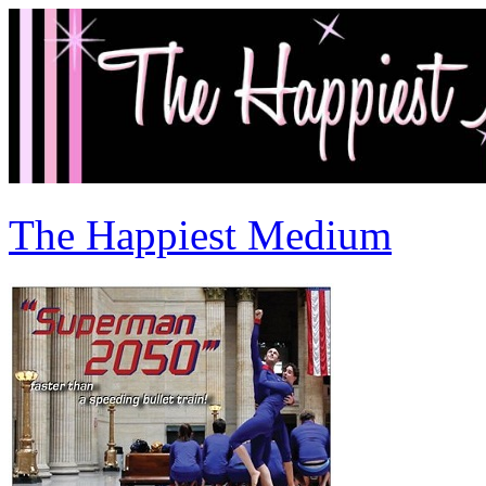
The Happiest Medium