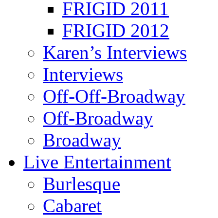
FRIGID 2011
FRIGID 2012
Karen’s Interviews
Interviews
Off-Off-Broadway
Off-Broadway
Broadway
Live Entertainment
Burlesque
Cabaret