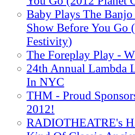
You Go (2012 Planet C
Baby Plays The Banjo
Show Before You Go (
Festivity)
The Foreplay Play - 
24th Annual Lambda Li
In NYC
THM - Proud Sponsors 
2012!
RADIOTHEATRE's H.P.