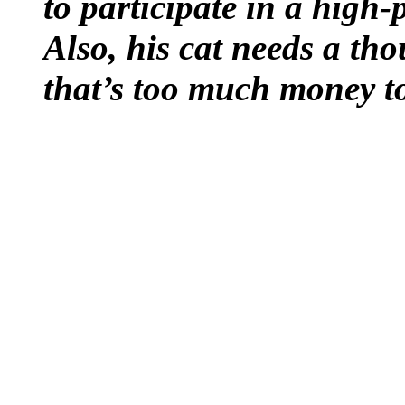
to participate in a high
Also, his cat needs a th
that’s too much money to