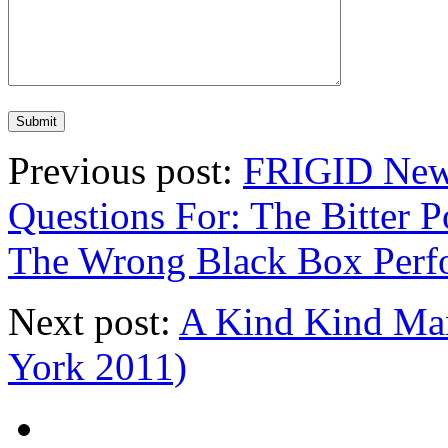
Previous post:
FRIGID New 
Questions For: The Bitter P
The Wrong Black Box Perf
Next post:
A Kind Kind Ma
York 2011)