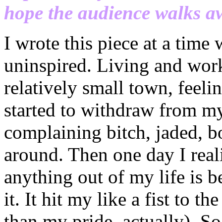
hope the audience walks a
I wrote this piece at a time
uninspired. Living and work
relatively small town, feeli
started to withdraw from my 
complaining bitch, jaded, b
around. Then one day I reali
anything out of my life is 
it. It hit my like a fist to 
than my pride, actually). So