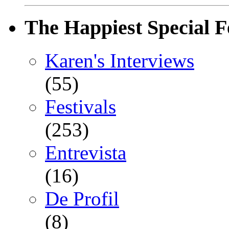
The Happiest Special F
Karen's Interviews
(55)
Festivals
(253)
Entrevista
(16)
De Profil
(8)