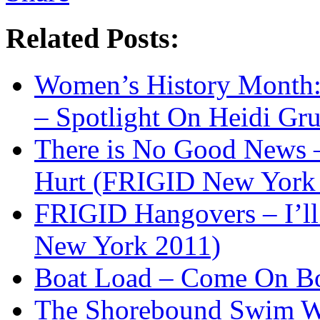
Related Posts:
Women’s History Month:
– Spotlight On Heidi Gr
There is No Good News –
Hurt (FRIGID New York
FRIGID Hangovers – I’l
New York 2011)
Boat Load – Come On B
The Shorebound Swim Wit