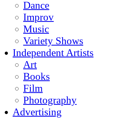
Dance
Improv
Music
Variety Shows
Independent Artists
Art
Books
Film
Photography
Advertising