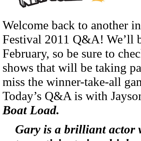
Welcome back to another i
Festival 2011 Q&A! We’ll b
February, so be sure to chec
shows that will be taking par
miss the winner-take-all ga
Today’s Q&A is with Jayso
Boat Load.
Gary is a brilliant acto