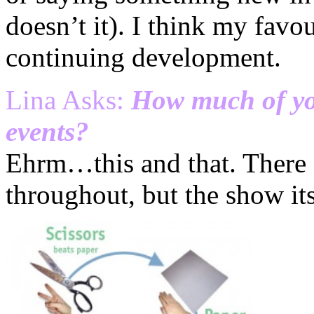
doesn’t it). I think my favou
continuing development.
Lina Asks:
How much of yo
events?
Ehrm…this and that. There ar
throughout, but the show itse