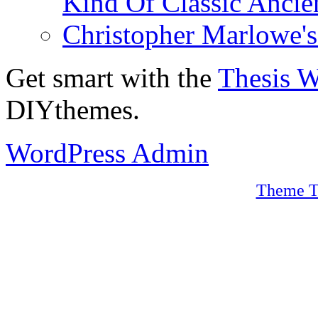
Kind Of Classic Ancien
Christopher Marlowe'
Get smart with the
Thesis 
DIYthemes.
WordPress Admin
Theme T