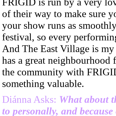
FRIGID is run by a very lo
of their way to make sure y
your show runs as smoothly a
festival, so every performi
And The East Village is my f
has a great neighbourhood f
the community with FRIGID,
something valuable.
Diánna Asks:
What about th
to personally, and because