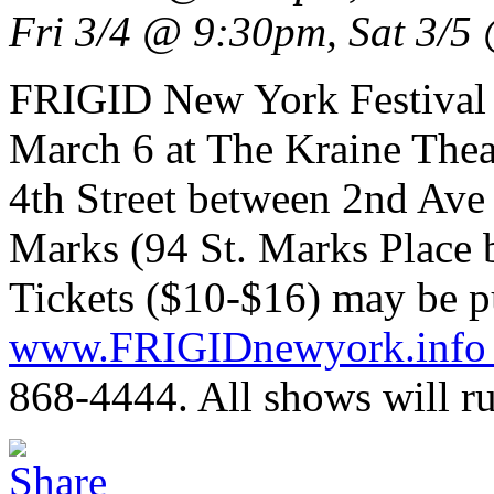
Fri 3/4 @ 9:30pm, Sat 3/
FRIGID New York Festival 
March 6 at The Kraine The
4th Street between 2nd Av
Marks (94 St. Marks Place 
Tickets ($10-$16) may be p
www.FRIGIDnewyork.inf
868-4444. All shows will ru