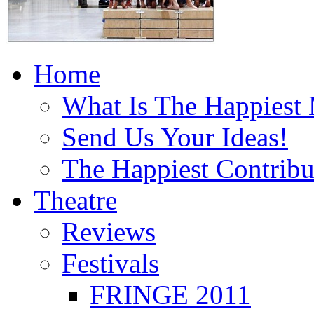
Home
What Is The Happiest
Send Us Your Ideas!
The Happiest Contribu
Theatre
Reviews
Festivals
FRINGE 2011