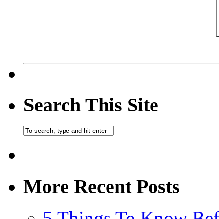
Search This Site
More Recent Posts
5 Things To Know Bef