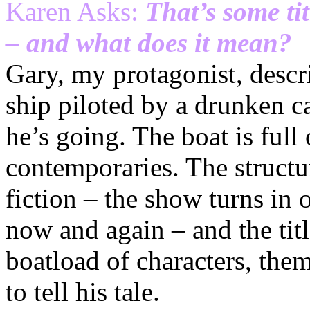
Karen Asks:
That’s some ti
– and what does it mean?
Gary, my protagonist, descri
ship piloted by a drunken 
he’s going. The boat is full 
contemporaries. The structur
fiction – the show turns in on
now and again – and the title
boatload of characters, the
to tell his tale.