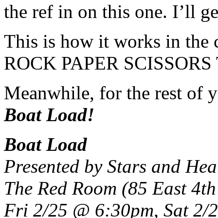
the ref in on this one. I’ll g
This is how it works in th
ROCK PAPER SCISSOR
Meanwhile, for the rest of y
Boat Load!
Boat Load
Presented by Stars and He
The Red Room (85 East 4th 
Fri 2/25 @ 6:30pm, Sat 2