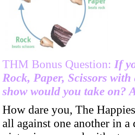
THM Bonus Question:
If y
Rock, Paper, Scissors wi
show would you take on? 
How dare you, The Happies
all against one another in a