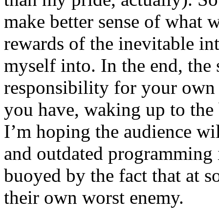
make better sense of what w
rewards of the inevitable in
myself into. In the end, the
responsibility for your own
you have, waking up to the b
I’m hoping the audience wil
and outdated programming i
buoyed by the fact that at s
their own worst enemy.