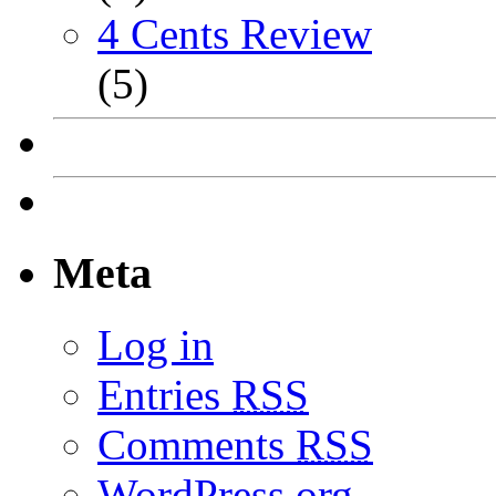
4 Cents Review
(5)
Meta
Log in
Entries
RSS
Comments
RSS
WordPress.org