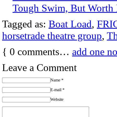
Tough Swim, But Worth 
Tagged as:
Boat Load
,
FRIG
horsetrade theatre group
,
T
{
0
comments…
add one n
Leave a Comment
Name
*
E-mail
*
Website