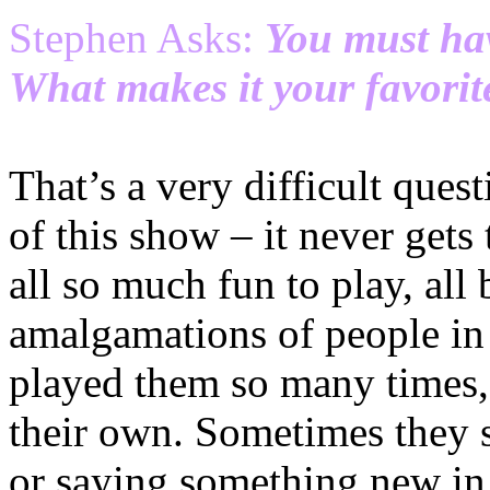
Stephen Asks:
You must hav
What makes it your favorit
That’s a very difficult ques
of this show – it never gets 
all so much fun to play, all
amalgamations of people in
played them so many times,
their own. Sometimes they 
or saying something new in