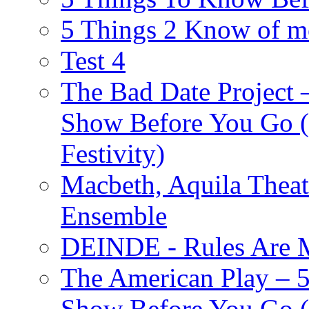
5 Things 2 Know of m
Test 4
The Bad Date Project
Show Before You Go (
Festivity)
Macbeth, Aquila Theat
Ensemble
DEINDE - Rules Are M
The American Play – 
Show Before You Go (