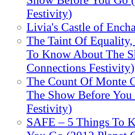
Festivity)
Livia's Castle of Ench
The Taint Of Equality
To Know About The Sh
Connections Festivity)
The Count Of Monte C
The Show Before You 
Festivity)
SAFE – 5 Things To 