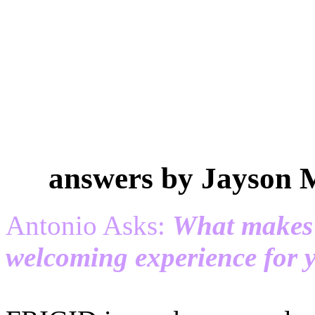
answers by Jayson 
Antonio Asks:
What makes
welcoming experience for 