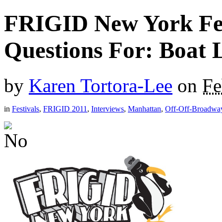
FRIGID New York Fest
Questions For: Boat 
by
Karen Tortora-Lee
on
Fe
in
Festivals
,
FRIGID 2011
,
Interviews
,
Manhattan
,
Off-Off-Broadwa