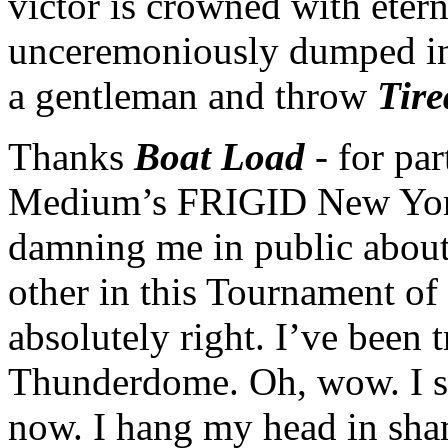
victor is crowned with etern
unceremoniously dumped in
a gentleman and throw
Tire
Thanks
Boat Load
- for pa
Medium’s FRIGID New York
damning me in public about 
other in this Tournament o
absolutely right. I’ve been 
Thunderdome. Oh, wow. I se
now. I hang my head in shame