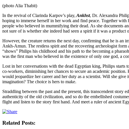
(photo Alia Thabit)
In the revival of Clarinda Karpov’s play,
Ankhst
, Dr. Alexandra Phil
hoping to immerse herself in her work and find peace. Together with 
people who believed in mummifying their dead. As she documents and rec
not sure of is whether she indeed had seen a spirit if it was a product
However, the creature returns the next day, confirming that he is an 
Ankh-Amun. The restless spirit and the recovering archeologist form an
“shows” Philips his childhood and his path to the becoming a pharaoh. “I
was the first man who believed in the existence of only one god, a co
Lost in her conversations with the dead Egyptian king, Philips starts t
co-workers, diminishing her chances to secure an academic position. H
would jeopardize her career and her duty as a scientist. Will she give it
imagination? The choice is hers to make.
Straddling between the past and the present, this transcendent story e
authenticity of the old civilization, and so do the embellished costum
flight and listen to the story first hand. And meet a ruler of ancient Eg
Related Posts: