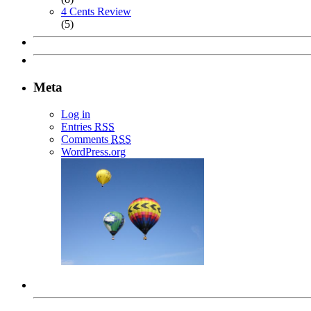
4 Cents Review
(5)
Meta
Log in
Entries
RSS
Comments
RSS
WordPress.org