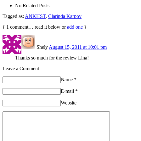
No Related Posts
Tagged as:
ANKHST
,
Clarinda Karpov
{
1
comment… read it below or
add one
}
Shely
August 15, 2011 at 10:01 pm
Thanks so much for the review Lina!
Leave a Comment
Name
*
E-mail
*
Website