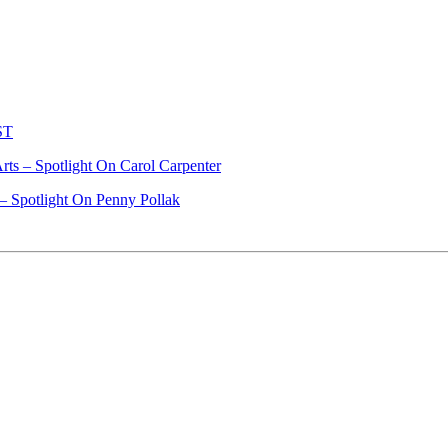
ST
ts – Spotlight On Carol Carpenter
– Spotlight On Penny Pollak