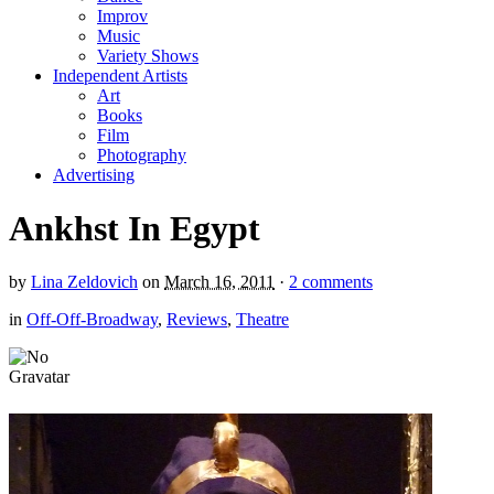
Improv
Music
Variety Shows
Independent Artists
Art
Books
Film
Photography
Advertising
Ankhst In Egypt
by
Lina Zeldovich
on
March 16, 2011
·
2 comments
in
Off-Off-Broadway
,
Reviews
,
Theatre