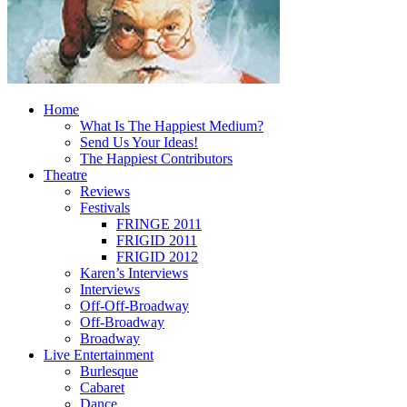
Home
What Is The Happiest Medium?
Send Us Your Ideas!
The Happiest Contributors
Theatre
Reviews
Festivals
FRINGE 2011
FRIGID 2011
FRIGID 2012
Karen’s Interviews
Interviews
Off-Off-Broadway
Off-Broadway
Broadway
Live Entertainment
Burlesque
Cabaret
Dance