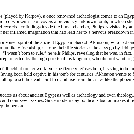
ips (played by Karpov), a once renowned archeologist comes to an Egypt
her co-workers she uncovers a previously unknown tomb, in which she fi
ords her findings inside the burial chamber, Philips is visited by an ap
 of her inflamed imagination that had lead her to a nervous breakdown in t
imprisoned spirit of the ancient Egyptian pharaoh Akhnaton, who had on
 unlikely friendship, sharing their life stories as the days go by. Phili
 wasn’t born to rule,” he tells Philips, revealing that he was, in fact, 
ncept rejected by the high priests of his kingdom, who did not want to 
o fall behind on her work, yet she fiercely refuses help, insisting to b
aving been held captive in his tomb for centuries, Akhnaton wants to fin
 all up to set the dead spirit free and rise from the ashes like the phoen
ducates us about ancient Egypt as well as archeology and even theology.
es and coin-sewn sashes. Since modern day political situation makes it 
ypt in person.