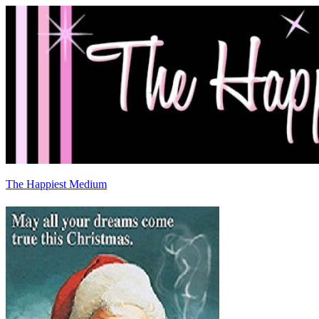
The Happiest Medium