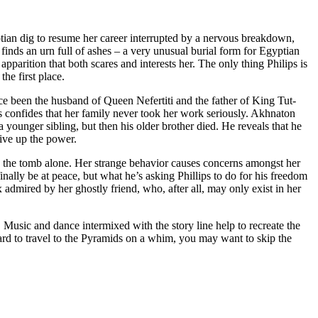
ian dig to resume her career interrupted by a nervous breakdown,
nds an urn full of ashes – a very unusual burial form for Egyptian
parition that both scares and interests her. The only thing Philips is
he first place.
ce been the husband of Queen Nefertiti and the father of King Tut-
ps confides that her family never took her work seriously. Akhnaton
a younger sibling, but then his older brother died. He reveals that he
give up the power.
e in the tomb alone. Her strange behavior causes concerns amongst her
ally be at peace, but what he’s asking Phillips to do for his freedom
ix admired by her ghostly friend, who, after all, may only exist in her
 Music and dance intermixed with the story line help to recreate the
hard to travel to the Pyramids on a whim, you may want to skip the