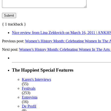
{
1
trackback
}
Nice review from Lina Zeldovich on March 16, 2011 | ANKH
Previous post:
Women’s History Month: Celebrating Women In The Ar
Next post:
Women’s History Month: Celebrating Women In The Arts 
The Happiest Special Features
Karen's Interviews
(55)
Festivals
(253)
Entrevista
(16)
De Profil
(8)