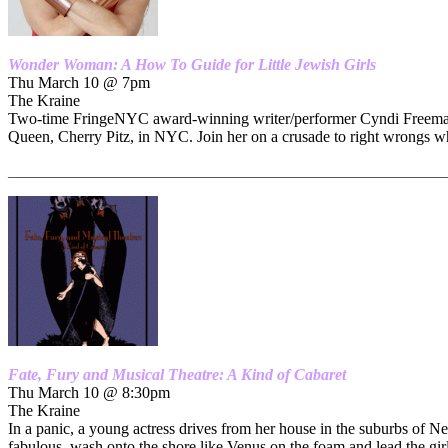
Wonder Woman: A How To Guide for Little Jewish Girls
Thu March 10 @ 7pm
The Kraine
Two-time FringeNYC award-winning writer/performer Cyndi Freeman’s 
Queen, Cherry Pitz, in NYC. Join her on a crusade to right wrongs w
_______________________________________________________
Fate, Fury and Musical Theatre: A Kind of Cabaret
Thu March 10 @ 8:30pm
The Kraine
In a panic, a young actress drives from her house in the suburbs of N
fabulous, wash onto the shore like Venus on the foam and lead the gir