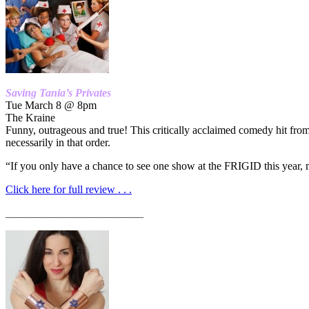
Saving Tania’s Privates
Tue March 8 @ 8pm
The Kraine
Funny, outrageous and true! This critically acclaimed comedy hit fro
necessarily in that order.
“If you only have a chance to see one show at the FRIGID this year, m
Click here for full review . . .
_________________________