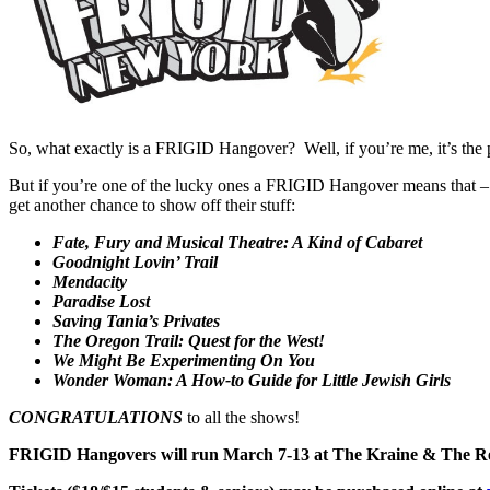
So, what exactly is a FRIGID Hangover? Well, if you’re me, it’s the
But if you’re one of the lucky ones a FRIGID Hangover means that – 
get another chance to show off their stuff:
Fate, Fury and Musical Theatre: A Kind of Cabaret
Goodnight Lovin’ Trail
Mendacity
Paradise Lost
Saving Tania’s Privates
The Oregon Trail: Quest for the West!
We Might Be Experimenting On You
Wonder Woman: A How-to Guide for Little Jewish Girls
CONGRATULATIONS
to all the shows!
FRIGID Hangovers will run March 7-13 at The Kraine & The Re