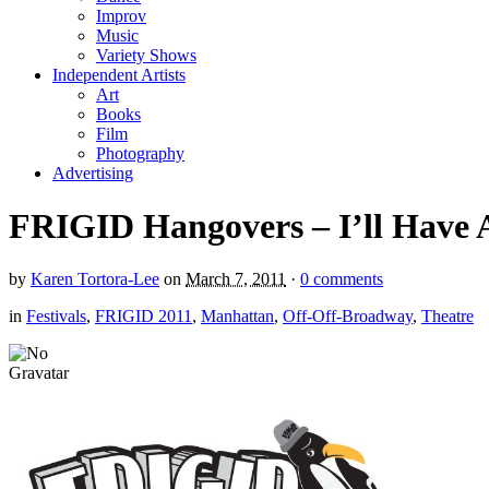
Improv
Music
Variety Shows
Independent Artists
Art
Books
Film
Photography
Advertising
FRIGID Hangovers – I’ll Have
by
Karen Tortora-Lee
on
March 7, 2011
·
0 comments
in
Festivals
,
FRIGID 2011
,
Manhattan
,
Off-Off-Broadway
,
Theatre