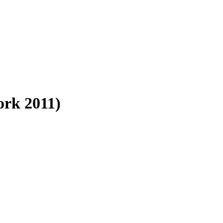
rk 2011)