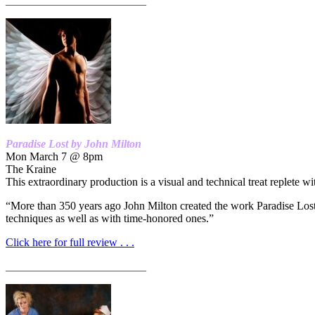
_________________________
Paradise Lost by John Milton
Mon March 7 @ 8pm
The Kraine
This extraordinary production is a visual and technical treat replete wi
“More than 350 years ago John Milton created the work Paradise Lost t
techniques as well as with time-honored ones.”
Click here for full review . . .
_________________________