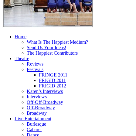
Home
What Is The Happiest Medium?
Send Us Your Ideas!
The Happiest Contributors
Theatre
Reviews
Festivals
FRINGE 2011
FRIGID 2011
FRIGID 2012
Karen’s Interviews
Interviews
Off-Off-Broadway
Off-Broadway
Broadway
Live Entertainment
Burlesque
Cabaret
Dance