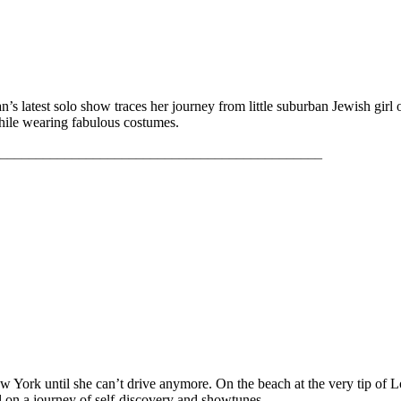
latest solo show traces her journey from little suburban Jewish gir
hile wearing fabulous costumes.
_____________________________________________
ew York until she can’t drive anymore. On the beach at the very tip of
l on a journey of self-discovery and showtunes.