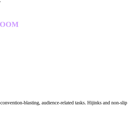
.
 ROOM
convention-blasting, audience-related tasks. Hijinks and non-slip