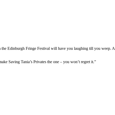
m the Edinburgh Fringe Festival will have you laughing till you weep. A
ake Saving Tania’s Privates the one – you won’t regret it.”