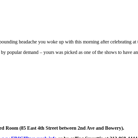
 pounding headache you woke up with this morning after celebrating at
by popular demand – yours was picked as one of the shows to have an e
d Room (85 East 4th Street between 2nd Ave and Bowery).