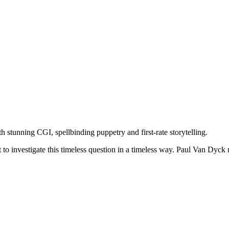
th stunning CGI, spellbinding puppetry and first-rate storytelling.
o investigate this timeless question in a timeless way. Paul Van Dyck no