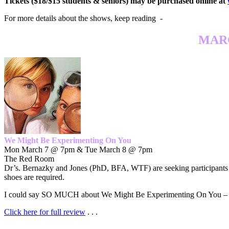
Tickets ($18/$15 students & seniors) may be purchased online at
For more details about the shows, keep reading -
MARC
We Might Be Experimenting On You
Mon March 7 @ 7pm & Tue March 8 @ 7pm
The Red Room
Dr’s. Bernazky and Jones (PhD, BFA, WTF) are seeking participants in 
shoes are required.
I could say SO MUCH about We Might Be Experimenting On You – but
Click here for full review
. . .