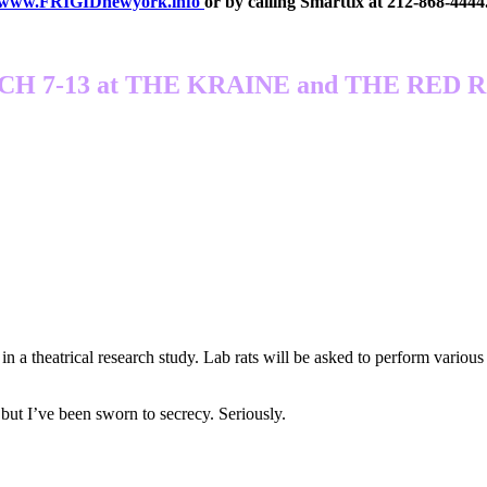
www.FRIGIDnewyork.info
or by calling Smarttix at 212-868-4444
H 7-13 at THE KRAINE and THE RED
a theatrical research study. Lab rats will be asked to perform various 
 I’ve been sworn to secrecy. Seriously.