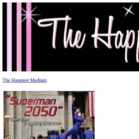
The Happiest Medium