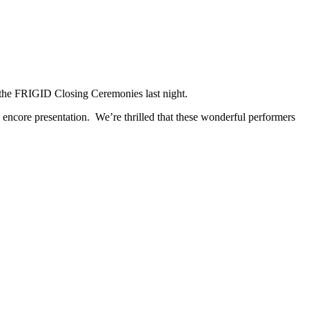
 the FRIGID Closing Ceremonies last night.
ncore presentation. We’re thrilled that these wonderful performers