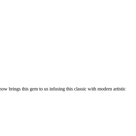
w brings this gem to us infusing this classic with modern artistic