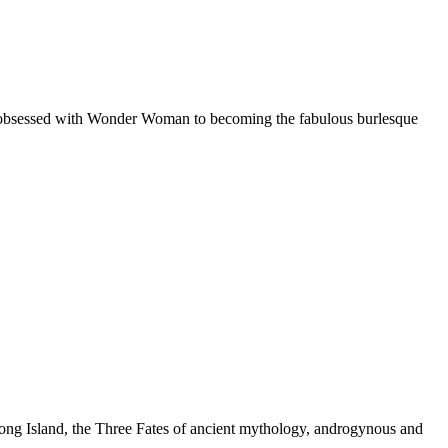
l obsessed with Wonder Woman to becoming the fabulous burlesque
 Long Island, the Three Fates of ancient mythology, androgynous and