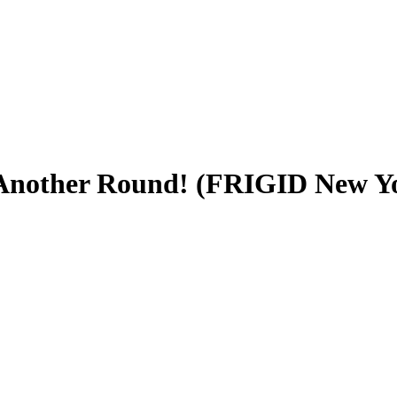
 Another Round! (FRIGID New Yo