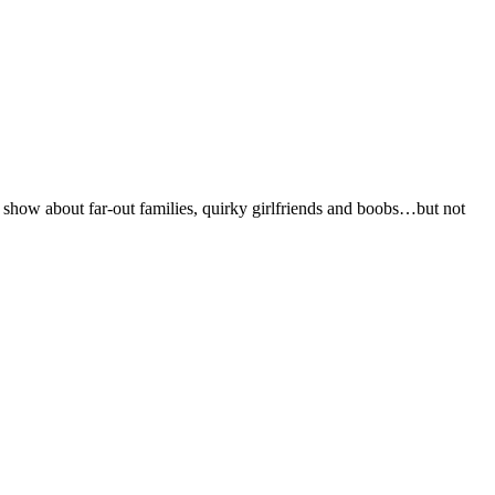
 show about far-out families, quirky girlfriends and boobs…but not