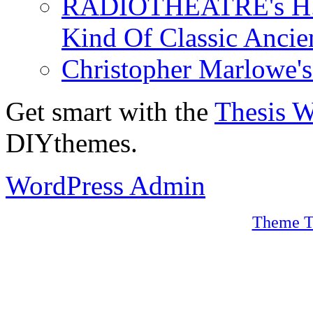
RADIOTHEATRE's H.P.
Kind Of Classic Ancien
Christopher Marlowe'
Get smart with the
Thesis 
DIYthemes.
WordPress Admin
Theme T