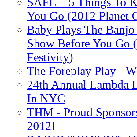
SAFE – 5 Things To 
You Go (2012 Planet C
Baby Plays The Banjo
Show Before You Go (
Festivity)
The Foreplay Play - 
24th Annual Lambda Li
In NYC
THM - Proud Sponsors 
2012!