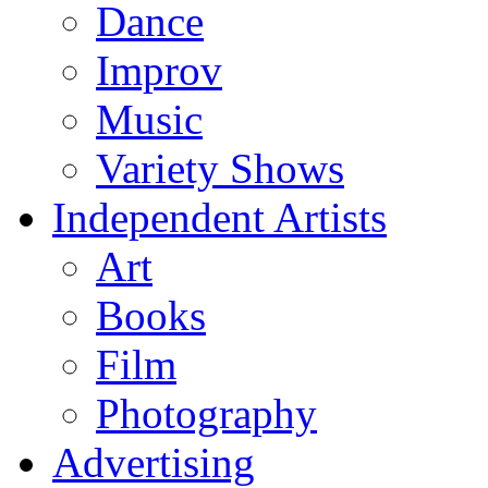
Dance
Improv
Music
Variety Shows
Independent Artists
Art
Books
Film
Photography
Advertising