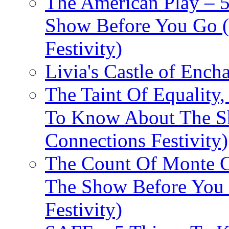
The American Play – 
Show Before You Go (
Festivity)
Livia's Castle of Ench
The Taint Of Equality
To Know About The Sh
Connections Festivity)
The Count Of Monte C
The Show Before You 
Festivity)