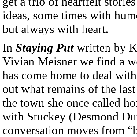
get a trio of heartfelt stories
ideas, some times with humo
but always with heart.
In
Staying Put
written by K
Vivian Meisner we find a w
has come home to deal with 
out what remains of the last
the town she once called ho
with Stuckey (Desmond Dut
conversation moves from “b