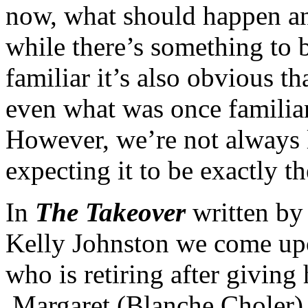
now, what should happen an
while there’s something to 
familiar it’s also obvious t
even what was once familia
However, we’re not always 
expecting it to be exactly t
In
The Takeover
written by
Kelly Johnston we come upon
who is retiring after giving 
Margaret (Blanche Choler) 