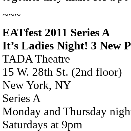
~~~
EATfest 2011 Series A
It’s Ladies Night! 3 New
TADA Theatre
15 W. 28th St. (2nd floor)
New York, NY
Series A
Monday and Thursday night
Saturdays at 9pm