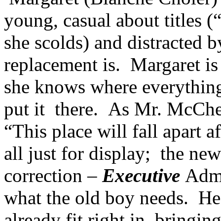
young, casual about titles (
she scolds) and distracted 
replacement is. Margaret is 
she knows where everything
put it there. As Mr. McChe
“This place will fall apart a
all just for display; the ne
correction –
Executive
Admi
what the old boy needs. Hea
already fit right in, bringin