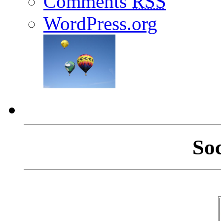
Comments
RSS
WordPress.org
So