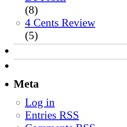
(8)
4 Cents Review
(5)
Meta
Log in
Entries
RSS