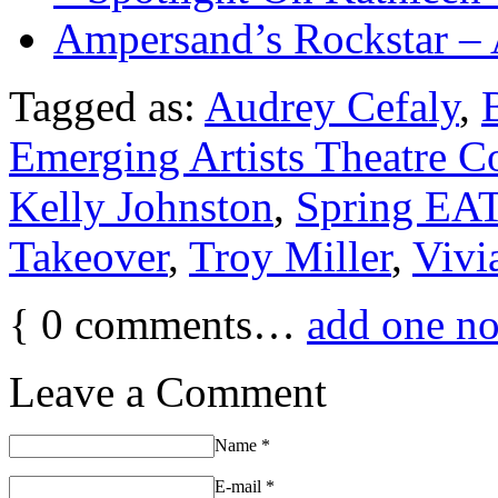
Ampersand’s Rockstar –
Tagged as:
Audrey Cefaly
,
Emerging Artists Theatre 
Kelly Johnston
,
Spring EAT
Takeover
,
Troy Miller
,
Vivi
{
0
comments…
add one n
Leave a Comment
Name
*
E-mail
*