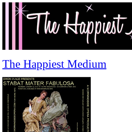
The Happiest Medium