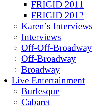
FRIGID 2011
FRIGID 2012
Karen’s Interviews
Interviews
Off-Off-Broadway
Off-Broadway
Broadway
Live Entertainment
Burlesque
Cabaret