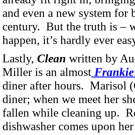
and even a new system for 
century. But the truth is – 
happen, it’s hardly ever ea
Lastly,
Clean
written by Au
Miller is an almost
Frankie
diner after hours. Marisol (
diner; when we meet her she
fallen while cleaning up. R
dishwasher comes upon her an