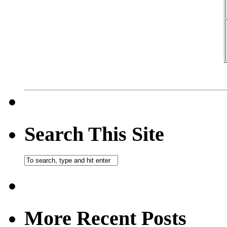
Search This Site
More Recent Posts