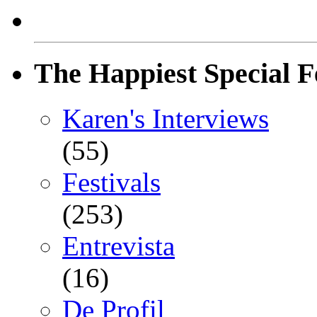
The Happiest Special F
Karen's Interviews
(55)
Festivals
(253)
Entrevista
(16)
De Profil