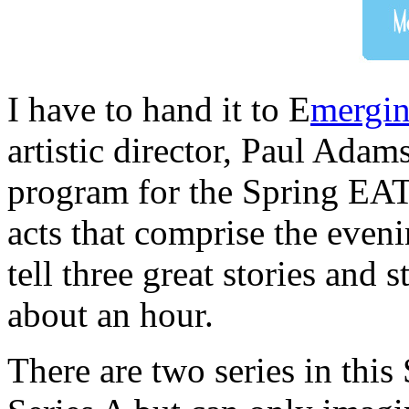
I have to hand it to E
mergin
artistic director, Paul Adam
program for the Spring EAT
acts that comprise the even
tell three great stories and s
about an hour.
There are two series in this 