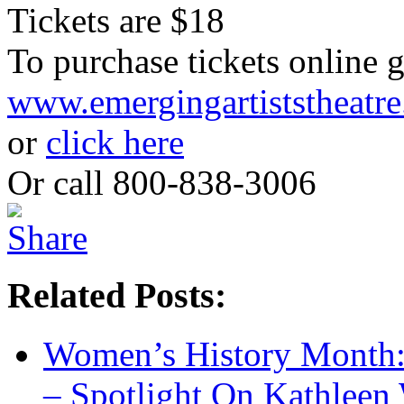
Tickets are $18
To purchase tickets online g
www.emergingartiststheatre
or
click here
Or call 800-838-3006
Related Posts:
Women’s History Month:
– Spotlight On Kathleen