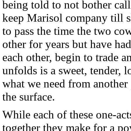
being told to not bother cal
keep Marisol company till s
to pass the time the two c
other for years but have ha
each other, begin to trade 
unfolds is a sweet, tender, 
what we need from another 
the surface.
While each of these one-act
together they make for a pow