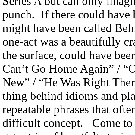
Series A but can only imagin
punch. If there could have 
might have been called Behi
one-act was a beautifully cra
the surface, could have been
Can’t Go Home Again” / “O
New” / “He Was Right There
thing behind idioms and plat
repeatable phrases that oft
difficult concept. Come to