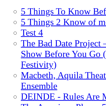
5 Things To Know Bef
5 Things 2 Know of m
Test 4
The Bad Date Project
Show Before You Go (
Festivity)
Macbeth, Aquila Theat
Ensemble
DEINDE - Rules Are M