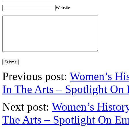
Website
Previous post:
Women’s His
In The Arts – Spotlight On
Next post:
Women’s History
The Arts – Spotlight On E