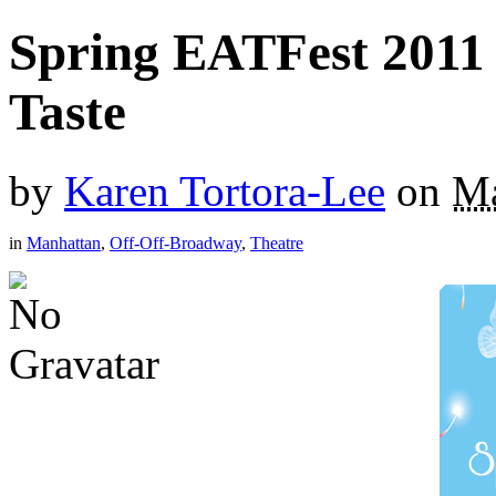
Spring EATFest 2011
Taste
by
Karen Tortora-Lee
on
Ma
in
Manhattan
,
Off-Off-Broadway
,
Theatre