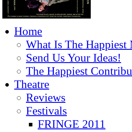
Home
What Is The Happiest
Send Us Your Ideas!
The Happiest Contribu
Theatre
Reviews
Festivals
FRINGE 2011