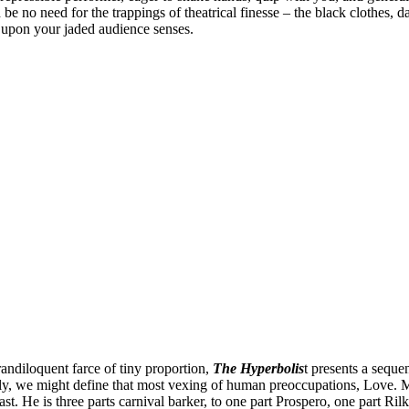
 be no need for the trappings of theatrical finesse – the black clothes, 
 upon your jaded audience senses.
randiloquent farce of tiny proportion,
The Hyperbolis
t presents a seque
ly, we might define that most vexing of human preoccupations, Love. Mazz
. He is three parts carnival barker, to one part Prospero, one part Ril