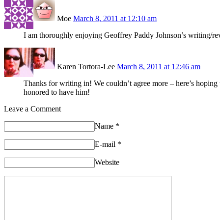
Moe
March 8, 2011 at 12:10 am
I am thoroughly enjoying Geoffrey Paddy Johnson’s writin
Karen Tortora-Lee
March 8, 2011 at 12:46 am
Thanks for writing in! We couldn’t agree more – here’s hopin
honored to have him!
Leave a Comment
Name
*
E-mail
*
Website