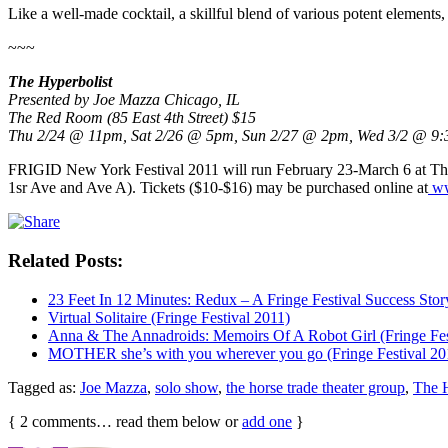
Like a well-made cocktail, a skillful blend of various potent elements, 
~~~
The Hyperbolist
Presented by Joe Mazza Chicago, IL
The Red Room (85 East 4th Street) $15
Thu 2/24 @ 11pm, Sat 2/26 @ 5pm, Sun 2/27 @ 2pm, Wed 3/2 @ 9:
FRIGID New York Festival 2011 will run February 23-March 6 at T
1sr Ave and Ave A). Tickets ($10-$16) may be purchased online at
ww
Related Posts:
23 Feet In 12 Minutes: Redux – A Fringe Festival Success Stor
Virtual Solitaire (Fringe Festival 2011)
Anna & The Annadroids: Memoirs Of A Robot Girl (Fringe Fes
MOTHER she’s with you wherever you go (Fringe Festival 20
Tagged as:
Joe Mazza
,
solo show
,
the horse trade theater group
,
The H
{
2
comments… read them below or
add one
}