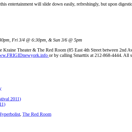
this entertainment will slide down easily, refreshingly, but upon digesti
30pm, Fri 3/4 @ 6:30pm, & Sun 3/6 @ 5pm
he Kraine Theater & The Red Room (85 East 4th Street between 2nd 
w.FRIGIDnewyork.info
or by calling Smarttix at 212-868-4444. All 
y
tival 2011)
11)
yperbolist
,
The Red Room