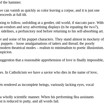
 of the hammer.
e can vanish as quickly as color leaving a corpse, and it is just one
oceeds at full tilt.
ing to follow, unfolding at a gentler, old world, if staccato pace. With
at-vendors and sexy advertising displays (is he equating the two?),
 sidelines, a perfunctory nod before returning to his self-absorbing art.
rmer and some of his puppet characters. They stand almost in mockery of
 puppets – loose amalgamations of tatters and thread; the poorly
f modern theatrical modes – realism to minimalism to poetic illusionism.
uspicion.
uggestion that a reasonable apprehension of love is finally impossible,
s. In Catholicism we have a savior who dies in the name of love,
ets rendered as incomplete beings, variously lacking eyes, vocal
in a wholly scientific manner. When his performing flea assistants
t is reduced to putty, and all words fail.