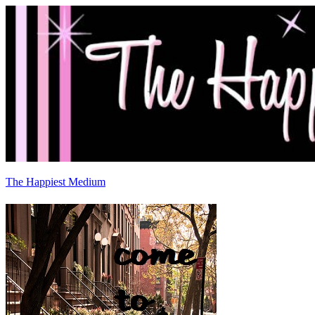
The Happiest Medium