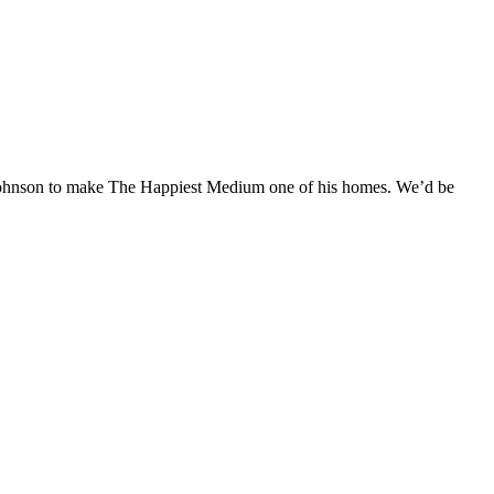
y Johnson to make The Happiest Medium one of his homes. We’d be