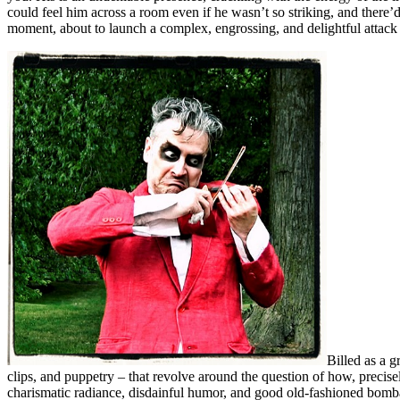
could feel him across a room even if he wasn’t so striking, and there’d
moment, about to launch a complex, engrossing, and delightful attack
Billed as a g
clips, and puppetry – that revolve around the question of how, precise
charismatic radiance, disdainful humor, and good old-fashioned bombast