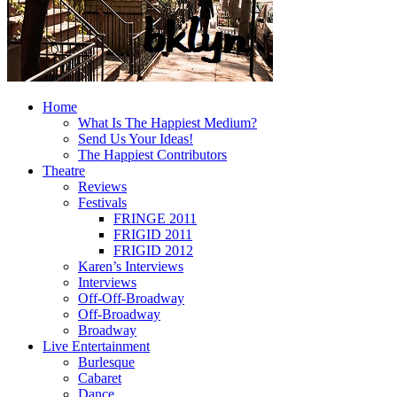
Home
What Is The Happiest Medium?
Send Us Your Ideas!
The Happiest Contributors
Theatre
Reviews
Festivals
FRINGE 2011
FRIGID 2011
FRIGID 2012
Karen’s Interviews
Interviews
Off-Off-Broadway
Off-Broadway
Broadway
Live Entertainment
Burlesque
Cabaret
Dance