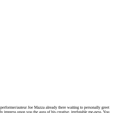
d performer/auteur Joe Mazza already there waiting to personally greet
ly impress upon you the aura of his creative, irrefutable me-ness. You