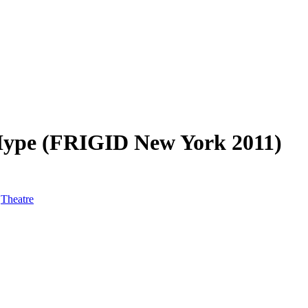
 Hype (FRIGID New York 2011)
,
Theatre