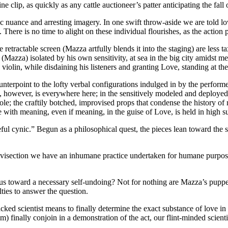
 clip, as quickly as any cattle auctioneer’s patter anticipating the fall
c nuance and arresting imagery. In one swift throw-aside we are told lov
There is no time to alight on these individual flourishes, as the action pr
tractable screen (Mazza artfully blends it into the staging) are less tax
Mazza) isolated by his own sensitivity, at sea in the big city amidst me
violin, while disdaining his listeners and granting Love, standing at the
ounterpoint to the lofty verbal configurations indulged in by the perfo
ss, however, is everywhere here; in the sensitively modeled and deployed
 role; the craftily botched, improvised props that condense the history o
e with meaning, even if meaning, in the guise of Love, is held in high s
eful cynic.” Begun as a philosophical quest, the pieces lean toward the s
ivisection we have an inhumane practice undertaken for humane purpose
ves us toward a necessary self-undoing? Not for nothing are Mazza’s pupp
lties to answer the question.
-cracked scientist means to finally determine the exact substance of love 
) finally conjoin in a demonstration of the act, our flint-minded scientis