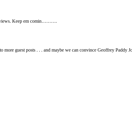
g/reviews. Keep em comin……….
g to more guest posts . . . and maybe we can convince Geoffrey Padd