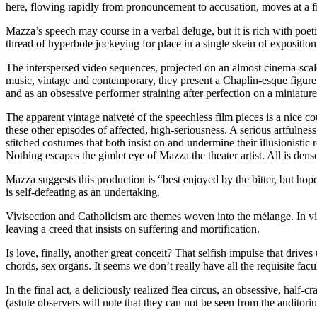
here, flowing rapidly from pronouncement to accusation, moves at a fine
Mazza’s speech may course in a verbal deluge, but it is rich with poeti
thread of hyperbole jockeying for place in a single skein of exposition. 
The interspersed video sequences, projected on an almost cinema-scale re
music, vintage and contemporary, they present a Chaplin-esque figure (
and as an obsessive performer straining after perfection on a miniature 
The apparent vintage naiveté of the speechless film pieces is a nice c
these other episodes of affected, high-seriousness. A serious artfulne
stitched costumes that both insist on and undermine their illusionistic
Nothing escapes the gimlet eye of Mazza the theater artist. All is dens
Mazza suggests this production is “best enjoyed by the bitter, but hop
is self-defeating as an undertaking.
Vivisection and Catholicism are themes woven into the mélange. In v
leaving a creed that insists on suffering and mortification.
Is love, finally, another great conceit? That selfish impulse that dri
chords, sex organs. It seems we don’t really have all the requisite facu
In the final act, a deliciously realized flea circus, an obsessive, half
(astute observers will note that they can not be seen from the auditorium