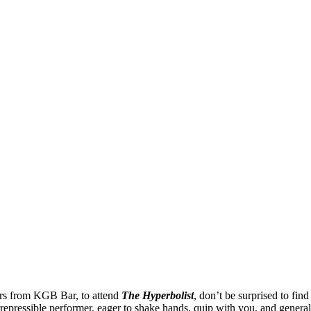
irs from KGB Bar, to attend
The Hyperbolist
, don’t be surprised to fin
rrepressible performer, eager to shake hands, quip with you, and general