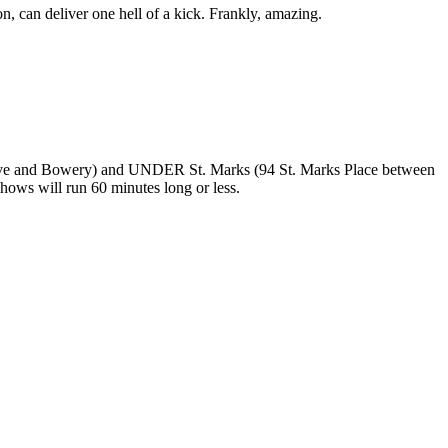
on, can deliver one hell of a kick. Frankly, amazing.
Ave and Bowery) and UNDER St. Marks (94 St. Marks Place between
shows will run 60 minutes long or less.