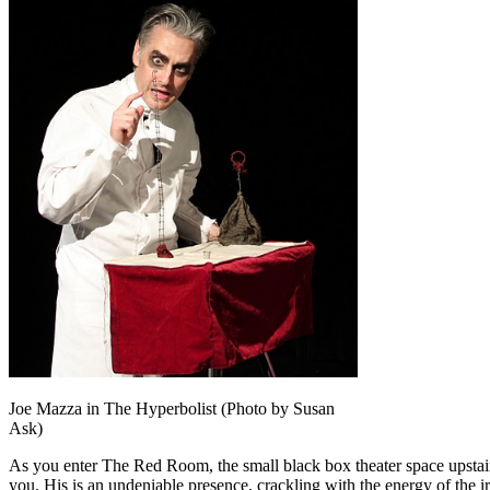
Joe Mazza in The Hyperbolist (Photo by Susan
Ask)
As you enter The Red Room, the small black box theater space upsta
you. His is an undeniable presence, crackling with the energy of the i