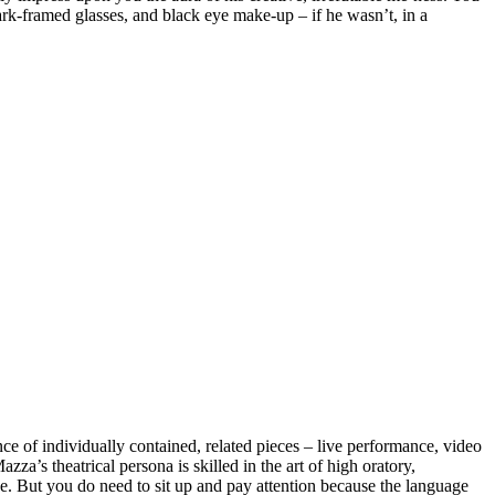
dark-framed glasses, and black eye make-up – if he wasn’t, in a
nce of individually contained, related pieces – live performance, video
a’s theatrical persona is skilled in the art of high oratory,
ke. But you do need to sit up and pay attention because the language