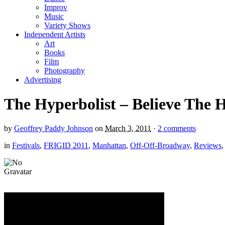
Improv
Music
Variety Shows
Independent Artists
Art
Books
Film
Photography
Advertising
The Hyperbolist – Believe The
by
Geoffrey Paddy Johnson
on
March 3, 2011
·
2 comments
in
Festivals
,
FRIGID 2011
,
Manhattan
,
Off-Off-Broadway
,
Reviews