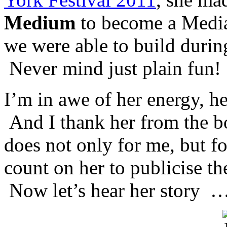
Medium
to become a Media
we were able to build during
Never mind just plain fun!
I’m in awe of her energy, he
And I thank her from the b
does not only for me, but fo
count on her to publicise th
Now let’s hear her story 