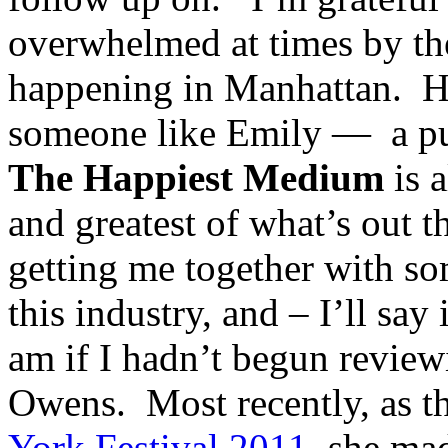
overwhelmed at times by th
happening in Manhattan. Ha
someone like Emily — a publ
The Happiest Medium
is a
and greatest of what’s out t
getting me together with so
this industry, and – I’ll say
am if I hadn’t begun revie
Owens. Most recently, as th
York Festival 2011
, she mad