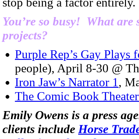
stop being a factor entirely.
You’re so busy! What are
projects?
Purple Rep’s Gay Plays f
people), April 8-30 @ Th
Iron Jaw’s Narrator 1
, M
The Comic Book Theater 
Emily Owens is a press age
clients include
Horse Trad