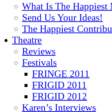
What Is The Happiest
Send Us Your Ideas!
The Happiest Contribu
Theatre
Reviews
Festivals
FRINGE 2011
FRIGID 2011
FRIGID 2012
Karen’s Interviews