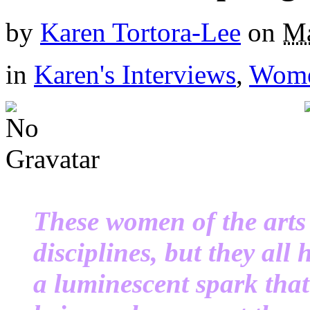
by
Karen Tortora-Lee
on
Ma
in
Karen's Interviews
,
Wome
These women of the arts 
disciplines, but they all
a luminescent spark th