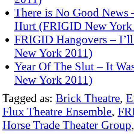
There is No Good News –
Hurt (FRIGID New York
FRIGID Hangovers – I’l
New York 2011)
Year Of The Slut – It W
New York 2011)
Tagged as:
Brick Theatre
,
E
Flux Theatre Ensemble
,
FRI
Horse Trade Theater Group