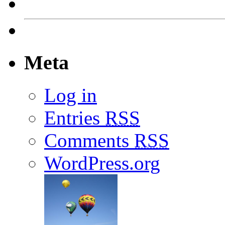
Meta
Log in
Entries
RSS
Comments
RSS
WordPress.org