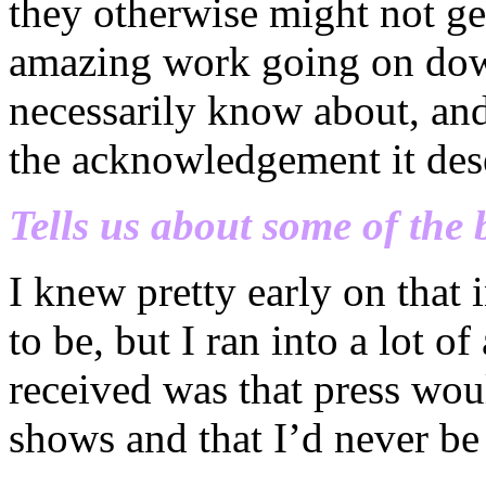
they otherwise might not ge
amazing work going on dow
necessarily know about, and
the acknowledgement it des
Tells us about some of the 
I knew pretty early on that
to be, but I ran into a lot of
received was that press wou
shows and that I’d never be 