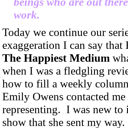
beings who are out ther
work.
Today we continue our seri
exaggeration I can say tha
The Happiest Medium
wha
when I was a fledgling revie
how to fill a weekly column 
Emily Owens contacted me 
representing. I was new to i
show that she sent my way.