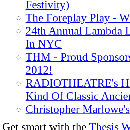
Festivity)
The Foreplay Play - 
24th Annual Lambda Li
In NYC
THM - Proud Sponsors 
2012!
RADIOTHEATRE's H.P.
Kind Of Classic Ancien
Christopher Marlowe'
Get smart with the
Thesis 