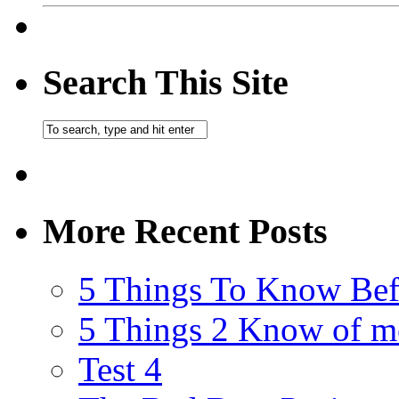
Search This Site
More Recent Posts
5 Things To Know Bef
5 Things 2 Know of m
Test 4