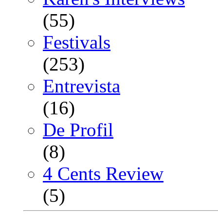
(55)
Festivals
(253)
Entrevista
(16)
De Profil
(8)
4 Cents Review
(5)