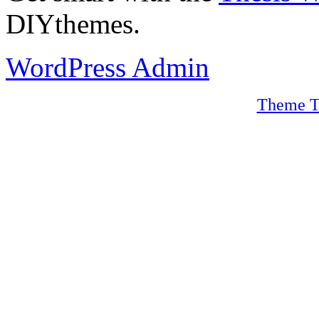
DIYthemes.
WordPress Admin
Theme T