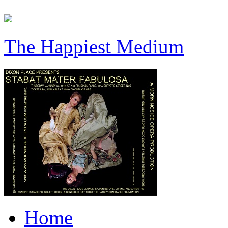
The Happiest Medium
Home