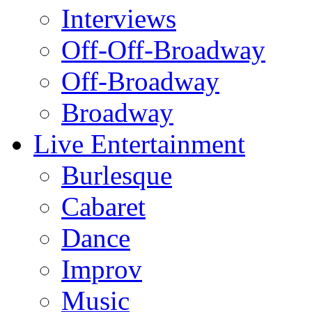
Interviews
Off-Off-Broadway
Off-Broadway
Broadway
Live Entertainment
Burlesque
Cabaret
Dance
Improv
Music