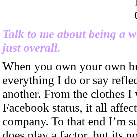
Talk to me about being a 
just overall.
When you own your own bus
everything I do or say refl
another. From the clothes I
Facebook status, it all aff
company. To that end I’m su
does play a factor, but its n