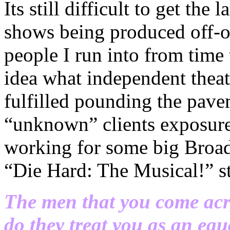
Its still difficult to get the
shows being produced off-of
people I run into from time
idea what independent theat
fulfilled pounding the pave
“unknown” clients exposure 
working for some big Broad
“Die Hard: The Musical!” s
The men that you come acro
do they treat you as an equ