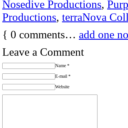
Nosedive Productions
,
Purp
Productions
,
terraNova Coll
{
0
comments…
add one n
Leave a Comment
Name
*
E-mail
*
Website