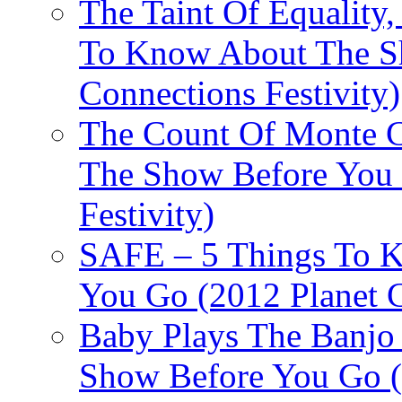
The Taint Of Equality
To Know About The Sh
Connections Festivity)
The Count Of Monte C
The Show Before You 
Festivity)
SAFE – 5 Things To 
You Go (2012 Planet C
Baby Plays The Banjo
Show Before You Go (