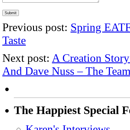
Previous post:
Spring EATF
Taste
Next post:
A Creation Story
And Dave Nuss – The Team 
The Happiest Special F
Karen's Interviews