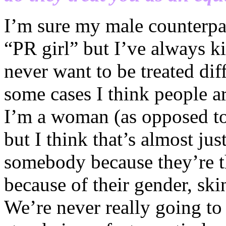
I’m sure my male counterpart
“PR girl” but I’ve always ki
never want to be treated di
some cases I think people a
I’m a woman (as opposed to
but I think that’s almost ju
somebody because they’re th
because of their gender, skin
We’re never really going to 