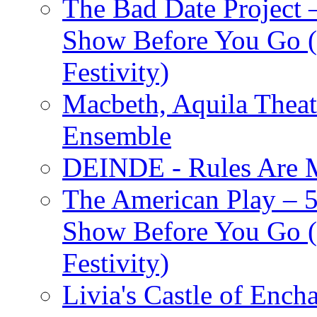
The Bad Date Project
Show Before You Go (
Festivity)
Macbeth, Aquila Theat
Ensemble
DEINDE - Rules Are M
The American Play – 
Show Before You Go (
Festivity)
Livia's Castle of Ench