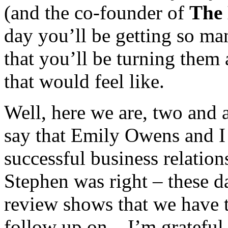
(and the co-founder of
The
day you’ll be getting so ma
that you’ll be turning the
that would feel like.
Well, here we are, two and a
say that Emily Owens and I 
successful business relatio
Stephen was right – these 
review shows that we have 
follow up on. I’m gratefu