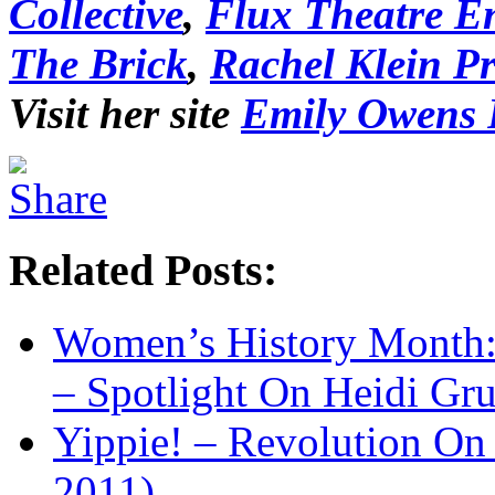
Collective
,
Flux Theatre E
The Brick
,
Rachel Klein P
Visit her site
Emily Owens
Related Posts:
Women’s History Month:
– Spotlight On Heidi Gr
Yippie! – Revolution 
2011)