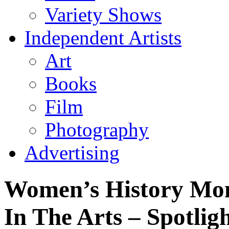
Variety Shows
Independent Artists
Art
Books
Film
Photography
Advertising
Women’s History Mo
In The Arts – Spotli