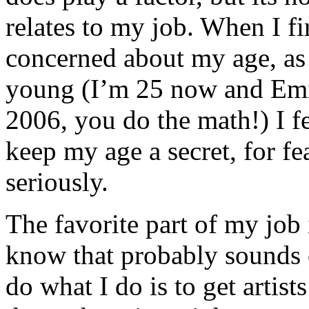
relates to my job. When I fi
concerned about my age, as
young (I’m 25 now and Em
2006, you do the math!) I fel
keep my age a secret, for f
seriously.
The favorite part of my job 
know that probably sounds c
do what I do is to get artis