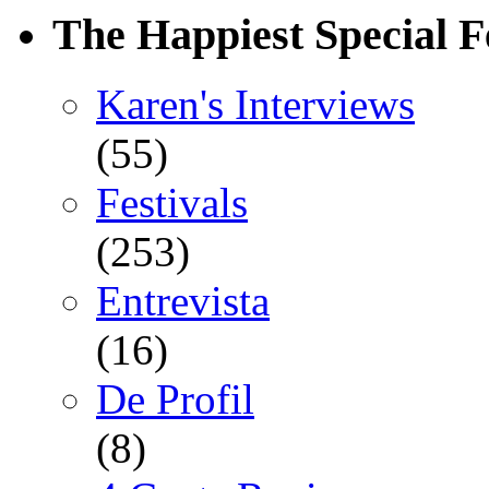
The Happiest Special F
Karen's Interviews
(55)
Festivals
(253)
Entrevista
(16)
De Profil
(8)