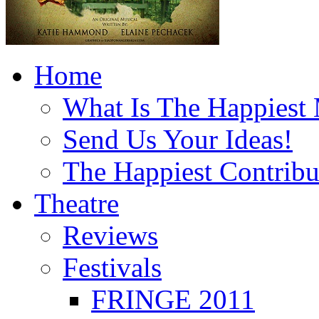
Home
What Is The Happiest
Send Us Your Ideas!
The Happiest Contribu
Theatre
Reviews
Festivals
FRINGE 2011