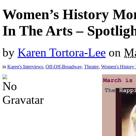
Women’s History Mo
In The Arts – Spotli
by
Karen Tortora-Lee
on
Ma
in
Karen's Interviews
,
Off-Off-Broadway
,
Theatre
,
Women's History