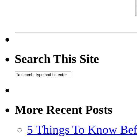
Search This Site
More Recent Posts
5 Things To Know Bef