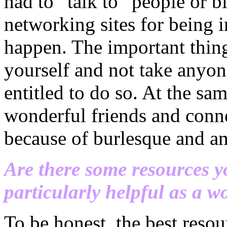
had to “talk to” people or b
networking sites for being i
happen. The important thing
yourself and not take
anyon
entitled to do so. At the s
wonderful friends and conne
because of burlesque and am 
Are there some resources yo
particularly helpful as a 
To be honest, the best resou