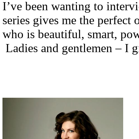
I’ve been wanting to interv
series gives me the perfect
who is beautiful, smart, po
Ladies and gentlemen – I 