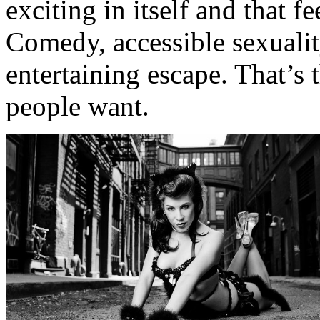
exciting in itself and that fe
Comedy, accessible sexuali
entertaining escape. That’s 
people want.