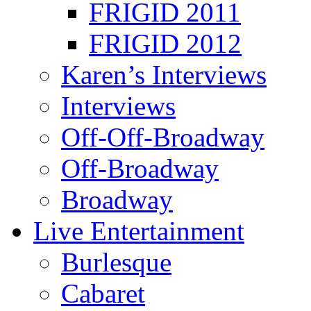
FRIGID 2011
FRIGID 2012
Karen’s Interviews
Interviews
Off-Off-Broadway
Off-Broadway
Broadway
Live Entertainment
Burlesque
Cabaret