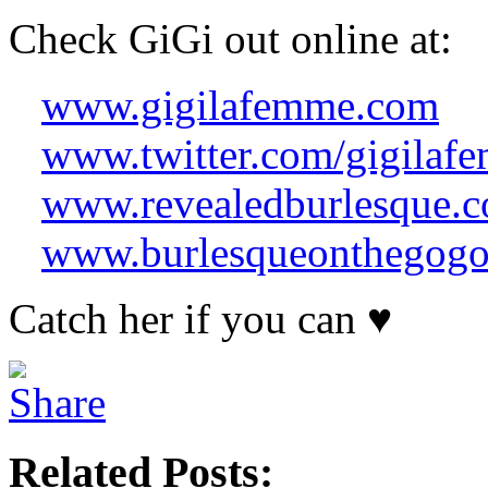
Check
GiGi
out online at:
www.gigilafemme.com
www.twitter.com/gigilaf
www.revealedburlesque.
www.burlesqueonthegog
Catch her if you can ♥
Related Posts: