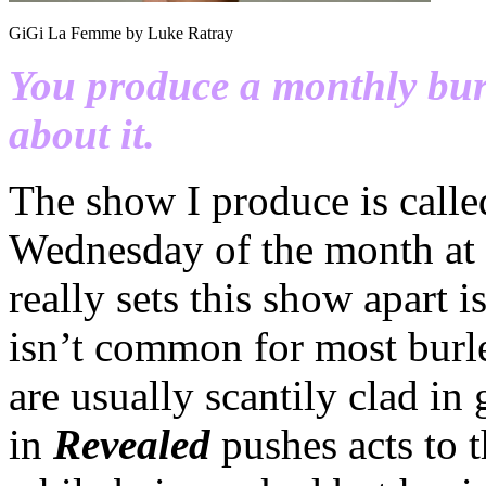
GiGi La Femme by Luke Ratray
You produce a monthly burle
about it.
The show I produce is call
Wednesday of the month at
really sets this show apart i
isn’t common for most burl
are usually scantily clad in
in
Revealed
pushes acts to t