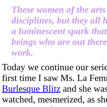
These women of the arts 
disciplines, but they all
a luminescent spark th
beings who are out ther
work.
Today we continue our seri
first time I saw Ms. La Fe
Burlesque Blitz
and she was
watched, mesmerized, as she