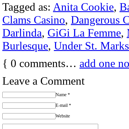
Tagged as:
Anita Cookie
,
B
Clams Casino
,
Dangerous C
Darlinda
,
GiGi La Femme
,
Burlesque
,
Under St. Marks
{
0
comments…
add one n
Leave a Comment
Name
*
E-mail
*
Website