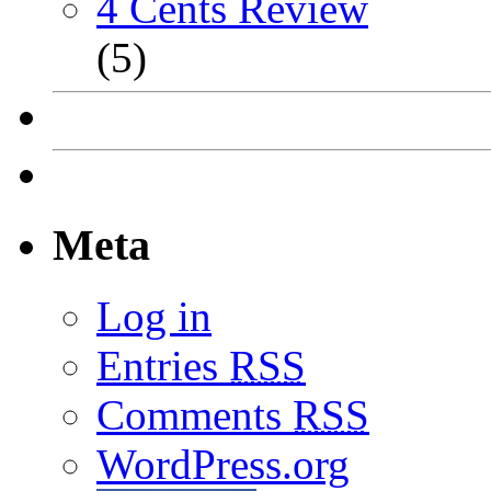
4 Cents Review
(5)
Meta
Log in
Entries
RSS
Comments
RSS
WordPress.org