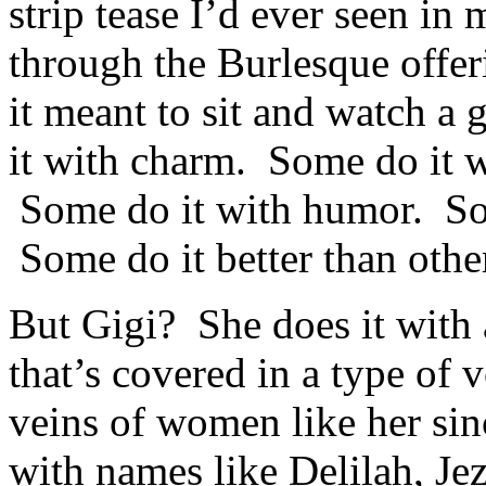
strip tease I’d ever seen in
through the Burlesque offer
it meant to sit and watch a 
it with charm. Some do it wi
Some do it with humor. Som
Some do it better than othe
But Gigi? She does it with
that’s covered in a type of 
veins of women like her si
with names like Delilah, Je