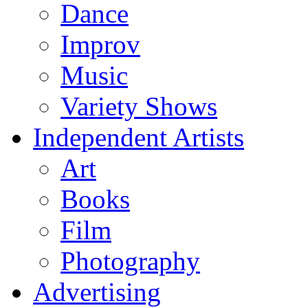
Dance
Improv
Music
Variety Shows
Independent Artists
Art
Books
Film
Photography
Advertising