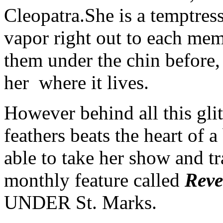
Cleopatra.
She is a temptres
vapor right out to each mem
them under the chin before,
her where it lives.
However behind all this gli
feathers beats the heart of
able to take her show and tr
monthly feature called
Reve
UNDER St. Marks.