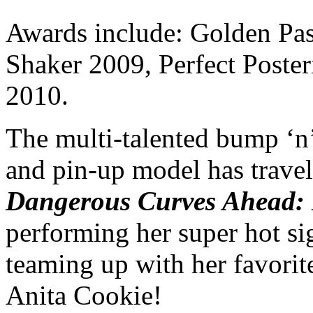
Awards include:
Golden Pas
Shaker 2009, Perfect Poste
2010.
The multi-talented bump ‘n’
and pin-up model has travele
Dangerous Curves Ahea
d:
performing her super hot sig
teaming up with her favori
Anita Cookie!