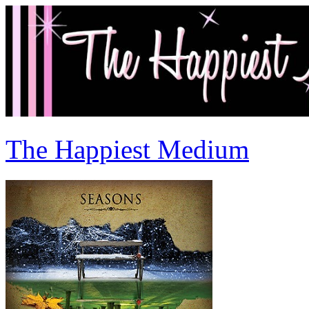
The Happiest Medium