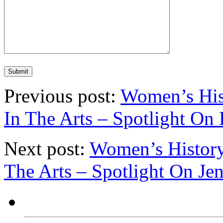
Previous post:
Women’s His
In The Arts – Spotlight On
Next post:
Women’s History
The Arts – Spotlight On J