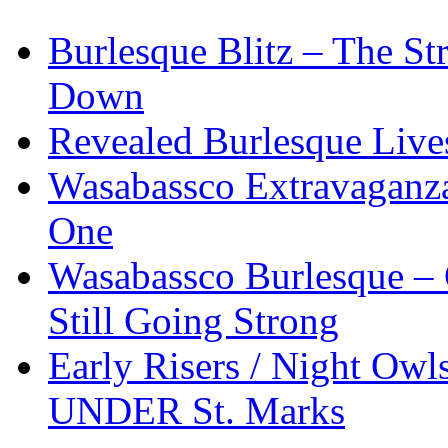
Burlesque Blitz – The S
Down
Revealed Burlesque Live
Wasabassco Extravaganz
One
Wasabassco Burlesque – 
Still Going Strong
Early Risers / Night O
UNDER St. Marks