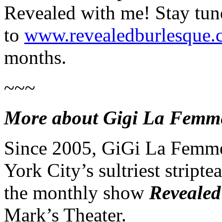
Revealed
with me! Stay tun
to
www.revealedburlesque
months.
~~~
More about Gigi La Femm
Since 2005,
GiGi
La Femme
York City’s sultriest stripte
the monthly show
Revealed
Mark’s Theater.