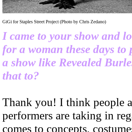
GiGi for Staples Street Project (Photo by Chris Zedano)
I came to your show and lov
for a woman these days to p
a show like Revealed Burl
that to?
Thank you! I think people a
performers are taking in rega
comes to concepts, costum