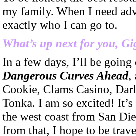
my family. When I need adv
exactly who I can go to.
What’s up next for you, Gi
In a few days, I’ll be goin
Dangerous Curves Ahead
,
Cookie, Clams Casino,
Dar
Tonka
. I am so excited! It’s
the west coast from San Die
from that, I hope to be trav