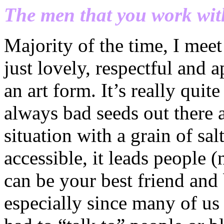
The men that you work wit
Majority of the time, I m
just lovely, respectful and 
an art form. It’s really qui
always bad seeds out there 
situation with a grain of sa
accessible, it leads people (
can be your best friend and 
especially since many of us