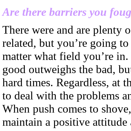
Are there barriers you foug
There were and are plenty o
related, but you’re going 
matter what field you’re in.
good outweighs the bad, but
hard times. Regardless, at t
to deal with the problems a
When push comes to shove, 
maintain a positive attitud