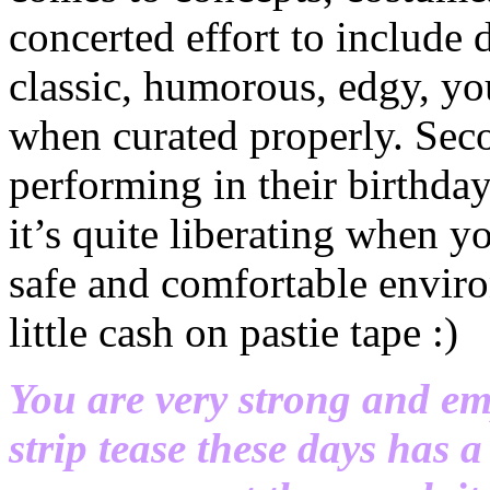
concerted effort to include 
classic, humorous, edgy, you
when curated properly. Seco
performing in their birthda
it’s quite liberating when y
safe and comfortable enviro
little cash on pastie tape :)
You are very strong and em
strip tease these days has 