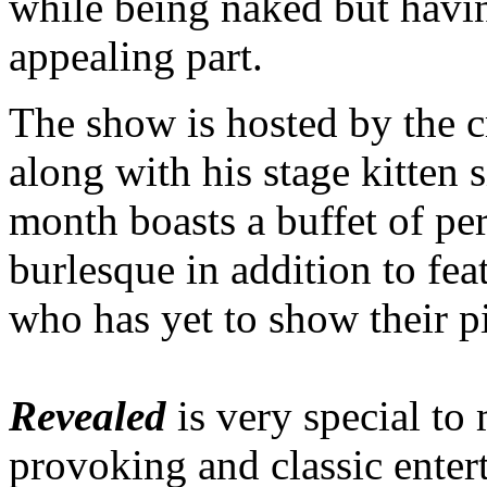
while being naked but having
appealing part.
The show is hosted by the c
along with his stage kitten 
month boasts a buffet of pe
burlesque in addition to fea
who has yet to show their pi
Revealed
is very special to 
provoking and classic enter