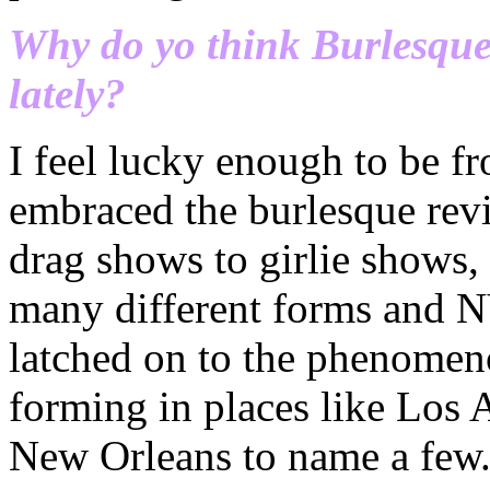
Why do yo think Burlesque 
lately?
I feel lucky enough to be fro
embraced the burlesque revi
drag shows to girlie shows,
many different forms and N
latched on to the phenomen
forming in places like Los 
New Orleans to name a few.