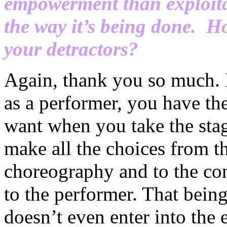
empowerment than exploitat
the way it’s being done. H
your detractors?
Again, thank you so much. I 
as a performer, you have the
want when you take the stag
make all the choices from th
choreography and to the con
to the performer. That being
doesn’t even enter into the 