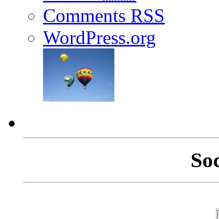
Comments
RSS
WordPress.org
So