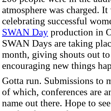
atmosphere was charged. It
celebrating successful women
SWAN Day
production in O
SWAN Days are taking place 
month, giving shouts out to
encouraging new things ha
Gotta run. Submissions to 
of which, conferences are a
name out there. Hope to see