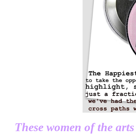
These women of the arts 