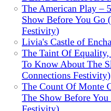
The American Play – 
Show Before You Go (
Festivity)
Livia's Castle of Ench
The Taint Of Equality
To Know About The Sh
Connections Festivity)
The Count Of Monte C
The Show Before You 
Festivity)