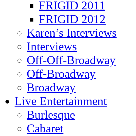
FRIGID 2011
FRIGID 2012
Karen’s Interviews
Interviews
Off-Off-Broadway
Off-Broadway
Broadway
Live Entertainment
Burlesque
Cabaret