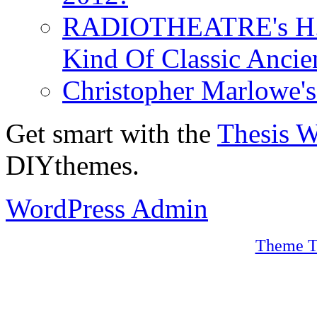
RADIOTHEATRE's H.P.
Kind Of Classic Ancien
Christopher Marlowe'
Get smart with the
Thesis 
DIYthemes.
WordPress Admin
Theme T