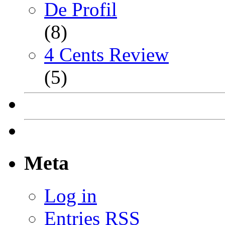
De Profil
(8)
4 Cents Review
(5)
Meta
Log in
Entries
RSS