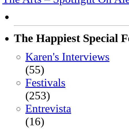
The Happiest Special F
Karen's Interviews
(55)
Festivals
(253)
Entrevista
(16)