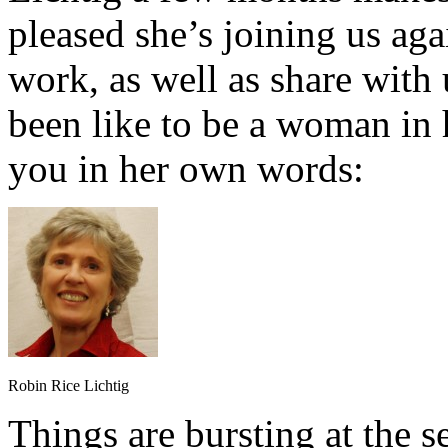
pleased she’s joining us aga
work, as well as share with 
been like to be a woman in h
you in her own words:
Robin Rice Lichtig
Things are bursting at the 