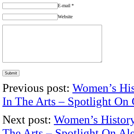
E-mail
*
Website
Previous post:
Women’s His
In The Arts – Spotlight On
Next post:
Women’s History
The Arts – Spotlight On A