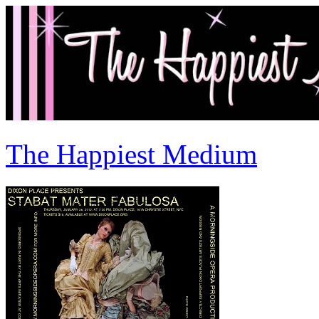
The Happiest Medium