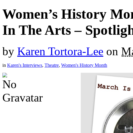
Women’s History Mo
In The Arts – Spotlig
by
Karen Tortora-Lee
on
Ma
in
Karen's Interviews
,
Theatre
,
Women's History Month