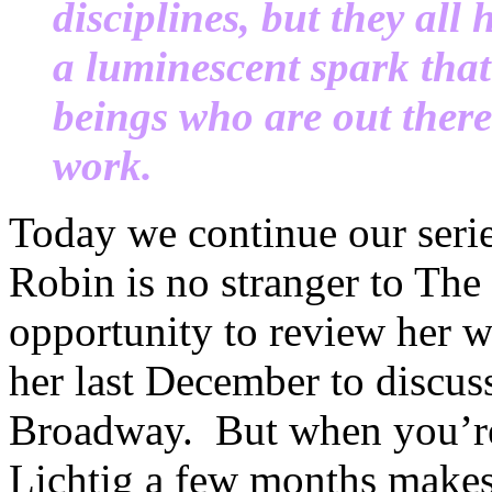
disciplines, but they all
a luminescent spark th
beings who are out ther
work.
Today we continue our seri
Robin is no stranger to Th
opportunity to review her wo
her last December to discus
Broadway. But when you’re 
Lichtig a few months makes 