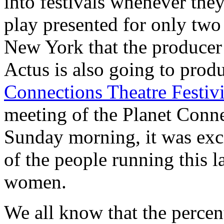
into festivals whenever the
play presented for only two
New York that the produce
Actus is also going to pr
Connections Theatre Festiv
meeting of the Planet Conne
Sunday morning, it was exci
of the people running this l
women.
We all know that the perce