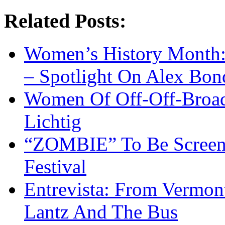
Related Posts:
Women’s History Month:
– Spotlight On Alex Bon
Women Of Off-Off-Broad
Lichtig
“ZOMBIE” To Be Screene
Festival
Entrevista: From Vermon
Lantz And The Bus