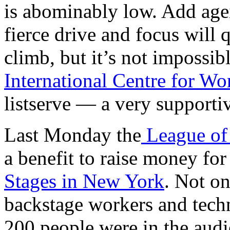
is abominably low. Add age
fierce drive and focus will q
climb, but it’s not impossibl
International Centre for W
listserve — a very supporti
Last Monday the
League of
a benefit to raise money for
Stages in New York
. Not on
backstage workers and tec
200 people were in the audi