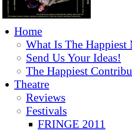
Home
What Is The Happiest
Send Us Your Ideas!
The Happiest Contribu
Theatre
Reviews
Festivals
FRINGE 2011