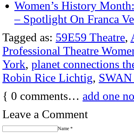
Women’s History Month:
– Spotlight On Franca Ve
Tagged as:
59E59 Theatre
,
Professional Theatre Wome
York
,
planet connections the
Robin Rice Lichtig
,
SWAN 
{
0
comments…
add one n
Leave a Comment
Name
*