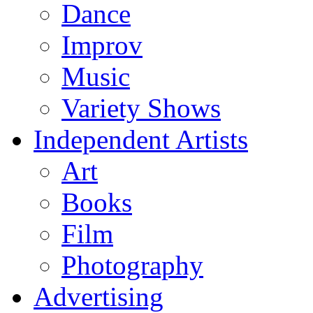
Dance
Improv
Music
Variety Shows
Independent Artists
Art
Books
Film
Photography
Advertising