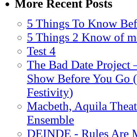
More Recent Posts
5 Things To Know Bef
5 Things 2 Know of m
Test 4
The Bad Date Project
Show Before You Go (
Festivity)
Macbeth, Aquila Theat
Ensemble
DEINDE - Rules Are M