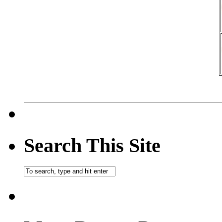
Search This Site