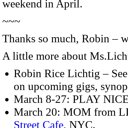
weekend in April.
~~~
Thanks so much, Robin – we
A little more about Ms.Lich
Robin Rice Lichtig – Se
on upcoming gigs, synopse
March 8-27: PLAY NICE!
March 20: MOM from 
Street Cafe
, NYC.