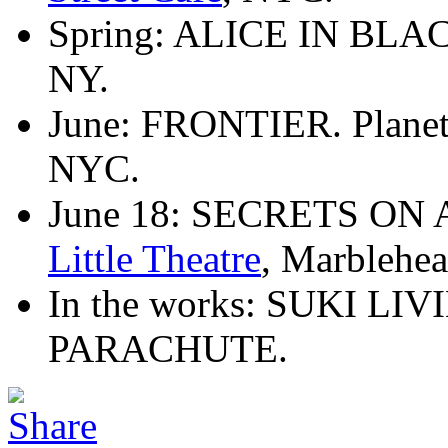
Spring: ALICE IN BLAC
NY.
June: FRONTIER. Planet 
NYC.
June 18: SECRETS ON
Little Theatre
, Marblehe
In the works: SUKI L
PARACHUTE.