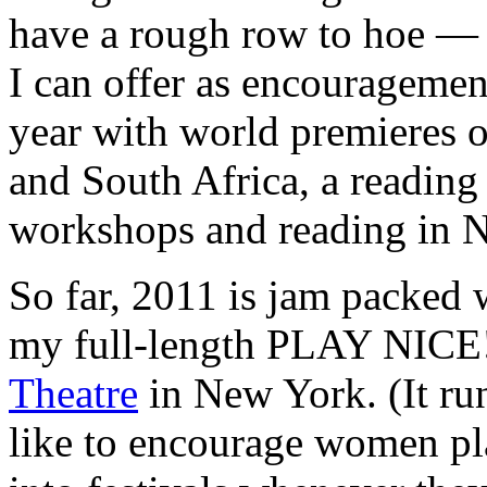
have a rough row to hoe — 
I can offer as encouragement
year with world premieres o
and South Africa, a reading
workshops and reading in 
So far, 2011 is jam packed 
my full-length PLAY NICE! 
Theatre
in New York. (It ru
like to encourage women pla