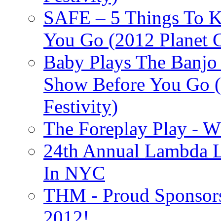
SAFE – 5 Things To 
You Go (2012 Planet C
Baby Plays The Banjo
Show Before You Go (
Festivity)
The Foreplay Play - 
24th Annual Lambda Li
In NYC
THM - Proud Sponsors 
2012!