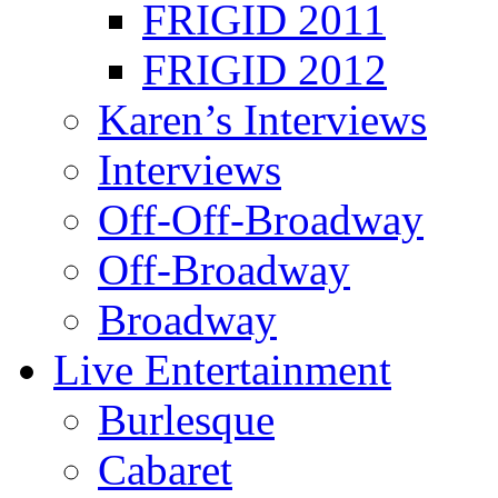
FRIGID 2011
FRIGID 2012
Karen’s Interviews
Interviews
Off-Off-Broadway
Off-Broadway
Broadway
Live Entertainment
Burlesque
Cabaret