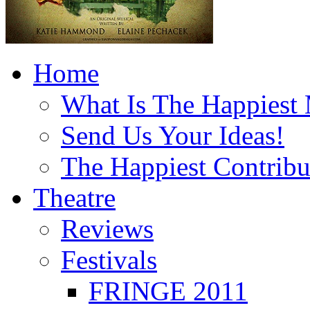
Home
What Is The Happiest
Send Us Your Ideas!
The Happiest Contribu
Theatre
Reviews
Festivals
FRINGE 2011