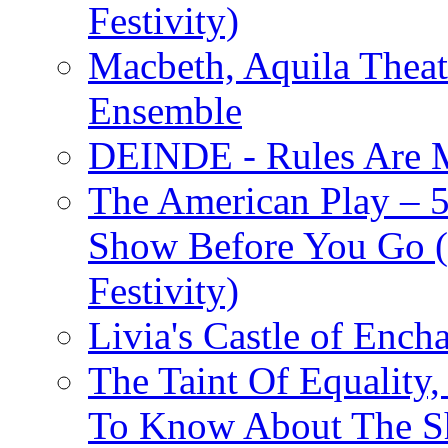
Festivity)
Macbeth, Aquila Theat
Ensemble
DEINDE - Rules Are M
The American Play – 
Show Before You Go (
Festivity)
Livia's Castle of Ench
The Taint Of Equality
To Know About The Sh