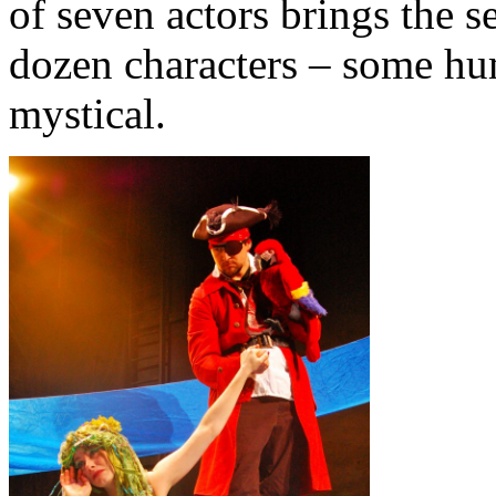
of seven actors brings the se
dozen characters – some hu
mystical.