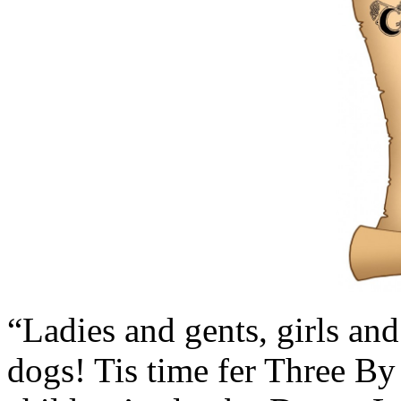
“Ladies and gents, girls an
dogs! Tis time fer Three By