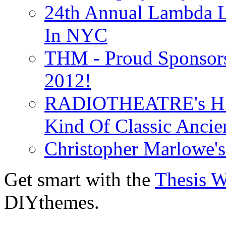
24th Annual Lambda Li
In NYC
THM - Proud Sponsors 
2012!
RADIOTHEATRE's H.P.
Kind Of Classic Ancien
Christopher Marlowe'
Get smart with the
Thesis 
DIYthemes.