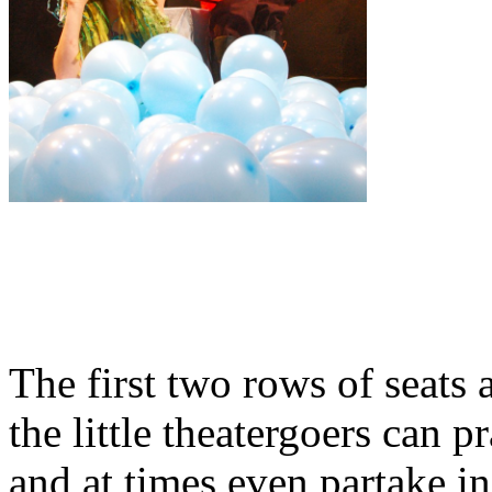
The first two rows of seats 
the little theatergoers can p
and at times even partake in