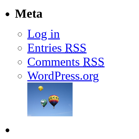
Meta
Log in
Entries
RSS
Comments
RSS
WordPress.org