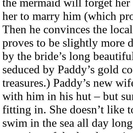
the mermaid will forget her
her to marry him (which prov
Then he convinces the loca
proves to be slightly more d
by the bride’s long beautiful
seduced by Paddy’s gold coi
treasures.) Paddy’s new wife
with him in his hut – but sur
fitting in. She doesn’t like 
swim in the sea all day long,