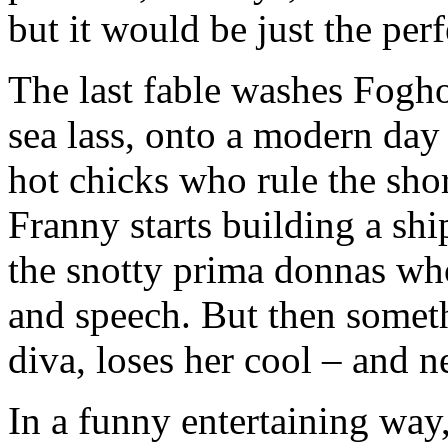
but it would be just the perf
The last fable washes Fogho
sea lass, onto a modern day 
hot chicks who rule the shor
Franny starts building a sh
the snotty prima donnas wh
and speech. But then somet
diva, loses her cool – and n
In a funny entertaining way,