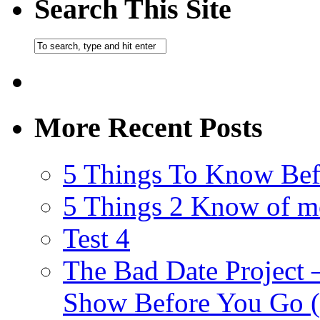
Search This Site
More Recent Posts
5 Things To Know Bef
5 Things 2 Know of m
Test 4
The Bad Date Project
Show Before You Go (