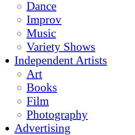
Dance
Improv
Music
Variety Shows
Independent Artists
Art
Books
Film
Photography
Advertising