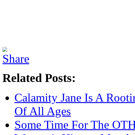
Related Posts:
Calamity Jane Is A Rooti
Of All Ages
Some Time For The OT