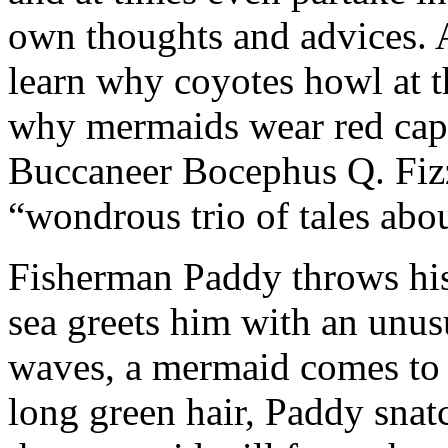
own thoughts and advices. 
learn why coyotes howl at 
why mermaids wear red caps
Buccaneer Bocephus Q. Fizzi
“wondrous trio of tales abo
Fisherman Paddy throws his f
sea greets him with an unus
waves, a mermaid comes to r
long green hair, Paddy snat