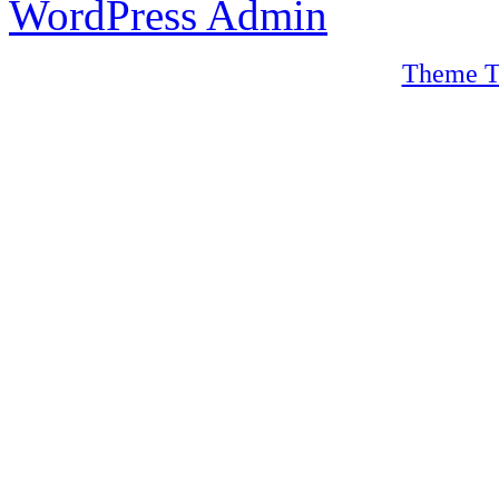
WordPress Admin
Theme T