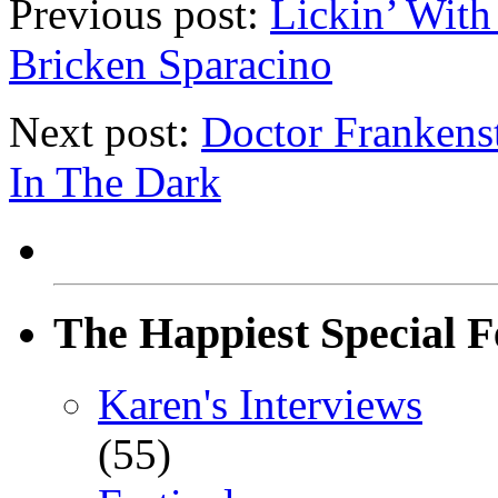
Previous post:
Lickin’ With
Bricken Sparacino
Next post:
Doctor Frankenst
In The Dark
The Happiest Special F
Karen's Interviews
(55)