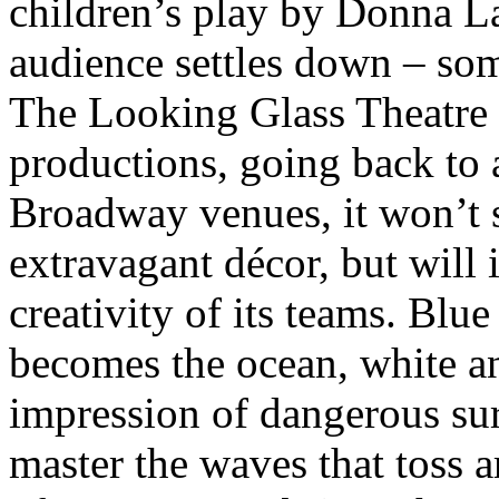
children’s play by Donna L
audience settles down – some
The Looking Glass Theatre h
productions, going back to 
Broadway venues, it won’t st
extravagant décor, but will
creativity of its teams. Blue
becomes the ocean, white an
impression of dangerous sur
master the waves that toss 