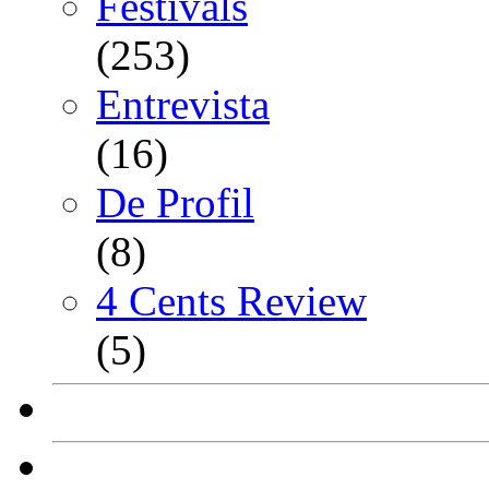
Festivals
(253)
Entrevista
(16)
De Profil
(8)
4 Cents Review
(5)