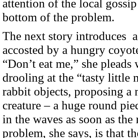
attention of the local gossi
bottom of the problem.
The next story introduces a
accosted by a hungry coyote 
“Don’t eat me,” she pleads 
drooling at the “tasty little
rabbit objects, proposing a 
creature – a huge round piec
in the waves as soon as th
problem, she says, is that th