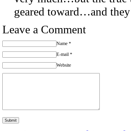
geared toward…and they
Leave a Comment
Name
*
E-mail
*
Website