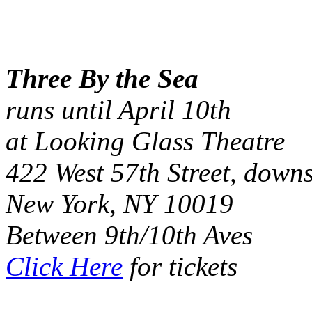
Three By the Sea
runs until April 10th
at Looking Glass Theatre
422 West 57th Street, downs
New York, NY 10019
Between 9th/10th Aves
Click Here
for tickets