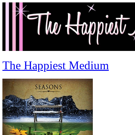
The Happiest Medium