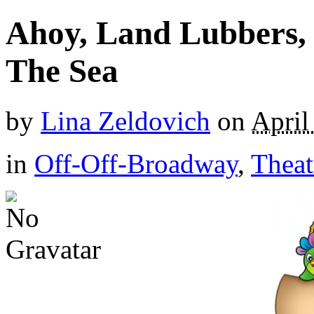
Ahoy, Land Lubbers, 
The Sea
by
Lina Zeldovich
on
April
in
Off-Off-Broadway
,
Theat