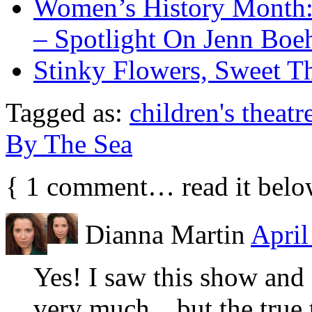
Women’s History Month:
– Spotlight On Jenn Bo
Stinky Flowers, Sweet T
Tagged as:
children's theatr
By The Sea
{
1
comment… read it belo
Dianna Martin
April
Yes! I saw this show and 
very much…but the true t