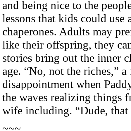
and being nice to the peopl
lessons that kids could use 
chaperones. Adults may prefe
like their offspring, they ca
stories bring out the inner 
age. “No, not the riches,” a
disappointment when Paddy 
the waves realizing things f
wife including. “Dude, that
~~~