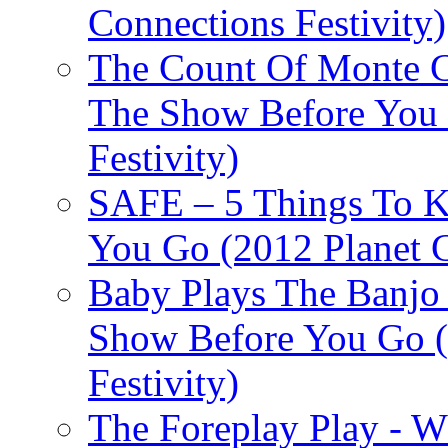
Connections Festivity)
The Count Of Monte C
The Show Before You 
Festivity)
SAFE – 5 Things To 
You Go (2012 Planet C
Baby Plays The Banjo
Show Before You Go (
Festivity)
The Foreplay Play - 