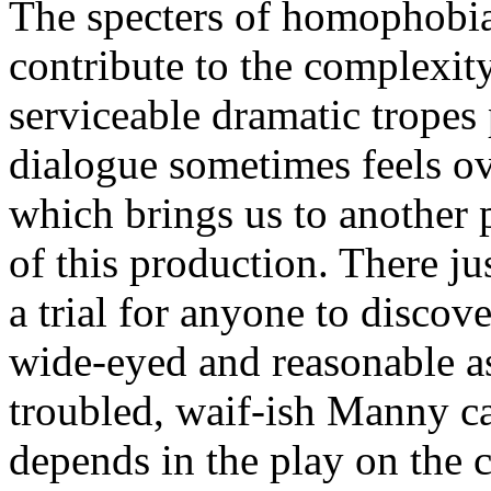
The specters of homophobi
contribute to the complexity
serviceable dramatic tropes
dialogue sometimes feels o
which brings us to another 
of this production. There ju
a trial for anyone to discove
wide-eyed and reasonable as
troubled, waif-ish Manny c
depends in the play on the 