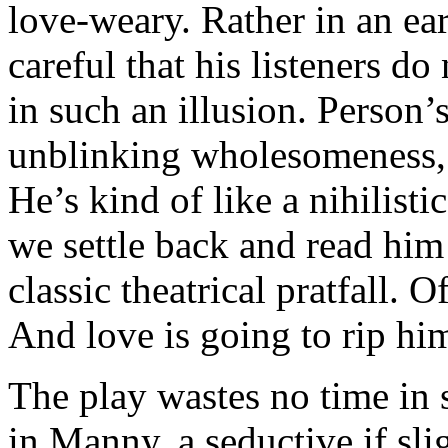
love-weary. Rather in an ea
careful that his listeners do 
in such an illusion. Person
unblinking wholesomeness, 
He’s kind of like a nihilist
we settle back and read him
classic theatrical pratfall. O
And love is going to rip hi
The play wastes no time in s
in Manny, a seductive if sli