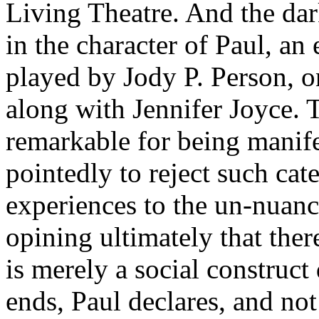
Living Theatre. And the dar
in the character of Paul, an 
played by Jody P. Person, o
along with Jennifer Joyce. T
remarkable for being manife
pointedly to reject such cate
experiences to the un-nuance
opining ultimately that ther
is merely a social construc
ends, Paul declares, and not 