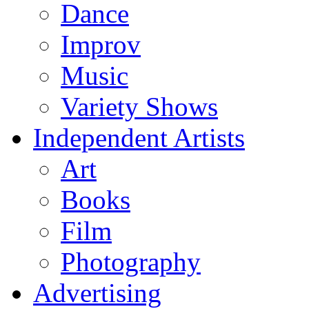
Dance
Improv
Music
Variety Shows
Independent Artists
Art
Books
Film
Photography
Advertising