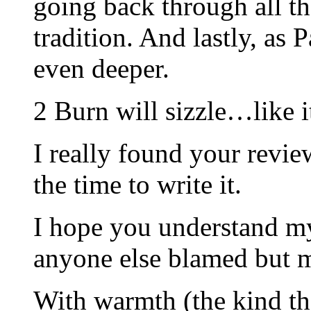
going back through all the
tradition. And lastly, as 
even deeper.
2 Burn will sizzle…like i
I really found your revie
the time to write it.
I hope you understand my
anyone else blamed but 
With warmth (the kind th