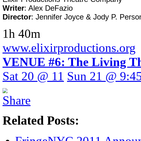
Writer
: Alex DeFazio
Director
: Jennifer Joyce & Jody P. Perso
1h 40m
www.elixirproductions.org
VENUE #6: The Living Th
Sat 20 @ 11
Sun 21 @ 9:4
Related Posts:
FringeNYC 2011 Announc