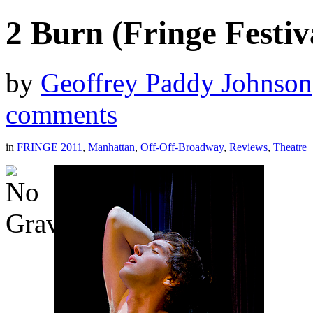
2 Burn (Fringe Festiv
by
Geoffrey Paddy Johnson
comments
in
FRINGE 2011
,
Manhattan
,
Off-Off-Broadway
,
Reviews
,
Theatre