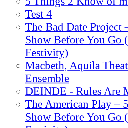
5 Things 2 Know of m
Test 4
The Bad Date Project
Show Before You Go (
Festivity)
Macbeth, Aquila Theat
Ensemble
DEINDE - Rules Are M
The American Play – 
Show Before You Go (