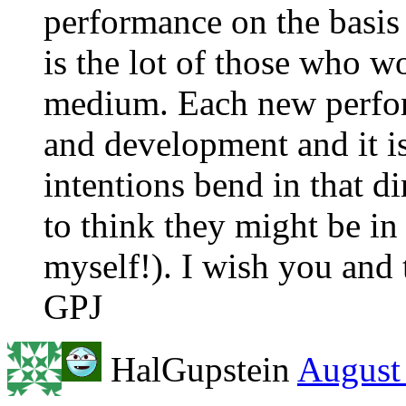
performance on the basis
is the lot of those who w
medium. Each new perfo
and development and it is
intentions bend in that dir
to think they might be in
myself!). I wish you and t
GPJ
HalGupstein
August 