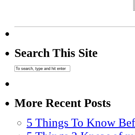
Search This Site
More Recent Posts
5 Things To Know Bef