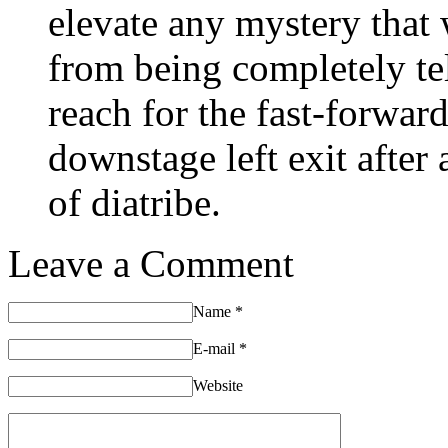
elevate any mystery that
from being completely tel
reach for the fast-forwa
downstage left exit after
of diatribe.
Leave a Comment
Name
*
E-mail
*
Website