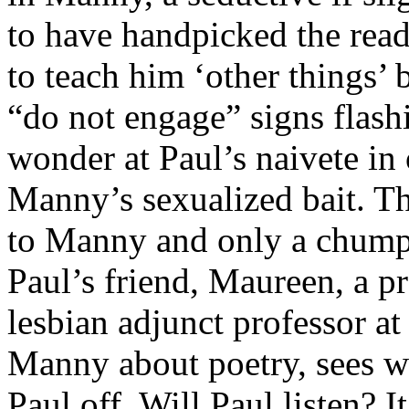
to have handpicked the read
to teach him ‘other things’ 
“do not engage” signs flas
wonder at Paul’s naivete in
Manny’s sexualized bait. Th
to Manny and only a chump 
Paul’s friend, Maureen, a pr
lesbian adjunct professor at
Manny about poetry, sees wh
Paul off. Will Paul listen? 