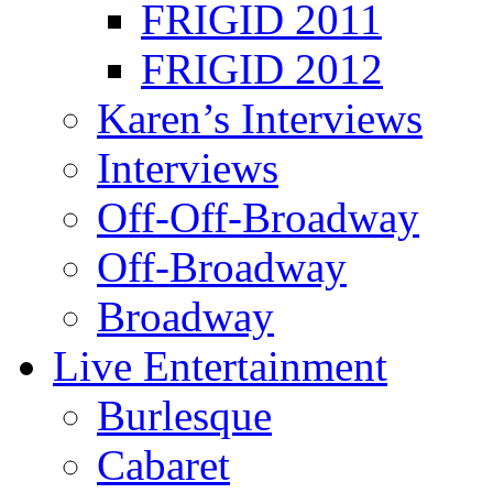
FRIGID 2011
FRIGID 2012
Karen’s Interviews
Interviews
Off-Off-Broadway
Off-Broadway
Broadway
Live Entertainment
Burlesque
Cabaret