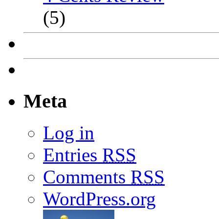
(5)
Meta
Log in
Entries
RSS
Comments
RSS
WordPress.org