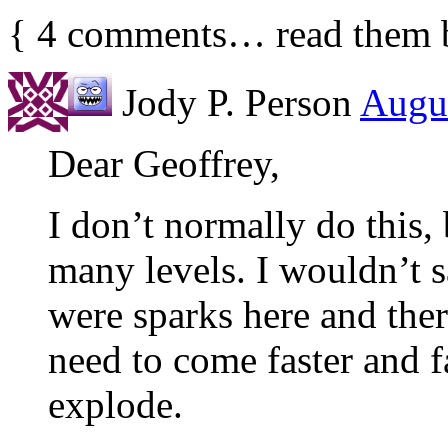
{
4
comments… read them 
Jody P. Person
Augus
Dear Geoffrey,
I don’t normally do this,
many levels. I wouldn’t 
were sparks here and ther
need to come faster and f
explode.