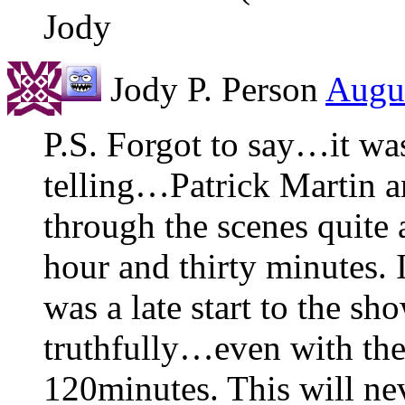
Jody
Jody P. Person
Augus
P.S. Forgot to say…it was
telling…Patrick Martin a
through the scenes quite
hour and thirty minutes. I
was a late start to the sh
truthfully…even with the
120minutes. This will nev