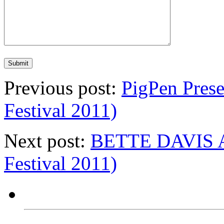
Previous post:
PigPen Prese
Festival 2011)
Next post:
BETTE DAVIS A
Festival 2011)