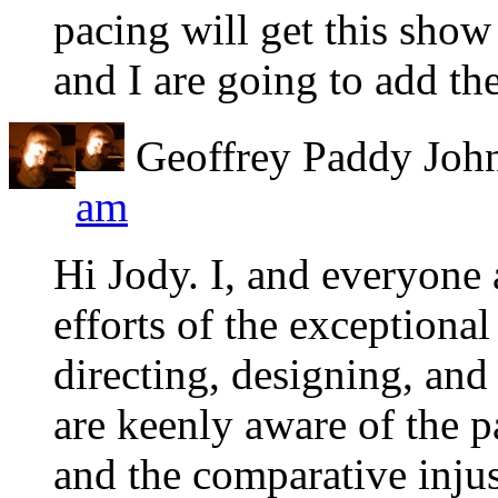
pacing will get this show
and I are going to add th
Geoffrey Paddy Joh
am
Hi Jody. I, and everyone
efforts of the exceptiona
directing, designing, and
are keenly aware of the p
and the comparative injus