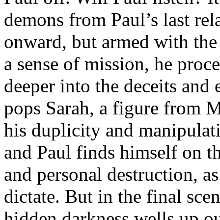
demons from Paul’s last rel
onward, but armed with the b
a sense of mission, he proc
deeper into the deceits and
pops Sarah, a figure from M
his duplicity and manipulat
and Paul finds himself on t
and personal destruction, as
dictate. But in the final sce
hidden darkness wells up ou