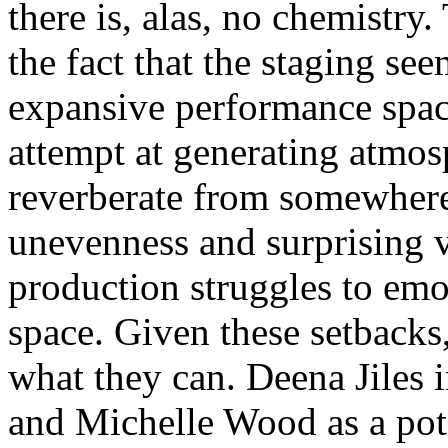
there is, alas, no chemistr
the fact that the staging se
expansive performance space
attempt at generating atmos
reverberate from somewhere 
unevenness and surprising v
production struggles to emot
space. Given these setbacks, 
what they can. Deena Jiles 
and Michelle Wood as a poten