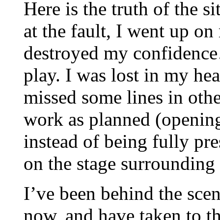
Here is the truth of the si
at the fault, I went up on
destroyed my confidence…
play. I was lost in my h
missed some lines in ot
work as planned (opening
instead of being fully pre
on the stage surrounding
I’ve been behind the scen
now, and have taken to the