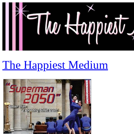
The Happiest Medium