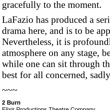
gracefully to the moment.
LaFazio has produced a ser
drama here, and is to be ap
Nevertheless, it is profoundl
atmosphere on any stage, be
while one can sit through th
best for all concerned, sadl
~~~
2 Burn
Elixir Productions Theatre Company