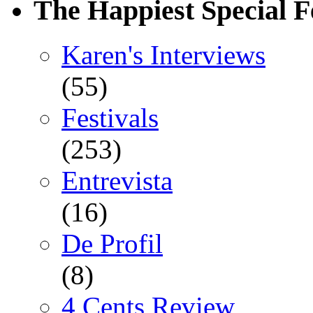
The Happiest Special F
Karen's Interviews
(55)
Festivals
(253)
Entrevista
(16)
De Profil
(8)
4 Cents Review