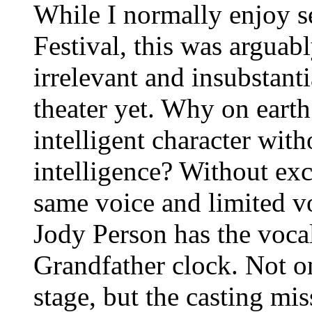
While I normally enjoy s
Festival, this was arguab
irrelevant and insubstanti
theater yet. Why on earth
intelligent character wit
intelligence? Without exc
same voice and limited vo
Jody Person has the voca
Grandfather clock. Not o
stage, but the casting mi