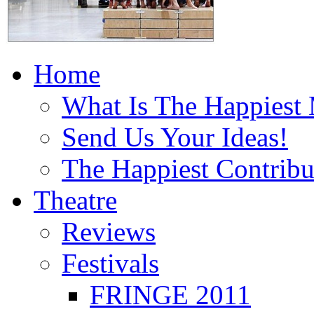
Home
What Is The Happiest
Send Us Your Ideas!
The Happiest Contribu
Theatre
Reviews
Festivals
FRINGE 2011