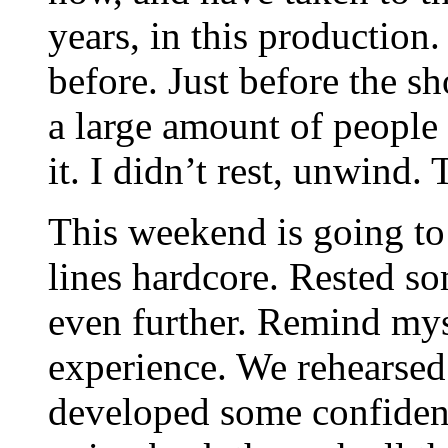
years, in this production
before. Just before the s
a large amount of people
it. I didn’t rest, unwind. 
This weekend is going to 
lines hardcore. Rested 
even further. Remind myse
experience. We rehearsed 
developed some confidenc