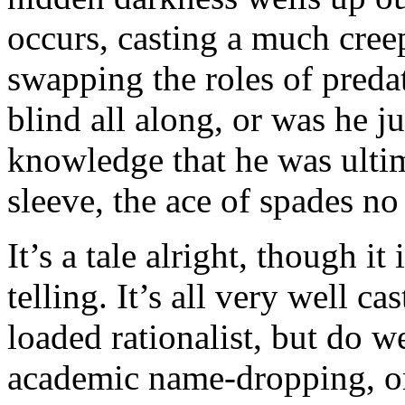
occurs, casting a much cree
swapping the roles of preda
blind all along, or was he ju
knowledge that he was ultim
sleeve, the ace of spades no
It’s a tale alright, though it
telling. It’s all very well ca
loaded rationalist, but do w
academic name-dropping, or 