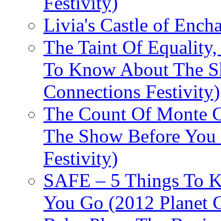
Festivity)
Livia's Castle of Ench
The Taint Of Equality
To Know About The Sh
Connections Festivity)
The Count Of Monte C
The Show Before You 
Festivity)
SAFE – 5 Things To 
You Go (2012 Planet C