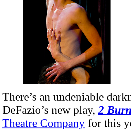
There’s an undeniable darkn
DeFazio’s new play,
2 Bur
Theatre Company
for this y