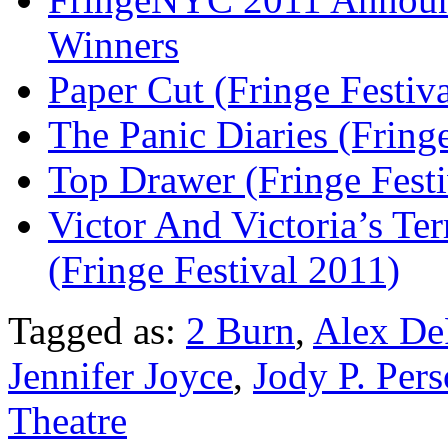
Winners
Paper Cut (Fringe Festiv
The Panic Diaries (Fring
Top Drawer (Fringe Festi
Victor And Victoria’s Ter
(Fringe Festival 2011)
Tagged as:
2 Burn
,
Alex De
Jennifer Joyce
,
Jody P. Per
Theatre