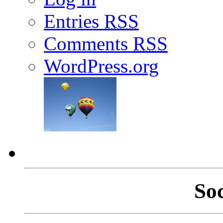
Entries
RSS
Comments
RSS
WordPress.org
So