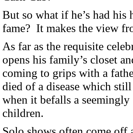
But so what if he’s had his
fame? It makes the view fro
As far as the requisite celeb
opens his family’s closet an
coming to grips with a fath
died of a disease which stil
when it befalls a seemingly
children.
Solo shows often come off 