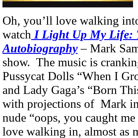
Oh, you’ll love walking into
watch
I Light Up My Life:
Autobiography
– Mark Sam 
show. The music is crankin
Pussycat Dolls “When I Gr
and Lady Gaga’s “Born This
with projections of Mark in
nude “oops, you caught me b
love walking in, almost as