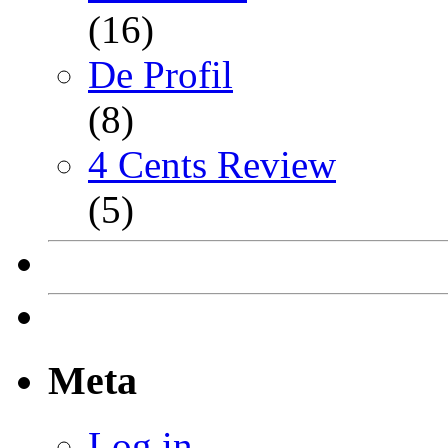
(16)
De Profil
(8)
4 Cents Review
(5)
Meta
Log in