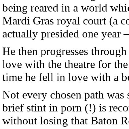
being reared in a world whi
Mardi Gras royal court (a c
actually presided one year 
He then progresses through h
love with the theatre for th
time he fell in love with a b
Not every chosen path was st
brief stint in porn (!) is re
without losing that Baton 