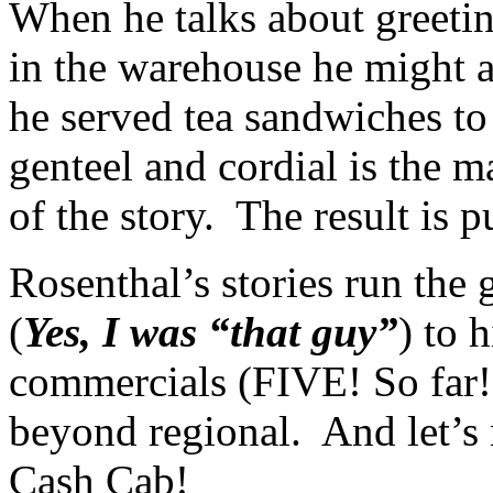
When he talks about greeti
in the warehouse he might a
he served tea sandwiches to 
genteel and cordial is the m
of the story. The result is p
Rosenthal’s stories run the
(
Yes, I was “that guy”
) to 
commercials (FIVE! So far
beyond regional. And let’s 
Cash Cab!