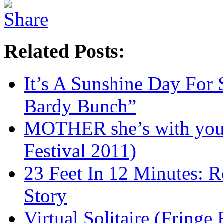
Related Posts:
It’s A Sunshine Day For 
Bardy Bunch”
MOTHER she’s with you 
Festival 2011)
23 Feet In 12 Minutes: R
Story
Virtual Solitaire (Fringe 