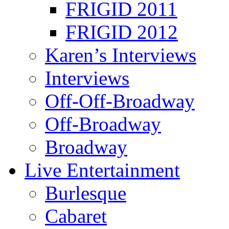
FRIGID 2011
FRIGID 2012
Karen’s Interviews
Interviews
Off-Off-Broadway
Off-Broadway
Broadway
Live Entertainment
Burlesque
Cabaret