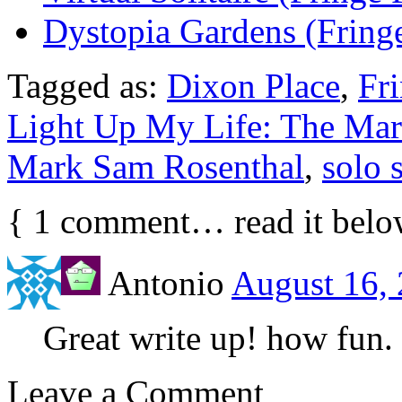
Dystopia Gardens (Fringe
Tagged as:
Dixon Place
,
Fr
Light Up My Life: The Mar
Mark Sam Rosenthal
,
solo 
{
1
comment… read it belo
Antonio
August 16, 
Great write up! how fun.
Leave a Comment