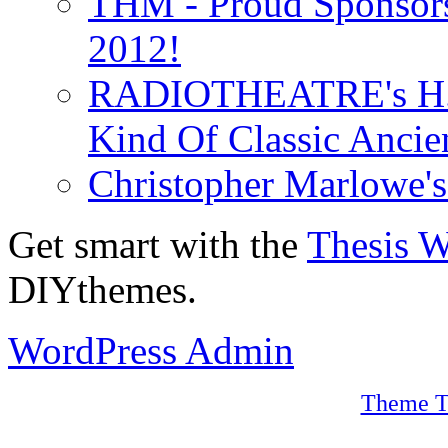
THM - Proud Sponsors 
2012!
RADIOTHEATRE's H.P.
Kind Of Classic Ancien
Christopher Marlowe'
Get smart with the
Thesis 
DIYthemes.
WordPress Admin
Theme T