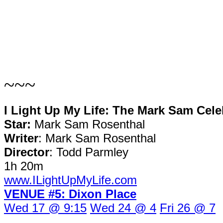
~~~
I Light Up My Life: The Mark Sam Cel
Star:
Mark Sam Rosenthal
Writer
: Mark Sam Rosenthal
Director
: Todd Parmley
1h 20m
www.ILightUpMyLife.com
VENUE #5: Dixon Place
Wed 17 @ 9:15
Wed 24 @ 4
Fri 26 @ 7