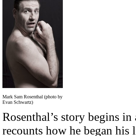
Mark Sam Rosenthal (photo by
Evan Schwartz)
Rosenthal’s story begins in 
recounts how he began his l