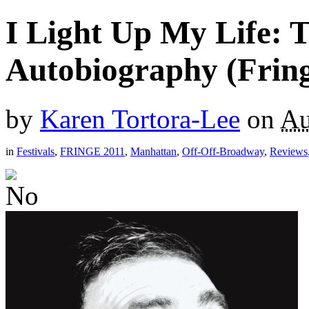
I Light Up My Life: 
Autobiography (Fring
by
Karen Tortora-Lee
on
Au
in
Festivals
,
FRINGE 2011
,
Manhattan
,
Off-Off-Broadway
,
Reviews