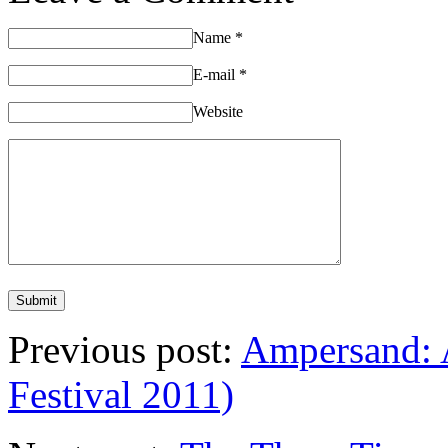
Name
*
E-mail
*
Website
Previous post:
Ampersand: A
Festival 2011)