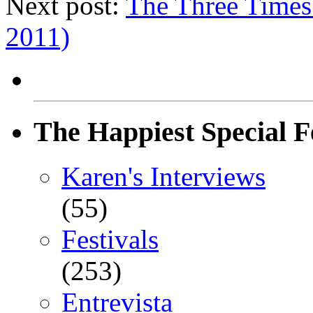
Next post:
The Three Times
2011)
The Happiest Special F
Karen's Interviews
(55)
Festivals
(253)
Entrevista