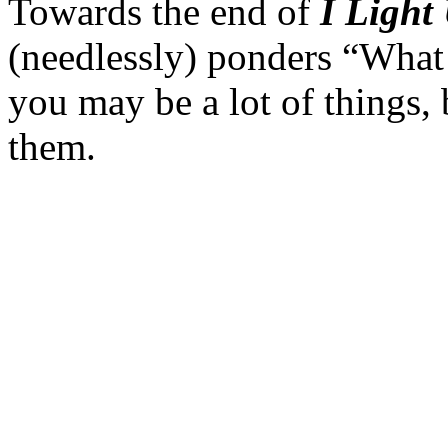
Towards the end of
I Light
(needlessly) ponders “What
you may be a lot of things, 
them.