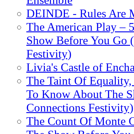
DEINDE - Rules Are M
The American Play – 
Show Before You Go (
Festivity)
Livia's Castle of Ench
The Taint Of Equality
To Know About The Sh
Connections Festivity)
The Count Of Monte C