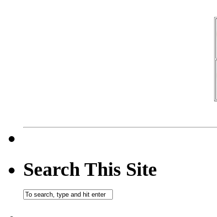
Search This Site