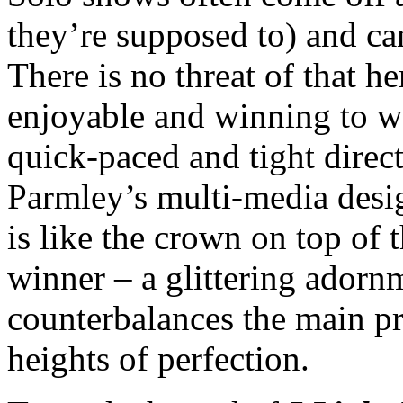
they’re supposed to) and ca
There is no threat of that h
enjoyable and winning to w
quick-paced and tight direct
Parmley’s multi-media desi
is like the crown on top of
winner – a glittering adorn
counterbalances the main pr
heights of perfection.