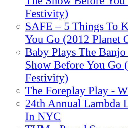
The Show Before You 
Festivity)
SAFE – 5 Things To 
You Go (2012 Planet C
Baby Plays The Banjo
Show Before You Go (
Festivity)
The Foreplay Play - 
24th Annual Lambda Li
In NYC