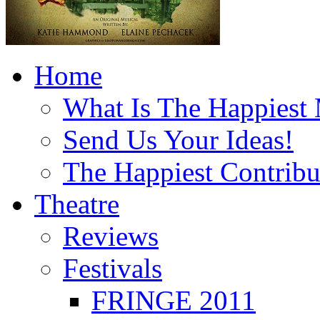
Home
What Is The Happiest
Send Us Your Ideas!
The Happiest Contribu
Theatre
Reviews
Festivals
FRINGE 2011