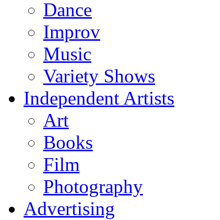
Dance
Improv
Music
Variety Shows
Independent Artists
Art
Books
Film
Photography
Advertising