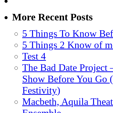
More Recent Posts
5 Things To Know Bef
5 Things 2 Know of m
Test 4
The Bad Date Project
Show Before You Go (
Festivity)
Macbeth, Aquila Theat
Ensemble