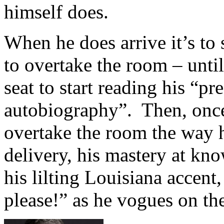
himself does.
When he does arrive it’s to
to overtake the room – unti
seat to start reading his “pr
autobiography”. Then, onc
overtake the room the way 
delivery, his mastery at kno
his lilting Louisiana accent
please!” as he vogues on the