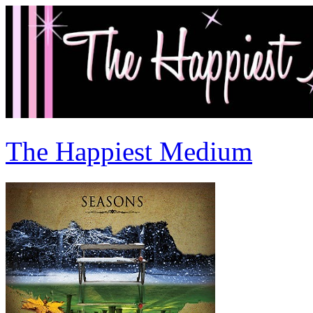
The Happiest Medium