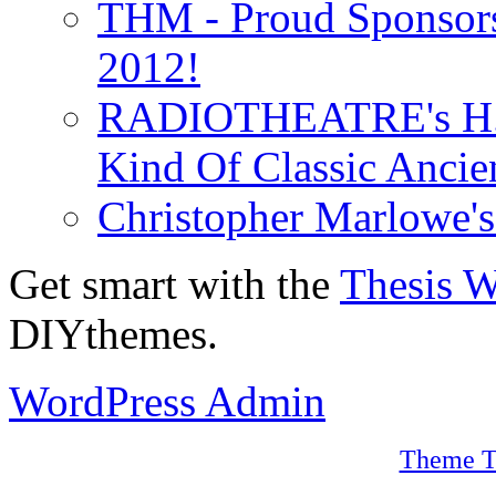
THM - Proud Sponsors 
2012!
RADIOTHEATRE's H.P.
Kind Of Classic Ancien
Christopher Marlowe'
Get smart with the
Thesis 
DIYthemes.
WordPress Admin
Theme T