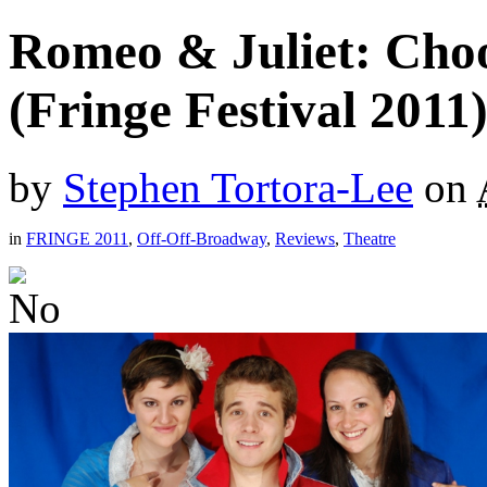
Romeo & Juliet: Cho
(Fringe Festival 2011
by
Stephen Tortora-Lee
on
in
FRINGE 2011
,
Off-Off-Broadway
,
Reviews
,
Theatre