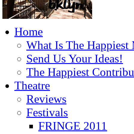
Home
What Is The Happiest
Send Us Your Ideas!
The Happiest Contribu
Theatre
Reviews
Festivals
FRINGE 2011