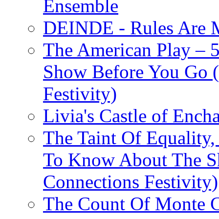
Ensemble
DEINDE - Rules Are M
The American Play – 
Show Before You Go (
Festivity)
Livia's Castle of Ench
The Taint Of Equality
To Know About The Sh
Connections Festivity)
The Count Of Monte C