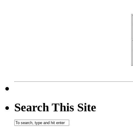
Search This Site