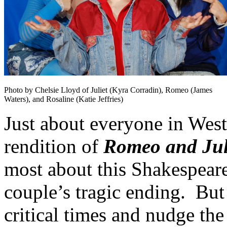
Photo by Chelsie Lloyd of Juliet (Kyra Corradin), Romeo (James
Waters), and Rosaline (Katie Jeffries)
Just about everyone in West
rendition of
Romeo and Jul
most about this Shakespearea
couple’s tragic ending. But
critical times and nudge the