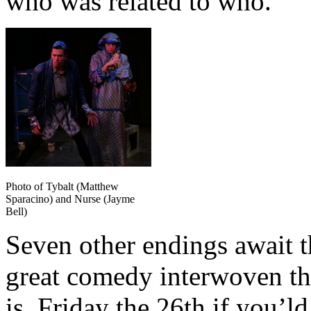
who was related to who.
Photo of Tybalt (Matthew
Sparacino) and Nurse (Jayme
Bell)
Seven other endings await t
great comedy interwoven th
is Friday the 26th if you’ld 