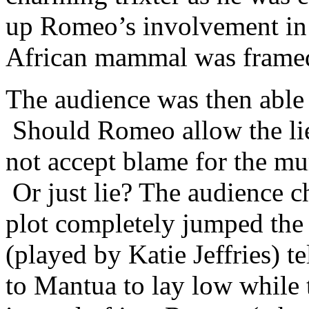
up Romeo’s involvement in t
African mammal was framed
The audience was then able t
Should Romeo allow the lie
not accept blame for the mur
Or just lie? The audience c
plot completely jumped the t
(played by Katie Jeffries) t
to Mantua to lay low while 