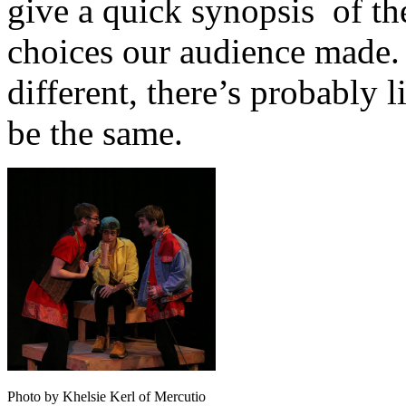
give a quick synopsis of the
choices our audience made. 
different, there’s probably l
be the same.
Photo by Khelsie Kerl of Mercutio