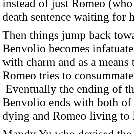
instead of just Romeo (who
death sentence waiting for 
Then things jump back towar
Benvolio becomes infatuated
with charm and as a means t
Romeo tries to consummate
Eventually the ending of the
Benvolio ends with both of 
dying and Romeo living to 
Mandy Yu who devised the c