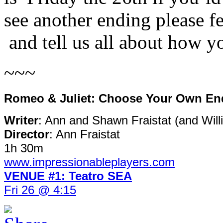
see another ending please f
and tell us all about how y
~~~
Romeo & Juliet: Choose Your Own En
Writer
: Ann and Shawn Fraistat (and Wil
Director
: Ann Fraistat
1h 30m
www.impressionableplayers.com
VENUE #1: Teatro SEA
Fri 26 @ 4:15