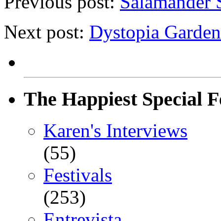
Previous post:
Salamander S
Next post:
Dystopia Gardens
The Happiest Special F
Karen's Interviews
(55)
Festivals
(253)
Entrevista