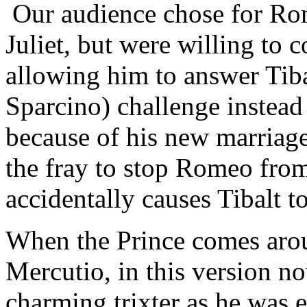
Our audience chose for Rome
Juliet, but were willing t
allowing him to answer Tib
Sparcino) challenge instead
because of his new marriage
the fray to stop Romeo from
accidentally causes Tibalt 
When the Prince comes arou
Mercutio, in this version no
charming trixter as he was ea