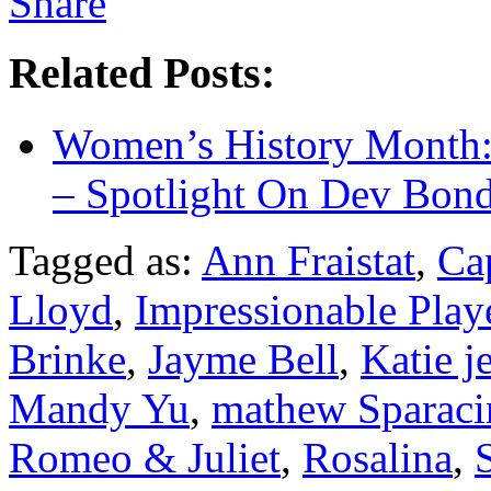
Related Posts:
Women’s History Month:
– Spotlight On Dev Bond
Tagged as:
Ann Fraistat
,
Ca
Lloyd
,
Impressionable Play
Brinke
,
Jayme Bell
,
Katie je
Mandy Yu
,
mathew Sparaci
Romeo & Juliet
,
Rosalina
,