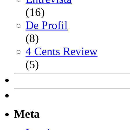
(16)
De Profil
(8)
4 Cents Review
(5)
Meta