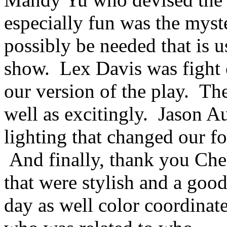
especially fun was the myst
possibly be needed that is u
show. Lex Davis was fight 
our version of the play. Th
well as excitingly. Jason 
lighting that changed our f
And finally, thank you Chel
that were stylish and a good
day as well color coordina