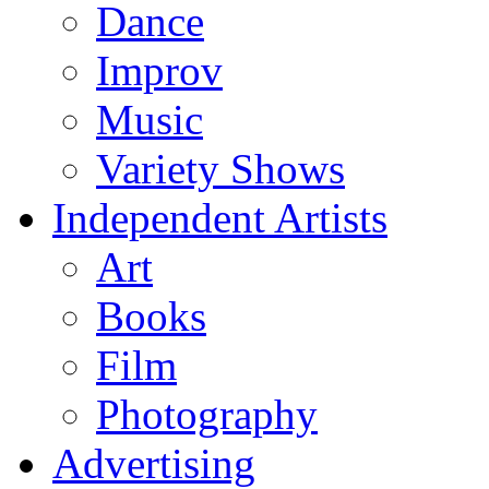
Dance
Improv
Music
Variety Shows
Independent Artists
Art
Books
Film
Photography
Advertising