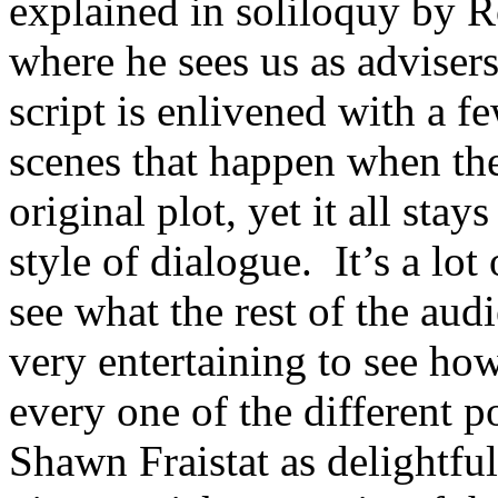
explained in soliloquy by 
where he sees us as advisers
script is enlivened with a 
scenes that happen when the
original plot, yet it all stay
style of dialogue. It’s a lot
see what the rest of the aud
very entertaining to see ho
every one of the different p
Shawn Fraistat as delightful