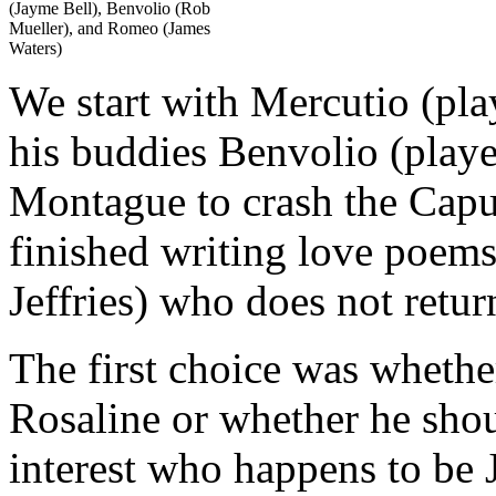
(Jayme Bell), Benvolio (Rob
Mueller), and Romeo (James
Waters)
We start with Mercutio (pl
his buddies Benvolio (pla
Montague to crash the Capu
finished writing love poems
Jeffries) who does not return
The first choice was wheth
Rosaline or whether he sho
interest who happens to be 