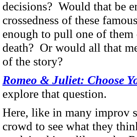
decisions? Would that be en
crossedness of these famous
enough to pull one of them o
death? Or would all that m
of the story?
Romeo & Juliet: Choose 
explore that question.
Here, like in many improv sh
crowd to see what they thin