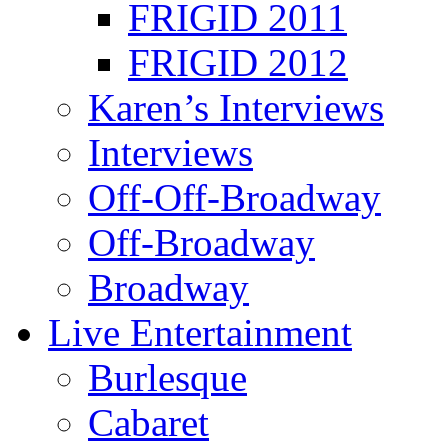
FRIGID 2011
FRIGID 2012
Karen’s Interviews
Interviews
Off-Off-Broadway
Off-Broadway
Broadway
Live Entertainment
Burlesque
Cabaret