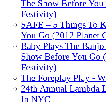
The Show Before You 
Festivity)
SAFE – 5 Things To 
You Go (2012 Planet C
Baby Plays The Banjo
Show Before You Go (
Festivity)
The Foreplay Play - 
24th Annual Lambda Li
In NYC