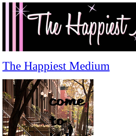
The Happiest Medium