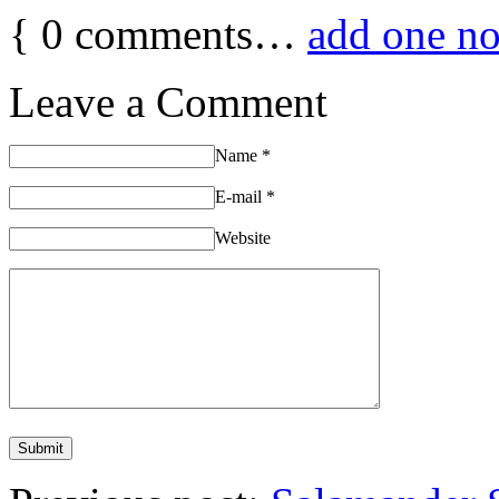
{
0
comments…
add one n
Leave a Comment
Name
*
E-mail
*
Website