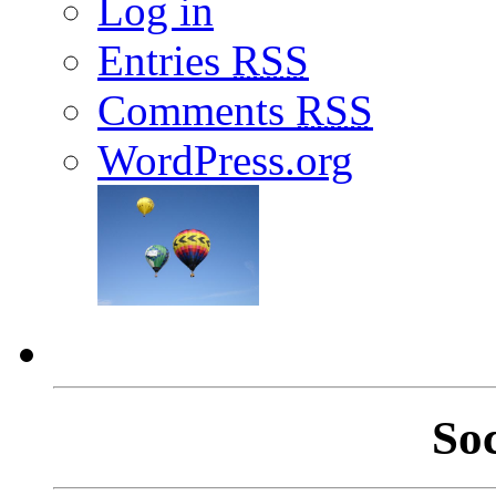
Log in
Entries
RSS
Comments
RSS
WordPress.org
So