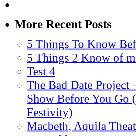
More Recent Posts
5 Things To Know Bef
5 Things 2 Know of m
Test 4
The Bad Date Project
Show Before You Go (
Festivity)
Macbeth, Aquila Theat