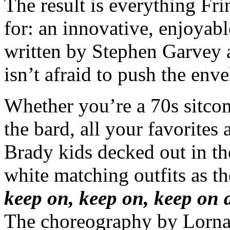
The result is everything Fr
for: an innovative, enjoyable
written by Stephen Garvey a
isn’t afraid to push the env
Whether you’re a 70s sitcom
the bard, all your favorites
Brady kids decked out in the
white matching outfits as t
keep on, keep on, keep on 
The choreography by Lorna 