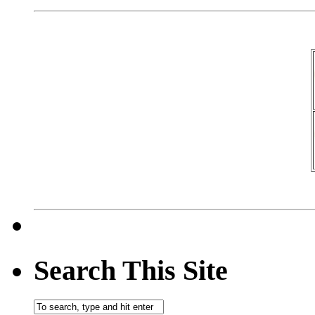
Search This Site