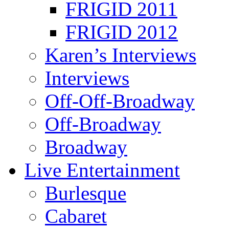
FRIGID 2011
FRIGID 2012
Karen’s Interviews
Interviews
Off-Off-Broadway
Off-Broadway
Broadway
Live Entertainment
Burlesque
Cabaret