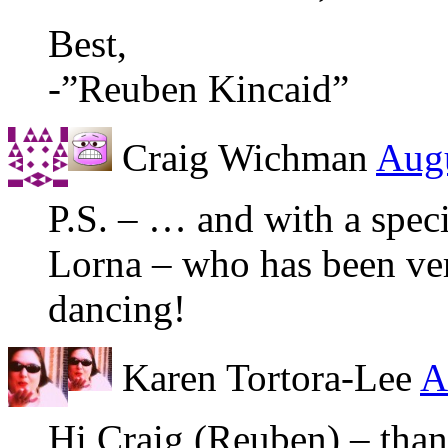
Best,
-”Reuben Kincaid”
Craig Wichman
Augu
P.S. – … and with a speci
Lorna – who has been very
dancing!
Karen Tortora-Lee
A
Hi Craig (Reuben) – tha