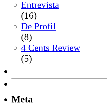
Entrevista
(16)
De Profil
(8)
4 Cents Review
(5)
Meta