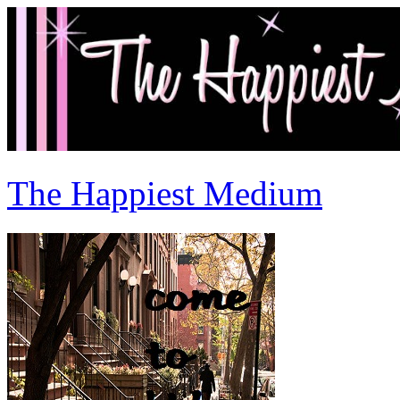
The Happiest Medium