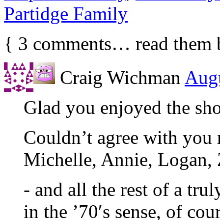
Partidge Family
{
3
comments… read them 
Craig Wichman
Augu
Glad you enjoyed the sh
Couldn’t agree with you
Michelle, Annie, Logan, 
- and all the rest of a tr
in the ’70′s sense, of cou