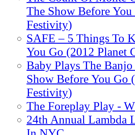
The Show Before You 
Festivity)
SAFE – 5 Things To 
You Go (2012 Planet C
Baby Plays The Banjo
Show Before You Go (
Festivity)
The Foreplay Play - 
24th Annual Lambda Li
In NYC