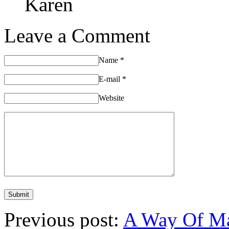
Karen
Leave a Comment
Name
*
E-mail
*
Website
Previous post:
A Way Of Man