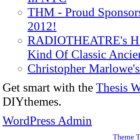
THM - Proud Sponsors 
2012!
RADIOTHEATRE's H.P.
Kind Of Classic Ancien
Christopher Marlowe'
Get smart with the
Thesis 
DIYthemes.
WordPress Admin
Theme T