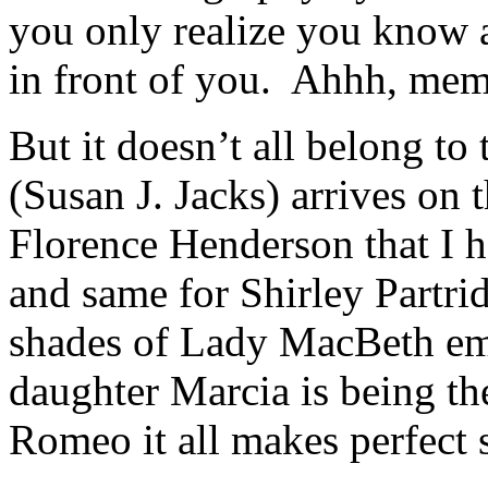
you only realize you know a
in front of you. Ahhh, mem
But it doesn’t all belong t
(Susan J. Jacks) arrives on
Florence Henderson that I 
and same for Shirley Partr
shades of Lady MacBeth eme
daughter Marcia is being the
Romeo it all makes perfect 