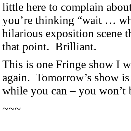
little here to complain abou
you’re thinking “wait … wha
hilarious exposition scene t
that point. Brilliant.
This is one Fringe show I w
again. Tomorrow’s show is a
while you can – you won’t 
~~~