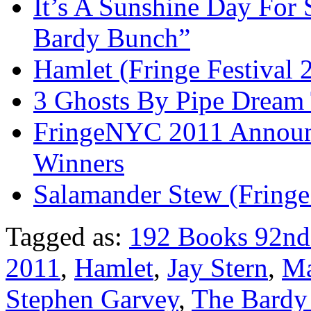
It’s A Sunshine Day For 
Bardy Bunch”
Hamlet (Fringe Festival 
3 Ghosts By Pipe Dream 
FringeNYC 2011 Announc
Winners
Salamander Stew (Fringe
Tagged as:
192 Books 92nd 
2011
,
Hamlet
,
Jay Stern
,
Ma
Stephen Garvey
,
The Bardy