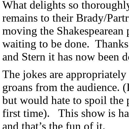
What delights so thoroughly
remains to their Brady/Partr
moving the Shakespearean p
waiting to be done. Thanks 
and Stern it has now been d
The jokes are appropriatel
groans from the audience. (
but would hate to spoil the
first time). This show is h
and that’s the fun of it.