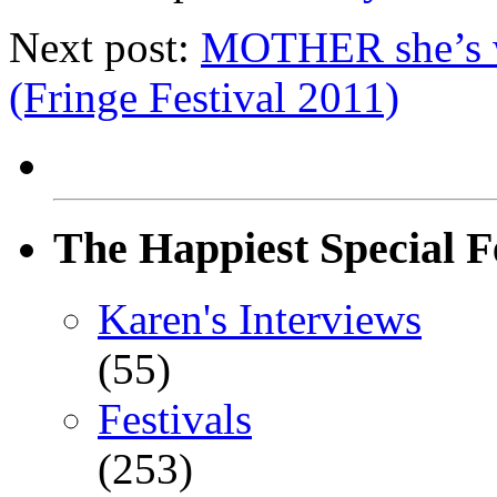
Next post:
MOTHER she’s w
(Fringe Festival 2011)
The Happiest Special F
Karen's Interviews
(55)
Festivals
(253)