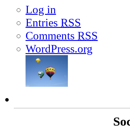
Log in
Entries
RSS
Comments
RSS
WordPress.org
So