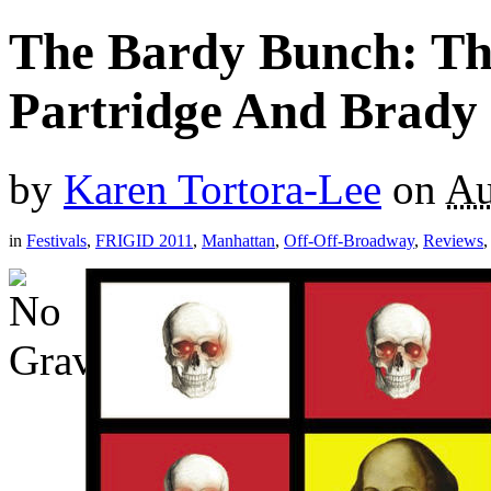
The Bardy Bunch: Th
Partridge And Brady 
by
Karen Tortora-Lee
on
Au
in
Festivals
,
FRIGID 2011
,
Manhattan
,
Off-Off-Broadway
,
Reviews