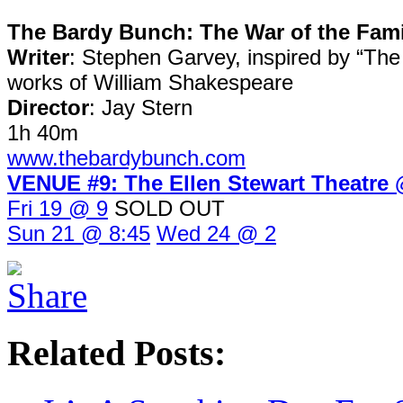
The Bardy Bunch: The War of the Fami
Writer
: Stephen Garvey, inspired by “The
works of William Shakespeare
Director
: Jay Stern
1h 40m
www.thebardybunch.com
VENUE #9: The Ellen Stewart Theatr
Fri 19 @ 9
SOLD OUT
Sun 21 @ 8:45
Wed 24 @ 2
Related Posts: