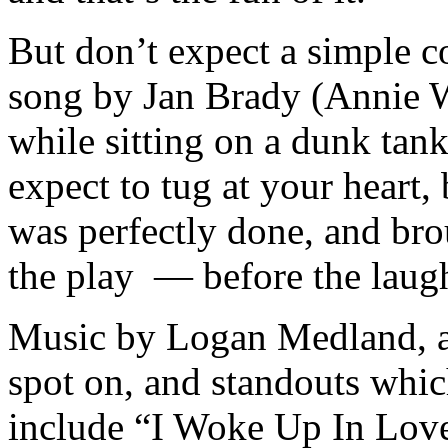
But don’t expect a simple 
song by Jan Brady (Annie W
while sitting on a dunk tan
expect to tug at your heart,
was perfectly done, and bro
the play — before the laugh
Music by Logan Medland, a
spot on, and standouts which
include “I Woke Up In Lov