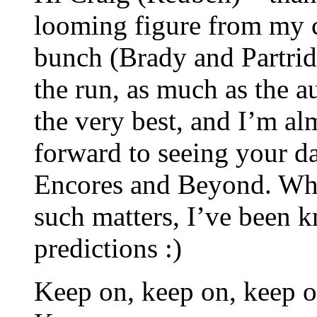
looming figure from my c
bunch (Brady and Partridg
the run, as much as the a
the very best, and I’m a
forward to seeing your d
Encores and Beyond. Whil
such matters, I’ve been 
predictions :)
Keep on, keep on, keep 