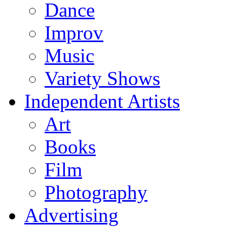
Dance
Improv
Music
Variety Shows
Independent Artists
Art
Books
Film
Photography
Advertising