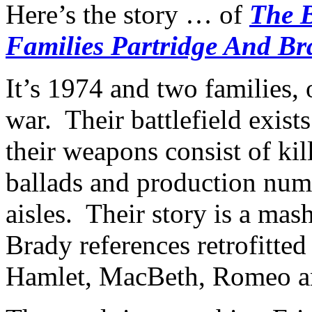
Here’s the story … of
The 
Families Partridge And Br
It’s 1974 and two families, 
war. Their battlefield exist
their weapons consist of kil
ballads and production numb
aisles. Their story is a ma
Brady references retrofitte
Hamlet, MacBeth, Romeo an