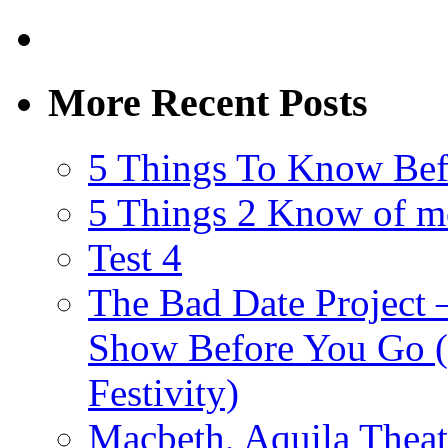
More Recent Posts
5 Things To Know Bef
5 Things 2 Know of m
Test 4
The Bad Date Project
Show Before You Go (
Festivity)
Macbeth, Aquila Theat