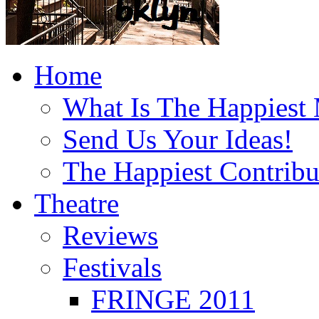
Home
What Is The Happiest
Send Us Your Ideas!
The Happiest Contribu
Theatre
Reviews
Festivals
FRINGE 2011