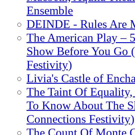
Ensemble
DEINDE - Rules Are M
The American Play – 
Show Before You Go (
Festivity)
Livia's Castle of Ench
The Taint Of Equality
To Know About The Sh
Connections Festivity)
The Count Of Monte C